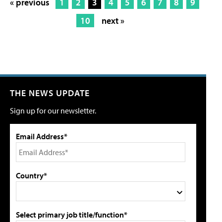
« previous
1
2
3
4
5
6
7
8
9
10
next »
THE NEWS UPDATE
Sign up for our newsletter.
Email Address*
Country*
Select primary job title/function*