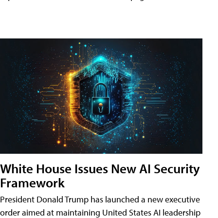
White House Issues New AI Security
Framework
President Donald Trump has launched a new executive
order aimed at maintaining United States AI leadership