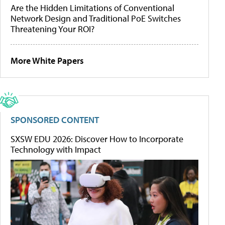
Are the Hidden Limitations of Conventional
Network Design and Traditional PoE Switches
Threatening Your ROI?
More White Papers
SPONSORED CONTENT
SXSW EDU 2026: Discover How to Incorporate
Technology with Impact