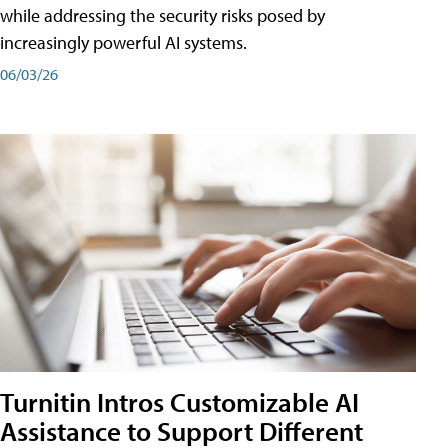
while addressing the security risks posed by
increasingly powerful AI systems.
06/03/26
Turnitin Intros Customizable AI
Assistance to Support Different