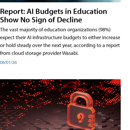
Report: AI Budgets in Education
Show No Sign of Decline
The vast majority of education organizations (98%)
expect their AI infrastructure budgets to either increase
or hold steady over the next year, according to a report
from cloud storage provider Wasabi.
06/01/26