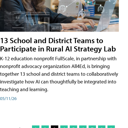
13 School and District Teams to
Participate in Rural AI Strategy Lab
K-12 education nonprofit FullScale, in partnership with
nonprofit advocacy organization All4Ed, is bringing
together 13 school and district teams to collaboratively
investigate how AI can thoughtfully be integrated into
teaching and learning.
05/11/26