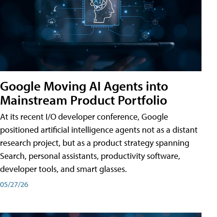
Google Moving AI Agents into
Mainstream Product Portfolio
At its recent I/O developer conference, Google
positioned artificial intelligence agents not as a distant
research project, but as a product strategy spanning
Search, personal assistants, productivity software,
developer tools, and smart glasses.
05/27/26