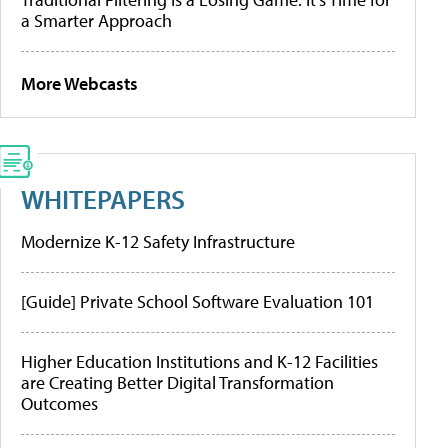
a Smarter Approach
More Webcasts
WHITEPAPERS
Modernize K-12 Safety Infrastructure
[Guide] Private School Software Evaluation 101
Higher Education Institutions and K-12 Facilities
are Creating Better Digital Transformation
Outcomes