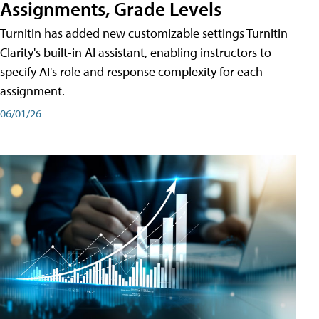
Assignments, Grade Levels
Turnitin has added new customizable settings Turnitin
Clarity's built-in AI assistant, enabling instructors to
specify AI's role and response complexity for each
assignment.
06/01/26