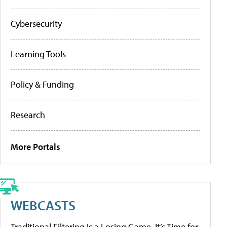
Cybersecurity
Learning Tools
Policy & Funding
Research
More Portals
WEBCASTS
Traditional Filtering Is a Losing Game. It’s Time for