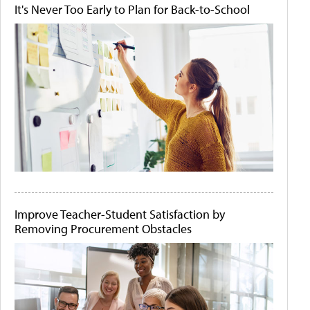
It's Never Too Early to Plan for Back-to-School
Improve Teacher-Student Satisfaction by
Removing Procurement Obstacles