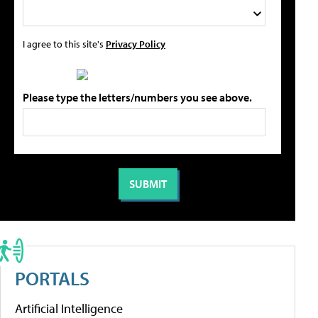
I agree to this site's
Privacy Policy
Please type the letters/numbers you see above.
PORTALS
Artificial Intelligence