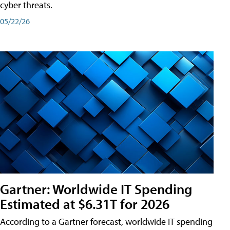
cyber threats.
05/22/26
Gartner: Worldwide IT Spending
Estimated at $6.31T for 2026
According to a Gartner forecast, worldwide IT spending