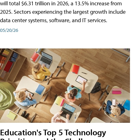
will total $6.31 trillion in 2026, a 13.5% increase from
2025. Sectors experiencing the largest growth include
data center systems, software, and IT services.
05/20/26
Education's Top 5 Technology