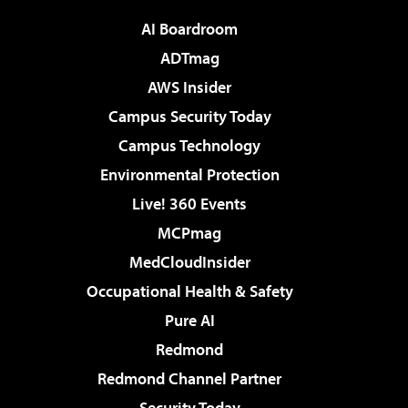
AI Boardroom
ADTmag
AWS Insider
Campus Security Today
Campus Technology
Environmental Protection
Live! 360 Events
MCPmag
MedCloudInsider
Occupational Health & Safety
Pure AI
Redmond
Redmond Channel Partner
Security Today