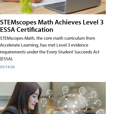
STEMscopes Math Achieves Level 3
ESSA Certification
STEMscopes Math, the core math curriculum from
Accelerate Learning, has met Level 3 evidence
requirements under the Every Student Succeeds Act
(ESSA).
05/14/26