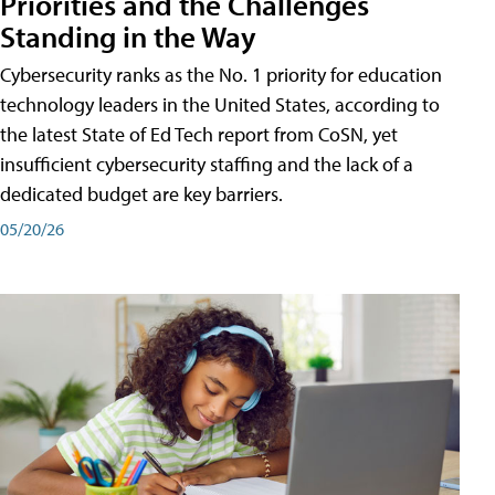
Priorities and the Challenges
Standing in the Way
Cybersecurity ranks as the No. 1 priority for education
technology leaders in the United States, according to
the latest State of Ed Tech report from CoSN, yet
insufficient cybersecurity staffing and the lack of a
dedicated budget are key barriers.
05/20/26