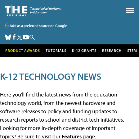
Add as a preferred source on Google
PRODUCT AWARDS
TUTORIALS
K-12 GRANTS
RESEARCH
STEM
K-12 TECHNOLOGY NEWS
Here you'll find the latest news from the education
technology world, from the newest hardware and
software releases to policy and funding updates to
research reports to school and district tech initiatives.
Looking for more in-depth coverage of important
topics? Be sure to visit our
Features
page.