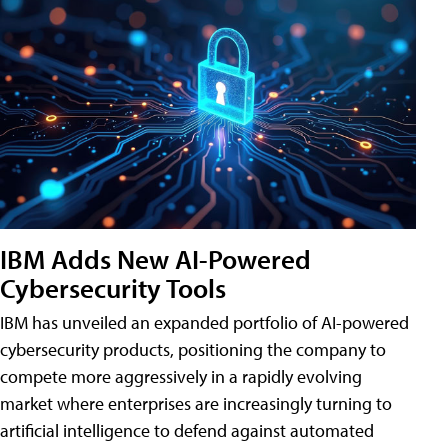
IBM Adds New AI-Powered
Cybersecurity Tools
IBM has unveiled an expanded portfolio of AI-powered
cybersecurity products, positioning the company to
compete more aggressively in a rapidly evolving
market where enterprises are increasingly turning to
artificial intelligence to defend against automated