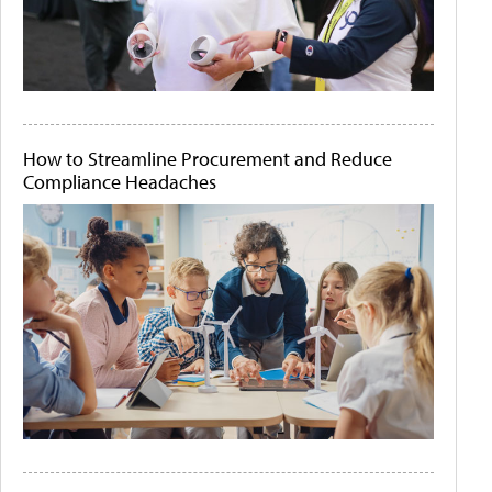
How to Streamline Procurement and Reduce
Compliance Headaches