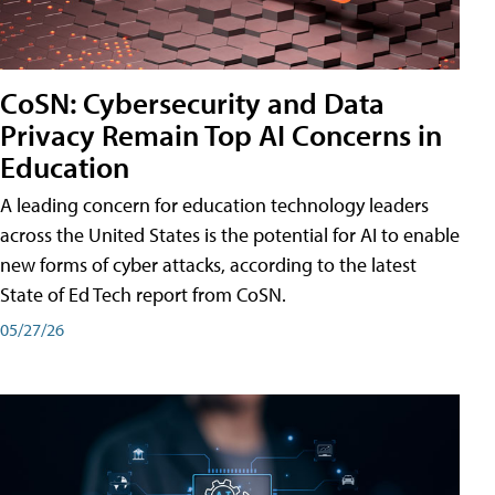
CoSN: Cybersecurity and Data
Privacy Remain Top AI Concerns in
Education
A leading concern for education technology leaders
across the United States is the potential for AI to enable
new forms of cyber attacks, according to the latest
State of Ed Tech report from CoSN.
05/27/26