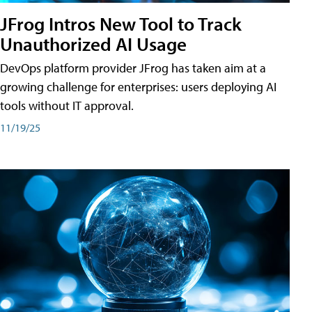
JFrog Intros New Tool to Track
Unauthorized AI Usage
DevOps platform provider JFrog has taken aim at a
growing challenge for enterprises: users deploying AI
tools without IT approval.
11/19/25