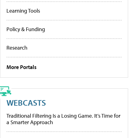
Learning Tools
Policy & Funding
Research
More Portals
WEBCASTS
Traditional Filtering Is a Losing Game. It’s Time for
a Smarter Approach