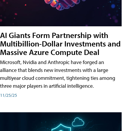
AI Giants Form Partnership with
Multibillion-Dollar Investments and
Massive Azure Compute Deal
Microsoft, Nvidia and Anthropic have forged an
alliance that blends new investments with a large
multiyear cloud commitment, tightening ties among
three major players in artificial intelligence.
11/25/25