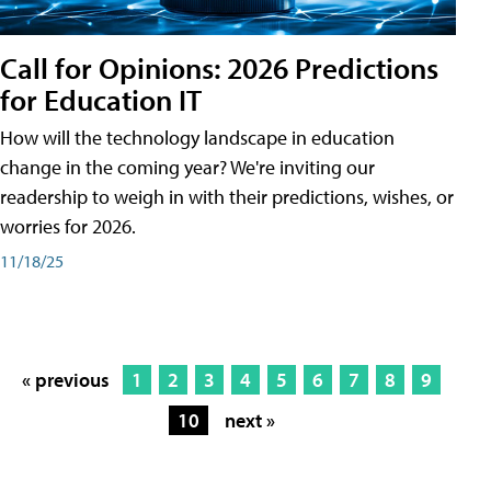
Call for Opinions: 2026 Predictions
for Education IT
How will the technology landscape in education
change in the coming year? We're inviting our
readership to weigh in with their predictions, wishes, or
worries for 2026.
11/18/25
« previous
1
2
3
4
5
6
7
8
9
10
next »