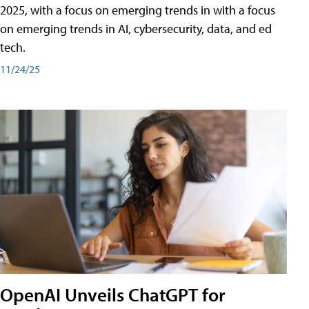
2025, with a focus on emerging trends in with a focus
on emerging trends in AI, cybersecurity, data, and ed
tech.
11/24/25
OpenAI Unveils ChatGPT for