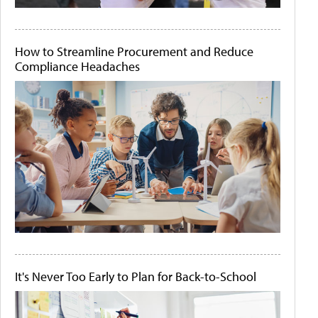
How to Streamline Procurement and Reduce
Compliance Headaches
It's Never Too Early to Plan for Back-to-School