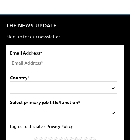
THE NEWS UPDATE
Sign up for our newsletter.
Email Address*
Country*
Select primary job title/function*
I agree to this site's
Privacy Policy