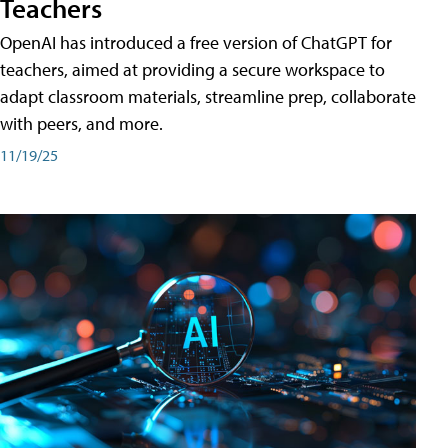
Teachers
OpenAI has introduced a free version of ChatGPT for
teachers, aimed at providing a secure workspace to
adapt classroom materials, streamline prep, collaborate
with peers, and more.
11/19/25