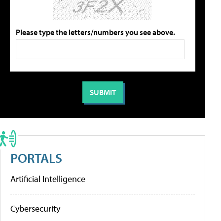
Please type the letters/numbers you see above.
PORTALS
Artificial Intelligence
Cybersecurity