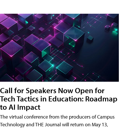
Call for Speakers Now Open for
Tech Tactics in Education: Roadmap
to AI Impact
The virtual conference from the producers of Campus
Technology and THE Journal will return on May 13,