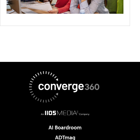
AI Boardroom
ADTmag