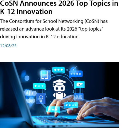
CoSN Announces 2026 Top Topics in
K-12 Innovation
The Consortium for School Networking (CoSN) has
released an advance look at its 2026 "top topics"
driving innovation in K-12 education.
12/08/25