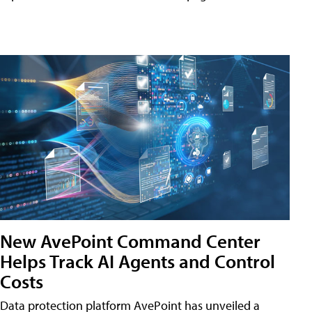
New AvePoint Command Center
Helps Track AI Agents and Control
Costs
Data protection platform AvePoint has unveiled a