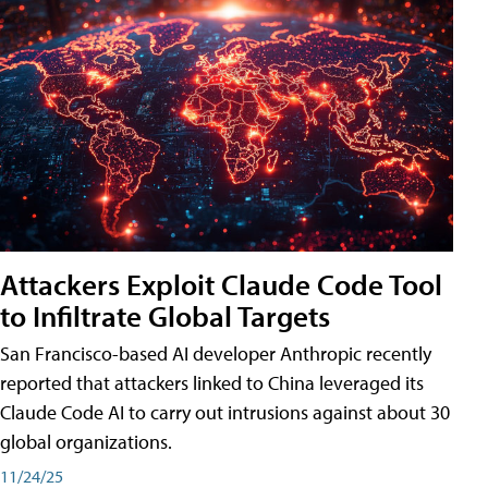
Attackers Exploit Claude Code Tool
to Infiltrate Global Targets
San Francisco-based AI developer Anthropic recently
reported that attackers linked to China leveraged its
Claude Code AI to carry out intrusions against about 30
global organizations.
11/24/25