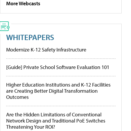
More Webcasts
WHITEPAPERS
Modernize K-12 Safety Infrastructure
[Guide] Private School Software Evaluation 101
Higher Education Institutions and K-12 Facilities
are Creating Better Digital Transformation
Outcomes
Are the Hidden Limitations of Conventional
Network Design and Traditional PoE Switches
Threatening Your ROI?