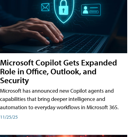
Microsoft Copilot Gets Expanded
Role in Office, Outlook, and
Security
Microsoft has announced new Copilot agents and
capabilities that bring deeper intelligence and
automation to everyday workflows in Microsoft 365.
11/25/25