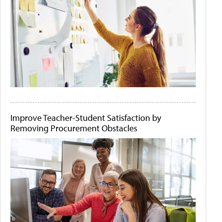
Improve Teacher-Student Satisfaction by
Removing Procurement Obstacles