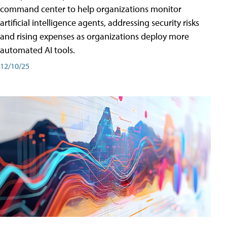
command center to help organizations monitor
artificial intelligence agents, addressing security risks
and rising expenses as organizations deploy more
automated AI tools.
12/10/25