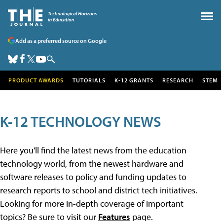
Add as a preferred source on Google
PRODUCT AWARDS
TUTORIALS
K-12 GRANTS
RESEARCH
STEM
K-12 TECHNOLOGY NEWS
Here you'll find the latest news from the education
technology world, from the newest hardware and
software releases to policy and funding updates to
research reports to school and district tech initiatives.
Looking for more in-depth coverage of important
topics? Be sure to visit our
Features
page.