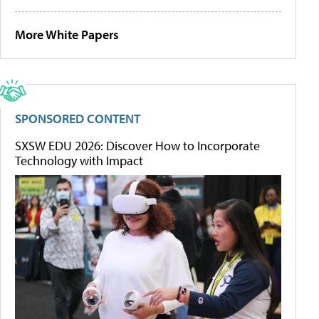
More White Papers
SPONSORED CONTENT
SXSW EDU 2026: Discover How to Incorporate
Technology with Impact