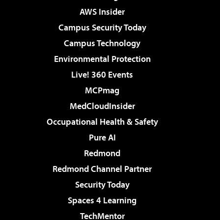
AWS Insider
Campus Security Today
Campus Technology
Environmental Protection
Live! 360 Events
MCPmag
MedCloudInsider
Occupational Health & Safety
Pure AI
Redmond
Redmond Channel Partner
Security Today
Spaces 4 Learning
TechMentor