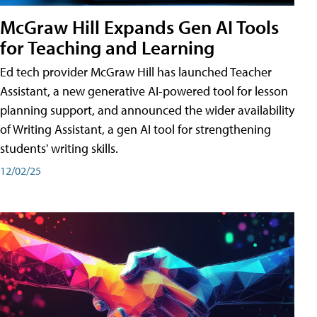
McGraw Hill Expands Gen AI Tools
for Teaching and Learning
Ed tech provider McGraw Hill has launched Teacher
Assistant, a new generative AI-powered tool for lesson
planning support, and announced the wider availability
of Writing Assistant, a gen AI tool for strengthening
students' writing skills.
12/02/25