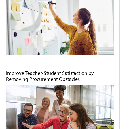
Improve Teacher-Student Satisfaction by
Removing Procurement Obstacles