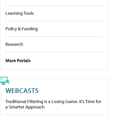
Learning Tools
Policy & Funding
Research
More Portals
WEBCASTS
Traditional Filtering Is a Losing Game. It’s Time for
a Smarter Approach