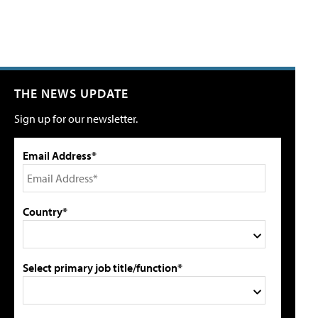
THE NEWS UPDATE
Sign up for our newsletter.
Email Address*
Country*
Select primary job title/function*