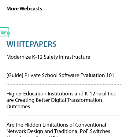
More Webcasts
WHITEPAPERS
Modernize K-12 Safety Infrastructure
[Guide] Private School Software Evaluation 101
Higher Education Institutions and K-12 Facilities
are Creating Better Digital Transformation
Outcomes
Are the Hidden Limitations of Conventional
Network Design and Traditional PoE Switches