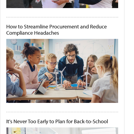
How to Streamline Procurement and Reduce
Compliance Headaches
It's Never Too Early to Plan for Back-to-School