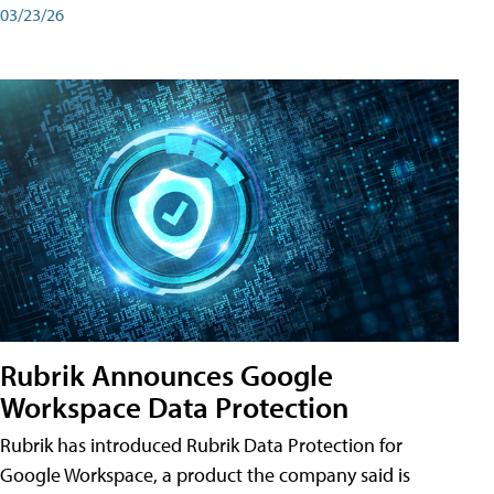
03/23/26
Rubrik Announces Google
Workspace Data Protection
Rubrik has introduced Rubrik Data Protection for
Google Workspace, a product the company said is