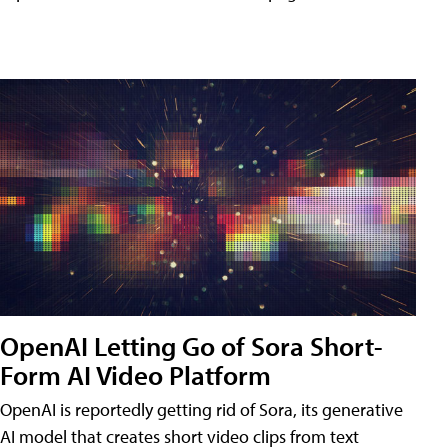
OpenAI Letting Go of Sora Short-
Form AI Video Platform
OpenAI is reportedly getting rid of Sora, its generative
AI model that creates short video clips from text