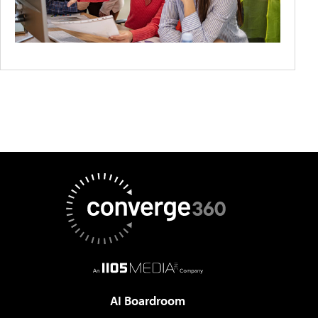
AI Boardroom