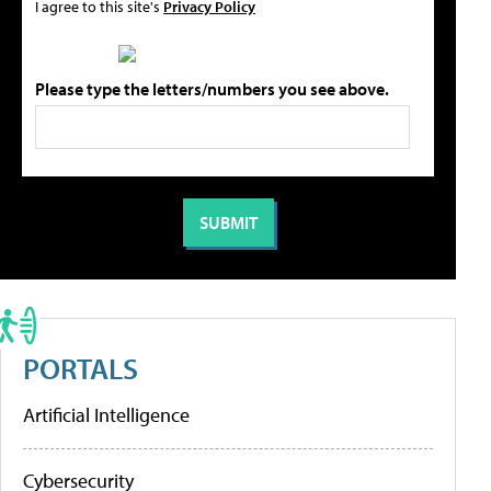
I agree to this site's
Privacy Policy
Please type the letters/numbers you see above.
PORTALS
Artificial Intelligence
Cybersecurity