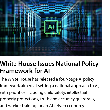
White House Issues National Policy
Framework for AI
The White House has released a four-page AI policy
framework aimed at setting a national approach to AI,
with priorities including child safety, intellectual
property protections, truth and accuracy guardrails,
and worker training for an AI-driven economy.