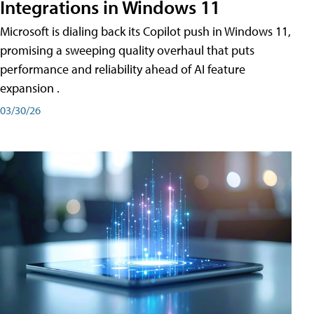
Integrations in Windows 11
Microsoft is dialing back its Copilot push in Windows 11,
promising a sweeping quality overhaul that puts
performance and reliability ahead of AI feature
expansion .
03/30/26