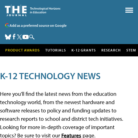
Add as a preferred source on Google
PRODUCT AWARDS
TUTORIALS
K-12 GRANTS
RESEARCH
STEM
K-12 TECHNOLOGY NEWS
Here you'll find the latest news from the education
technology world, from the newest hardware and
software releases to policy and funding updates to
research reports to school and district tech initiatives.
Looking for more in-depth coverage of important
topics? Be sure to visit our
Features
page.