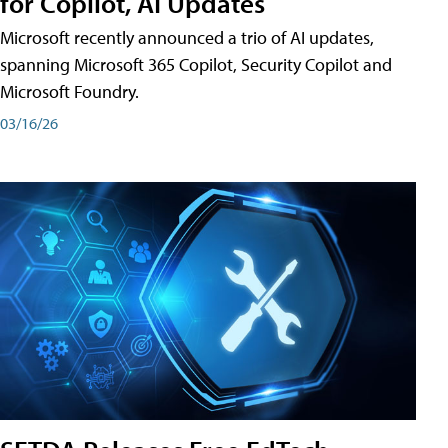
for Copilot, AI Updates
Microsoft recently announced a trio of AI updates,
spanning Microsoft 365 Copilot, Security Copilot and
Microsoft Foundry.
03/16/26