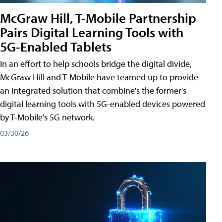
McGraw Hill, T-Mobile Partnership
Pairs Digital Learning Tools with
5G-Enabled Tablets
In an effort to help schools bridge the digital divide,
McGraw Hill and T-Mobile have teamed up to provide
an integrated solution that combine's the former's
digital learning tools with 5G-enabled devices powered
by T-Mobile's 5G network.
03/30/26