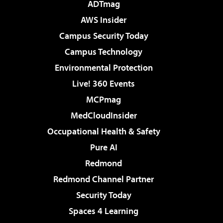
ADTmag
AWS Insider
Campus Security Today
Campus Technology
Environmental Protection
Live! 360 Events
MCPmag
MedCloudInsider
Occupational Health & Safety
Pure AI
Redmond
Redmond Channel Partner
Security Today
Spaces 4 Learning