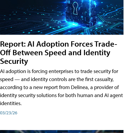
Report: AI Adoption Forces Trade-
Off Between Speed and Identity
Security
AI adoption is forcing enterprises to trade security for
speed — and identity controls are the first casualty,
according to a new report from Delinea, a provider of
identity security solutions for both human and AI agent
identities.
03/23/26