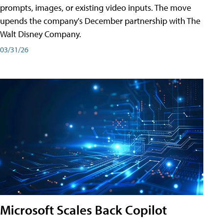
prompts, images, or existing video inputs. The move
upends the company's December partnership with The
Walt Disney Company.
03/31/26
Microsoft Scales Back Copilot