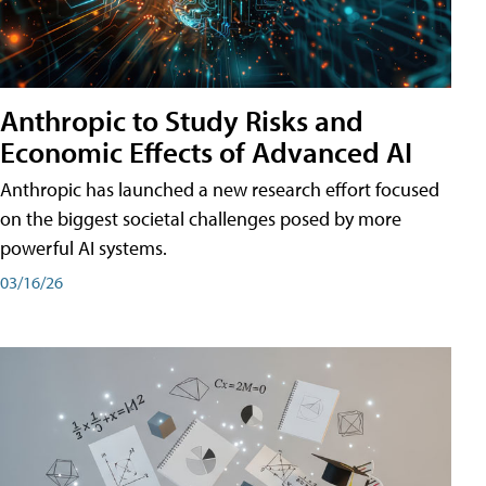
Anthropic to Study Risks and
Economic Effects of Advanced AI
Anthropic has launched a new research effort focused
on the biggest societal challenges posed by more
powerful AI systems.
03/16/26