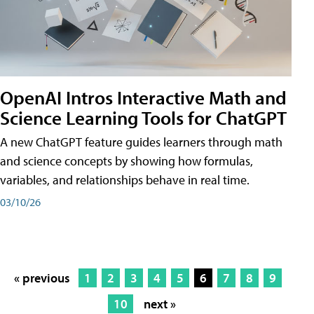
OpenAI Intros Interactive Math and
Science Learning Tools for ChatGPT
A new ChatGPT feature guides learners through math
and science concepts by showing how formulas,
variables, and relationships behave in real time.
03/10/26
« previous
1
2
3
4
5
6
7
8
9
10
next »