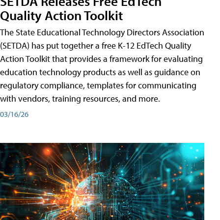
SETDA Releases Free EdTech
Quality Action Toolkit
The State Educational Technology Directors Association
(SETDA) has put together a free K-12 EdTech Quality
Action Toolkit that provides a framework for evaluating
education technology products as well as guidance on
regulatory compliance, templates for communicating
with vendors, training resources, and more.
03/16/26