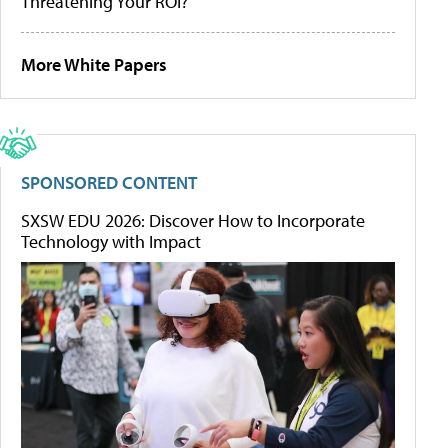
Threatening Your ROI?
More White Papers
SPONSORED CONTENT
SXSW EDU 2026: Discover How to Incorporate
Technology with Impact