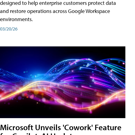
designed to help enterprise customers protect data
and restore operations across Google Workspace
environments.
03/20/26
Microsoft Unveils 'Cowork' Feature