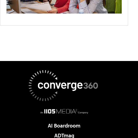
AI Boardroom
ADTmag