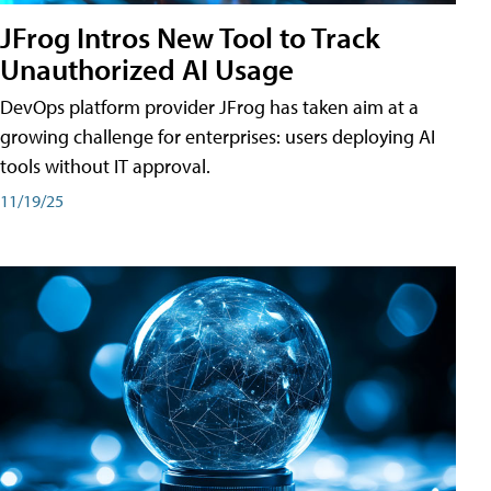
JFrog Intros New Tool to Track
Unauthorized AI Usage
DevOps platform provider JFrog has taken aim at a
growing challenge for enterprises: users deploying AI
tools without IT approval.
11/19/25