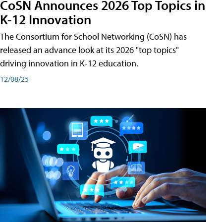
CoSN Announces 2026 Top Topics in
K-12 Innovation
The Consortium for School Networking (CoSN) has
released an advance look at its 2026 "top topics"
driving innovation in K-12 education.
12/08/25