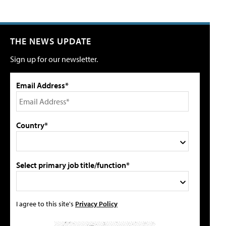
THE NEWS UPDATE
Sign up for our newsletter.
Email Address*
Country*
Select primary job title/function*
I agree to this site's
Privacy Policy