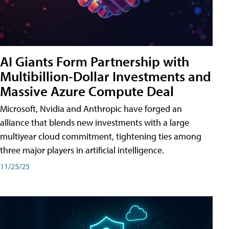
AI Giants Form Partnership with
Multibillion-Dollar Investments and
Massive Azure Compute Deal
Microsoft, Nvidia and Anthropic have forged an
alliance that blends new investments with a large
multiyear cloud commitment, tightening ties among
three major players in artificial intelligence.
11/25/25