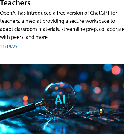
Teachers
OpenAI has introduced a free version of ChatGPT for
teachers, aimed at providing a secure workspace to
adapt classroom materials, streamline prep, collaborate
with peers, and more.
11/19/25