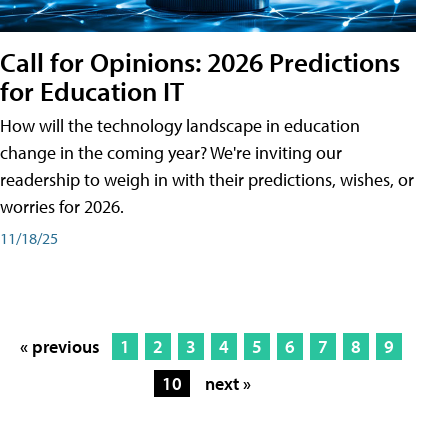
Call for Opinions: 2026 Predictions
for Education IT
How will the technology landscape in education
change in the coming year? We're inviting our
readership to weigh in with their predictions, wishes, or
worries for 2026.
11/18/25
« previous
1
2
3
4
5
6
7
8
9
10
next »