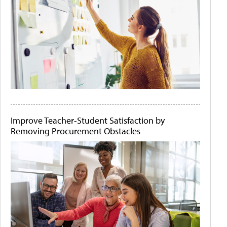
Improve Teacher-Student Satisfaction by
Removing Procurement Obstacles