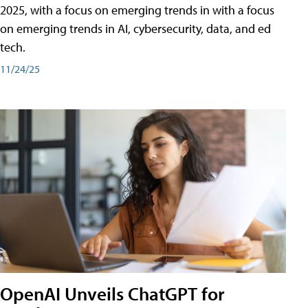
2025, with a focus on emerging trends in with a focus
on emerging trends in AI, cybersecurity, data, and ed
tech.
11/24/25
OpenAI Unveils ChatGPT for