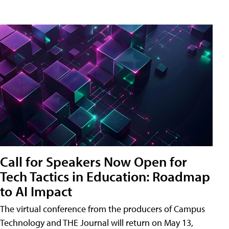
Call for Speakers Now Open for
Tech Tactics in Education: Roadmap
to AI Impact
The virtual conference from the producers of Campus
Technology and THE Journal will return on May 13,