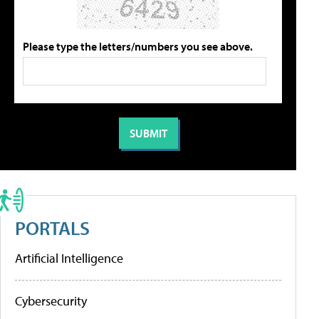
Please type the letters/numbers you see above.
PORTALS
Artificial Intelligence
Cybersecurity