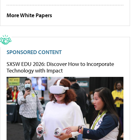
More White Papers
SPONSORED CONTENT
SXSW EDU 2026: Discover How to Incorporate
Technology with Impact