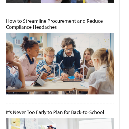
How to Streamline Procurement and Reduce
Compliance Headaches
It's Never Too Early to Plan for Back-to-School