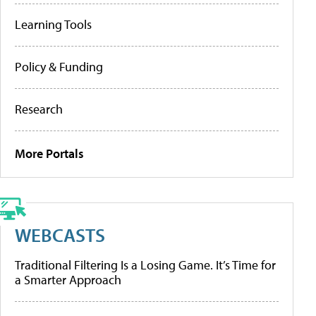
Learning Tools
Policy & Funding
Research
More Portals
WEBCASTS
Traditional Filtering Is a Losing Game. It’s Time for
a Smarter Approach