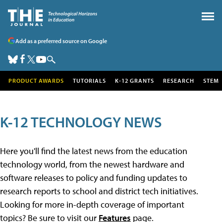
Add as a preferred source on Google
PRODUCT AWARDS
TUTORIALS
K-12 GRANTS
RESEARCH
STEM
K-12 TECHNOLOGY NEWS
Here you'll find the latest news from the education
technology world, from the newest hardware and
software releases to policy and funding updates to
research reports to school and district tech initiatives.
Looking for more in-depth coverage of important
topics? Be sure to visit our
Features
page.