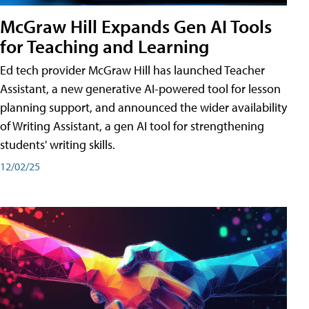
McGraw Hill Expands Gen AI Tools
for Teaching and Learning
Ed tech provider McGraw Hill has launched Teacher
Assistant, a new generative AI-powered tool for lesson
planning support, and announced the wider availability
of Writing Assistant, a gen AI tool for strengthening
students' writing skills.
12/02/25