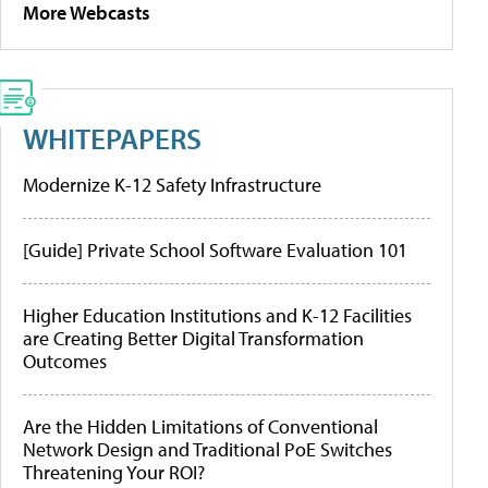
More Webcasts
WHITEPAPERS
Modernize K-12 Safety Infrastructure
[Guide] Private School Software Evaluation 101
Higher Education Institutions and K-12 Facilities
are Creating Better Digital Transformation
Outcomes
Are the Hidden Limitations of Conventional
Network Design and Traditional PoE Switches
Threatening Your ROI?