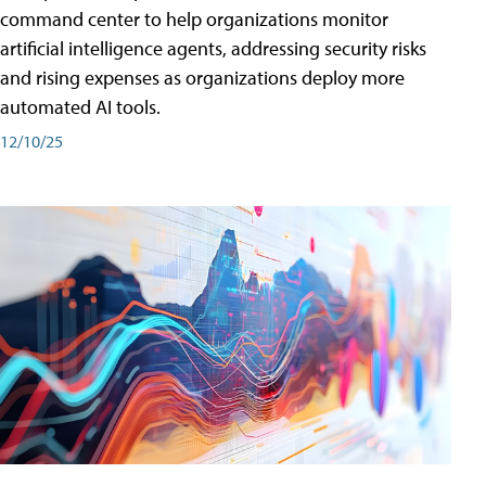
command center to help organizations monitor
artificial intelligence agents, addressing security risks
and rising expenses as organizations deploy more
automated AI tools.
12/10/25