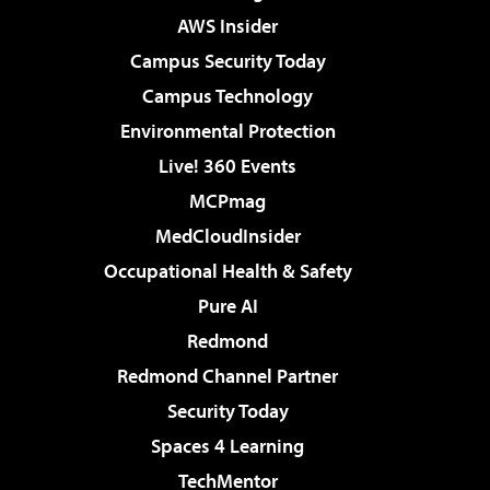
AWS Insider
Campus Security Today
Campus Technology
Environmental Protection
Live! 360 Events
MCPmag
MedCloudInsider
Occupational Health & Safety
Pure AI
Redmond
Redmond Channel Partner
Security Today
Spaces 4 Learning
TechMentor