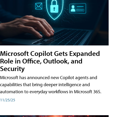
Microsoft Copilot Gets Expanded
Role in Office, Outlook, and
Security
Microsoft has announced new Copilot agents and
capabilities that bring deeper intelligence and
automation to everyday workflows in Microsoft 365.
11/25/25