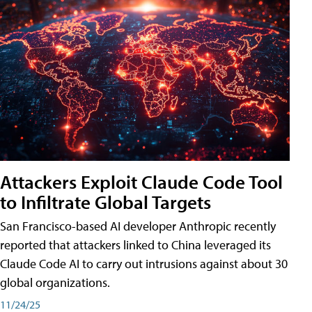
Attackers Exploit Claude Code Tool
to Infiltrate Global Targets
San Francisco-based AI developer Anthropic recently
reported that attackers linked to China leveraged its
Claude Code AI to carry out intrusions against about 30
global organizations.
11/24/25