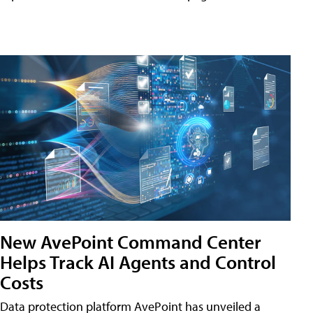
New AvePoint Command Center
Helps Track AI Agents and Control
Costs
Data protection platform AvePoint has unveiled a