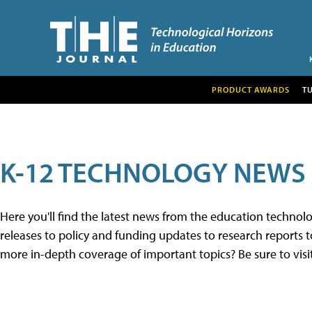
PRODUCT AWARDS
T
K-12 TECHNOLOGY NEWS
Here you'll find the latest news from the education techno
releases to policy and funding updates to research reports to
more in-depth coverage of important topics? Be sure to visi