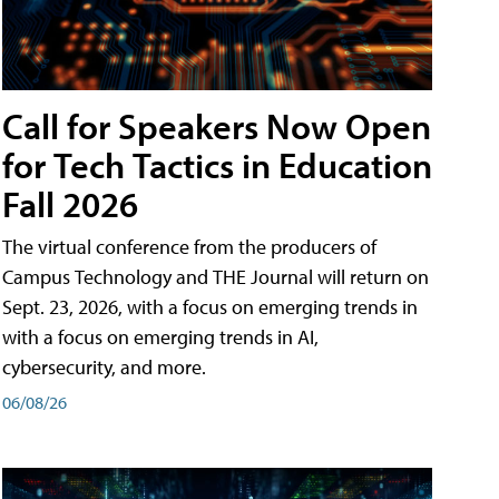
Call for Speakers Now Open
for Tech Tactics in Education
Fall 2026
The virtual conference from the producers of
Campus Technology and THE Journal will return on
Sept. 23, 2026, with a focus on emerging trends in
with a focus on emerging trends in AI,
cybersecurity, and more.
06/08/26