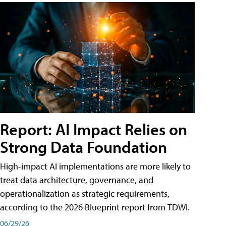
Report: AI Impact Relies on
Strong Data Foundation
High-impact AI implementations are more likely to
treat data architecture, governance, and
operationalization as strategic requirements,
according to the 2026 Blueprint report from TDWI.
06/29/26