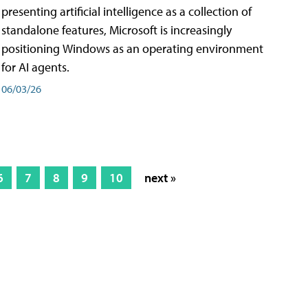
presenting artificial intelligence as a collection of
standalone features, Microsoft is increasingly
positioning Windows as an operating environment
for AI agents.
06/03/26
6
7
8
9
10
next »