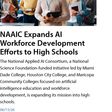
NAAIC Expands AI
Workforce Development
Efforts to High Schools
The National Applied AI Consortium, a National
Science Foundation-funded initiative led by Miami
Dade College, Houston City College, and Maricopa
Community Colleges focused on artificial
intelligence education and workforce
development, is expanding its mission into high
schools.
06/15/26