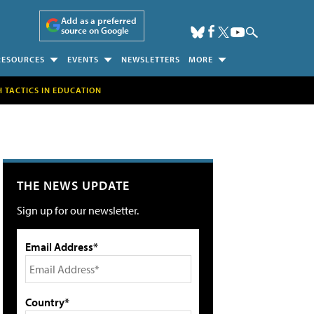
Add as a preferred
source on Google
RESOURCES
EVENTS
NEWSLETTERS
MORE
H TACTICS IN EDUCATION
THE NEWS UPDATE
Sign up for our newsletter.
Email Address*
Country*