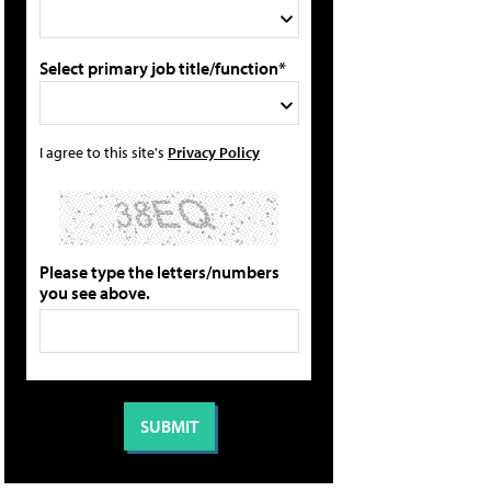
Select primary job title/function*
I agree to this site's
Privacy Policy
Please type the letters/numbers
you see above.