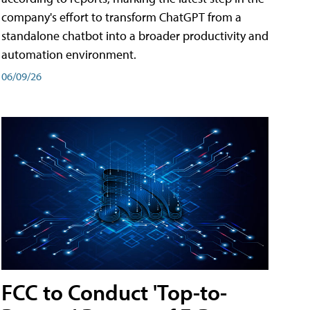
company's effort to transform ChatGPT from a
standalone chatbot into a broader productivity and
automation environment.
06/09/26
FCC to Conduct 'Top-to-