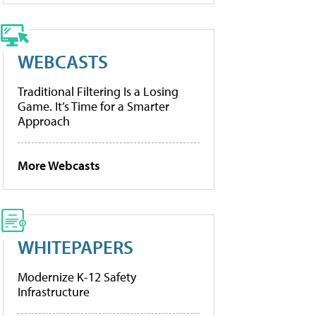
WEBCASTS
Traditional Filtering Is a Losing
Game. It’s Time for a Smarter
Approach
More Webcasts
WHITEPAPERS
Modernize K-12 Safety
Infrastructure