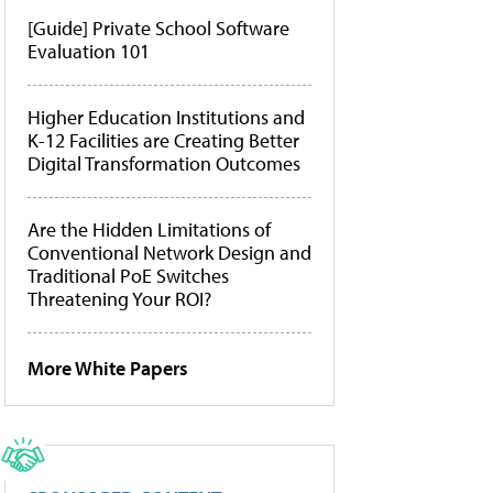
[Guide] Private School Software
Evaluation 101
Higher Education Institutions and
K-12 Facilities are Creating Better
Digital Transformation Outcomes
Are the Hidden Limitations of
Conventional Network Design and
Traditional PoE Switches
Threatening Your ROI?
More White Papers