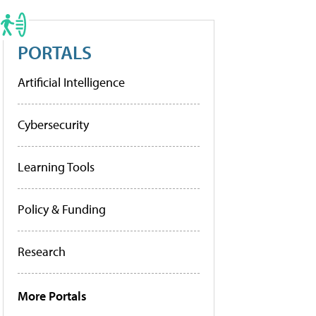
PORTALS
Artificial Intelligence
Cybersecurity
Learning Tools
Policy & Funding
Research
More Portals