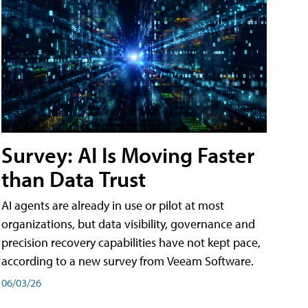
Survey: AI Is Moving Faster
than Data Trust
AI agents are already in use or pilot at most
organizations, but data visibility, governance and
precision recovery capabilities have not kept pace,
according to a new survey from Veeam Software.
06/03/26