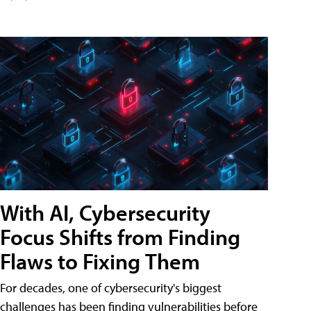
With AI, Cybersecurity
Focus Shifts from Finding
Flaws to Fixing Them
For decades, one of cybersecurity's biggest
challenges has been finding vulnerabilities before