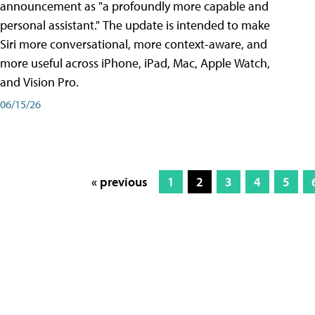
announcement as "a profoundly more capable and
personal assistant." The update is intended to make
Siri more conversational, more context-aware, and
more useful across iPhone, iPad, Mac, Apple Watch,
and Vision Pro.
06/15/26
« previous
1
2
3
4
5