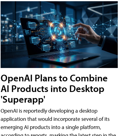
OpenAI Plans to Combine
AI Products into Desktop
'Superapp'
OpenAI is reportedly developing a desktop
application that would incorporate several of its
emerging AI products into a single platform,
according to reports, marking the latest step in the