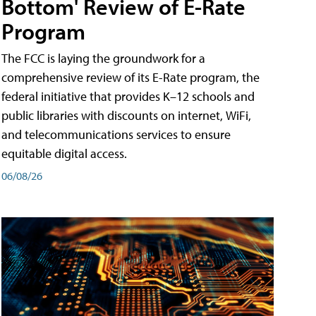
Bottom' Review of E-Rate
Program
The FCC is laying the groundwork for a
comprehensive review of its E-Rate program, the
federal initiative that provides K–12 schools and
public libraries with discounts on internet, WiFi,
and telecommunications services to ensure
equitable digital access.
06/08/26