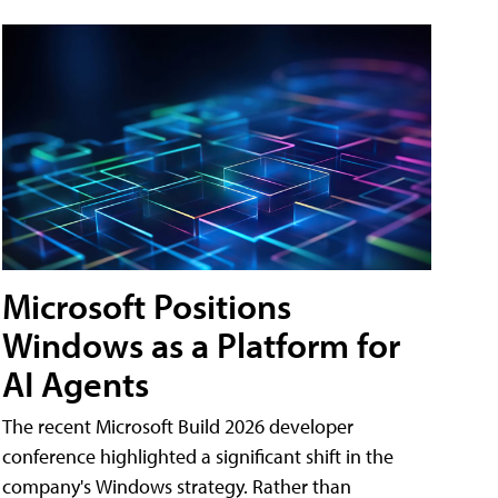
Microsoft Positions
Windows as a Platform for
AI Agents
The recent Microsoft Build 2026 developer
conference highlighted a significant shift in the
company's Windows strategy. Rather than