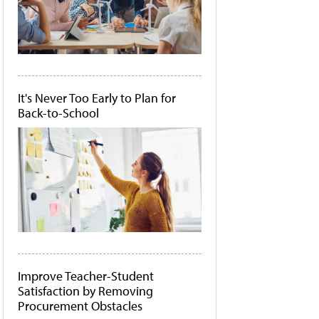
It's Never Too Early to Plan for
Back-to-School
Improve Teacher-Student
Satisfaction by Removing
Procurement Obstacles