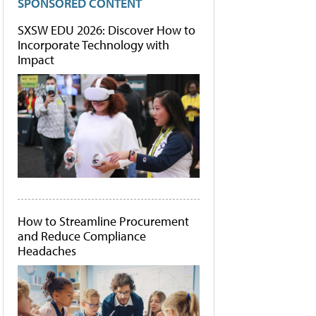
SPONSORED CONTENT
SXSW EDU 2026: Discover How to
Incorporate Technology with
Impact
How to Streamline Procurement
and Reduce Compliance
Headaches