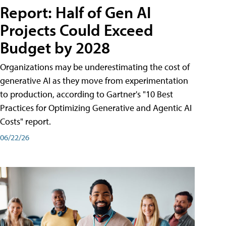
Report: Half of Gen AI
Projects Could Exceed
Budget by 2028
Organizations may be underestimating the cost of
generative AI as they move from experimentation
to production, according to Gartner's "10 Best
Practices for Optimizing Generative and Agentic AI
Costs" report.
06/22/26