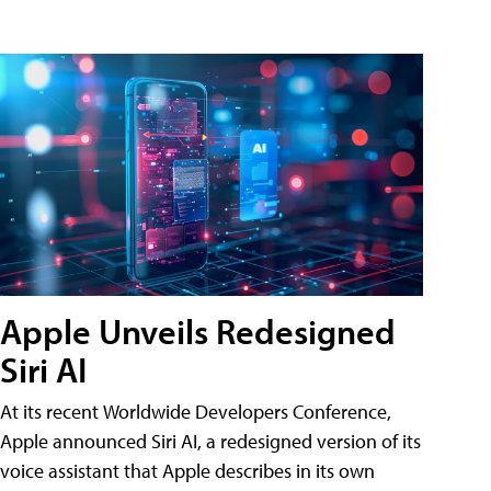
Apple Unveils Redesigned
Siri AI
At its recent Worldwide Developers Conference,
Apple announced Siri AI, a redesigned version of its
voice assistant that Apple describes in its own