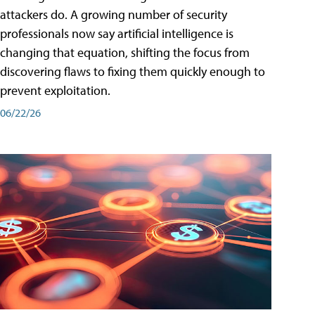
attackers do. A growing number of security
professionals now say artificial intelligence is
changing that equation, shifting the focus from
discovering flaws to fixing them quickly enough to
prevent exploitation.
06/22/26