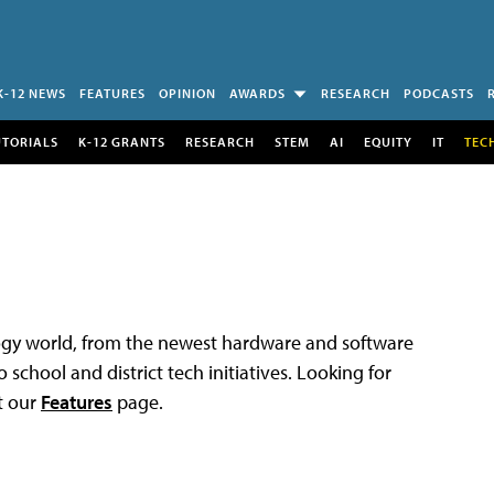
K-12 NEWS
FEATURES
OPINION
AWARDS
RESEARCH
PODCASTS
UTORIALS
K-12 GRANTS
RESEARCH
STEM
AI
EQUITY
IT
TEC
logy world, from the newest hardware and software
 school and district tech initiatives. Looking for
t our
Features
page.