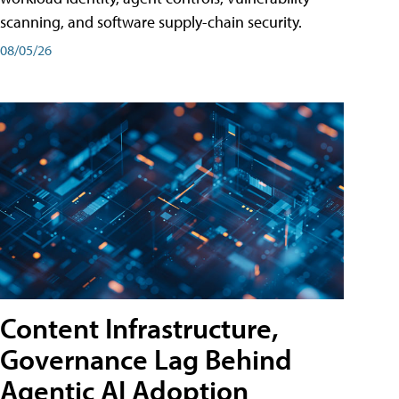
scanning, and software supply-chain security.
08/05/26
Content Infrastructure,
Governance Lag Behind
Agentic AI Adoption