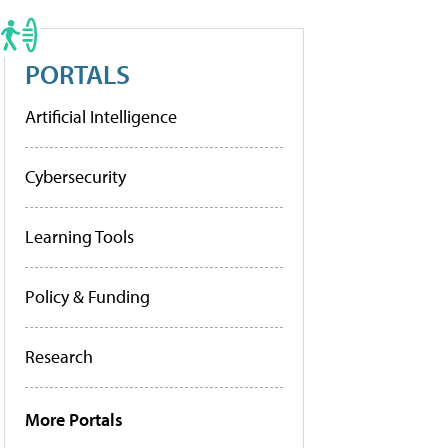
PORTALS
Artificial Intelligence
Cybersecurity
Learning Tools
Policy & Funding
Research
More Portals