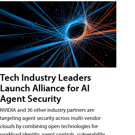
Tech Industry Leaders
Launch Alliance for AI
Agent Security
NVIDIA and 36 other industry partners are
targeting agent security across multi-vendor
clouds by combining open technologies for
workload identity, agent controls, vulnerability