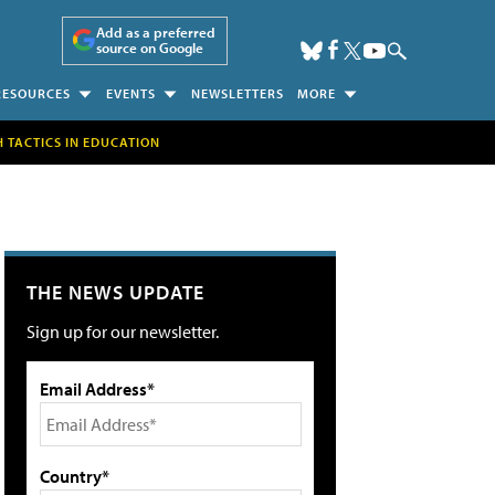
Add as a preferred
source on Google
RESOURCES
EVENTS
NEWSLETTERS
MORE
H TACTICS IN EDUCATION
THE NEWS UPDATE
Sign up for our newsletter.
Email Address*
Country*