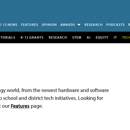
K-12 NEWS
FEATURES
OPINION
AWARDS
RESEARCH
PODCASTS
UTORIALS
K-12 GRANTS
RESEARCH
STEM
AI
EQUITY
IT
TEC
logy world, from the newest hardware and software
 school and district tech initiatives. Looking for
t our
Features
page.