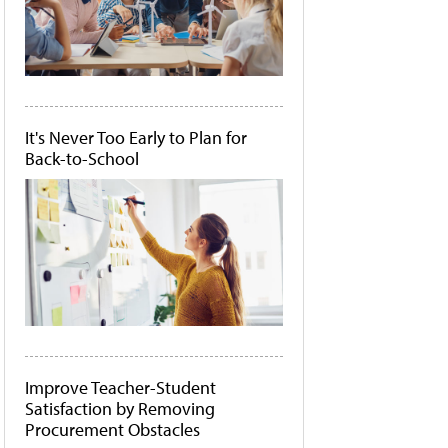
It's Never Too Early to Plan for
Back-to-School
Improve Teacher-Student
Satisfaction by Removing
Procurement Obstacles