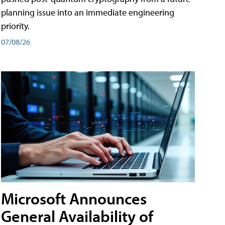
planning issue into an immediate engineering
priority.
07/08/26
Microsoft Announces
General Availability of