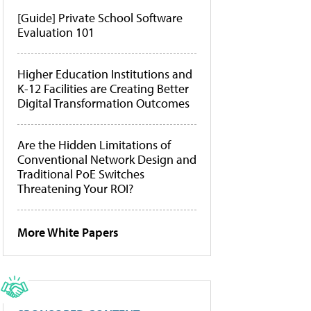
[Guide] Private School Software
Evaluation 101
Higher Education Institutions and
K-12 Facilities are Creating Better
Digital Transformation Outcomes
Are the Hidden Limitations of
Conventional Network Design and
Traditional PoE Switches
Threatening Your ROI?
More White Papers