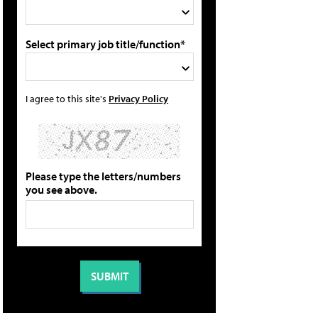
Select primary job title/function*
I agree to this site's
Privacy Policy
Please type the letters/numbers
you see above.