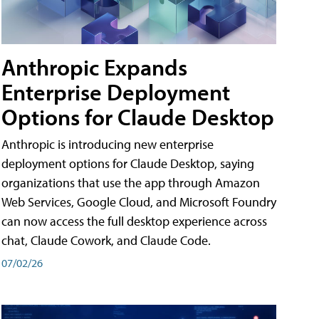
Anthropic Expands
Enterprise Deployment
Options for Claude Desktop
Anthropic is introducing new enterprise
deployment options for Claude Desktop, saying
organizations that use the app through Amazon
Web Services, Google Cloud, and Microsoft Foundry
can now access the full desktop experience across
chat, Claude Cowork, and Claude Code.
07/02/26