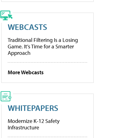
WEBCASTS
Traditional Filtering Is a Losing
Game. It’s Time for a Smarter
Approach
More Webcasts
WHITEPAPERS
Modernize K-12 Safety
Infrastructure