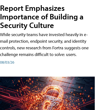
Report Emphasizes
Importance of Building a
Security Culture
While security teams have invested heavily in e-
mail protection, endpoint security, and identity
controls, new research from Fortra suggests one
challenge remains difficult to solve: users.
08/03/26