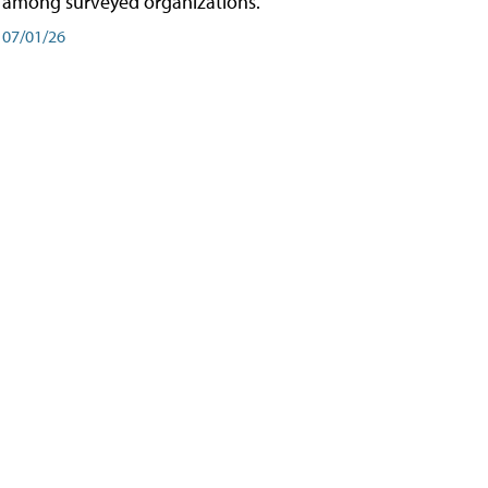
among surveyed organizations.
07/01/26