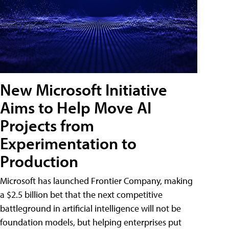
New Microsoft Initiative
Aims to Help Move AI
Projects from
Experimentation to
Production
Microsoft has launched Frontier Company, making
a $2.5 billion bet that the next competitive
battleground in artificial intelligence will not be
foundation models, but helping enterprises put