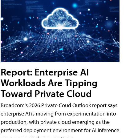
Report: Enterprise AI
Workloads Are Tipping
Toward Private Cloud
Broadcom's 2026 Private Coud Outlook report says
enterprise AI is moving from experimentation into
production, with private cloud emerging as the
preferred deployment environment for AI inference