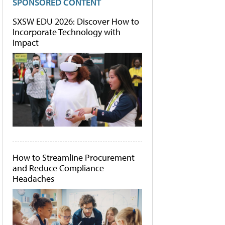
SPONSORED CONTENT
SXSW EDU 2026: Discover How to
Incorporate Technology with
Impact
How to Streamline Procurement
and Reduce Compliance
Headaches