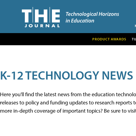
PRODUCT AWARDS
T
K-12 TECHNOLOGY NEWS
Here you'll find the latest news from the education techno
releases to policy and funding updates to research reports to
more in-depth coverage of important topics? Be sure to visi