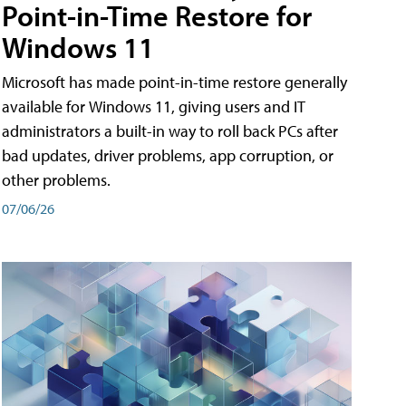
Point-in-Time Restore for
Windows 11
Microsoft has made point-in-time restore generally
available for Windows 11, giving users and IT
administrators a built-in way to roll back PCs after
bad updates, driver problems, app corruption, or
other problems.
07/06/26