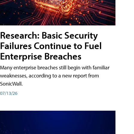
Research: Basic Security
Failures Continue to Fuel
Enterprise Breaches
Many enterprise breaches still begin with familiar
weaknesses, according to a new report from
SonicWall.
07/13/26