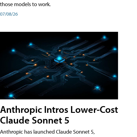
those models to work.
07/08/26
Anthropic Intros Lower-Cost
Claude Sonnet 5
Anthropic has launched Claude Sonnet 5,