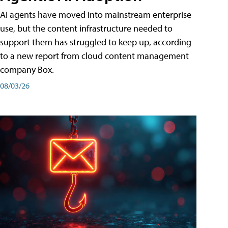
AI agents have moved into mainstream enterprise
use, but the content infrastructure needed to
support them has struggled to keep up, according
to a new report from cloud content management
company Box.
08/03/26