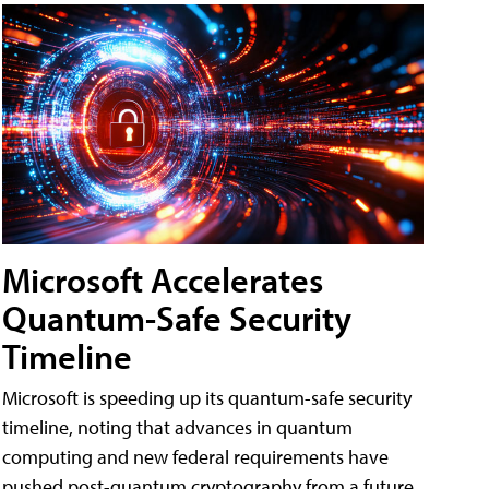
Microsoft Accelerates
Quantum-Safe Security
Timeline
Microsoft is speeding up its quantum-safe security
timeline, noting that advances in quantum
computing and new federal requirements have
pushed post-quantum cryptography from a future