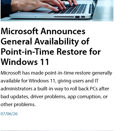
Microsoft Announces
General Availability of
Point-in-Time Restore for
Windows 11
Microsoft has made point-in-time restore generally
available for Windows 11, giving users and IT
administrators a built-in way to roll back PCs after
bad updates, driver problems, app corruption, or
other problems.
07/06/26