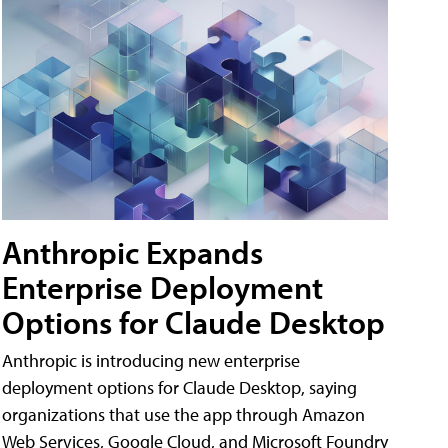
Anthropic Expands
Enterprise Deployment
Options for Claude Desktop
Anthropic is introducing new enterprise
deployment options for Claude Desktop, saying
organizations that use the app through Amazon
Web Services, Google Cloud, and Microsoft Foundry