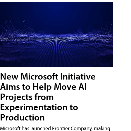
New Microsoft Initiative
Aims to Help Move AI
Projects from
Experimentation to
Production
Microsoft has launched Frontier Company, making