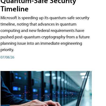
Quantum-Safe Security
Timeline
Microsoft is speeding up its quantum-safe security
timeline, noting that advances in quantum
computing and new federal requirements have
pushed post-quantum cryptography from a future
planning issue into an immediate engineering
priority.
07/08/26