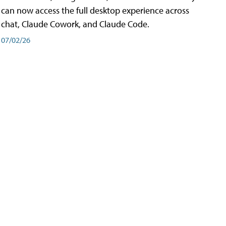
can now access the full desktop experience across
chat, Claude Cowork, and Claude Code.
07/02/26