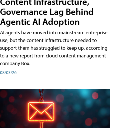
Content Infrastructure,
Governance Lag Behind
Agentic AI Adoption
AI agents have moved into mainstream enterprise
use, but the content infrastructure needed to
support them has struggled to keep up, according
to a new report from cloud content management
company Box.
08/03/26