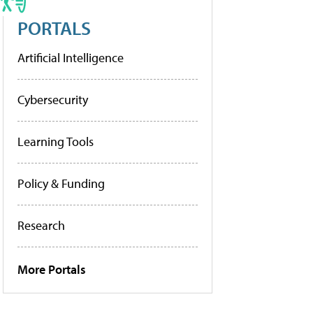
PORTALS
Artificial Intelligence
Cybersecurity
Learning Tools
Policy & Funding
Research
More Portals