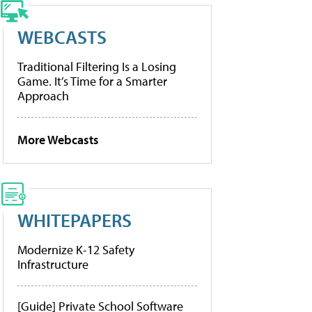
WEBCASTS
Traditional Filtering Is a Losing
Game. It’s Time for a Smarter
Approach
More Webcasts
WHITEPAPERS
Modernize K-12 Safety
Infrastructure
[Guide] Private School Software