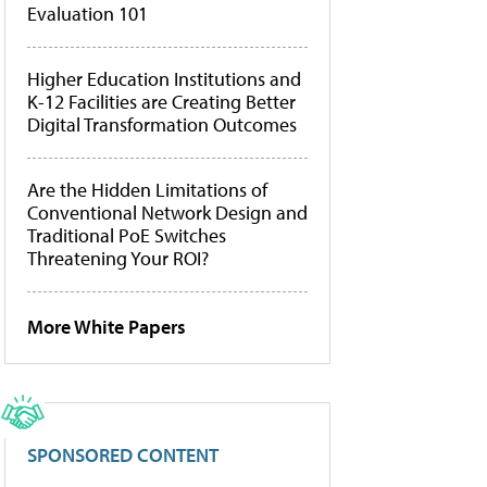
Evaluation 101
Higher Education Institutions and
K-12 Facilities are Creating Better
Digital Transformation Outcomes
Are the Hidden Limitations of
Conventional Network Design and
Traditional PoE Switches
Threatening Your ROI?
More White Papers
SPONSORED CONTENT