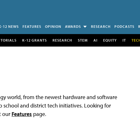
K-12 NEWS
FEATURES
OPINION
AWARDS
RESEARCH
PODCASTS
UTORIALS
K-12 GRANTS
RESEARCH
STEM
AI
EQUITY
IT
TEC
logy world, from the newest hardware and software
 school and district tech initiatives. Looking for
t our
Features
page.