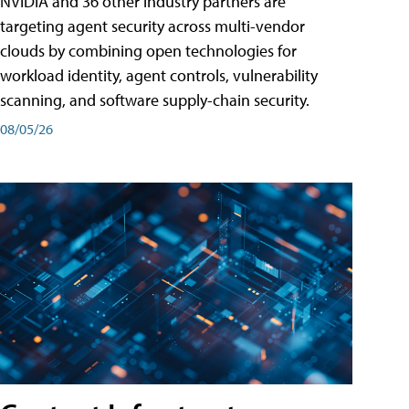
NVIDIA and 36 other industry partners are
targeting agent security across multi-vendor
clouds by combining open technologies for
workload identity, agent controls, vulnerability
scanning, and software supply-chain security.
08/05/26