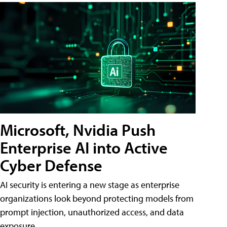
Microsoft, Nvidia Push
Enterprise AI into Active
Cyber Defense
AI security is entering a new stage as enterprise
organizations look beyond protecting models from
prompt injection, unauthorized access, and data
exposure.