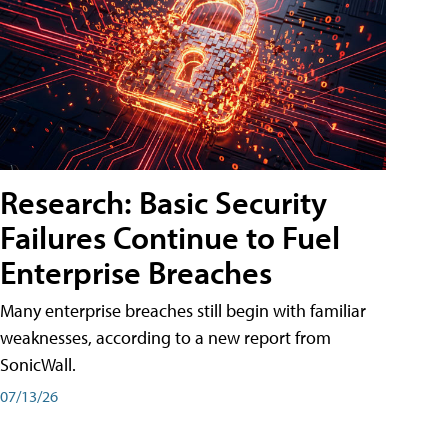
Research: Basic Security
Failures Continue to Fuel
Enterprise Breaches
Many enterprise breaches still begin with familiar
weaknesses, according to a new report from
SonicWall.
07/13/26