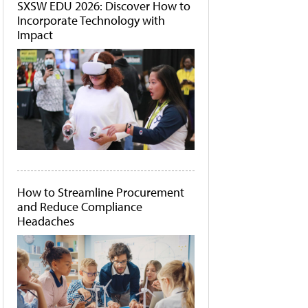
SXSW EDU 2026: Discover How to
Incorporate Technology with
Impact
How to Streamline Procurement
and Reduce Compliance
Headaches