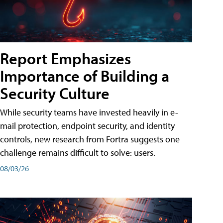
Report Emphasizes
Importance of Building a
Security Culture
While security teams have invested heavily in e-
mail protection, endpoint security, and identity
controls, new research from Fortra suggests one
challenge remains difficult to solve: users.
08/03/26