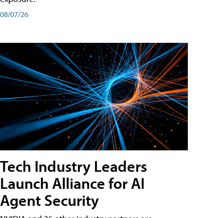
08/07/26
Tech Industry Leaders
Launch Alliance for AI
Agent Security