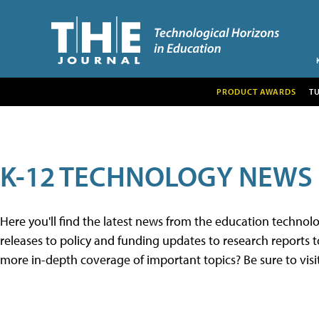
PRODUCT AWARDS
T
K-12 TECHNOLOGY NEWS
Here you'll find the latest news from the education techno
releases to policy and funding updates to research reports to
more in-depth coverage of important topics? Be sure to visi