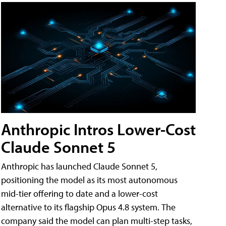
Anthropic Intros Lower-Cost
Claude Sonnet 5
Anthropic has launched Claude Sonnet 5,
positioning the model as its most autonomous
mid-tier offering to date and a lower-cost
alternative to its flagship Opus 4.8 system. The
company said the model can plan multi-step tasks,