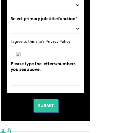
Select primary job title/function*
I agree to this site's
Privacy Policy
Please type the letters/numbers
you see above.