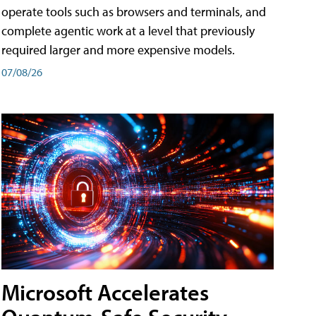
operate tools such as browsers and terminals, and
complete agentic work at a level that previously
required larger and more expensive models.
07/08/26
Microsoft Accelerates