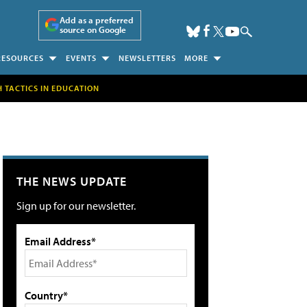
Add as a preferred
source on Google
RESOURCES
EVENTS
NEWSLETTERS
MORE
H TACTICS IN EDUCATION
THE NEWS UPDATE
Sign up for our newsletter.
Email Address*
Country*