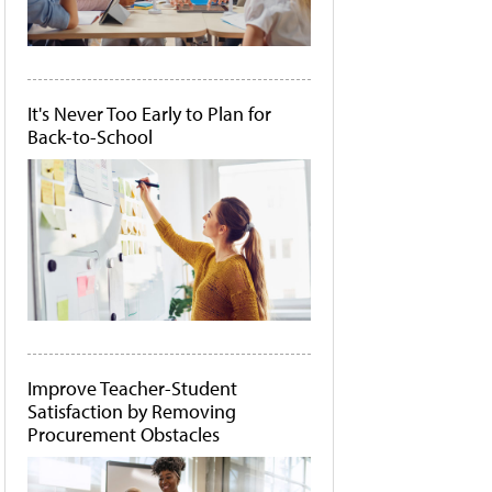
It's Never Too Early to Plan for
Back-to-School
Improve Teacher-Student
Satisfaction by Removing
Procurement Obstacles