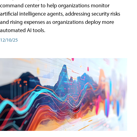
command center to help organizations monitor
artificial intelligence agents, addressing security risks
and rising expenses as organizations deploy more
automated AI tools.
12/10/25