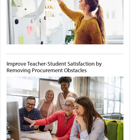
Improve Teacher-Student Satisfaction by
Removing Procurement Obstacles