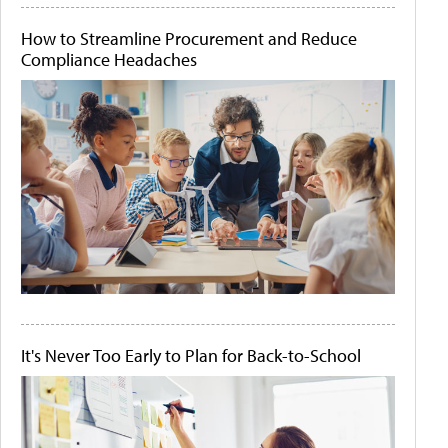
How to Streamline Procurement and Reduce
Compliance Headaches
It's Never Too Early to Plan for Back-to-School