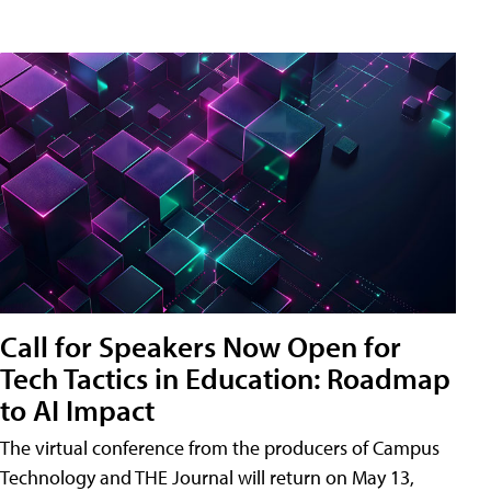
Call for Speakers Now Open for
Tech Tactics in Education: Roadmap
to AI Impact
The virtual conference from the producers of Campus
Technology and THE Journal will return on May 13,