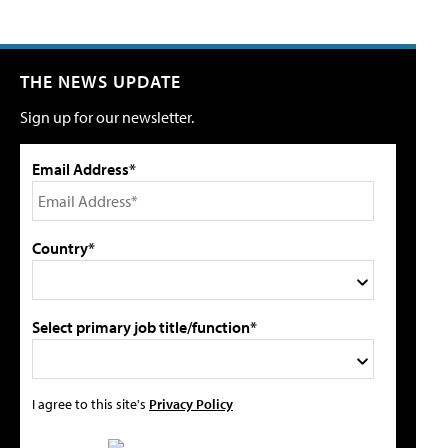
THE NEWS UPDATE
Sign up for our newsletter.
Email Address*
Country*
Select primary job title/function*
I agree to this site's
Privacy Policy