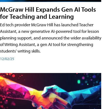
McGraw Hill Expands Gen AI Tools
for Teaching and Learning
Ed tech provider McGraw Hill has launched Teacher
Assistant, a new generative AI-powered tool for lesson
planning support, and announced the wider availability
of Writing Assistant, a gen AI tool for strengthening
students' writing skills.
12/02/25