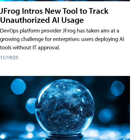
JFrog Intros New Tool to Track
Unauthorized AI Usage
DevOps platform provider JFrog has taken aim at a
growing challenge for enterprises: users deploying AI
tools without IT approval.
11/19/25