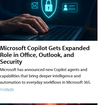
Microsoft Copilot Gets Expanded
Role in Office, Outlook, and
Security
Microsoft has announced new Copilot agents and
capabilities that bring deeper intelligence and
automation to everyday workflows in Microsoft 365.
11/25/25