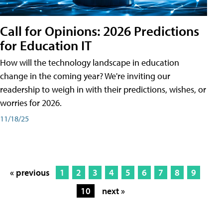
Call for Opinions: 2026 Predictions
for Education IT
How will the technology landscape in education
change in the coming year? We're inviting our
readership to weigh in with their predictions, wishes, or
worries for 2026.
11/18/25
« previous
1
2
3
4
5
6
7
8
9
10
next »