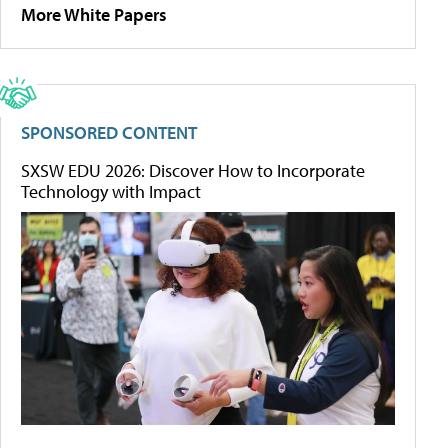
More White Papers
SPONSORED CONTENT
SXSW EDU 2026: Discover How to Incorporate
Technology with Impact