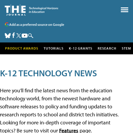
Add as a preferred source on Google
PRODUCT AWARDS
TUTORIALS
K-12 GRANTS
RESEARCH
STEM
K-12 TECHNOLOGY NEWS
Here you'll find the latest news from the education
technology world, from the newest hardware and
software releases to policy and funding updates to
research reports to school and district tech initiatives.
Looking for more in-depth coverage of important
topics? Be sure to visit our
Features
page.