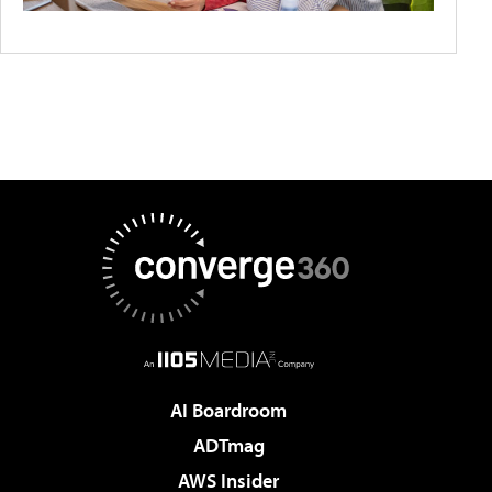
AI Boardroom
ADTmag
AWS Insider