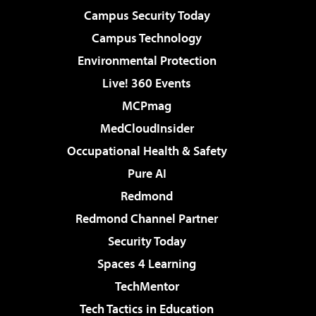
Campus Security Today
Campus Technology
Environmental Protection
Live! 360 Events
MCPmag
MedCloudInsider
Occupational Health & Safety
Pure AI
Redmond
Redmond Channel Partner
Security Today
Spaces 4 Learning
TechMentor
Tech Tactics in Education