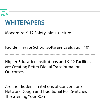
WHITEPAPERS
Modernize K-12 Safety Infrastructure
[Guide] Private School Software Evaluation 101
Higher Education Institutions and K-12 Facilities
are Creating Better Digital Transformation
Outcomes
Are the Hidden Limitations of Conventional
Network Design and Traditional PoE Switches
Threatening Your ROI?