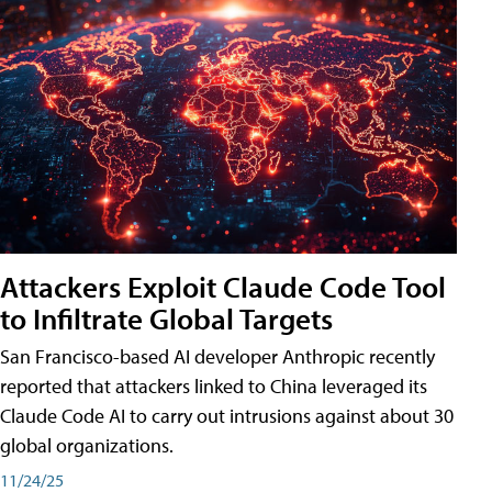
Attackers Exploit Claude Code Tool
to Infiltrate Global Targets
San Francisco-based AI developer Anthropic recently
reported that attackers linked to China leveraged its
Claude Code AI to carry out intrusions against about 30
global organizations.
11/24/25