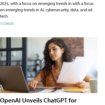
2025, with a focus on emerging trends in with a focus
on emerging trends in AI, cybersecurity, data, and ed
tech.
11/24/25
OpenAI Unveils ChatGPT for