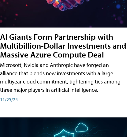
AI Giants Form Partnership with
Multibillion-Dollar Investments and
Massive Azure Compute Deal
Microsoft, Nvidia and Anthropic have forged an
alliance that blends new investments with a large
multiyear cloud commitment, tightening ties among
three major players in artificial intelligence.
11/25/25