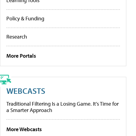
Learning Tools
Policy & Funding
Research
More Portals
WEBCASTS
Traditional Filtering Is a Losing Game. It’s Time for
a Smarter Approach
More Webcasts