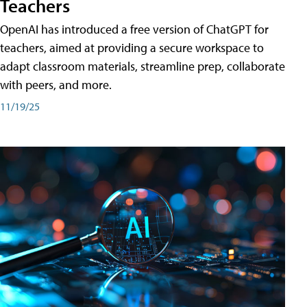
Teachers
OpenAI has introduced a free version of ChatGPT for
teachers, aimed at providing a secure workspace to
adapt classroom materials, streamline prep, collaborate
with peers, and more.
11/19/25