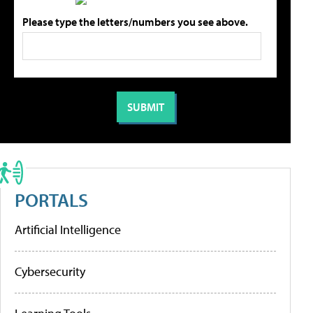
Please type the letters/numbers you see above.
PORTALS
Artificial Intelligence
Cybersecurity