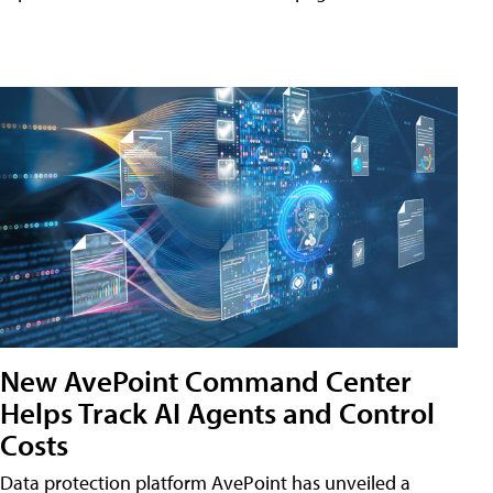
New AvePoint Command Center
Helps Track AI Agents and Control
Costs
Data protection platform AvePoint has unveiled a