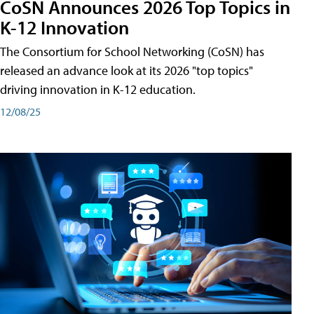
CoSN Announces 2026 Top Topics in
K-12 Innovation
The Consortium for School Networking (CoSN) has
released an advance look at its 2026 "top topics"
driving innovation in K-12 education.
12/08/25