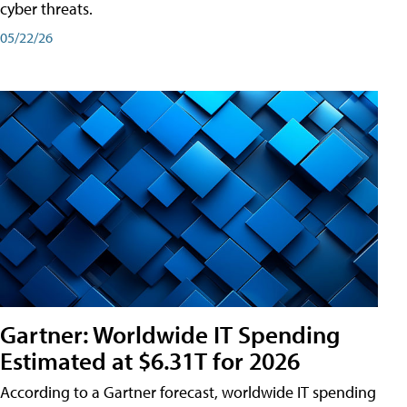
cyber threats.
05/22/26
Gartner: Worldwide IT Spending
Estimated at $6.31T for 2026
According to a Gartner forecast, worldwide IT spending