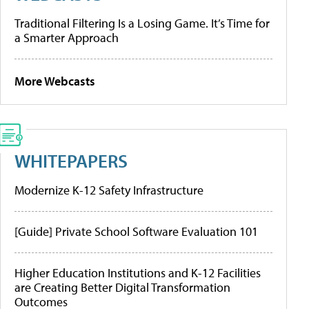
Traditional Filtering Is a Losing Game. It’s Time for
a Smarter Approach
More Webcasts
WHITEPAPERS
Modernize K-12 Safety Infrastructure
[Guide] Private School Software Evaluation 101
Higher Education Institutions and K-12 Facilities
are Creating Better Digital Transformation
Outcomes