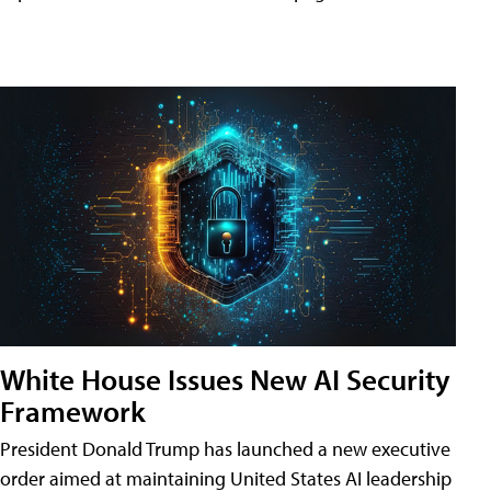
White House Issues New AI Security
Framework
President Donald Trump has launched a new executive
order aimed at maintaining United States AI leadership