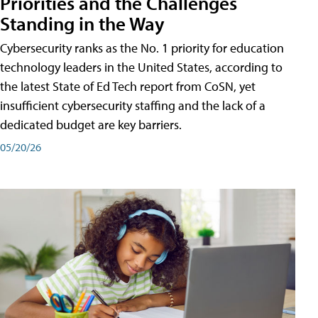
Priorities and the Challenges
Standing in the Way
Cybersecurity ranks as the No. 1 priority for education
technology leaders in the United States, according to
the latest State of Ed Tech report from CoSN, yet
insufficient cybersecurity staffing and the lack of a
dedicated budget are key barriers.
05/20/26