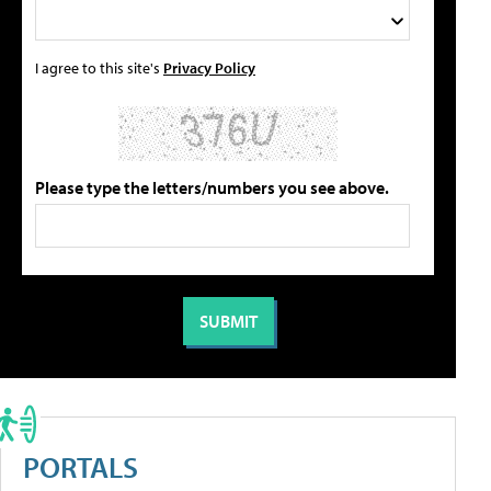
I agree to this site's
Privacy Policy
Please type the letters/numbers you see above.
PORTALS