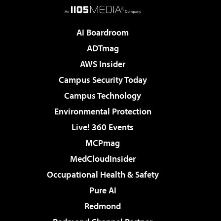
AI Boardroom
ADTmag
AWS Insider
Campus Security Today
Campus Technology
Environmental Protection
Live! 360 Events
MCPmag
MedCloudInsider
Occupational Health & Safety
Pure AI
Redmond