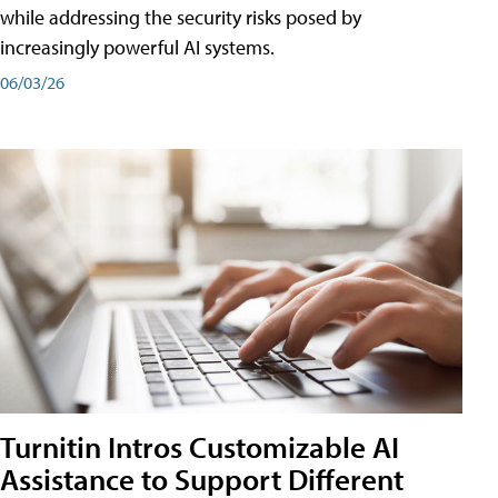
while addressing the security risks posed by
increasingly powerful AI systems.
06/03/26
Turnitin Intros Customizable AI
Assistance to Support Different