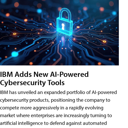
IBM Adds New AI-Powered
Cybersecurity Tools
IBM has unveiled an expanded portfolio of AI-powered
cybersecurity products, positioning the company to
compete more aggressively in a rapidly evolving
market where enterprises are increasingly turning to
artificial intelligence to defend against automated