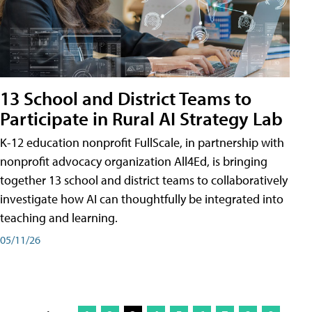
13 School and District Teams to
Participate in Rural AI Strategy Lab
K-12 education nonprofit FullScale, in partnership with
nonprofit advocacy organization All4Ed, is bringing
together 13 school and district teams to collaboratively
investigate how AI can thoughtfully be integrated into
teaching and learning.
05/11/26