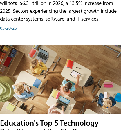
will total $6.31 trillion in 2026, a 13.5% increase from
2025. Sectors experiencing the largest growth include
data center systems, software, and IT services.
05/20/26
Education's Top 5 Technology