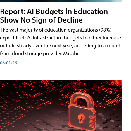
Report: AI Budgets in Education
Show No Sign of Decline
The vast majority of education organizations (98%)
expect their AI infrastructure budgets to either increase
or hold steady over the next year, according to a report
from cloud storage provider Wasabi.
06/01/26