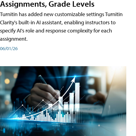
Assignments, Grade Levels
Turnitin has added new customizable settings Turnitin
Clarity's built-in AI assistant, enabling instructors to
specify AI's role and response complexity for each
assignment.
06/01/26