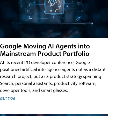
Google Moving AI Agents into
Mainstream Product Portfolio
At its recent I/O developer conference, Google
positioned artificial intelligence agents not as a distant
research project, but as a product strategy spanning
Search, personal assistants, productivity software,
developer tools, and smart glasses.
05/27/26