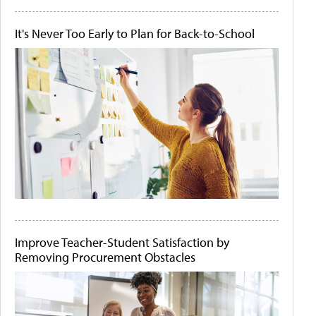
It's Never Too Early to Plan for Back-to-School
Improve Teacher-Student Satisfaction by
Removing Procurement Obstacles