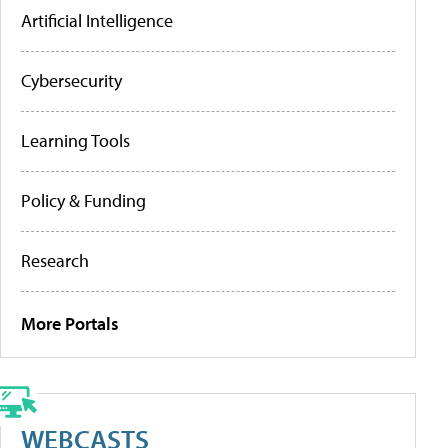
Artificial Intelligence
Cybersecurity
Learning Tools
Policy & Funding
Research
More Portals
WEBCASTS