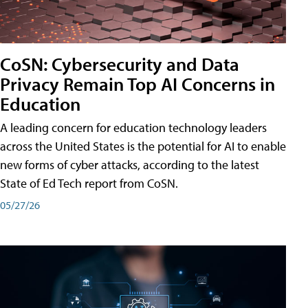
CoSN: Cybersecurity and Data
Privacy Remain Top AI Concerns in
Education
A leading concern for education technology leaders
across the United States is the potential for AI to enable
new forms of cyber attacks, according to the latest
State of Ed Tech report from CoSN.
05/27/26