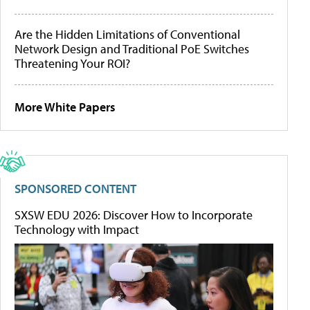
Are the Hidden Limitations of Conventional
Network Design and Traditional PoE Switches
Threatening Your ROI?
More White Papers
SPONSORED CONTENT
SXSW EDU 2026: Discover How to Incorporate
Technology with Impact