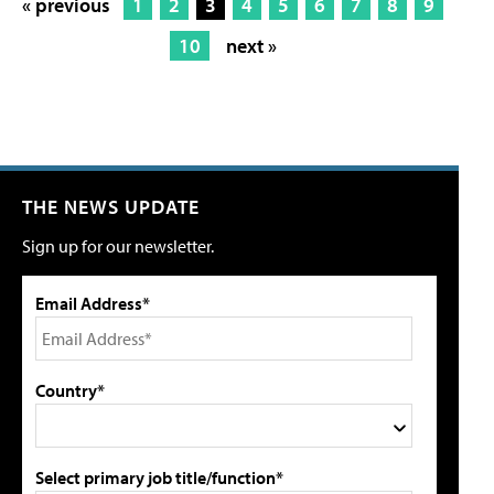
« previous
1
2
3
4
5
6
7
8
9
10
next »
THE NEWS UPDATE
Sign up for our newsletter.
Email Address*
Country*
Select primary job title/function*