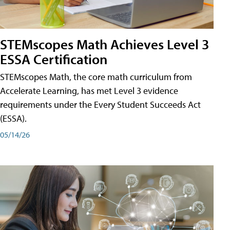
STEMscopes Math Achieves Level 3
ESSA Certification
STEMscopes Math, the core math curriculum from
Accelerate Learning, has met Level 3 evidence
requirements under the Every Student Succeeds Act
(ESSA).
05/14/26