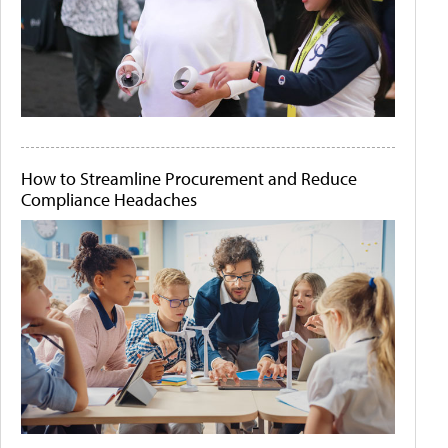
How to Streamline Procurement and Reduce
Compliance Headaches