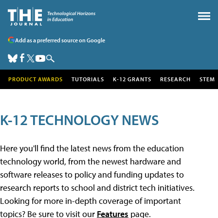
Add as a preferred source on Google
PRODUCT AWARDS
TUTORIALS
K-12 GRANTS
RESEARCH
STEM
K-12 TECHNOLOGY NEWS
Here you'll find the latest news from the education
technology world, from the newest hardware and
software releases to policy and funding updates to
research reports to school and district tech initiatives.
Looking for more in-depth coverage of important
topics? Be sure to visit our
Features
page.