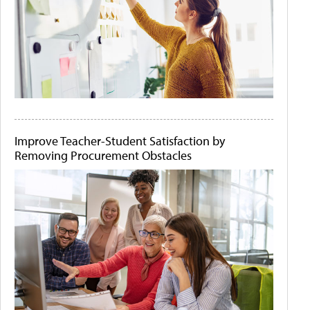
Improve Teacher-Student Satisfaction by
Removing Procurement Obstacles