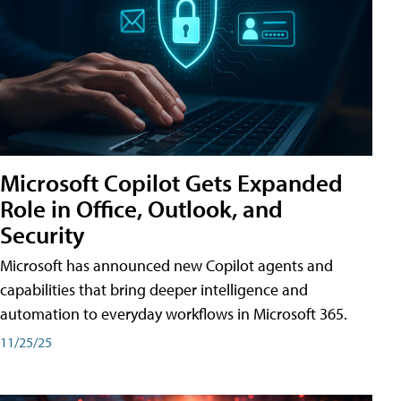
Microsoft Copilot Gets Expanded
Role in Office, Outlook, and
Security
Microsoft has announced new Copilot agents and
capabilities that bring deeper intelligence and
automation to everyday workflows in Microsoft 365.
11/25/25