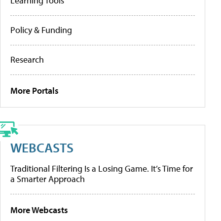
Learning Tools
Policy & Funding
Research
More Portals
WEBCASTS
Traditional Filtering Is a Losing Game. It’s Time for
a Smarter Approach
More Webcasts