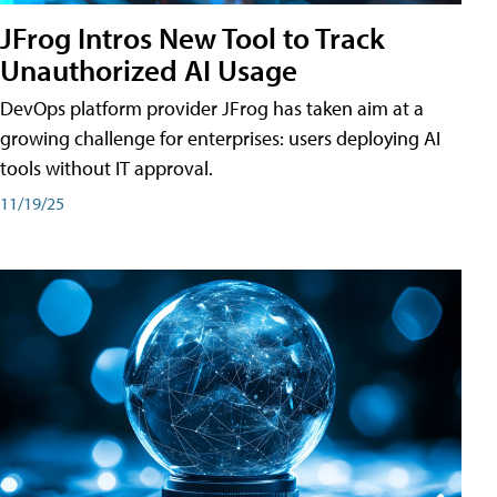
JFrog Intros New Tool to Track
Unauthorized AI Usage
DevOps platform provider JFrog has taken aim at a
growing challenge for enterprises: users deploying AI
tools without IT approval.
11/19/25