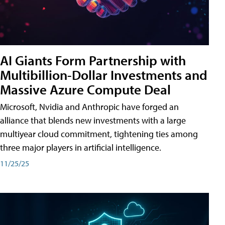
AI Giants Form Partnership with
Multibillion-Dollar Investments and
Massive Azure Compute Deal
Microsoft, Nvidia and Anthropic have forged an
alliance that blends new investments with a large
multiyear cloud commitment, tightening ties among
three major players in artificial intelligence.
11/25/25