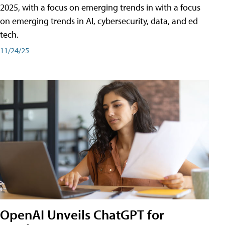
2025, with a focus on emerging trends in with a focus
on emerging trends in AI, cybersecurity, data, and ed
tech.
11/24/25
OpenAI Unveils ChatGPT for