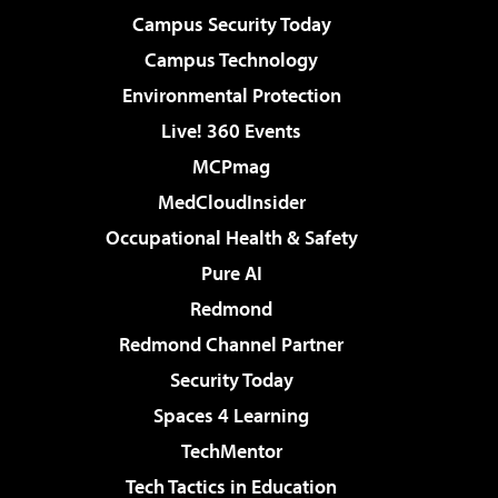
Campus Security Today
Campus Technology
Environmental Protection
Live! 360 Events
MCPmag
MedCloudInsider
Occupational Health & Safety
Pure AI
Redmond
Redmond Channel Partner
Security Today
Spaces 4 Learning
TechMentor
Tech Tactics in Education