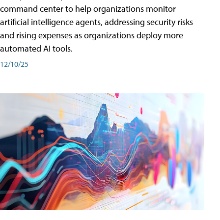
command center to help organizations monitor
artificial intelligence agents, addressing security risks
and rising expenses as organizations deploy more
automated AI tools.
12/10/25