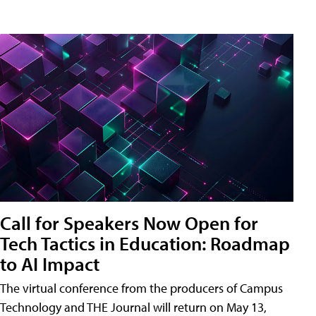
Call for Speakers Now Open for
Tech Tactics in Education: Roadmap
to AI Impact
The virtual conference from the producers of Campus
Technology and THE Journal will return on May 13,