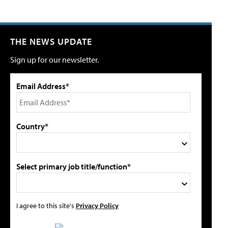
THE NEWS UPDATE
Sign up for our newsletter.
Email Address*
Country*
Select primary job title/function*
I agree to this site's
Privacy Policy