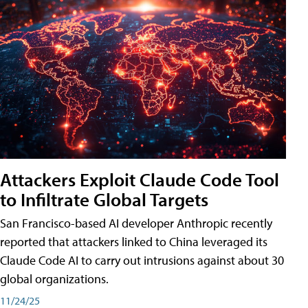
Attackers Exploit Claude Code Tool
to Infiltrate Global Targets
San Francisco-based AI developer Anthropic recently
reported that attackers linked to China leveraged its
Claude Code AI to carry out intrusions against about 30
global organizations.
11/24/25