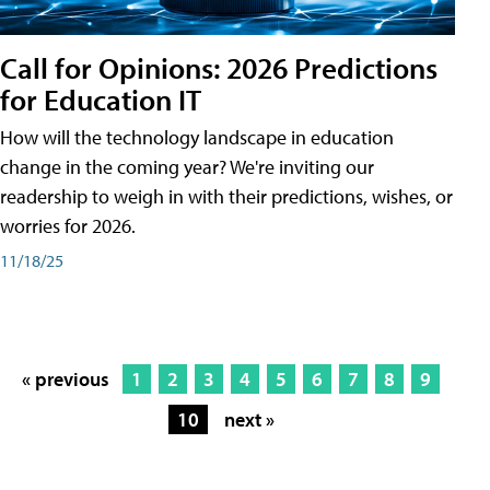
Call for Opinions: 2026 Predictions
for Education IT
How will the technology landscape in education
change in the coming year? We're inviting our
readership to weigh in with their predictions, wishes, or
worries for 2026.
11/18/25
« previous
1
2
3
4
5
6
7
8
9
10
next »