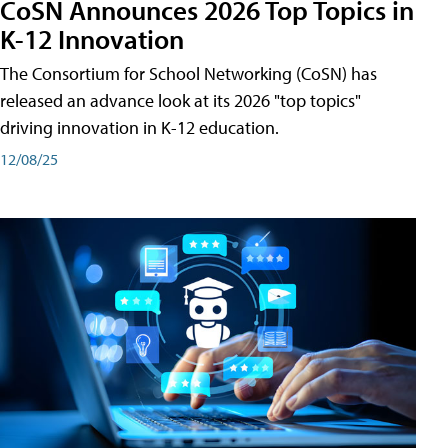
CoSN Announces 2026 Top Topics in
K-12 Innovation
The Consortium for School Networking (CoSN) has
released an advance look at its 2026 "top topics"
driving innovation in K-12 education.
12/08/25