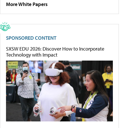
More White Papers
SPONSORED CONTENT
SXSW EDU 2026: Discover How to Incorporate
Technology with Impact