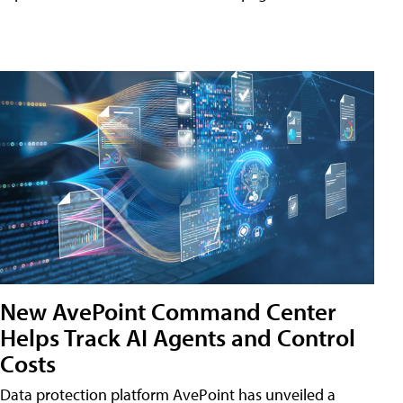
New AvePoint Command Center
Helps Track AI Agents and Control
Costs
Data protection platform AvePoint has unveiled a