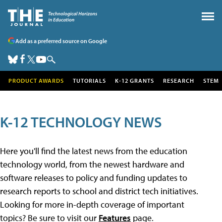
Add as a preferred source on Google
PRODUCT AWARDS
TUTORIALS
K-12 GRANTS
RESEARCH
STEM
K-12 TECHNOLOGY NEWS
Here you'll find the latest news from the education
technology world, from the newest hardware and
software releases to policy and funding updates to
research reports to school and district tech initiatives.
Looking for more in-depth coverage of important
topics? Be sure to visit our
Features
page.