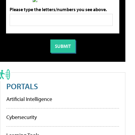
Please type the letters/numbers you see above.
PORTALS
Artificial Intelligence
Cybersecurity