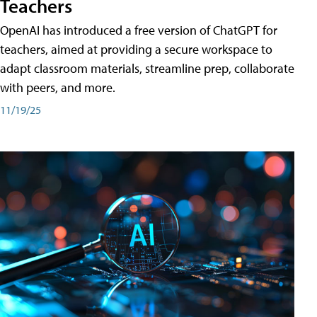
Teachers
OpenAI has introduced a free version of ChatGPT for
teachers, aimed at providing a secure workspace to
adapt classroom materials, streamline prep, collaborate
with peers, and more.
11/19/25