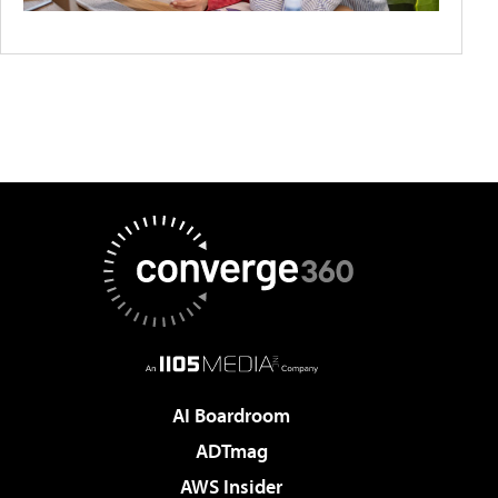
AI Boardroom
ADTmag
AWS Insider