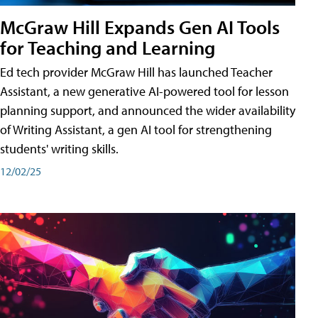
McGraw Hill Expands Gen AI Tools
for Teaching and Learning
Ed tech provider McGraw Hill has launched Teacher
Assistant, a new generative AI-powered tool for lesson
planning support, and announced the wider availability
of Writing Assistant, a gen AI tool for strengthening
students' writing skills.
12/02/25