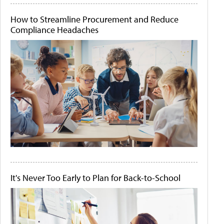
How to Streamline Procurement and Reduce
Compliance Headaches
It's Never Too Early to Plan for Back-to-School