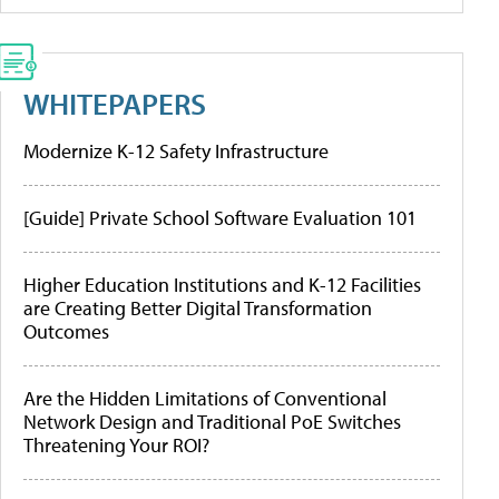
WHITEPAPERS
Modernize K-12 Safety Infrastructure
[Guide] Private School Software Evaluation 101
Higher Education Institutions and K-12 Facilities
are Creating Better Digital Transformation
Outcomes
Are the Hidden Limitations of Conventional
Network Design and Traditional PoE Switches
Threatening Your ROI?