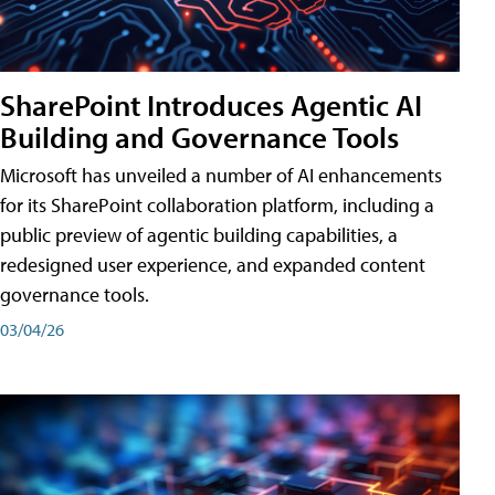
SharePoint Introduces Agentic AI
Building and Governance Tools
Microsoft has unveiled a number of AI enhancements
for its SharePoint collaboration platform, including a
public preview of agentic building capabilities, a
redesigned user experience, and expanded content
governance tools.
03/04/26