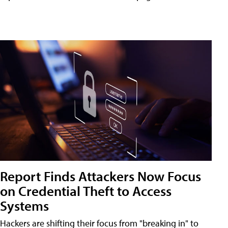
Report Finds Attackers Now Focus
on Credential Theft to Access
Systems
Hackers are shifting their focus from "breaking in" to