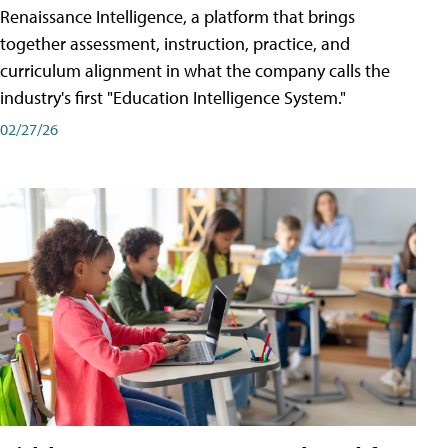
Renaissance Intelligence, a platform that brings
together assessment, instruction, practice, and
curriculum alignment in what the company calls the
industry's first "Education Intelligence System."
02/27/26