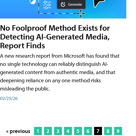
No Foolproof Method Exists for
Detecting AI-Generated Media,
Report Finds
A new research report from Microsoft has found that
no single technology can reliably distinguish AI-
generated content from authentic media, and that
deepening reliance on any one method risks
misleading the public.
02/25/26
« previous
1
2
3
4
5
6
7
8
9