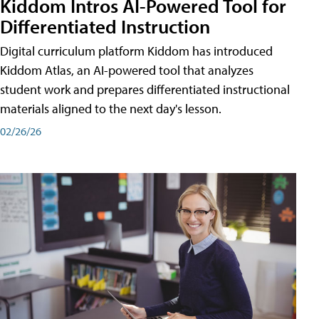
Kiddom Intros AI-Powered Tool for
Differentiated Instruction
Digital curriculum platform Kiddom has introduced
Kiddom Atlas, an AI-powered tool that analyzes
student work and prepares differentiated instructional
materials aligned to the next day's lesson.
02/26/26