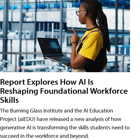
Report Explores How AI Is
Reshaping Foundational Workforce
Skills
The Burning Glass Institute and the AI Education
Project (aiEDU) have released a new analysis of how
generative AI is transforming the skills students need to
succeed in the workforce and beyond.