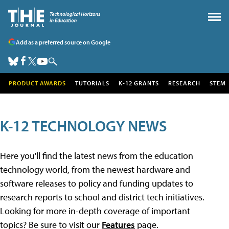
Add as a preferred source on Google
PRODUCT AWARDS
TUTORIALS
K-12 GRANTS
RESEARCH
STEM
K-12 TECHNOLOGY NEWS
Here you'll find the latest news from the education
technology world, from the newest hardware and
software releases to policy and funding updates to
research reports to school and district tech initiatives.
Looking for more in-depth coverage of important
topics? Be sure to visit our
Features
page.