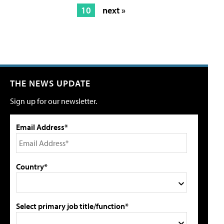
10
next »
THE NEWS UPDATE
Sign up for our newsletter.
Email Address*
Country*
Select primary job title/function*