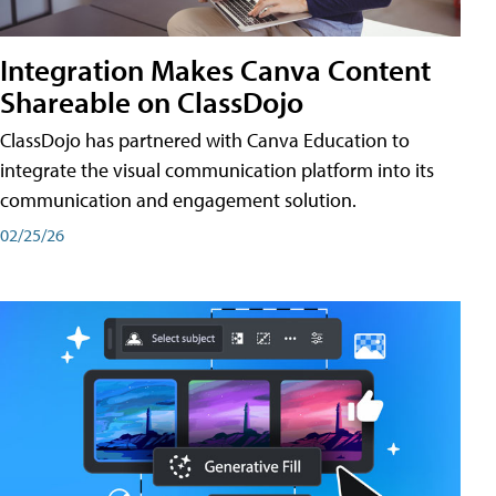
Integration Makes Canva Content
Shareable on ClassDojo
ClassDojo has partnered with Canva Education to
integrate the visual communication platform into its
communication and engagement solution.
02/25/26