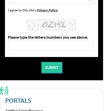
I agree to this site's
Privacy Policy
Please type the letters/numbers you see above.
PORTALS
Artificial Intelligence