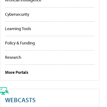
Cybersecurity
Learning Tools
Policy & Funding
Research
More Portals
WEBCASTS