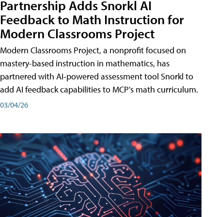
Partnership Adds Snorkl AI
Feedback to Math Instruction for
Modern Classrooms Project
Modern Classrooms Project, a nonprofit focused on
mastery-based instruction in mathematics, has
partnered with AI-powered assessment tool Snorkl to
add AI feedback capabilities to MCP's math curriculum.
03/04/26