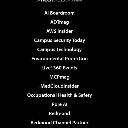
AI Boardroom
ADTmag
AWS Insider
Campus Security Today
Campus Technology
Environmental Protection
Live! 360 Events
MCPmag
MedCloudInsider
Occupational Health & Safety
Pure AI
Redmond
Redmond Channel Partner