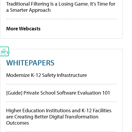
Traditional Filtering Is a Losing Game. It’s Time for
a Smarter Approach
More Webcasts
WHITEPAPERS
Modernize K-12 Safety Infrastructure
[Guide] Private School Software Evaluation 101
Higher Education Institutions and K-12 Facilities
are Creating Better Digital Transformation
Outcomes