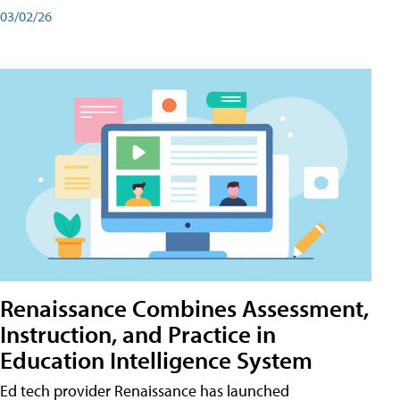
03/02/26
Renaissance Combines Assessment,
Instruction, and Practice in
Education Intelligence System
Ed tech provider Renaissance has launched