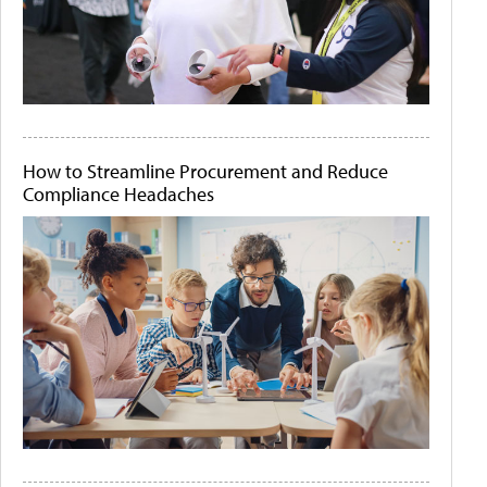
How to Streamline Procurement and Reduce
Compliance Headaches