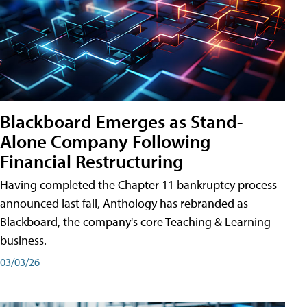
Blackboard Emerges as Stand-
Alone Company Following
Financial Restructuring
Having completed the Chapter 11 bankruptcy process
announced last fall, Anthology has rebranded as
Blackboard, the company's core Teaching & Learning
business.
03/03/26