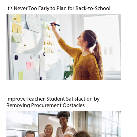
It's Never Too Early to Plan for Back-to-School
Improve Teacher-Student Satisfaction by
Removing Procurement Obstacles