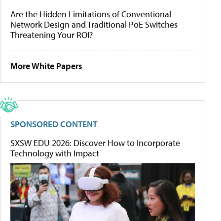
Are the Hidden Limitations of Conventional
Network Design and Traditional PoE Switches
Threatening Your ROI?
More White Papers
SPONSORED CONTENT
SXSW EDU 2026: Discover How to Incorporate
Technology with Impact