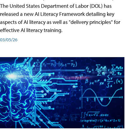
The United States Department of Labor (DOL) has
released a new AI Literacy Framework detailing key
aspects of AI literacy as well as "delivery principles" for
effective AI literacy training.
03/05/26