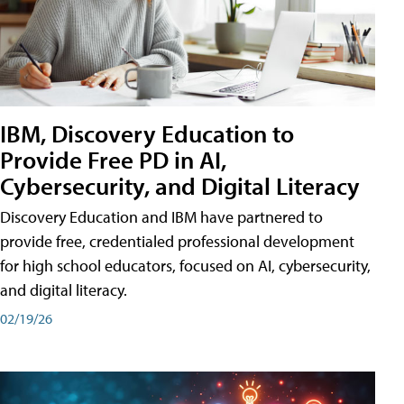
IBM, Discovery Education to
Provide Free PD in AI,
Cybersecurity, and Digital Literacy
Discovery Education and IBM have partnered to
provide free, credentialed professional development
for high school educators, focused on AI, cybersecurity,
and digital literacy.
02/19/26