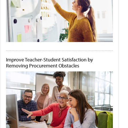
Improve Teacher-Student Satisfaction by
Removing Procurement Obstacles