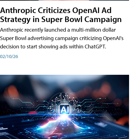
Anthropic Criticizes OpenAI Ad
Strategy in Super Bowl Campaign
Anthropic recently launched a multi-million dollar
Super Bowl advertising campaign criticizing OpenAI's
decision to start showing ads within ChatGPT.
02/10/26