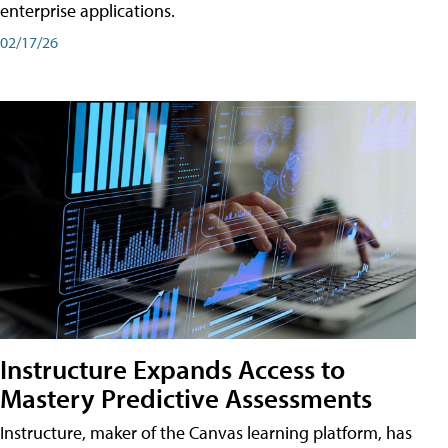
enterprise applications.
02/17/26
Instructure Expands Access to
Mastery Predictive Assessments
Instructure, maker of the Canvas learning platform, has