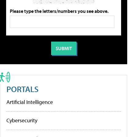
Please type the letters/numbers you see above.
PORTALS
Artificial Intelligence
Cybersecurity