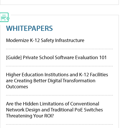
WHITEPAPERS
Modernize K-12 Safety Infrastructure
[Guide] Private School Software Evaluation 101
Higher Education Institutions and K-12 Facilities
are Creating Better Digital Transformation
Outcomes
Are the Hidden Limitations of Conventional
Network Design and Traditional PoE Switches
Threatening Your ROI?