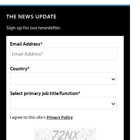
THE NEWS UPDATE
Sign up for our newsletter.
Email Address*
Country*
Select primary job title/function*
I agree to this site's
Privacy Policy