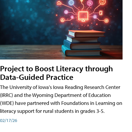
Project to Boost Literacy through
Data-Guided Practice
The University of Iowa's Iowa Reading Research Center
(IRRC) and the Wyoming Department of Education
(WDE) have partnered with Foundations in Learning on
literacy support for rural students in grades 3-5.
02/17/26