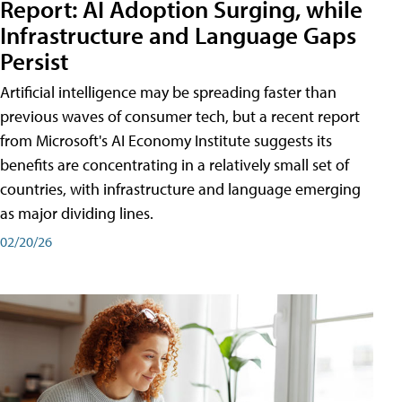
Report: AI Adoption Surging, while
Infrastructure and Language Gaps
Persist
Artificial intelligence may be spreading faster than
previous waves of consumer tech, but a recent report
from Microsoft's AI Economy Institute suggests its
benefits are concentrating in a relatively small set of
countries, with infrastructure and language emerging
as major dividing lines.
02/20/26