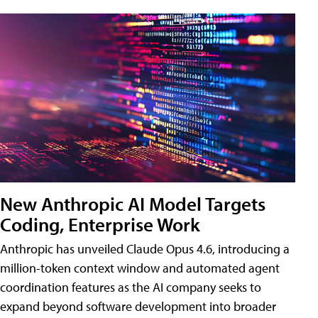
New Anthropic AI Model Targets
Coding, Enterprise Work
Anthropic has unveiled Claude Opus 4.6, introducing a
million-token context window and automated agent
coordination features as the AI company seeks to
expand beyond software development into broader