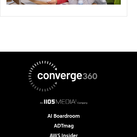
AI Boardroom
ADTmag
AWS Insider