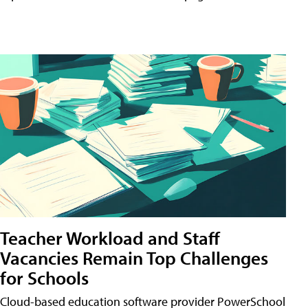
Teacher Workload and Staff
Vacancies Remain Top Challenges
for Schools
Cloud-based education software provider PowerSchool