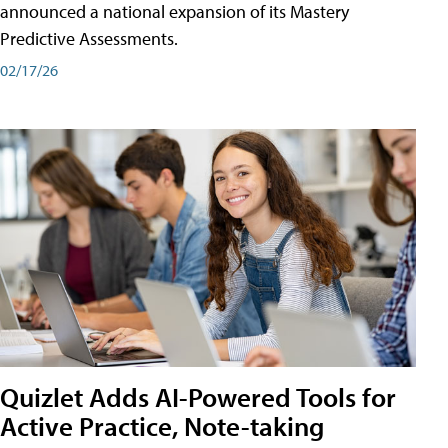
announced a national expansion of its Mastery
Predictive Assessments.
02/17/26
Quizlet Adds AI-Powered Tools for
Active Practice, Note-taking