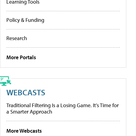
Learning Tools
Policy & Funding
Research
More Portals
WEBCASTS
Traditional Filtering Is a Losing Game. It’s Time for
a Smarter Approach
More Webcasts