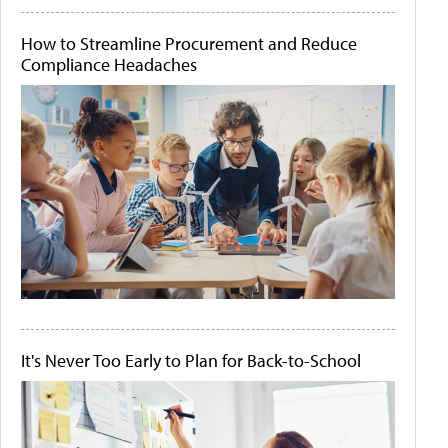
How to Streamline Procurement and Reduce
Compliance Headaches
It's Never Too Early to Plan for Back-to-School