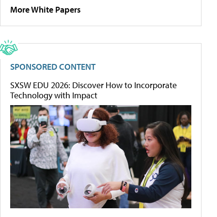
More White Papers
SPONSORED CONTENT
SXSW EDU 2026: Discover How to Incorporate
Technology with Impact