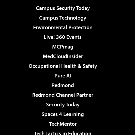
Campus Security Today
Campus Technology
Environmental Protection
Live! 360 Events
MCPmag
MedCloudInsider
Occupational Health & Safety
Pure AI
Redmond
Redmond Channel Partner
Security Today
Spaces 4 Learning
TechMentor
Tech Tactics in Education