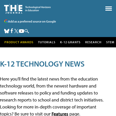
Add as a preferred source on Google
PRODUCT AWARDS
TUTORIALS
K-12 GRANTS
RESEARCH
STEM
K-12 TECHNOLOGY NEWS
Here you'll find the latest news from the education
technology world, from the newest hardware and
software releases to policy and funding updates to
research reports to school and district tech initiatives.
Looking for more in-depth coverage of important
topics? Be sure to visit our
Features
page.