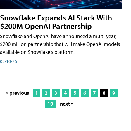
Snowflake Expands AI Stack With
$200M OpenAI Partnership
Snowflake and OpenAI have announced a multi-year,
$200 million partnership that will make OpenAI models
available on Snowflake's platform.
02/10/26
« previous
1
2
3
4
5
6
7
8
9
10
next »