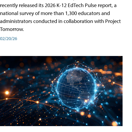
recently released its 2026 K-12 EdTech Pulse report, a
national survey of more than 1,300 educators and
administrators conducted in collaboration with Project
Tomorrow.
02/20/26