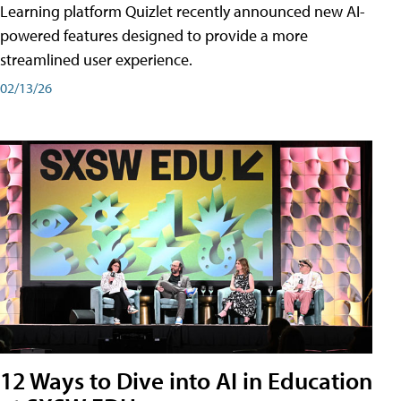
Learning platform Quizlet recently announced new AI-
powered features designed to provide a more
streamlined user experience.
02/13/26
12 Ways to Dive into AI in Education