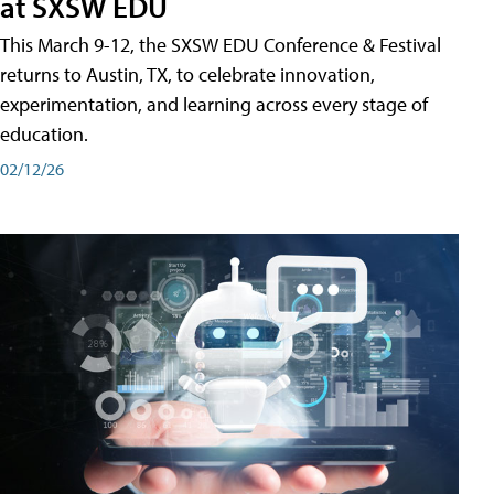
at SXSW EDU
This March 9-12, the SXSW EDU Conference & Festival
returns to Austin, TX, to celebrate innovation,
experimentation, and learning across every stage of
education.
02/12/26