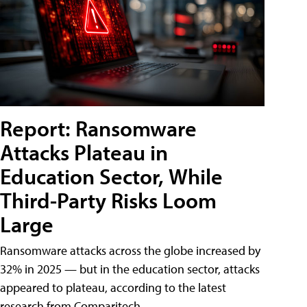
Report: Ransomware
Attacks Plateau in
Education Sector, While
Third-Party Risks Loom
Large
Ransomware attacks across the globe increased by
32% in 2025 — but in the education sector, attacks
appeared to plateau, according to the latest
research from Comparitech.