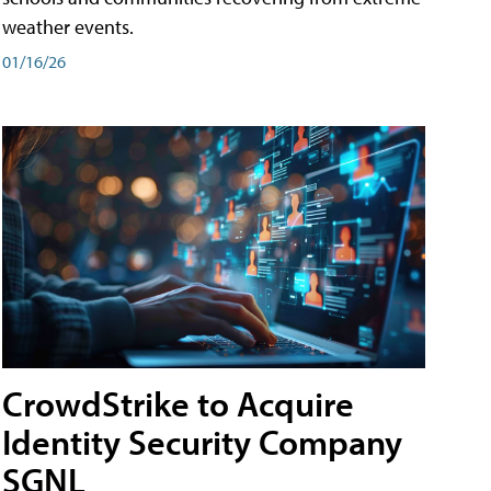
weather events.
01/16/26
CrowdStrike to Acquire
Identity Security Company
SGNL