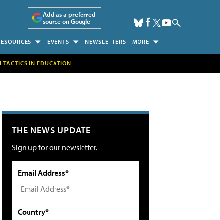
Add as a preferred
source on Google
RESOURCES
EVENTS
NEWSLETTERS
MORE
H TACTICS IN EDUCATION
THE NEWS UPDATE
Sign up for our newsletter.
Email Address*
Country*