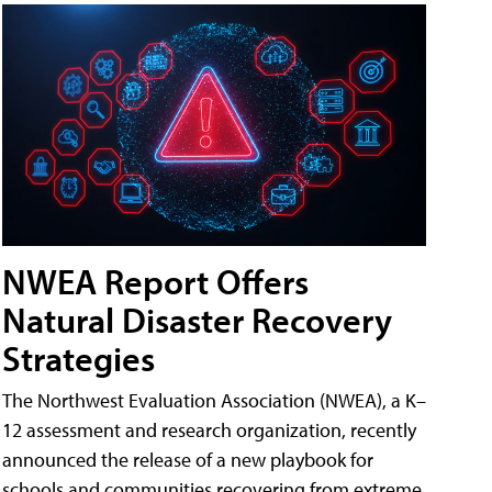
NWEA Report Offers
Natural Disaster Recovery
Strategies
The Northwest Evaluation Association (NWEA), a K–
12 assessment and research organization, recently
announced the release of a new playbook for
schools and communities recovering from extreme