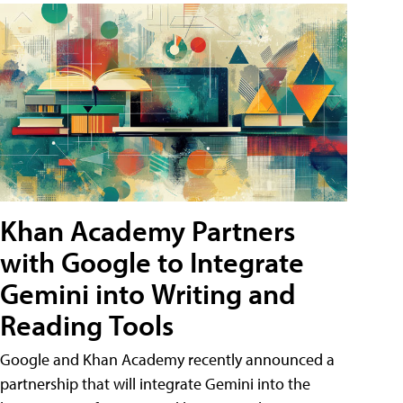
Khan Academy Partners
with Google to Integrate
Gemini into Writing and
Reading Tools
Google and Khan Academy recently announced a
partnership that will integrate Gemini into the