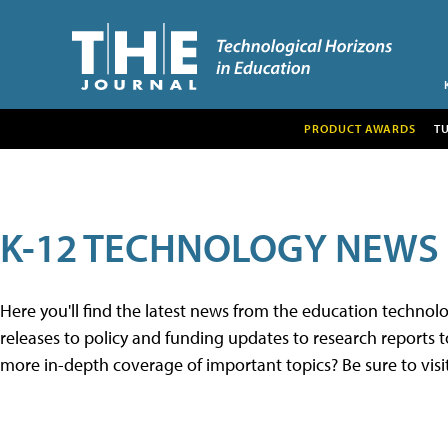
PRODUCT AWARDS
T
K-12 TECHNOLOGY NEWS
Here you'll find the latest news from the education techno
releases to policy and funding updates to research reports to
more in-depth coverage of important topics? Be sure to visi