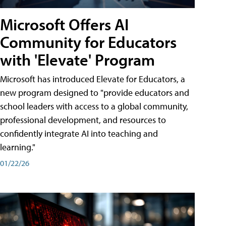
Microsoft Offers AI
Community for Educators
with 'Elevate' Program
Microsoft has introduced Elevate for Educators, a
new program designed to "provide educators and
school leaders with access to a global community,
professional development, and resources to
confidently integrate AI into teaching and
learning."
01/22/26