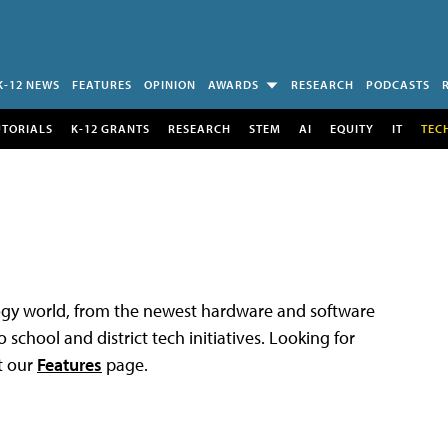
K-12 NEWS
FEATURES
OPINION
AWARDS
RESEARCH
PODCASTS
UTORIALS
K-12 GRANTS
RESEARCH
STEM
AI
EQUITY
IT
TEC
logy world, from the newest hardware and software
 school and district tech initiatives. Looking for
t our
Features
page.