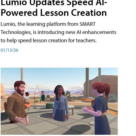
Lumio Updates Speed AI-
Powered Lesson Creation
Lumio, the learning platform from SMART
Technologies, is introducing new AI enhancements
to help speed lesson creation for teachers.
01/13/26