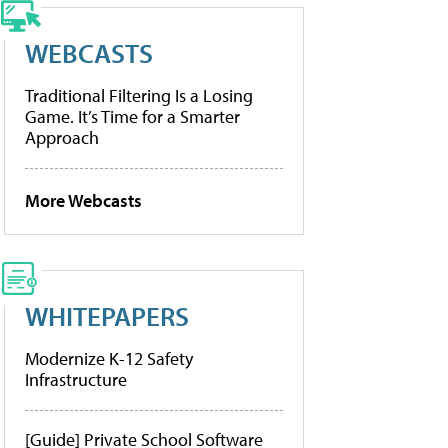
WEBCASTS
Traditional Filtering Is a Losing
Game. It’s Time for a Smarter
Approach
More Webcasts
WHITEPAPERS
Modernize K-12 Safety
Infrastructure
[Guide] Private School Software