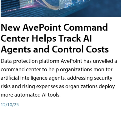
New AvePoint Command
Center Helps Track AI
Agents and Control Costs
Data protection platform AvePoint has unveiled a
command center to help organizations monitor
artificial intelligence agents, addressing security
risks and rising expenses as organizations deploy
more automated AI tools.
12/10/25