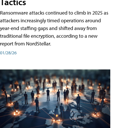
Tactics
Ransomware attacks continued to climb in 2025 as
attackers increasingly timed operations around
year-end staffing gaps and shifted away from
traditional file encryption, according to a new
report from NordStellar.
01/28/26