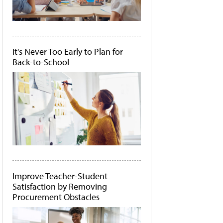
It's Never Too Early to Plan for
Back-to-School
Improve Teacher-Student
Satisfaction by Removing
Procurement Obstacles