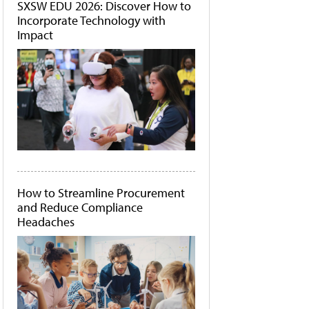
SXSW EDU 2026: Discover How to
Incorporate Technology with
Impact
How to Streamline Procurement
and Reduce Compliance
Headaches