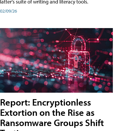
latter's suite of writing and literacy tools.
02/09/26
Report: Encryptionless
Extortion on the Rise as
Ransomware Groups Shift