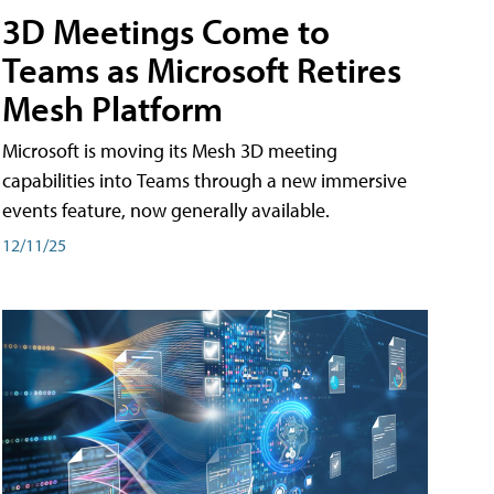
3D Meetings Come to
Teams as Microsoft Retires
Mesh Platform
Microsoft is moving its Mesh 3D meeting
capabilities into Teams through a new immersive
events feature, now generally available.
12/11/25