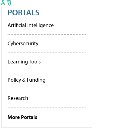
PORTALS
Artificial Intelligence
Cybersecurity
Learning Tools
Policy & Funding
Research
More Portals