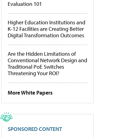
Evaluation 101
Higher Education Institutions and
K-12 Facilities are Creating Better
Digital Transformation Outcomes
Are the Hidden Limitations of
Conventional Network Design and
Traditional PoE Switches
Threatening Your ROI?
More White Papers
SPONSORED CONTENT