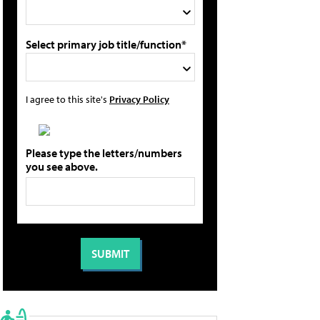
Select primary job title/function*
I agree to this site's
Privacy Policy
Please type the letters/numbers
you see above.