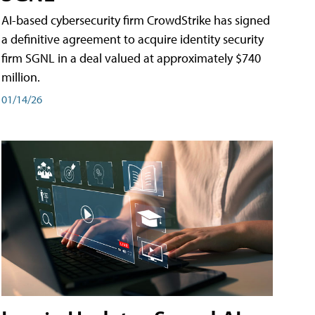
AI-based cybersecurity firm CrowdStrike has signed
a definitive agreement to acquire identity security
firm SGNL in a deal valued at approximately $740
million.
01/14/26