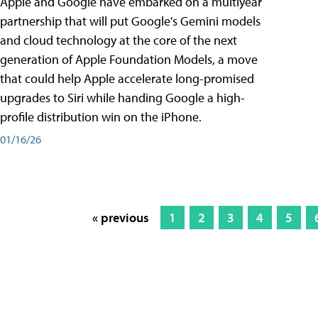
Apple and Google have embarked on a multiyear
partnership that will put Google's Gemini models
and cloud technology at the core of the next
generation of Apple Foundation Models, a move
that could help Apple accelerate long-promised
upgrades to Siri while handing Google a high-
profile distribution win on the iPhone.
01/16/26
« previous
1
2
3
4
5