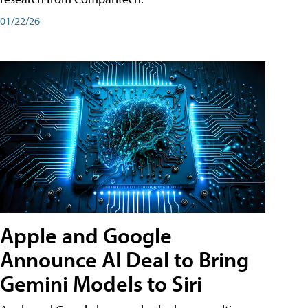
01/22/26
Apple and Google
Announce AI Deal to Bring
Gemini Models to Siri