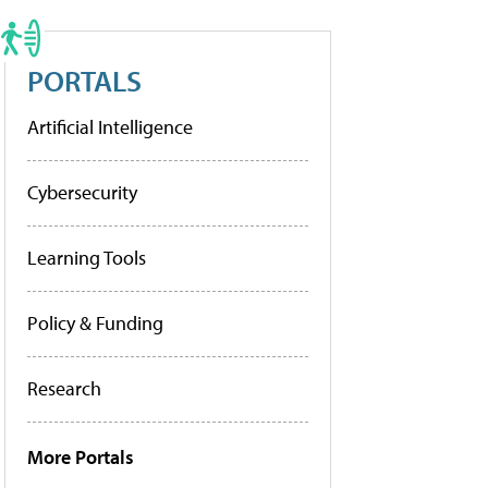
PORTALS
Artificial Intelligence
Cybersecurity
Learning Tools
Policy & Funding
Research
More Portals