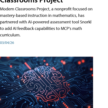
Modern Classrooms Project, a nonprofit focused on
mastery-based instruction in mathematics, has
partnered with AI-powered assessment tool Snorkl
to add AI feedback capabilities to MCP's math
curriculum.
03/04/26