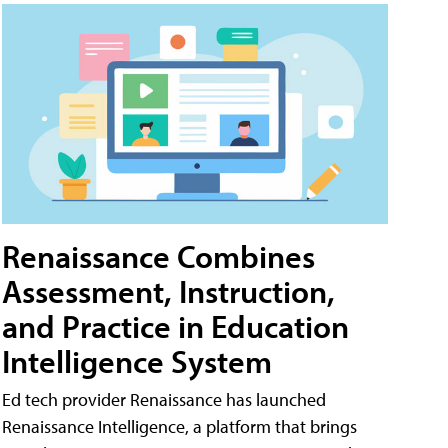
Renaissance Combines
Assessment, Instruction,
and Practice in Education
Intelligence System
Ed tech provider Renaissance has launched
Renaissance Intelligence, a platform that brings