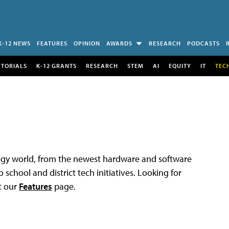
K-12 NEWS
FEATURES
OPINION
AWARDS
RESEARCH
PODCASTS
UTORIALS
K-12 GRANTS
RESEARCH
STEM
AI
EQUITY
IT
TEC
logy world, from the newest hardware and software
 school and district tech initiatives. Looking for
t our
Features
page.