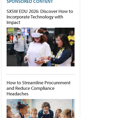
SPONSORED CONTENT
SXSW EDU 2026: Discover How to
Incorporate Technology with
Impact
How to Streamline Procurement
and Reduce Compliance
Headaches