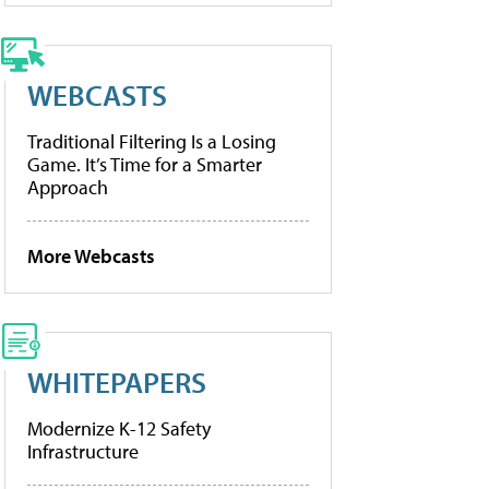
WEBCASTS
Traditional Filtering Is a Losing
Game. It’s Time for a Smarter
Approach
More Webcasts
WHITEPAPERS
Modernize K-12 Safety
Infrastructure