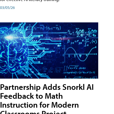
03/05/26
Partnership Adds Snorkl AI
Feedback to Math
Instruction for Modern
Classrooms Project