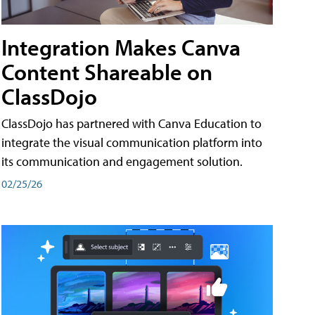
Integration Makes Canva
Content Shareable on
ClassDojo
ClassDojo has partnered with Canva Education to
integrate the visual communication platform into
its communication and engagement solution.
02/25/26