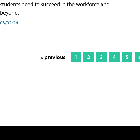
students need to succeed in the workforce and
beyond.
03/02/26
« previous
1
2
3
4
5