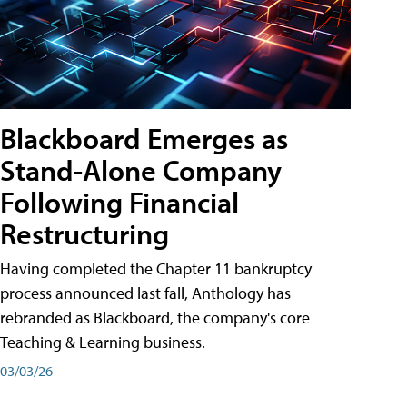
Blackboard Emerges as
Stand-Alone Company
Following Financial
Restructuring
Having completed the Chapter 11 bankruptcy
process announced last fall, Anthology has
rebranded as Blackboard, the company's core
Teaching & Learning business.
03/03/26