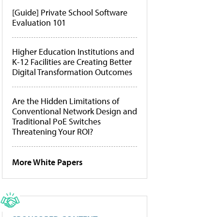
[Guide] Private School Software
Evaluation 101
Higher Education Institutions and
K-12 Facilities are Creating Better
Digital Transformation Outcomes
Are the Hidden Limitations of
Conventional Network Design and
Traditional PoE Switches
Threatening Your ROI?
More White Papers