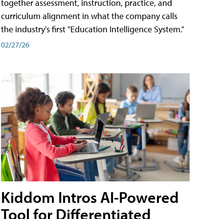
together assessment, instruction, practice, and
curriculum alignment in what the company calls
the industry's first "Education Intelligence System."
02/27/26
Kiddom Intros AI-Powered
Tool for Differentiated