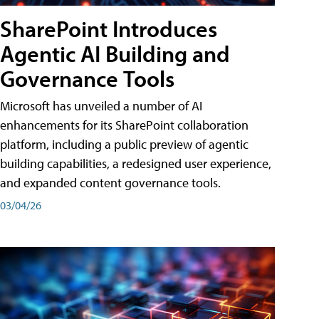
SharePoint Introduces
Agentic AI Building and
Governance Tools
Microsoft has unveiled a number of AI
enhancements for its SharePoint collaboration
platform, including a public preview of agentic
building capabilities, a redesigned user experience,
and expanded content governance tools.
03/04/26