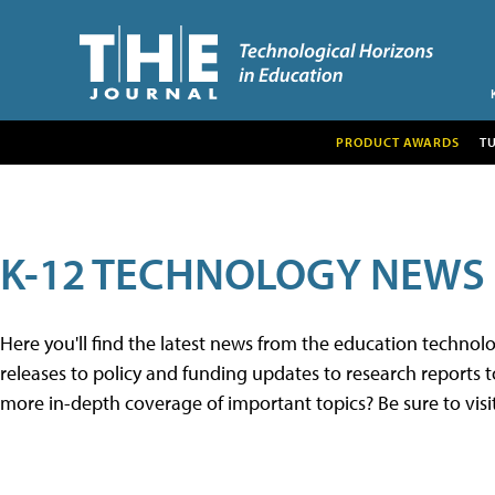
PRODUCT AWARDS
T
K-12 TECHNOLOGY NEWS
Here you'll find the latest news from the education techno
releases to policy and funding updates to research reports to
more in-depth coverage of important topics? Be sure to visi