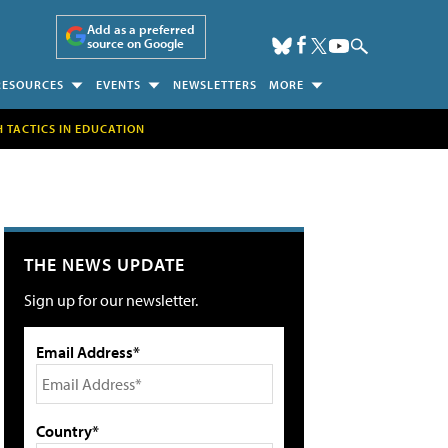
Add as a preferred
source on Google
RESOURCES
EVENTS
NEWSLETTERS
MORE
H TACTICS IN EDUCATION
THE NEWS UPDATE
Sign up for our newsletter.
Email Address*
Country*