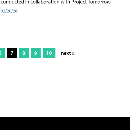
conducted in collaboration with Project Tomorrow.
02/20/26
6
7
8
9
10
next »