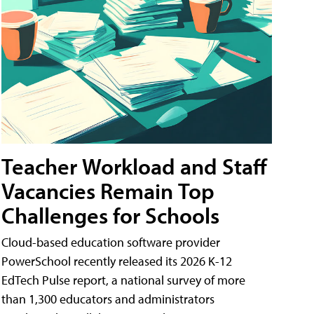
Teacher Workload and Staff
Vacancies Remain Top
Challenges for Schools
Cloud-based education software provider
PowerSchool recently released its 2026 K-12
EdTech Pulse report, a national survey of more
than 1,300 educators and administrators