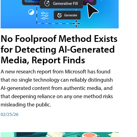
No Foolproof Method Exists
for Detecting AI-Generated
Media, Report Finds
A new research report from Microsoft has found
that no single technology can reliably distinguish
AI-generated content from authentic media, and
that deepening reliance on any one method risks
misleading the public.
02/25/26