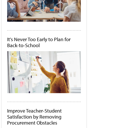
It's Never Too Early to Plan for
Back-to-School
Improve Teacher-Student
Satisfaction by Removing
Procurement Obstacles