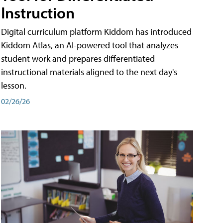
Instruction
Digital curriculum platform Kiddom has introduced
Kiddom Atlas, an AI-powered tool that analyzes
student work and prepares differentiated
instructional materials aligned to the next day's
lesson.
02/26/26