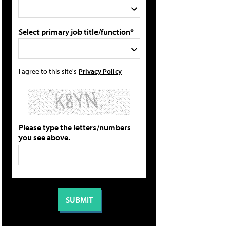
Select primary job title/function*
I agree to this site's
Privacy Policy
Please type the letters/numbers
you see above.