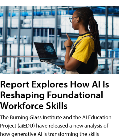
Report Explores How AI Is
Reshaping Foundational
Workforce Skills
The Burning Glass Institute and the AI Education
Project (aiEDU) have released a new analysis of
how generative AI is transforming the skills