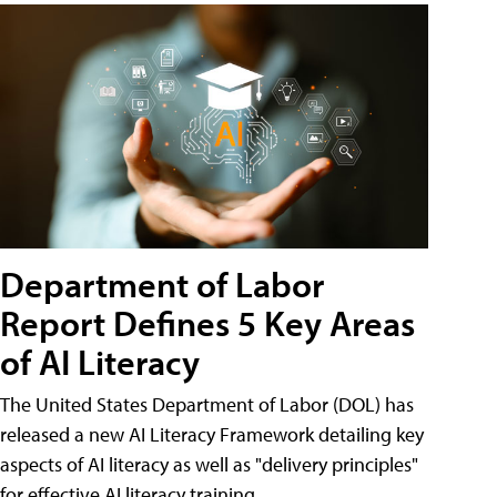
Department of Labor
Report Defines 5 Key Areas
of AI Literacy
The United States Department of Labor (DOL) has
released a new AI Literacy Framework detailing key
aspects of AI literacy as well as "delivery principles"
for effective AI literacy training.