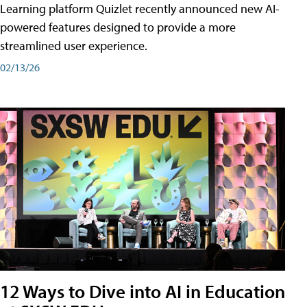
Learning platform Quizlet recently announced new AI-
powered features designed to provide a more
streamlined user experience.
02/13/26
12 Ways to Dive into AI in Education