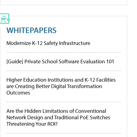
WHITEPAPERS
Modernize K-12 Safety Infrastructure
[Guide] Private School Software Evaluation 101
Higher Education Institutions and K-12 Facilities
are Creating Better Digital Transformation
Outcomes
Are the Hidden Limitations of Conventional
Network Design and Traditional PoE Switches
Threatening Your ROI?