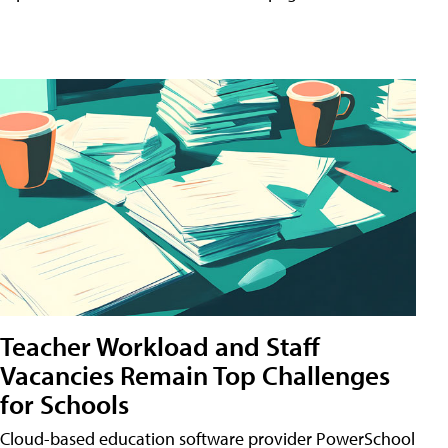
Teacher Workload and Staff
Vacancies Remain Top Challenges
for Schools
Cloud-based education software provider PowerSchool