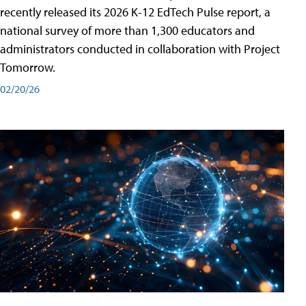
recently released its 2026 K-12 EdTech Pulse report, a
national survey of more than 1,300 educators and
administrators conducted in collaboration with Project
Tomorrow.
02/20/26