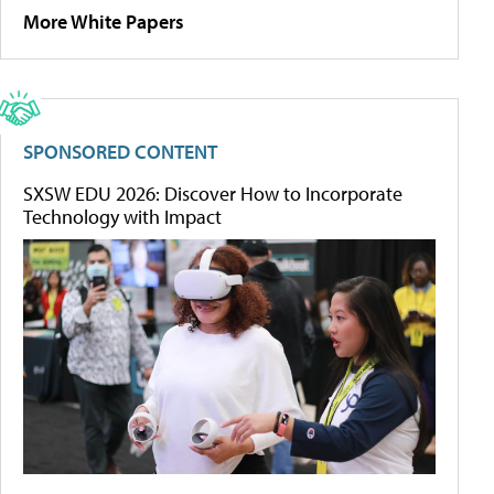
More White Papers
SPONSORED CONTENT
SXSW EDU 2026: Discover How to Incorporate
Technology with Impact