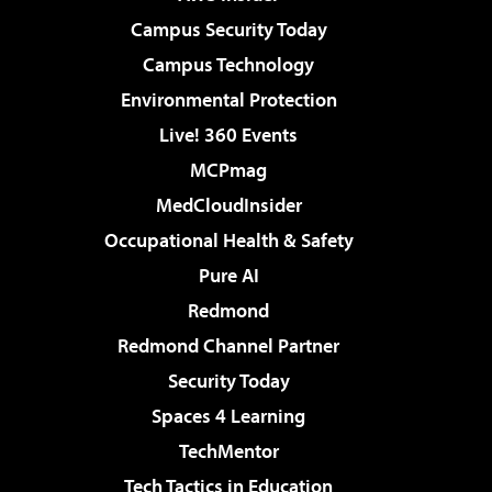
Campus Security Today
Campus Technology
Environmental Protection
Live! 360 Events
MCPmag
MedCloudInsider
Occupational Health & Safety
Pure AI
Redmond
Redmond Channel Partner
Security Today
Spaces 4 Learning
TechMentor
Tech Tactics in Education