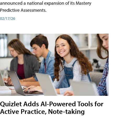
announced a national expansion of its Mastery
Predictive Assessments.
02/17/26
Quizlet Adds AI-Powered Tools for
Active Practice, Note-taking