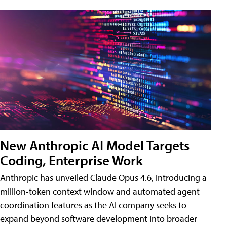
New Anthropic AI Model Targets
Coding, Enterprise Work
Anthropic has unveiled Claude Opus 4.6, introducing a
million-token context window and automated agent
coordination features as the AI company seeks to
expand beyond software development into broader