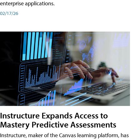
enterprise applications.
02/17/26
Instructure Expands Access to
Mastery Predictive Assessments
Instructure, maker of the Canvas learning platform, has