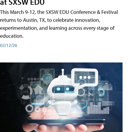
at SXSW EDU
This March 9-12, the SXSW EDU Conference & Festival
returns to Austin, TX, to celebrate innovation,
experimentation, and learning across every stage of
education.
02/12/26