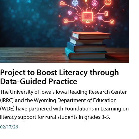
Project to Boost Literacy through
Data-Guided Practice
The University of Iowa's Iowa Reading Research Center
(IRRC) and the Wyoming Department of Education
(WDE) have partnered with Foundations in Learning on
literacy support for rural students in grades 3-5.
02/17/26