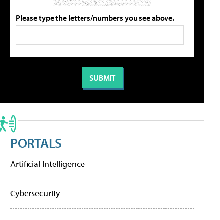
Please type the letters/numbers you see above.
PORTALS
Artificial Intelligence
Cybersecurity