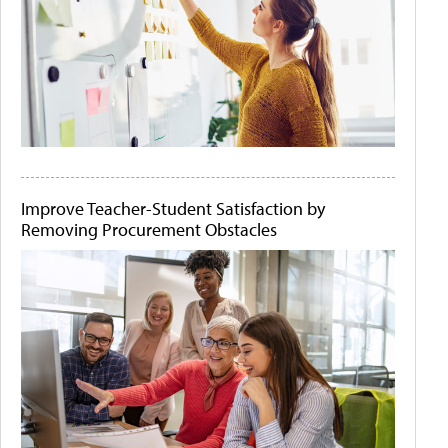
Improve Teacher-Student Satisfaction by
Removing Procurement Obstacles