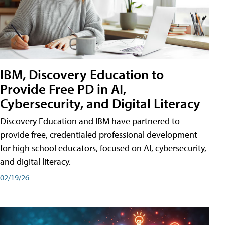
IBM, Discovery Education to
Provide Free PD in AI,
Cybersecurity, and Digital Literacy
Discovery Education and IBM have partnered to
provide free, credentialed professional development
for high school educators, focused on AI, cybersecurity,
and digital literacy.
02/19/26