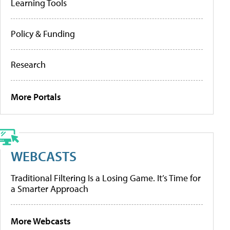
Learning Tools
Policy & Funding
Research
More Portals
WEBCASTS
Traditional Filtering Is a Losing Game. It’s Time for
a Smarter Approach
More Webcasts