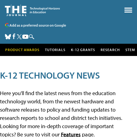
Add as a preferred source on Google
PRODUCT AWARDS
TUTORIALS
K-12 GRANTS
RESEARCH
STEM
K-12 TECHNOLOGY NEWS
Here you'll find the latest news from the education
technology world, from the newest hardware and
software releases to policy and funding updates to
research reports to school and district tech initiatives.
Looking for more in-depth coverage of important
topics? Be sure to visit our
Features
page.