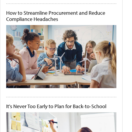
How to Streamline Procurement and Reduce
Compliance Headaches
It's Never Too Early to Plan for Back-to-School