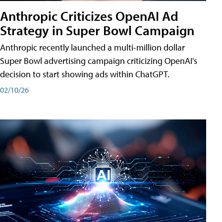
Anthropic Criticizes OpenAI Ad
Strategy in Super Bowl Campaign
Anthropic recently launched a multi-million dollar
Super Bowl advertising campaign criticizing OpenAI's
decision to start showing ads within ChatGPT.
02/10/26