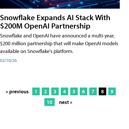
Snowflake Expands AI Stack With
$200M OpenAI Partnership
Snowflake and OpenAI have announced a multi-year,
$200 million partnership that will make OpenAI models
available on Snowflake's platform.
02/10/26
« previous
1
2
3
4
5
6
7
8
9
10
next »