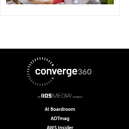
AI Boardroom
ADTmag
AWS Insider