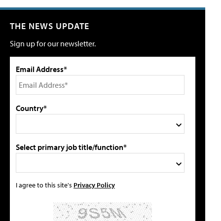
THE NEWS UPDATE
Sign up for our newsletter.
Email Address*
Country*
Select primary job title/function*
I agree to this site's
Privacy Policy