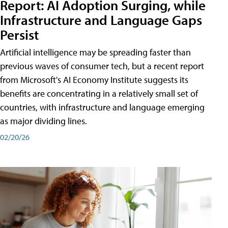
Report: AI Adoption Surging, while
Infrastructure and Language Gaps
Persist
Artificial intelligence may be spreading faster than
previous waves of consumer tech, but a recent report
from Microsoft's AI Economy Institute suggests its
benefits are concentrating in a relatively small set of
countries, with infrastructure and language emerging
as major dividing lines.
02/20/26