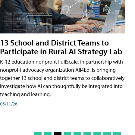
13 School and District Teams to
Participate in Rural AI Strategy Lab
K-12 education nonprofit FullScale, in partnership with
nonprofit advocacy organization All4Ed, is bringing
together 13 school and district teams to collaboratively
investigate how AI can thoughtfully be integrated into
teaching and learning.
05/11/26