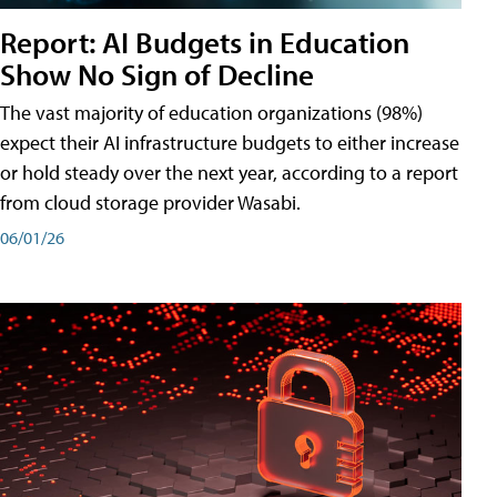
Report: AI Budgets in Education
Show No Sign of Decline
The vast majority of education organizations (98%)
expect their AI infrastructure budgets to either increase
or hold steady over the next year, according to a report
from cloud storage provider Wasabi.
06/01/26