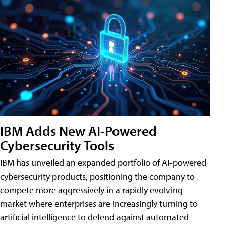
IBM Adds New AI-Powered
Cybersecurity Tools
IBM has unveiled an expanded portfolio of AI-powered
cybersecurity products, positioning the company to
compete more aggressively in a rapidly evolving
market where enterprises are increasingly turning to
artificial intelligence to defend against automated