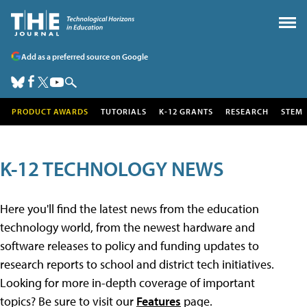
Add as a preferred source on Google
PRODUCT AWARDS
TUTORIALS
K-12 GRANTS
RESEARCH
STEM
K-12 TECHNOLOGY NEWS
Here you'll find the latest news from the education
technology world, from the newest hardware and
software releases to policy and funding updates to
research reports to school and district tech initiatives.
Looking for more in-depth coverage of important
topics? Be sure to visit our
Features
page.