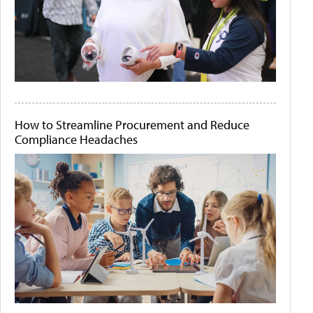
How to Streamline Procurement and Reduce
Compliance Headaches