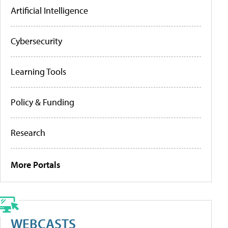
Artificial Intelligence
Cybersecurity
Learning Tools
Policy & Funding
Research
More Portals
WEBCASTS