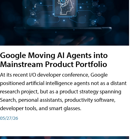
Google Moving AI Agents into
Mainstream Product Portfolio
At its recent I/O developer conference, Google
positioned artificial intelligence agents not as a distant
research project, but as a product strategy spanning
Search, personal assistants, productivity software,
developer tools, and smart glasses.
05/27/26