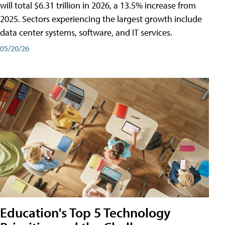
will total $6.31 trillion in 2026, a 13.5% increase from
2025. Sectors experiencing the largest growth include
data center systems, software, and IT services.
05/20/26
Education's Top 5 Technology