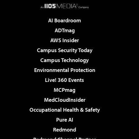
AI Boardroom
ADTmag
AWS Insider
Campus Security Today
Campus Technology
Environmental Protection
Live! 360 Events
MCPmag
MedCloudInsider
Occupational Health & Safety
Pure AI
Redmond