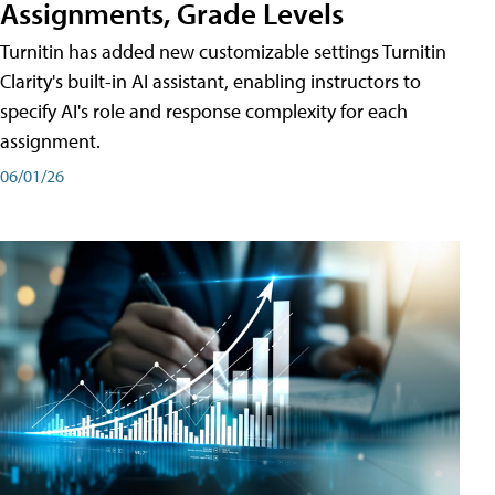
Assignments, Grade Levels
Turnitin has added new customizable settings Turnitin
Clarity's built-in AI assistant, enabling instructors to
specify AI's role and response complexity for each
assignment.
06/01/26