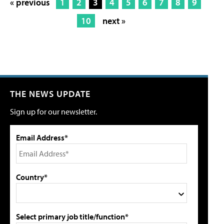
« previous
1
2
3
4
5
6
7
8
9
10
next »
THE NEWS UPDATE
Sign up for our newsletter.
Email Address*
Country*
Select primary job title/function*