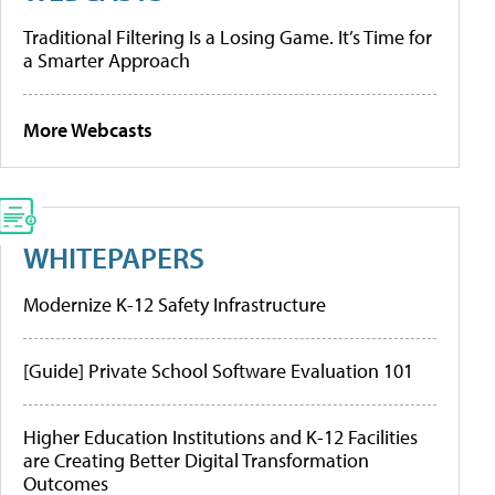
Traditional Filtering Is a Losing Game. It’s Time for
a Smarter Approach
More Webcasts
WHITEPAPERS
Modernize K-12 Safety Infrastructure
[Guide] Private School Software Evaluation 101
Higher Education Institutions and K-12 Facilities
are Creating Better Digital Transformation
Outcomes