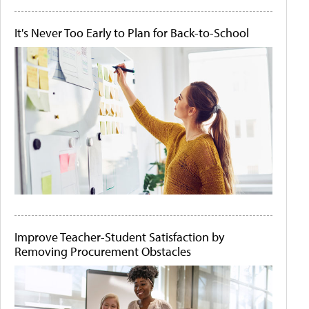
It's Never Too Early to Plan for Back-to-School
Improve Teacher-Student Satisfaction by
Removing Procurement Obstacles