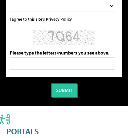
I agree to this site's
Privacy Policy
Please type the letters/numbers you see above.
PORTALS