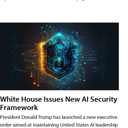
White House Issues New AI Security
Framework
President Donald Trump has launched a new executive
order aimed at maintaining United States AI leadership