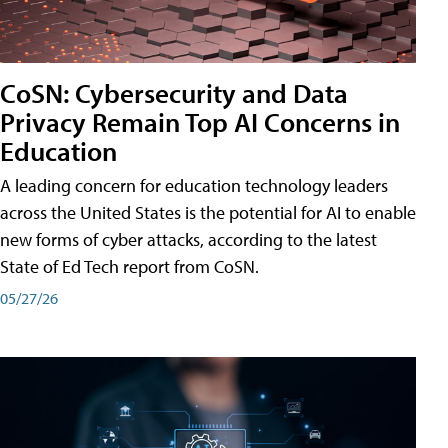
CoSN: Cybersecurity and Data
Privacy Remain Top AI Concerns in
Education
A leading concern for education technology leaders
across the United States is the potential for AI to enable
new forms of cyber attacks, according to the latest
State of Ed Tech report from CoSN.
05/27/26