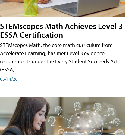
STEMscopes Math Achieves Level 3
ESSA Certification
STEMscopes Math, the core math curriculum from
Accelerate Learning, has met Level 3 evidence
requirements under the Every Student Succeeds Act
(ESSA).
05/14/26