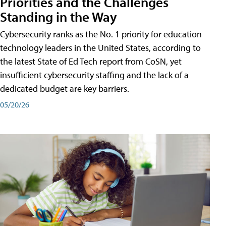
Priorities and the Challenges
Standing in the Way
Cybersecurity ranks as the No. 1 priority for education
technology leaders in the United States, according to
the latest State of Ed Tech report from CoSN, yet
insufficient cybersecurity staffing and the lack of a
dedicated budget are key barriers.
05/20/26