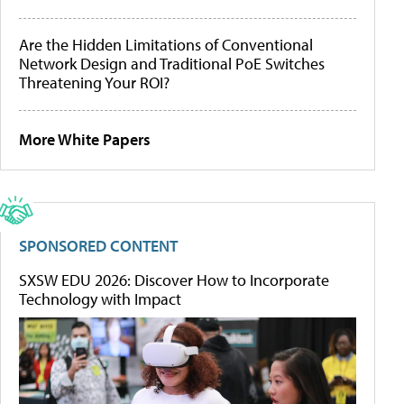
Are the Hidden Limitations of Conventional
Network Design and Traditional PoE Switches
Threatening Your ROI?
More White Papers
SPONSORED CONTENT
SXSW EDU 2026: Discover How to Incorporate
Technology with Impact