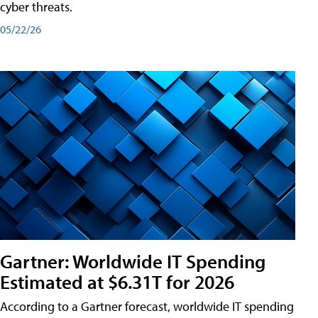
cyber threats.
05/22/26
Gartner: Worldwide IT Spending
Estimated at $6.31T for 2026
According to a Gartner forecast, worldwide IT spending