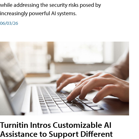
while addressing the security risks posed by
increasingly powerful AI systems.
06/03/26
Turnitin Intros Customizable AI
Assistance to Support Different