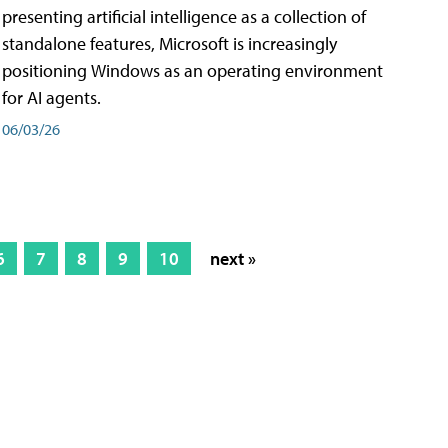
presenting artificial intelligence as a collection of
standalone features, Microsoft is increasingly
positioning Windows as an operating environment
for AI agents.
06/03/26
6
7
8
9
10
next »