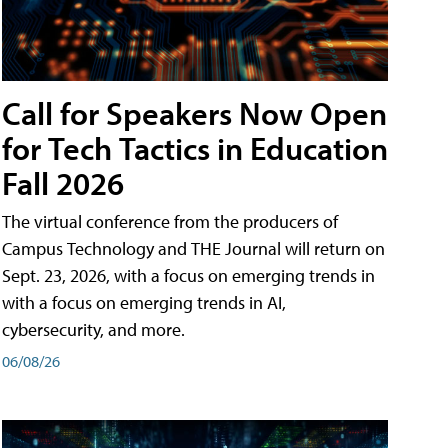
Call for Speakers Now Open
for Tech Tactics in Education
Fall 2026
The virtual conference from the producers of
Campus Technology and THE Journal will return on
Sept. 23, 2026, with a focus on emerging trends in
with a focus on emerging trends in AI,
cybersecurity, and more.
06/08/26