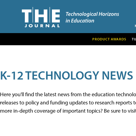
PRODUCT AWARDS
T
K-12 TECHNOLOGY NEWS
Here you'll find the latest news from the education techno
releases to policy and funding updates to research reports to
more in-depth coverage of important topics? Be sure to visi