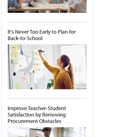
It's Never Too Early to Plan for
Back-to-School
Improve Teacher-Student
Satisfaction by Removing
Procurement Obstacles