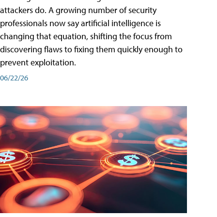
attackers do. A growing number of security
professionals now say artificial intelligence is
changing that equation, shifting the focus from
discovering flaws to fixing them quickly enough to
prevent exploitation.
06/22/26