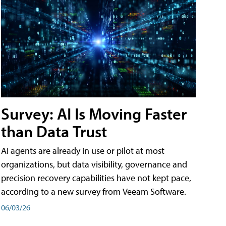
Survey: AI Is Moving Faster
than Data Trust
AI agents are already in use or pilot at most
organizations, but data visibility, governance and
precision recovery capabilities have not kept pace,
according to a new survey from Veeam Software.
06/03/26