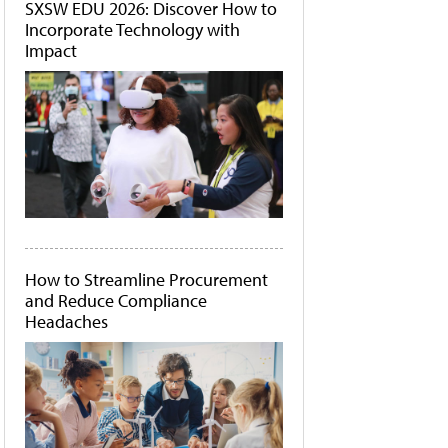
SXSW EDU 2026: Discover How to
Incorporate Technology with
Impact
How to Streamline Procurement
and Reduce Compliance
Headaches