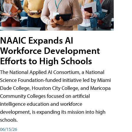
NAAIC Expands AI
Workforce Development
Efforts to High Schools
The National Applied AI Consortium, a National
Science Foundation-funded initiative led by Miami
Dade College, Houston City College, and Maricopa
Community Colleges focused on artificial
intelligence education and workforce
development, is expanding its mission into high
schools.
06/15/26