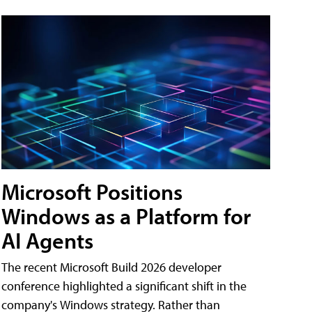
Microsoft Positions
Windows as a Platform for
AI Agents
The recent Microsoft Build 2026 developer
conference highlighted a significant shift in the
company's Windows strategy. Rather than