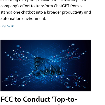
company's effort to transform ChatGPT from a
standalone chatbot into a broader productivity and
automation environment.
06/09/26
FCC to Conduct 'Top-to-