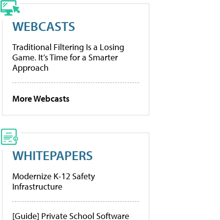
WEBCASTS
Traditional Filtering Is a Losing
Game. It’s Time for a Smarter
Approach
More Webcasts
WHITEPAPERS
Modernize K-12 Safety
Infrastructure
[Guide] Private School Software