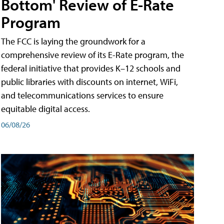
Bottom' Review of E-Rate
Program
The FCC is laying the groundwork for a
comprehensive review of its E-Rate program, the
federal initiative that provides K–12 schools and
public libraries with discounts on internet, WiFi,
and telecommunications services to ensure
equitable digital access.
06/08/26