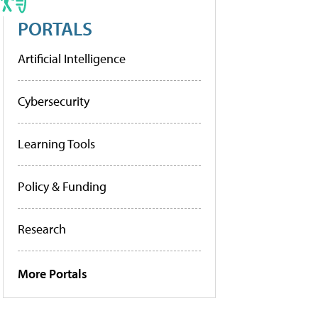
PORTALS
Artificial Intelligence
Cybersecurity
Learning Tools
Policy & Funding
Research
More Portals