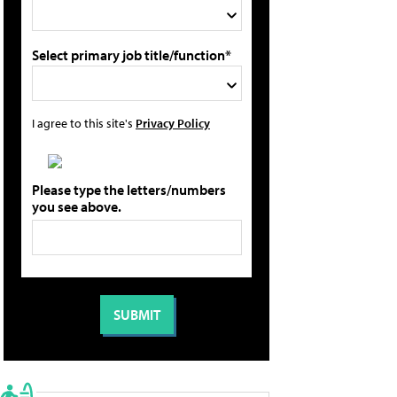
Select primary job title/function*
I agree to this site's
Privacy Policy
Please type the letters/numbers
you see above.