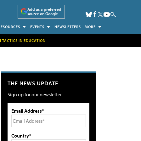
Add as a preferred
source on Google
RESOURCES
EVENTS
NEWSLETTERS
MORE
H TACTICS IN EDUCATION
THE NEWS UPDATE
Sign up for our newsletter.
Email Address*
Country*