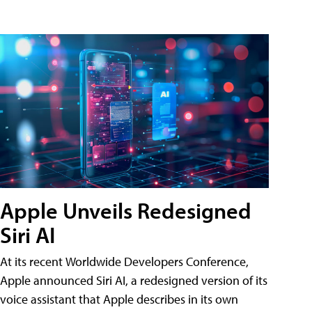
Apple Unveils Redesigned
Siri AI
At its recent Worldwide Developers Conference,
Apple announced Siri AI, a redesigned version of its
voice assistant that Apple describes in its own