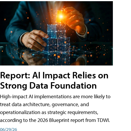
Report: AI Impact Relies on
Strong Data Foundation
High-impact AI implementations are more likely to
treat data architecture, governance, and
operationalization as strategic requirements,
according to the 2026 Blueprint report from TDWI.
06/29/26