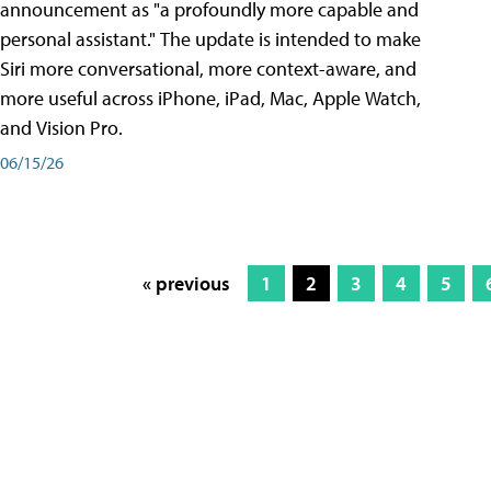
announcement as "a profoundly more capable and
personal assistant." The update is intended to make
Siri more conversational, more context-aware, and
more useful across iPhone, iPad, Mac, Apple Watch,
and Vision Pro.
06/15/26
« previous
1
2
3
4
5