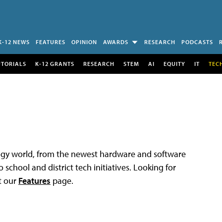
K-12 NEWS
FEATURES
OPINION
AWARDS
RESEARCH
PODCASTS
UTORIALS
K-12 GRANTS
RESEARCH
STEM
AI
EQUITY
IT
TEC
logy world, from the newest hardware and software
 school and district tech initiatives. Looking for
t our
Features
page.