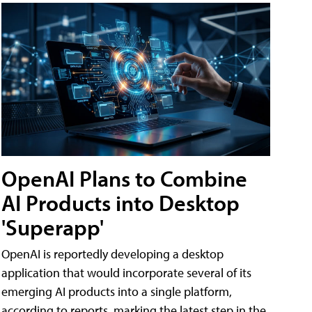
OpenAI Plans to Combine
AI Products into Desktop
'Superapp'
OpenAI is reportedly developing a desktop
application that would incorporate several of its
emerging AI products into a single platform,
according to reports, marking the latest step in the