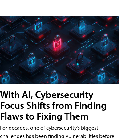
With AI, Cybersecurity
Focus Shifts from Finding
Flaws to Fixing Them
For decades, one of cybersecurity's biggest
challenges has been finding vulnerabilities before