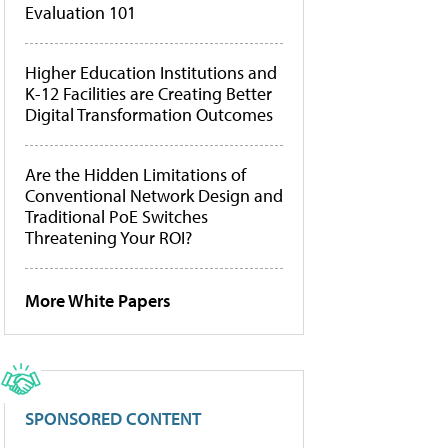
Evaluation 101
Higher Education Institutions and
K-12 Facilities are Creating Better
Digital Transformation Outcomes
Are the Hidden Limitations of
Conventional Network Design and
Traditional PoE Switches
Threatening Your ROI?
More White Papers
SPONSORED CONTENT