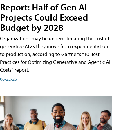
Report: Half of Gen AI
Projects Could Exceed
Budget by 2028
Organizations may be underestimating the cost of
generative AI as they move from experimentation
to production, according to Gartner's "10 Best
Practices for Optimizing Generative and Agentic AI
Costs" report.
06/22/26