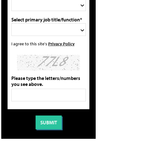
Select primary job title/function*
I agree to this site's
Privacy Policy
Please type the letters/numbers
you see above.