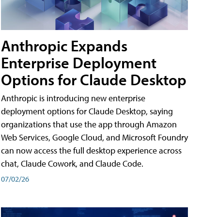
Anthropic Expands
Enterprise Deployment
Options for Claude Desktop
Anthropic is introducing new enterprise
deployment options for Claude Desktop, saying
organizations that use the app through Amazon
Web Services, Google Cloud, and Microsoft Foundry
can now access the full desktop experience across
chat, Claude Cowork, and Claude Code.
07/02/26