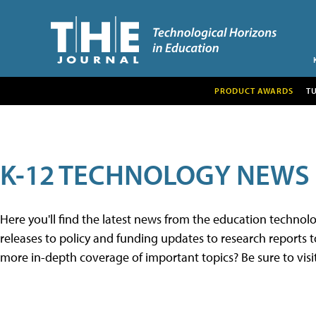
PRODUCT AWARDS
T
K-12 TECHNOLOGY NEWS
Here you'll find the latest news from the education techno
releases to policy and funding updates to research reports to
more in-depth coverage of important topics? Be sure to visi