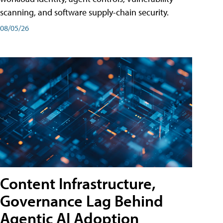
scanning, and software supply-chain security.
08/05/26
Content Infrastructure,
Governance Lag Behind
Agentic AI Adoption