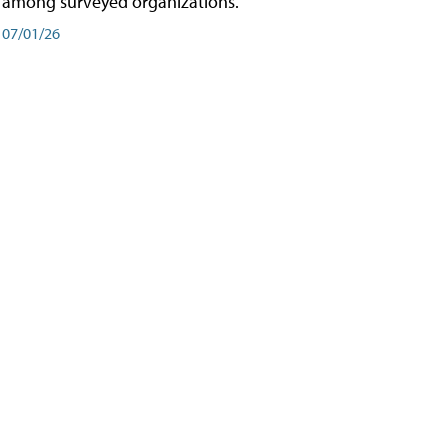
among surveyed organizations.
07/01/26