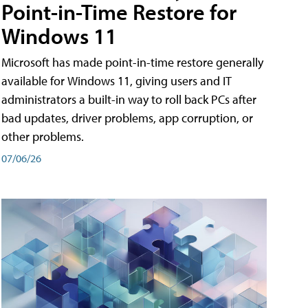
Point-in-Time Restore for
Windows 11
Microsoft has made point-in-time restore generally
available for Windows 11, giving users and IT
administrators a built-in way to roll back PCs after
bad updates, driver problems, app corruption, or
other problems.
07/06/26