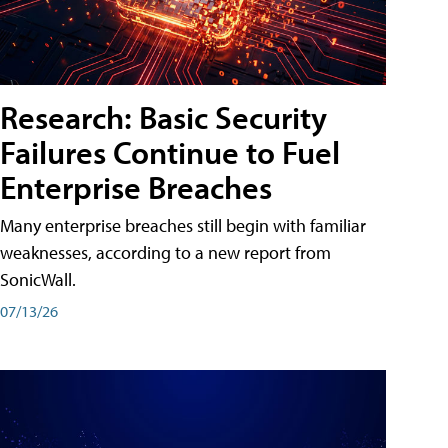
Research: Basic Security
Failures Continue to Fuel
Enterprise Breaches
Many enterprise breaches still begin with familiar
weaknesses, according to a new report from
SonicWall.
07/13/26