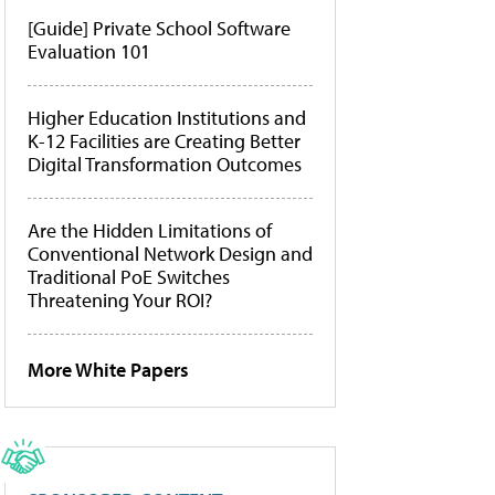
[Guide] Private School Software
Evaluation 101
Higher Education Institutions and
K-12 Facilities are Creating Better
Digital Transformation Outcomes
Are the Hidden Limitations of
Conventional Network Design and
Traditional PoE Switches
Threatening Your ROI?
More White Papers