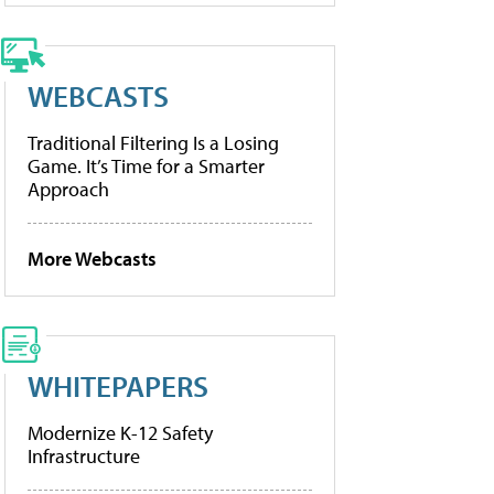
WEBCASTS
Traditional Filtering Is a Losing
Game. It’s Time for a Smarter
Approach
More Webcasts
WHITEPAPERS
Modernize K-12 Safety
Infrastructure