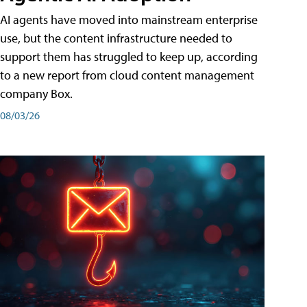
AI agents have moved into mainstream enterprise
use, but the content infrastructure needed to
support them has struggled to keep up, according
to a new report from cloud content management
company Box.
08/03/26