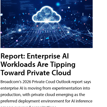
Report: Enterprise AI
Workloads Are Tipping
Toward Private Cloud
Broadcom's 2026 Private Coud Outlook report says
enterprise AI is moving from experimentation into
production, with private cloud emerging as the
preferred deployment environment for AI inference