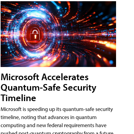
Microsoft Accelerates
Quantum-Safe Security
Timeline
Microsoft is speeding up its quantum-safe security
timeline, noting that advances in quantum
computing and new federal requirements have
pushed post-quantum cryptography from a future