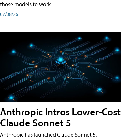
those models to work.
07/08/26
Anthropic Intros Lower-Cost
Claude Sonnet 5
Anthropic has launched Claude Sonnet 5,