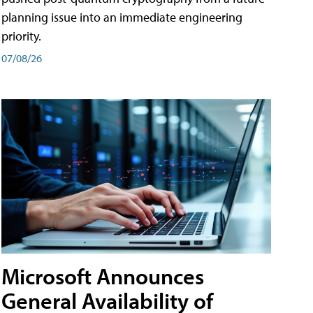
planning issue into an immediate engineering
priority.
07/08/26
Microsoft Announces
General Availability of