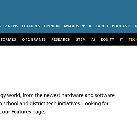
K-12 NEWS
FEATURES
OPINION
AWARDS
RESEARCH
PODCASTS
UTORIALS
K-12 GRANTS
RESEARCH
STEM
AI
EQUITY
IT
TEC
logy world, from the newest hardware and software
 school and district tech initiatives. Looking for
t our
Features
page.