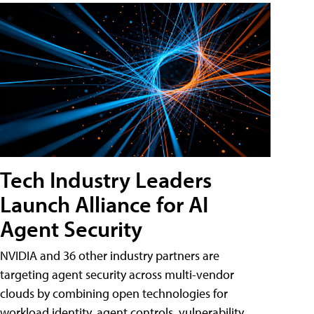
Tech Industry Leaders
Launch Alliance for AI
Agent Security
NVIDIA and 36 other industry partners are
targeting agent security across multi-vendor
clouds by combining open technologies for
workload identity, agent controls, vulnerability