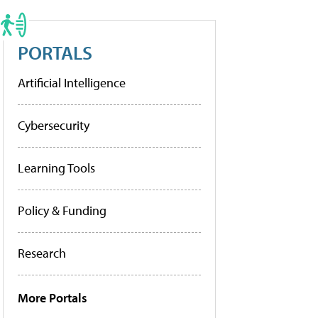
PORTALS
Artificial Intelligence
Cybersecurity
Learning Tools
Policy & Funding
Research
More Portals