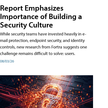
Report Emphasizes
Importance of Building a
Security Culture
While security teams have invested heavily in e-
mail protection, endpoint security, and identity
controls, new research from Fortra suggests one
challenge remains difficult to solve: users.
08/03/26