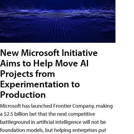
New Microsoft Initiative
Aims to Help Move AI
Projects from
Experimentation to
Production
Microsoft has launched Frontier Company, making
a $2.5 billion bet that the next competitive
battleground in artificial intelligence will not be
foundation models, but helping enterprises put