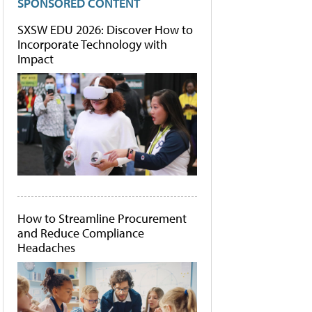
SPONSORED CONTENT
SXSW EDU 2026: Discover How to
Incorporate Technology with
Impact
How to Streamline Procurement
and Reduce Compliance
Headaches