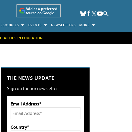
Add as a preferred
source on Google
RESOURCES
EVENTS
NEWSLETTERS
MORE
H TACTICS IN EDUCATION
THE NEWS UPDATE
Sign up for our newsletter.
Email Address*
Country*