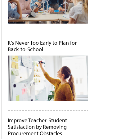
It's Never Too Early to Plan for
Back-to-School
Improve Teacher-Student
Satisfaction by Removing
Procurement Obstacles