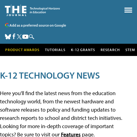
Add as a preferred source on Google
PRODUCT AWARDS
TUTORIALS
K-12 GRANTS
RESEARCH
STEM
K-12 TECHNOLOGY NEWS
Here you'll find the latest news from the education
technology world, from the newest hardware and
software releases to policy and funding updates to
research reports to school and district tech initiatives.
Looking for more in-depth coverage of important
topics? Be sure to visit our
Features
page.