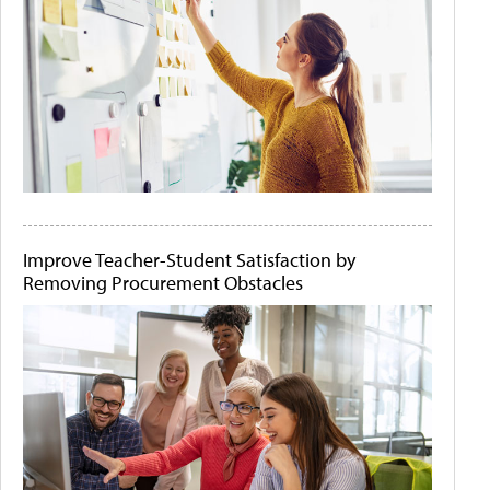
Improve Teacher-Student Satisfaction by
Removing Procurement Obstacles