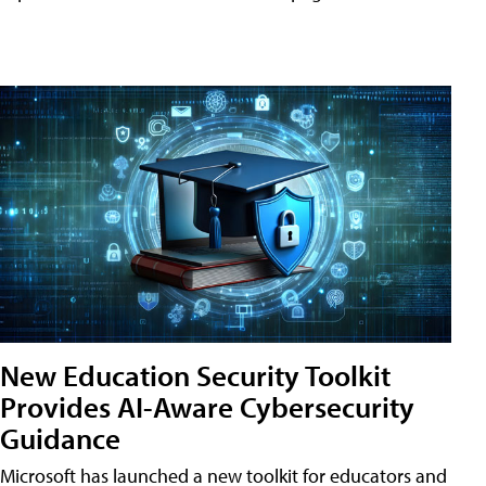
New Education Security Toolkit
Provides AI-Aware Cybersecurity
Guidance
Microsoft has launched a new toolkit for educators and