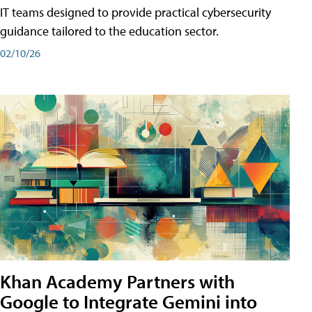
IT teams designed to provide practical cybersecurity
guidance tailored to the education sector.
02/10/26
Khan Academy Partners with
Google to Integrate Gemini into