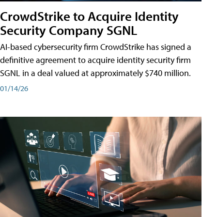
CrowdStrike to Acquire Identity
Security Company SGNL
AI-based cybersecurity firm CrowdStrike has signed a
definitive agreement to acquire identity security firm
SGNL in a deal valued at approximately $740 million.
01/14/26