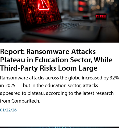
Report: Ransomware Attacks
Plateau in Education Sector, While
Third-Party Risks Loom Large
Ransomware attacks across the globe increased by 32%
in 2025 — but in the education sector, attacks
appeared to plateau, according to the latest research
from Comparitech.
01/22/26