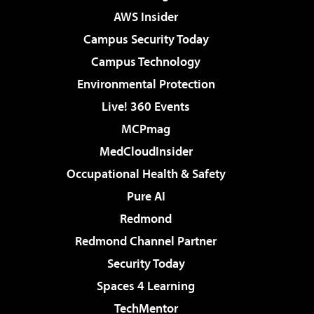
AWS Insider
Campus Security Today
Campus Technology
Environmental Protection
Live! 360 Events
MCPmag
MedCloudInsider
Occupational Health & Safety
Pure AI
Redmond
Redmond Channel Partner
Security Today
Spaces 4 Learning
TechMentor