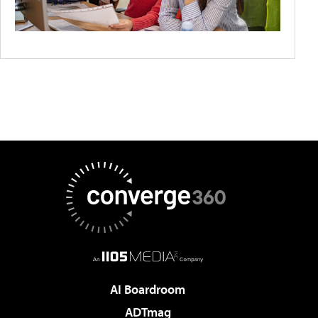
AI Boardroom
ADTmag