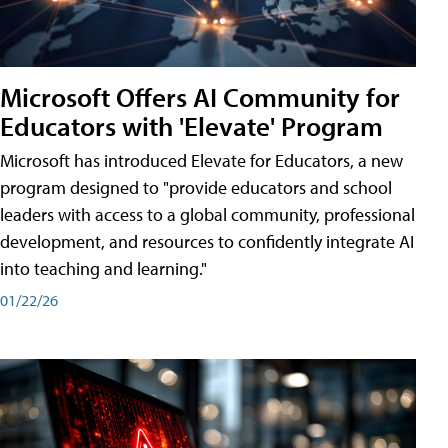
Microsoft Offers AI Community for
Educators with 'Elevate' Program
Microsoft has introduced Elevate for Educators, a new
program designed to "provide educators and school
leaders with access to a global community, professional
development, and resources to confidently integrate AI
into teaching and learning."
01/22/26