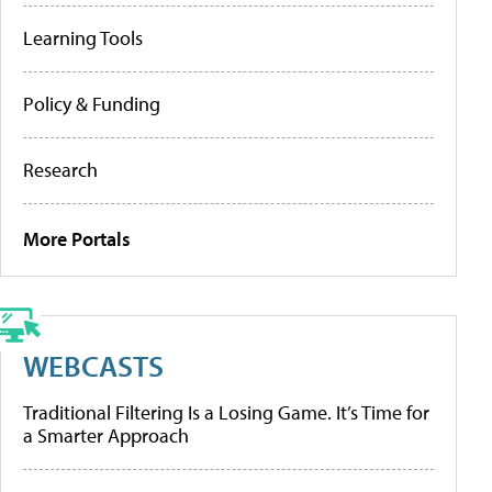
Learning Tools
Policy & Funding
Research
More Portals
WEBCASTS
Traditional Filtering Is a Losing Game. It’s Time for
a Smarter Approach