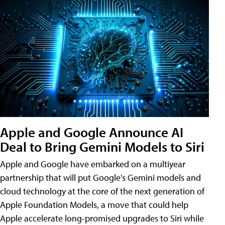
Apple and Google Announce AI
Deal to Bring Gemini Models to Siri
Apple and Google have embarked on a multiyear
partnership that will put Google's Gemini models and
cloud technology at the core of the next generation of
Apple Foundation Models, a move that could help
Apple accelerate long-promised upgrades to Siri while