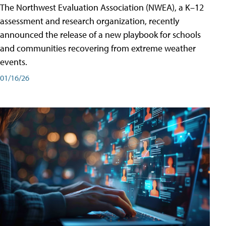
The Northwest Evaluation Association (NWEA), a K–12
assessment and research organization, recently
announced the release of a new playbook for schools
and communities recovering from extreme weather
events.
01/16/26