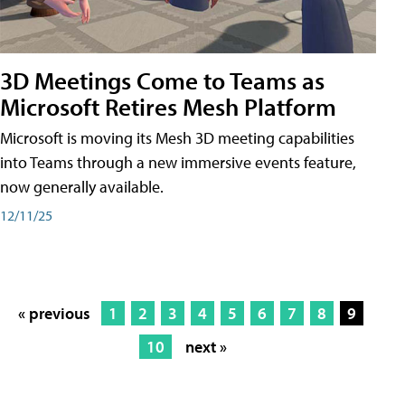
3D Meetings Come to Teams as
Microsoft Retires Mesh Platform
Microsoft is moving its Mesh 3D meeting capabilities
into Teams through a new immersive events feature,
now generally available.
12/11/25
« previous
1
2
3
4
5
6
7
8
9
10
next »