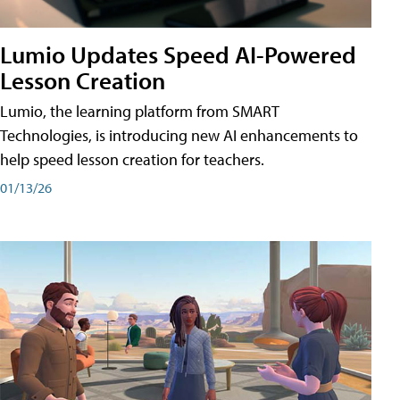
Lumio Updates Speed AI-Powered
Lesson Creation
Lumio, the learning platform from SMART
Technologies, is introducing new AI enhancements to
help speed lesson creation for teachers.
01/13/26