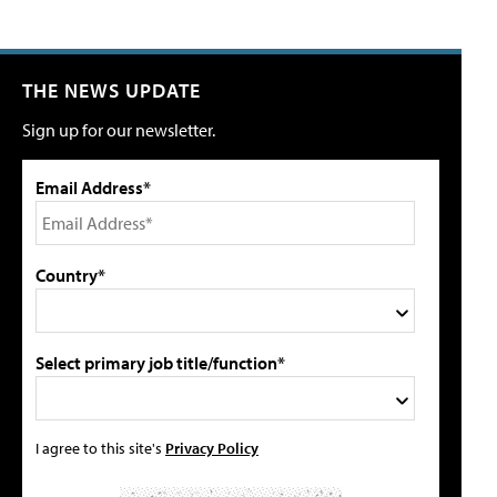
THE NEWS UPDATE
Sign up for our newsletter.
Email Address*
Country*
Select primary job title/function*
I agree to this site's
Privacy Policy