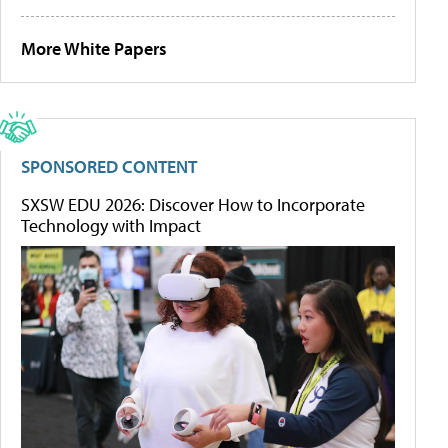
More White Papers
SPONSORED CONTENT
SXSW EDU 2026: Discover How to Incorporate
Technology with Impact