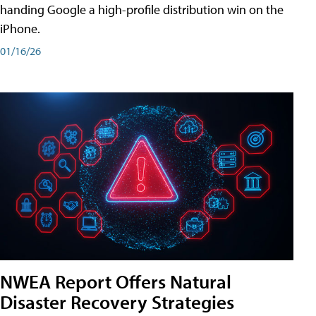
handing Google a high-profile distribution win on the
iPhone.
01/16/26
NWEA Report Offers Natural
Disaster Recovery Strategies