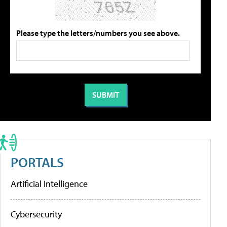
Please type the letters/numbers you see above.
PORTALS
Artificial Intelligence
Cybersecurity