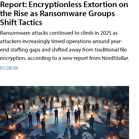
Report: Encryptionless Extortion on
the Rise as Ransomware Groups
Shift Tactics
Ransomware attacks continued to climb in 2025 as
attackers increasingly timed operations around year-
end staffing gaps and shifted away from traditional file
encryption, according to a new report from NordStellar.
01/28/26