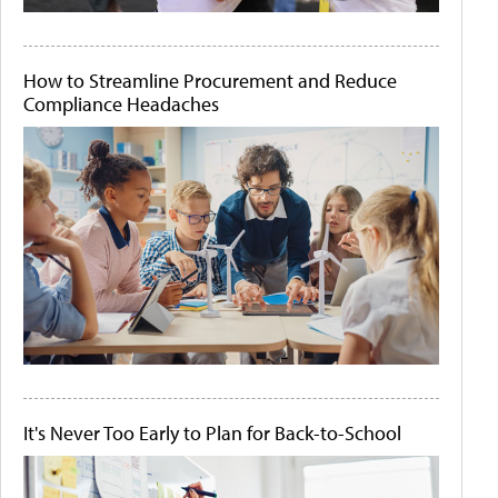
How to Streamline Procurement and Reduce
Compliance Headaches
It's Never Too Early to Plan for Back-to-School