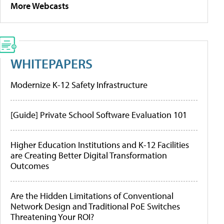
More Webcasts
WHITEPAPERS
Modernize K-12 Safety Infrastructure
[Guide] Private School Software Evaluation 101
Higher Education Institutions and K-12 Facilities
are Creating Better Digital Transformation
Outcomes
Are the Hidden Limitations of Conventional
Network Design and Traditional PoE Switches
Threatening Your ROI?