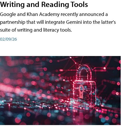
Writing and Reading Tools
Google and Khan Academy recently announced a
partnership that will integrate Gemini into the latter's
suite of writing and literacy tools.
02/09/26