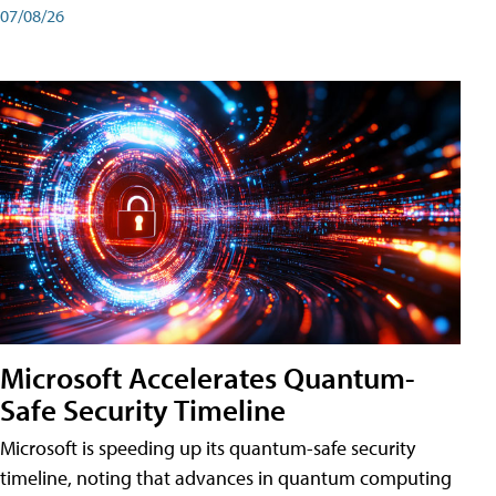
07/08/26
Microsoft Accelerates Quantum-
Safe Security Timeline
Microsoft is speeding up its quantum-safe security
timeline, noting that advances in quantum computing