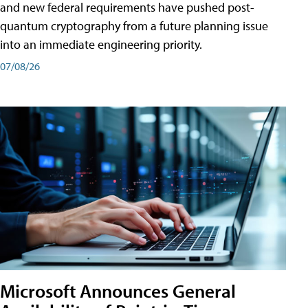
and new federal requirements have pushed post-
quantum cryptography from a future planning issue
into an immediate engineering priority.
07/08/26
Microsoft Announces General