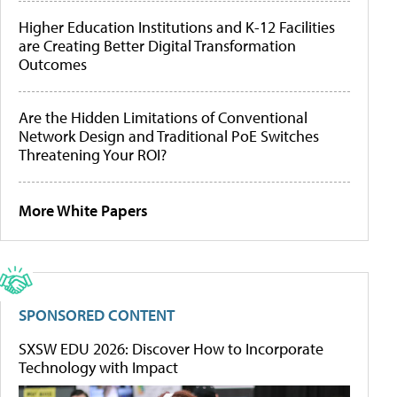
Higher Education Institutions and K-12 Facilities
are Creating Better Digital Transformation
Outcomes
Are the Hidden Limitations of Conventional
Network Design and Traditional PoE Switches
Threatening Your ROI?
More White Papers
SPONSORED CONTENT
SXSW EDU 2026: Discover How to Incorporate
Technology with Impact