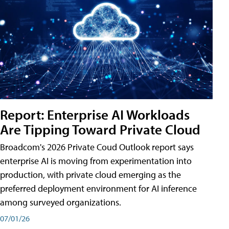
Report: Enterprise AI Workloads
Are Tipping Toward Private Cloud
Broadcom's 2026 Private Coud Outlook report says
enterprise AI is moving from experimentation into
production, with private cloud emerging as the
preferred deployment environment for AI inference
among surveyed organizations.
07/01/26