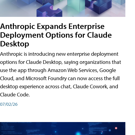
Anthropic Expands Enterprise
Deployment Options for Claude
Desktop
Anthropic is introducing new enterprise deployment
options for Claude Desktop, saying organizations that
use the app through Amazon Web Services, Google
Cloud, and Microsoft Foundry can now access the full
desktop experience across chat, Claude Cowork, and
Claude Code.
07/02/26