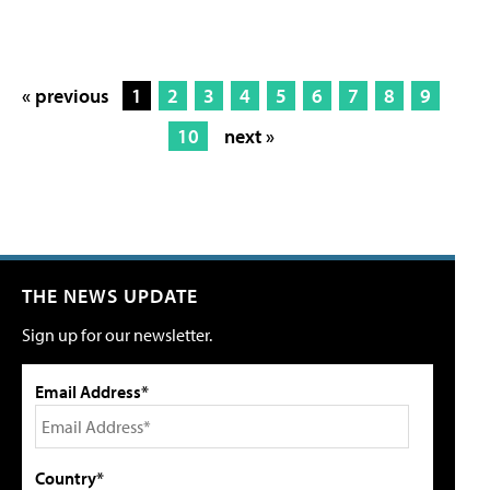
« previous
1
2
3
4
5
6
7
8
9
10
next »
THE NEWS UPDATE
Sign up for our newsletter.
Email Address*
Country*