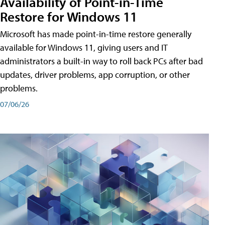
Availability of Point-in-Time
Restore for Windows 11
Microsoft has made point-in-time restore generally
available for Windows 11, giving users and IT
administrators a built-in way to roll back PCs after bad
updates, driver problems, app corruption, or other
problems.
07/06/26