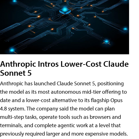
Anthropic Intros Lower-Cost Claude
Sonnet 5
Anthropic has launched Claude Sonnet 5, positioning
the model as its most autonomous mid-tier offering to
date and a lower-cost alternative to its flagship Opus
4.8 system. The company said the model can plan
multi-step tasks, operate tools such as browsers and
terminals, and complete agentic work at a level that
previously required larger and more expensive models.