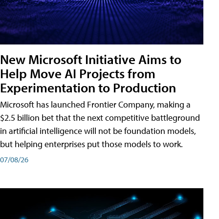
New Microsoft Initiative Aims to
Help Move AI Projects from
Experimentation to Production
Microsoft has launched Frontier Company, making a
$2.5 billion bet that the next competitive battleground
in artificial intelligence will not be foundation models,
but helping enterprises put those models to work.
07/08/26