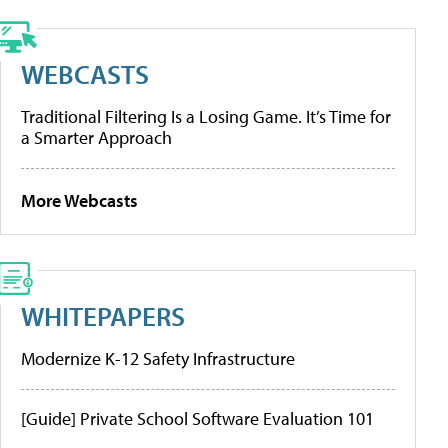
WEBCASTS
Traditional Filtering Is a Losing Game. It’s Time for
a Smarter Approach
More Webcasts
WHITEPAPERS
Modernize K-12 Safety Infrastructure
[Guide] Private School Software Evaluation 101