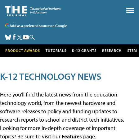
Add as a preferred source on Google
PRODUCT AWARDS
TUTORIALS
K-12 GRANTS
RESEARCH
STEM
K-12 TECHNOLOGY NEWS
Here you'll find the latest news from the education
technology world, from the newest hardware and
software releases to policy and funding updates to
research reports to school and district tech initiatives.
Looking for more in-depth coverage of important
topics? Be sure to visit our
Features
page.