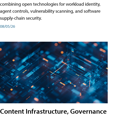
combining open technologies for workload identity,
agent controls, vulnerability scanning, and software
supply-chain security.
08/05/26
Content Infrastructure, Governance