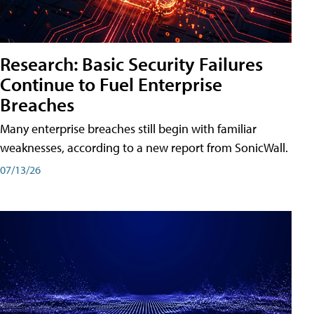
Research: Basic Security Failures
Continue to Fuel Enterprise
Breaches
Many enterprise breaches still begin with familiar
weaknesses, according to a new report from SonicWall.
07/13/26