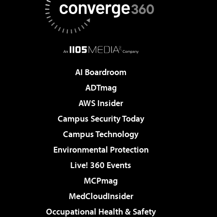
AI Boardroom
ADTmag
AWS Insider
Campus Security Today
Campus Technology
Environmental Protection
Live! 360 Events
MCPmag
MedCloudInsider
Occupational Health & Safety