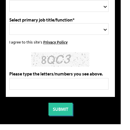
Select primary job title/function*
I agree to this site's
Privacy Policy
Please type the letters/numbers you see above.