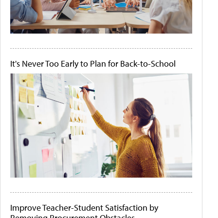
It's Never Too Early to Plan for Back-to-School
Improve Teacher-Student Satisfaction by
Removing Procurement Obstacles