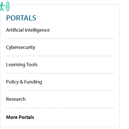
PORTALS
Artificial Intelligence
Cybersecurity
Learning Tools
Policy & Funding
Research
More Portals