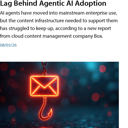
Lag Behind Agentic AI Adoption
AI agents have moved into mainstream enterprise use,
but the content infrastructure needed to support them
has struggled to keep up, according to a new report
from cloud content management company Box.
08/03/26