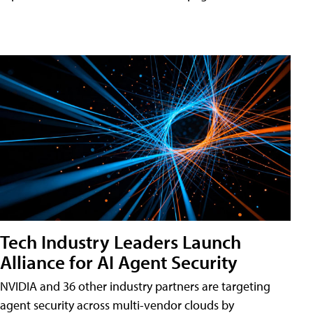
Tech Industry Leaders Launch
Alliance for AI Agent Security
NVIDIA and 36 other industry partners are targeting
agent security across multi-vendor clouds by