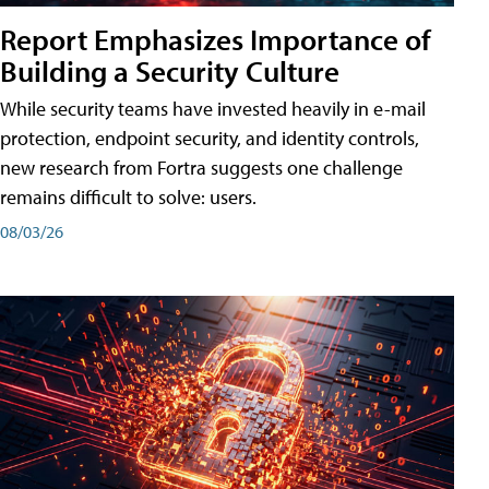
Report Emphasizes Importance of
Building a Security Culture
While security teams have invested heavily in e-mail
protection, endpoint security, and identity controls,
new research from Fortra suggests one challenge
remains difficult to solve: users.
08/03/26