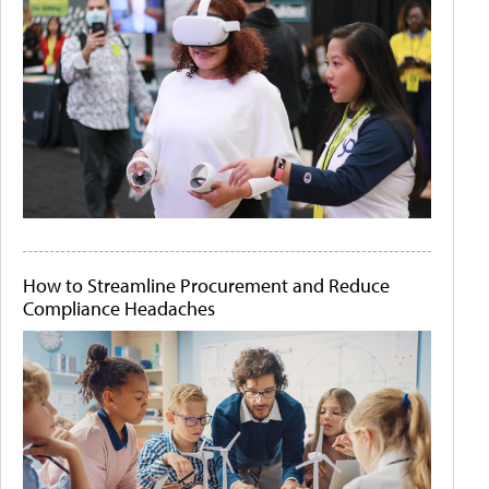
How to Streamline Procurement and Reduce
Compliance Headaches