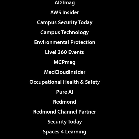
ADTmag
AWS Insider
Campus Security Today
Campus Technology
Environmental Protection
Live! 360 Events
MCPmag
MedCloudInsider
Occupational Health & Safety
Pure AI
Redmond
Redmond Channel Partner
Security Today
Spaces 4 Learning