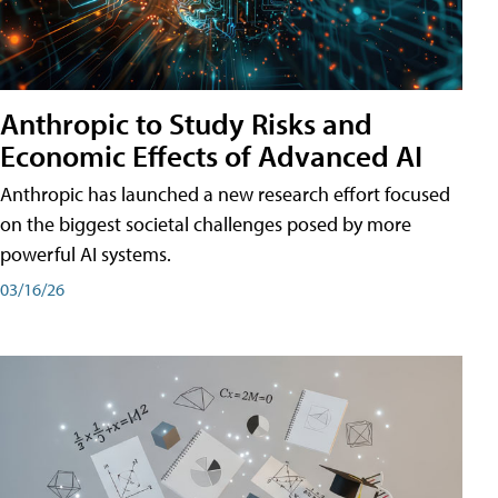
Anthropic to Study Risks and
Economic Effects of Advanced AI
Anthropic has launched a new research effort focused
on the biggest societal challenges posed by more
powerful AI systems.
03/16/26