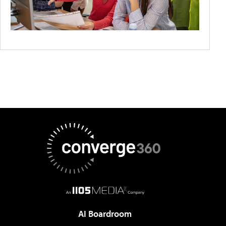
AI Boardroom