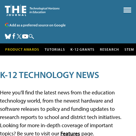
Add as a preferred source on Google
PRODUCT AWARDS
TUTORIALS
K-12 GRANTS
RESEARCH
STEM
K-12 TECHNOLOGY NEWS
Here you'll find the latest news from the education
technology world, from the newest hardware and
software releases to policy and funding updates to
research reports to school and district tech initiatives.
Looking for more in-depth coverage of important
topics? Be sure to visit our
Features
page.