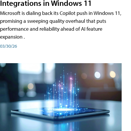
Integrations in Windows 11
Microsoft is dialing back its Copilot push in Windows 11,
promising a sweeping quality overhaul that puts
performance and reliability ahead of AI feature
expansion .
03/30/26