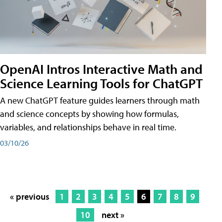
OpenAI Intros Interactive Math and
Science Learning Tools for ChatGPT
A new ChatGPT feature guides learners through math
and science concepts by showing how formulas,
variables, and relationships behave in real time.
03/10/26
« previous
1
2
3
4
5
6
7
8
9
10
next »