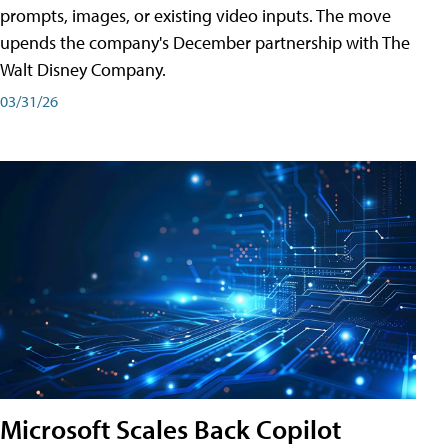
prompts, images, or existing video inputs. The move
upends the company's December partnership with The
Walt Disney Company.
03/31/26
Microsoft Scales Back Copilot