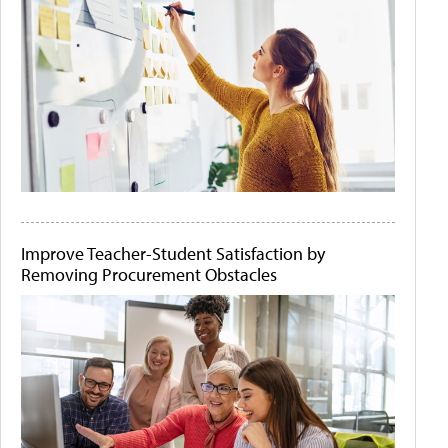
Improve Teacher-Student Satisfaction by
Removing Procurement Obstacles