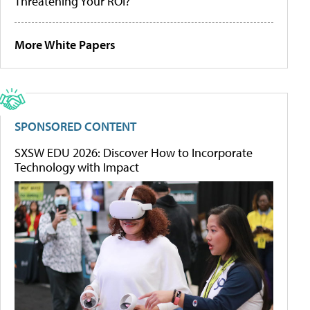
Threatening Your ROI?
More White Papers
SPONSORED CONTENT
SXSW EDU 2026: Discover How to Incorporate
Technology with Impact