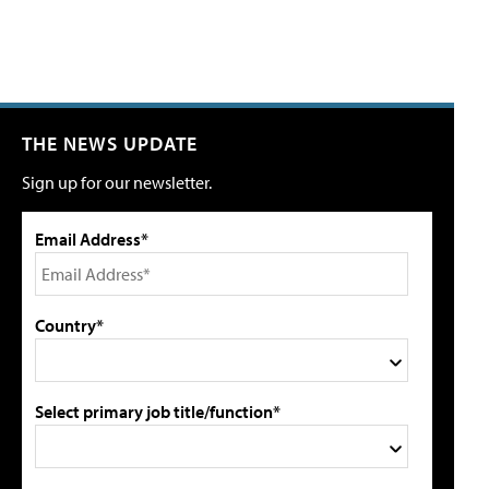
THE NEWS UPDATE
Sign up for our newsletter.
Email Address*
Country*
Select primary job title/function*