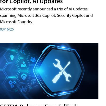
for Copilot, AI Updates
Microsoft recently announced a trio of AI updates,
spanning Microsoft 365 Copilot, Security Copilot and
Microsoft Foundry.
03/16/26