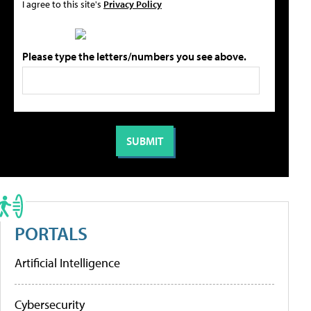
I agree to this site's
Privacy Policy
Please type the letters/numbers you see above.
PORTALS
Artificial Intelligence
Cybersecurity