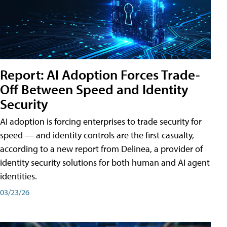
Report: AI Adoption Forces Trade-
Off Between Speed and Identity
Security
AI adoption is forcing enterprises to trade security for
speed — and identity controls are the first casualty,
according to a new report from Delinea, a provider of
identity security solutions for both human and AI agent
identities.
03/23/26