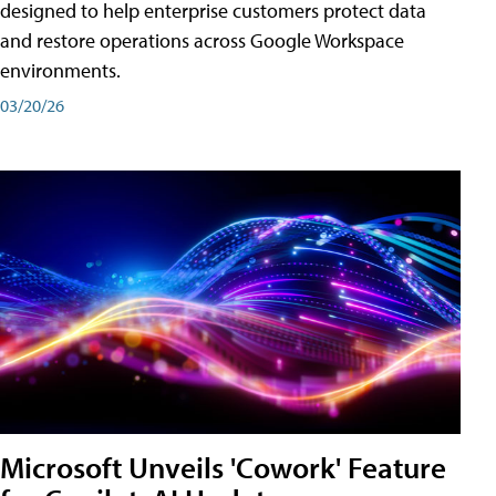
designed to help enterprise customers protect data
and restore operations across Google Workspace
environments.
03/20/26
Microsoft Unveils 'Cowork' Feature