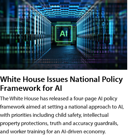
White House Issues National Policy
Framework for AI
The White House has released a four-page AI policy
framework aimed at setting a national approach to AI,
with priorities including child safety, intellectual
property protections, truth and accuracy guardrails,
and worker training for an AI-driven economy.