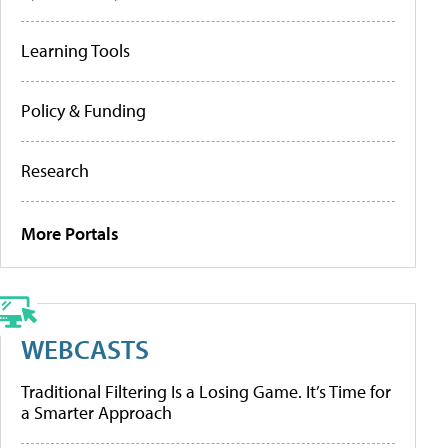
Learning Tools
Policy & Funding
Research
More Portals
WEBCASTS
Traditional Filtering Is a Losing Game. It’s Time for
a Smarter Approach