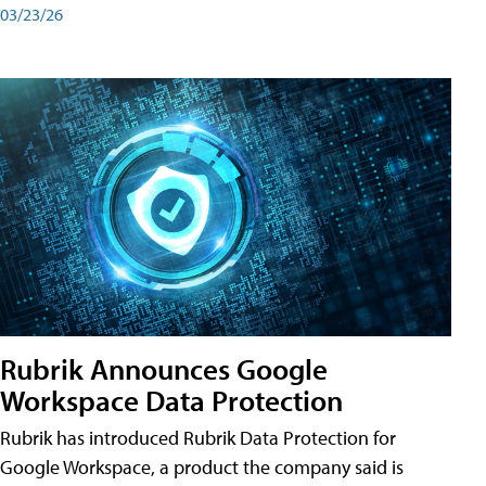
03/23/26
Rubrik Announces Google
Workspace Data Protection
Rubrik has introduced Rubrik Data Protection for
Google Workspace, a product the company said is