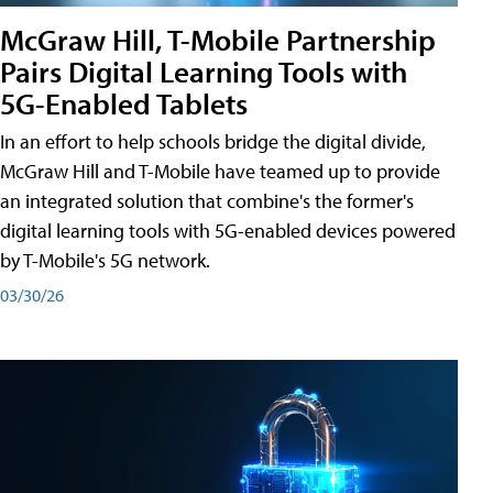
McGraw Hill, T-Mobile Partnership
Pairs Digital Learning Tools with
5G-Enabled Tablets
In an effort to help schools bridge the digital divide,
McGraw Hill and T-Mobile have teamed up to provide
an integrated solution that combine's the former's
digital learning tools with 5G-enabled devices powered
by T-Mobile's 5G network.
03/30/26