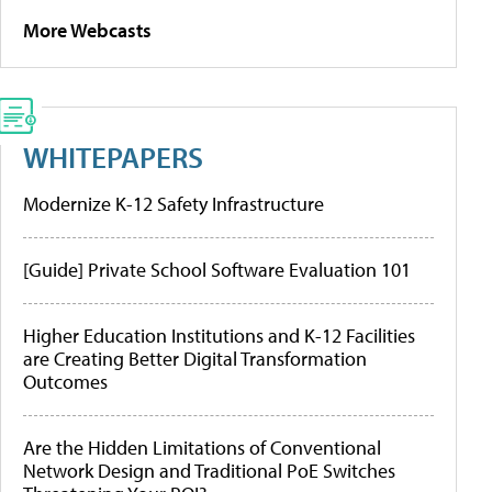
More Webcasts
WHITEPAPERS
Modernize K-12 Safety Infrastructure
[Guide] Private School Software Evaluation 101
Higher Education Institutions and K-12 Facilities
are Creating Better Digital Transformation
Outcomes
Are the Hidden Limitations of Conventional
Network Design and Traditional PoE Switches