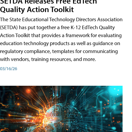
SETDA Releases Free EdTech
Quality Action Toolkit
The State Educational Technology Directors Association
(SETDA) has put together a free K-12 EdTech Quality
Action Toolkit that provides a framework for evaluating
education technology products as well as guidance on
regulatory compliance, templates for communicating
with vendors, training resources, and more.
03/16/26