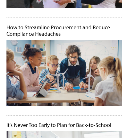
How to Streamline Procurement and Reduce
Compliance Headaches
It's Never Too Early to Plan for Back-to-School