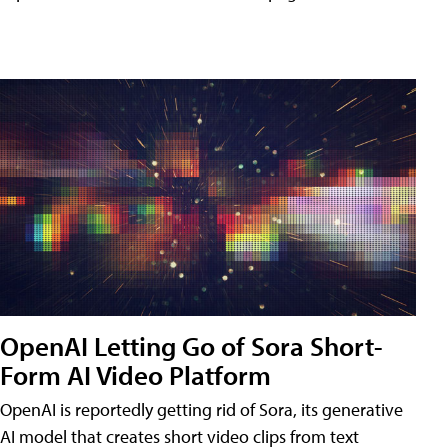
OpenAI Letting Go of Sora Short-
Form AI Video Platform
OpenAI is reportedly getting rid of Sora, its generative
AI model that creates short video clips from text