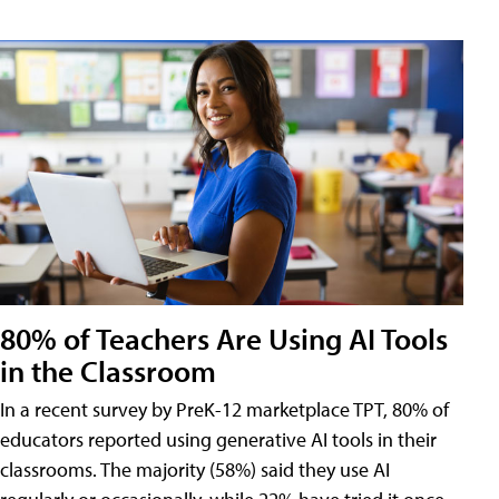
80% of Teachers Are Using AI Tools
in the Classroom
In a recent survey by PreK-12 marketplace TPT, 80% of
educators reported using generative AI tools in their
classrooms. The majority (58%) said they use AI