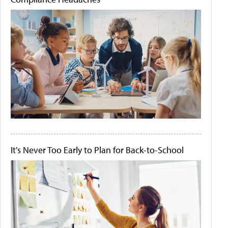
It's Never Too Early to Plan for Back-to-School