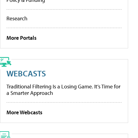
Research
More Portals
WEBCASTS
Traditional Filtering Is a Losing Game. It’s Time for
a Smarter Approach
More Webcasts