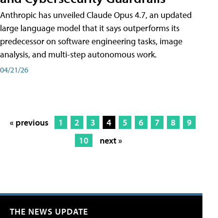
Anthropic has unveiled Claude Opus 4.7, an updated
large language model that it says outperforms its
predecessor on software engineering tasks, image
analysis, and multi-step autonomous work.
04/21/26
« previous
1
2
3
4
5
6
7
8
9
10
next »
THE NEWS UPDATE