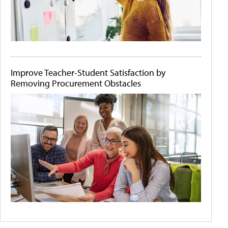
Improve Teacher-Student Satisfaction by
Removing Procurement Obstacles