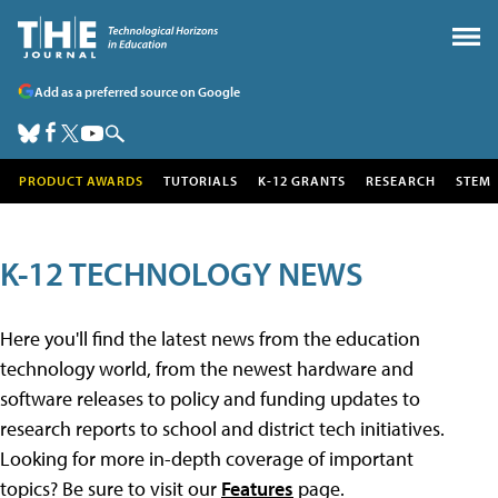
Add as a preferred source on Google
PRODUCT AWARDS
TUTORIALS
K-12 GRANTS
RESEARCH
STEM
K-12 TECHNOLOGY NEWS
Here you'll find the latest news from the education
technology world, from the newest hardware and
software releases to policy and funding updates to
research reports to school and district tech initiatives.
Looking for more in-depth coverage of important
topics? Be sure to visit our
Features
page.