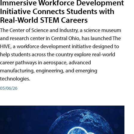
Immersive Workforce Development
Initiative Connects Students with
Real-World STEM Careers
The Center of Science and Industry, a science museum
and research center in Central Ohio, has launched The
HIVE, a workforce development initiative designed to
help students across the country explore real-world
career pathways in aerospace, advanced
manufacturing, engineering, and emerging
technologies.
05/06/26