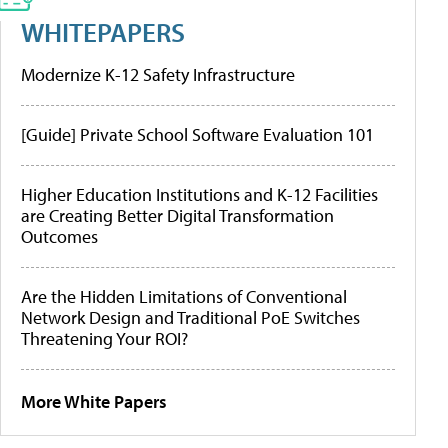
WHITEPAPERS
Modernize K-12 Safety Infrastructure
[Guide] Private School Software Evaluation 101
Higher Education Institutions and K-12 Facilities
are Creating Better Digital Transformation
Outcomes
Are the Hidden Limitations of Conventional
Network Design and Traditional PoE Switches
Threatening Your ROI?
More White Papers