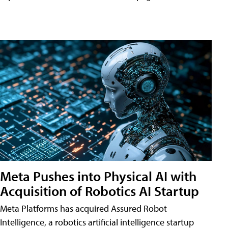
Meta Pushes into Physical AI with
Acquisition of Robotics AI Startup
Meta Platforms has acquired Assured Robot
Intelligence, a robotics artificial intelligence startup