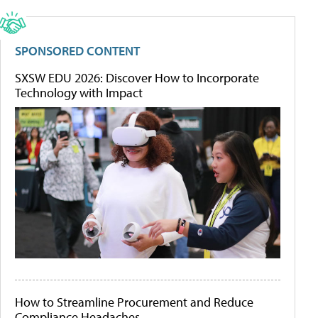
SPONSORED CONTENT
SXSW EDU 2026: Discover How to Incorporate
Technology with Impact
How to Streamline Procurement and Reduce
Compliance Headaches