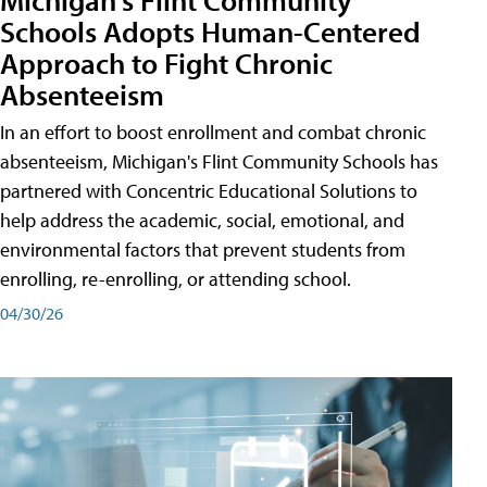
Schools Adopts Human-Centered
Approach to Fight Chronic
Absenteeism
In an effort to boost enrollment and combat chronic
absenteeism, Michigan's Flint Community Schools has
partnered with Concentric Educational Solutions to
help address the academic, social, emotional, and
environmental factors that prevent students from
enrolling, re-enrolling, or attending school.
04/30/26