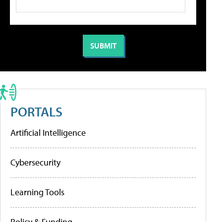
PORTALS
Artificial Intelligence
Cybersecurity
Learning Tools
Policy & Funding