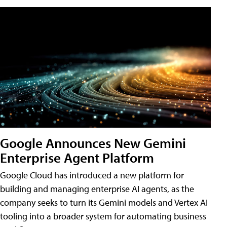
Google Announces New Gemini
Enterprise Agent Platform
Google Cloud has introduced a new platform for
building and managing enterprise AI agents, as the
company seeks to turn its Gemini models and Vertex AI
tooling into a broader system for automating business