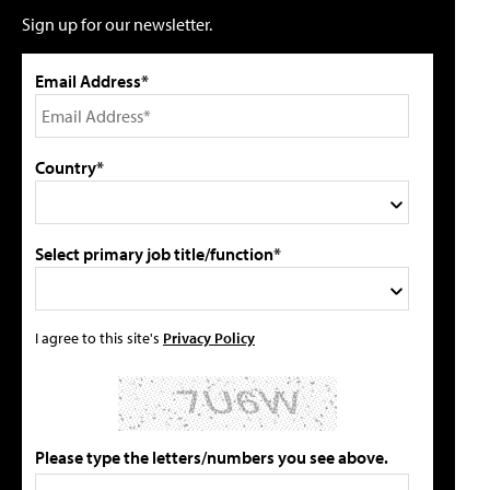
Sign up for our newsletter.
Email Address*
Country*
Select primary job title/function*
I agree to this site's
Privacy Policy
Please type the letters/numbers you see above.