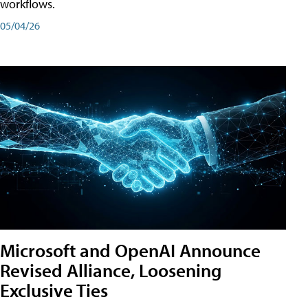
workflows.
05/04/26
Microsoft and OpenAI Announce
Revised Alliance, Loosening
Exclusive Ties