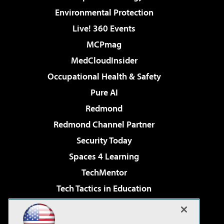
Environmental Protection
Live! 360 Events
MCPmag
MedCloudInsider
Occupational Health & Safety
Pure AI
Redmond
Redmond Channel Partner
Security Today
Spaces 4 Learning
TechMentor
Tech Tactics in Education
The AI Pivot
Virtualization & Cloud Review