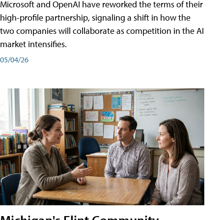
Microsoft and OpenAI have reworked the terms of their
high-profile partnership, signaling a shift in how the
two companies will collaborate as competition in the AI
market intensifies.
05/04/26
Michigan's Flint Community