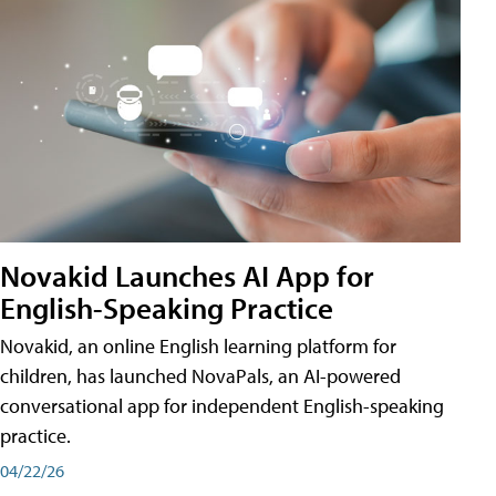
Novakid Launches AI App for
English-Speaking Practice
Novakid, an online English learning platform for
children, has launched NovaPals, an AI-powered
conversational app for independent English-speaking
practice.
04/22/26