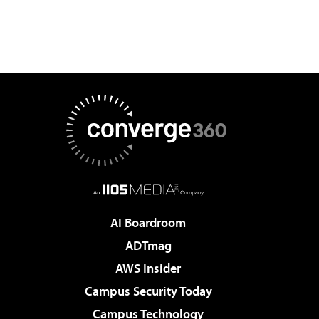
AI Boardroom
ADTmag
AWS Insider
Campus Security Today
Campus Technology