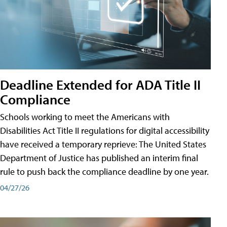
Deadline Extended for ADA Title II
Compliance
Schools working to meet the Americans with
Disabilities Act Title II regulations for digital accessibility
have received a temporary reprieve: The United States
Department of Justice has published an interim final
rule to push back the compliance deadline by one year.
04/27/26