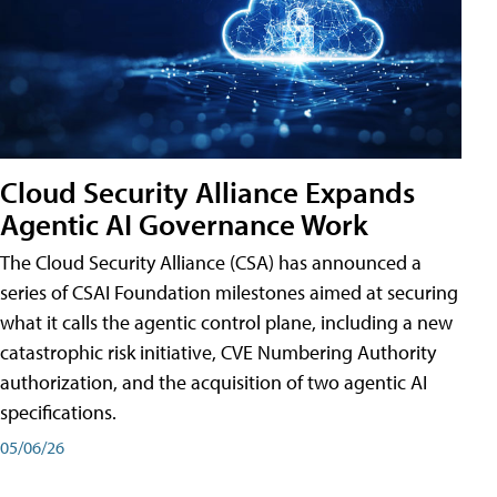
Cloud Security Alliance Expands
Agentic AI Governance Work
The Cloud Security Alliance (CSA) has announced a
series of CSAI Foundation milestones aimed at securing
what it calls the agentic control plane, including a new
catastrophic risk initiative, CVE Numbering Authority
authorization, and the acquisition of two agentic AI
specifications.
05/06/26