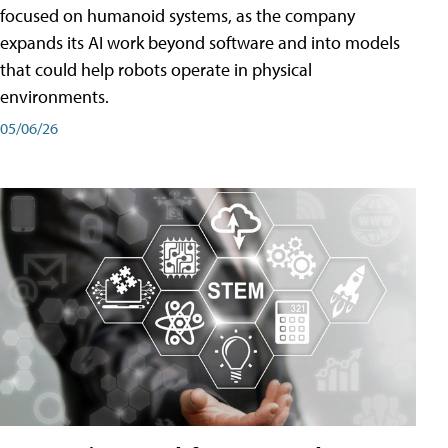
focused on humanoid systems, as the company
expands its AI work beyond software and into models
that could help robots operate in physical
environments.
05/06/26