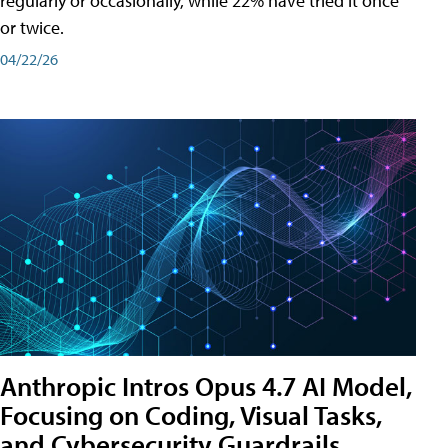
regularly or occasionally, while 22% have tried it once
or twice.
04/22/26
Anthropic Intros Opus 4.7 AI Model,
Focusing on Coding, Visual Tasks,
and Cybersecurity Guardrails