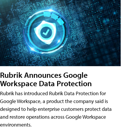
Rubrik Announces Google
Workspace Data Protection
Rubrik has introduced Rubrik Data Protection for
Google Workspace, a product the company said is
designed to help enterprise customers protect data
and restore operations across Google Workspace
environments.