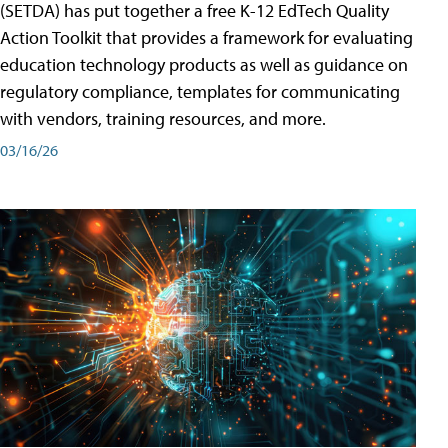
(SETDA) has put together a free K-12 EdTech Quality
Action Toolkit that provides a framework for evaluating
education technology products as well as guidance on
regulatory compliance, templates for communicating
with vendors, training resources, and more.
03/16/26