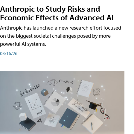
Anthropic to Study Risks and
Economic Effects of Advanced AI
Anthropic has launched a new research effort focused
on the biggest societal challenges posed by more
powerful AI systems.
03/16/26