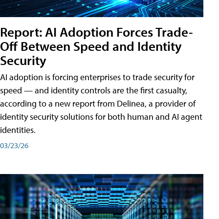
Report: AI Adoption Forces Trade-
Off Between Speed and Identity
Security
AI adoption is forcing enterprises to trade security for
speed — and identity controls are the first casualty,
according to a new report from Delinea, a provider of
identity security solutions for both human and AI agent
identities.
03/23/26