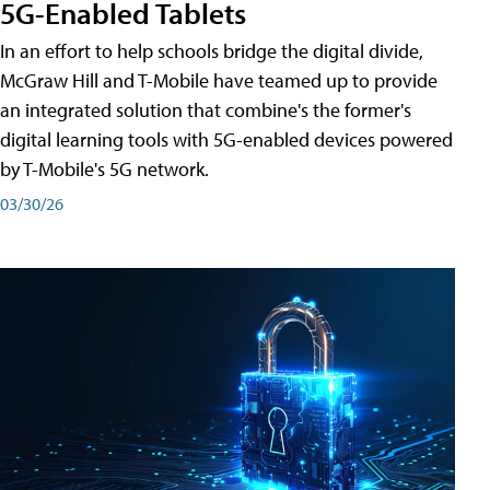
5G-Enabled Tablets
In an effort to help schools bridge the digital divide,
McGraw Hill and T-Mobile have teamed up to provide
an integrated solution that combine's the former's
digital learning tools with 5G-enabled devices powered
by T-Mobile's 5G network.
03/30/26