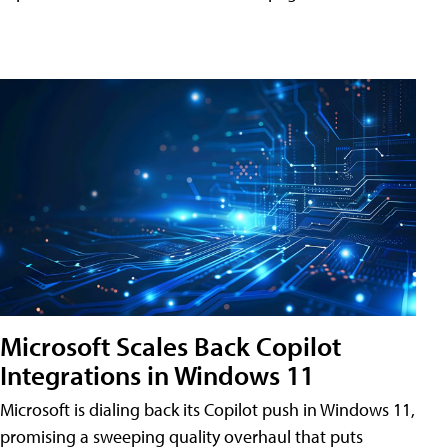
Microsoft Scales Back Copilot
Integrations in Windows 11
Microsoft is dialing back its Copilot push in Windows 11,
promising a sweeping quality overhaul that puts