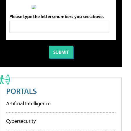
Please type the letters/numbers you see above.
PORTALS
Artificial Intelligence
Cybersecurity