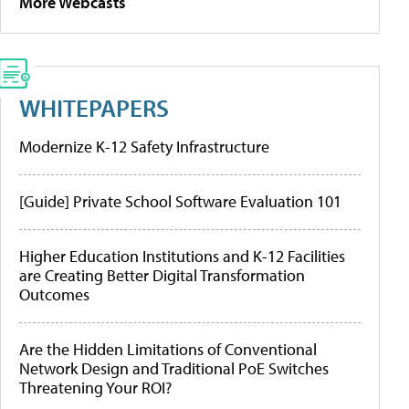
More Webcasts
WHITEPAPERS
Modernize K-12 Safety Infrastructure
[Guide] Private School Software Evaluation 101
Higher Education Institutions and K-12 Facilities
are Creating Better Digital Transformation
Outcomes
Are the Hidden Limitations of Conventional
Network Design and Traditional PoE Switches
Threatening Your ROI?