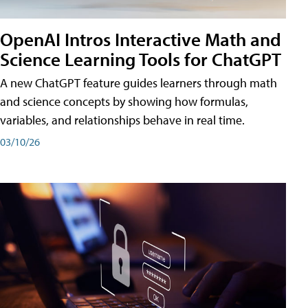
OpenAI Intros Interactive Math and
Science Learning Tools for ChatGPT
A new ChatGPT feature guides learners through math
and science concepts by showing how formulas,
variables, and relationships behave in real time.
03/10/26