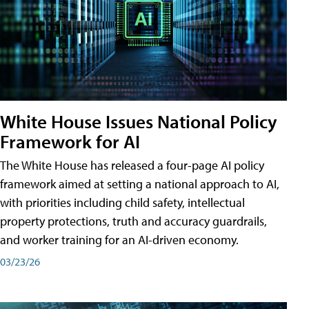
White House Issues National Policy
Framework for AI
The White House has released a four-page AI policy
framework aimed at setting a national approach to AI,
with priorities including child safety, intellectual
property protections, truth and accuracy guardrails,
and worker training for an AI-driven economy.
03/23/26