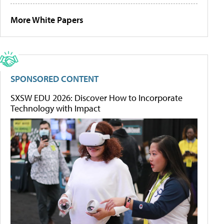
More White Papers
SPONSORED CONTENT
SXSW EDU 2026: Discover How to Incorporate
Technology with Impact