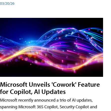
03/20/26
Microsoft Unveils 'Cowork' Feature
for Copilot, AI Updates
Microsoft recently announced a trio of AI updates,
spanning Microsoft 365 Copilot, Security Copilot and