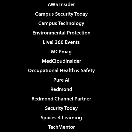
AWS Insider
Campus Security Today
Campus Technology
Environmental Protection
Live! 360 Events
MCPmag
MedCloudInsider
Occupational Health & Safety
Pure AI
Redmond
Redmond Channel Partner
Security Today
Spaces 4 Learning
TechMentor