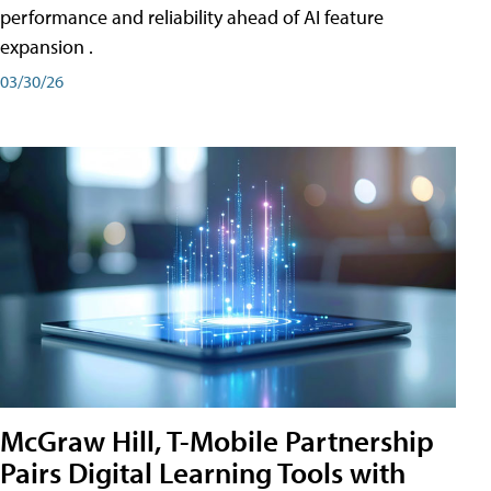
performance and reliability ahead of AI feature
expansion .
03/30/26
McGraw Hill, T-Mobile Partnership
Pairs Digital Learning Tools with