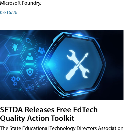
Microsoft Foundry.
03/16/26
SETDA Releases Free EdTech
Quality Action Toolkit
The State Educational Technology Directors Association