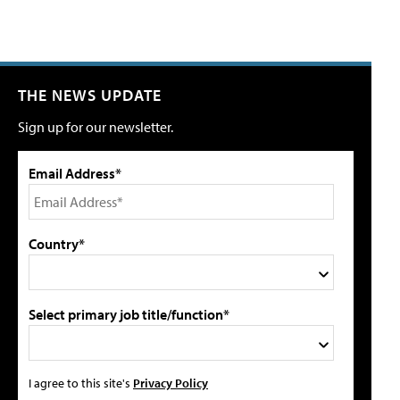
THE NEWS UPDATE
Sign up for our newsletter.
Email Address*
Country*
Select primary job title/function*
I agree to this site's
Privacy Policy