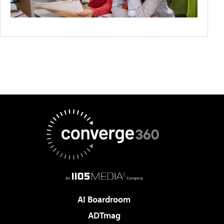
AI Boardroom
ADTmag