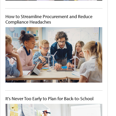
How to Streamline Procurement and Reduce
Compliance Headaches
It's Never Too Early to Plan for Back-to-School