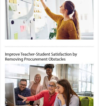
Improve Teacher-Student Satisfaction by
Removing Procurement Obstacles