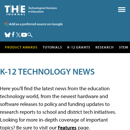
Add as a preferred source on Google
PRODUCT AWARDS
TUTORIALS
K-12 GRANTS
RESEARCH
STEM
K-12 TECHNOLOGY NEWS
Here you'll find the latest news from the education
technology world, from the newest hardware and
software releases to policy and funding updates to
research reports to school and district tech initiatives.
Looking for more in-depth coverage of important
topics? Be sure to visit our
Features
page.