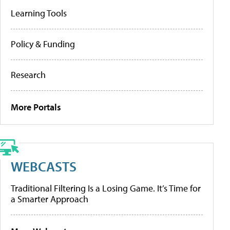
Learning Tools
Policy & Funding
Research
More Portals
WEBCASTS
Traditional Filtering Is a Losing Game. It’s Time for
a Smarter Approach