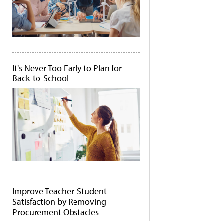
It's Never Too Early to Plan for
Back-to-School
Improve Teacher-Student
Satisfaction by Removing
Procurement Obstacles