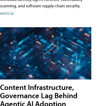
scanning, and software supply-chain security.
08/05/26
Content Infrastructure,
Governance Lag Behind
Agentic AI Adoption