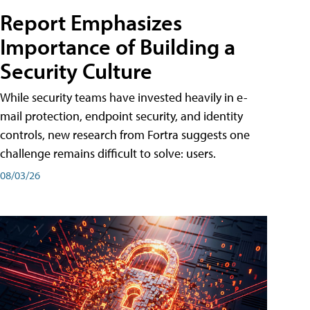
Report Emphasizes
Importance of Building a
Security Culture
While security teams have invested heavily in e-
mail protection, endpoint security, and identity
controls, new research from Fortra suggests one
challenge remains difficult to solve: users.
08/03/26