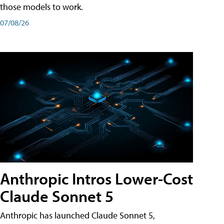
those models to work.
07/08/26
Anthropic Intros Lower-Cost
Claude Sonnet 5
Anthropic has launched Claude Sonnet 5,