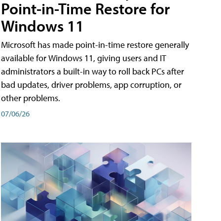
Point-in-Time Restore for
Windows 11
Microsoft has made point-in-time restore generally
available for Windows 11, giving users and IT
administrators a built-in way to roll back PCs after
bad updates, driver problems, app corruption, or
other problems.
07/06/26