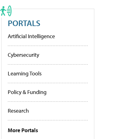
PORTALS
Artificial Intelligence
Cybersecurity
Learning Tools
Policy & Funding
Research
More Portals