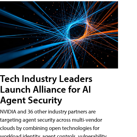
Tech Industry Leaders
Launch Alliance for AI
Agent Security
NVIDIA and 36 other industry partners are
targeting agent security across multi-vendor
clouds by combining open technologies for
workload identity, agent controls, vulnerability