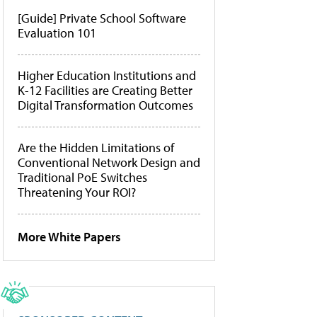
[Guide] Private School Software
Evaluation 101
Higher Education Institutions and
K-12 Facilities are Creating Better
Digital Transformation Outcomes
Are the Hidden Limitations of
Conventional Network Design and
Traditional PoE Switches
Threatening Your ROI?
More White Papers