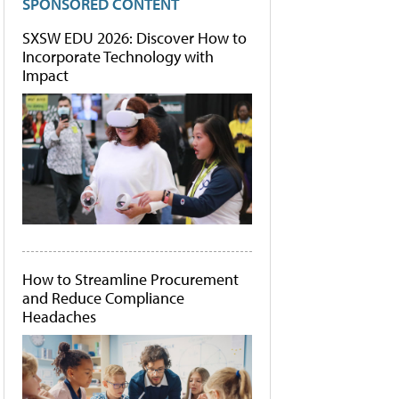
SPONSORED CONTENT
SXSW EDU 2026: Discover How to
Incorporate Technology with
Impact
How to Streamline Procurement
and Reduce Compliance
Headaches