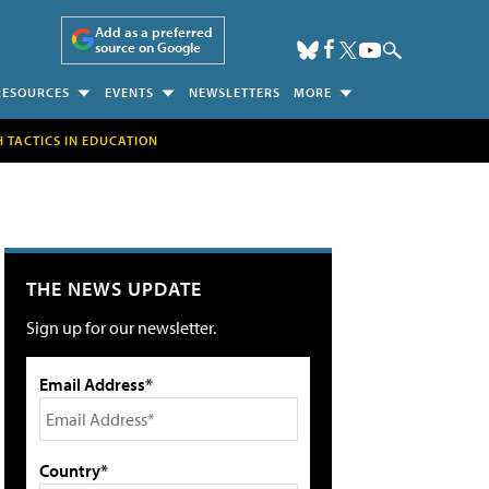
Add as a preferred
source on Google
RESOURCES
EVENTS
NEWSLETTERS
MORE
H TACTICS IN EDUCATION
THE NEWS UPDATE
Sign up for our newsletter.
Email Address*
Country*