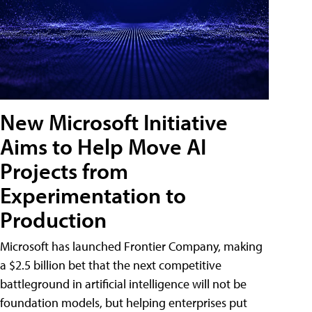
New Microsoft Initiative
Aims to Help Move AI
Projects from
Experimentation to
Production
Microsoft has launched Frontier Company, making
a $2.5 billion bet that the next competitive
battleground in artificial intelligence will not be
foundation models, but helping enterprises put