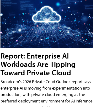
Report: Enterprise AI
Workloads Are Tipping
Toward Private Cloud
Broadcom's 2026 Private Coud Outlook report says
enterprise AI is moving from experimentation into
production, with private cloud emerging as the
preferred deployment environment for AI inference