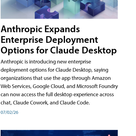
Anthropic Expands
Enterprise Deployment
Options for Claude Desktop
Anthropic is introducing new enterprise
deployment options for Claude Desktop, saying
organizations that use the app through Amazon
Web Services, Google Cloud, and Microsoft Foundry
can now access the full desktop experience across
chat, Claude Cowork, and Claude Code.
07/02/26