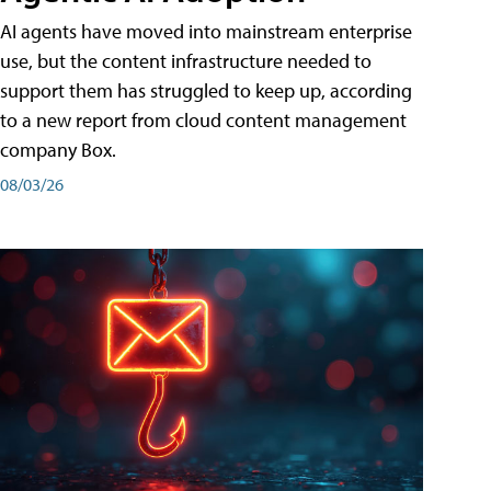
AI agents have moved into mainstream enterprise
use, but the content infrastructure needed to
support them has struggled to keep up, according
to a new report from cloud content management
company Box.
08/03/26