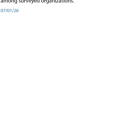
among surveyed organizations.
07/01/26