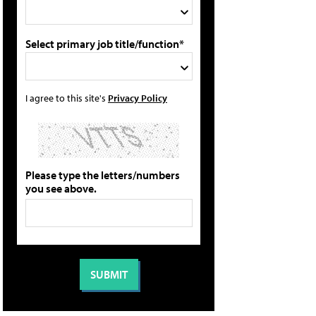
Select primary job title/function*
I agree to this site's
Privacy Policy
Please type the letters/numbers
you see above.