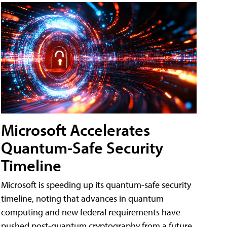
Microsoft Accelerates
Quantum-Safe Security
Timeline
Microsoft is speeding up its quantum-safe security
timeline, noting that advances in quantum
computing and new federal requirements have
pushed post-quantum cryptography from a future