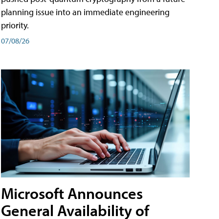
planning issue into an immediate engineering
priority.
07/08/26
Microsoft Announces
General Availability of