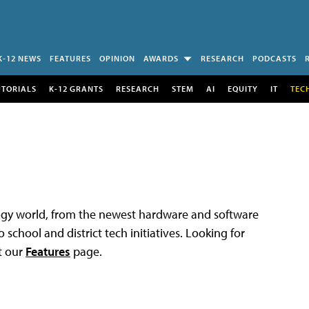
K-12 NEWS
FEATURES
OPINION
AWARDS
RESEARCH
PODCASTS
UTORIALS
K-12 GRANTS
RESEARCH
STEM
AI
EQUITY
IT
TEC
logy world, from the newest hardware and software
 school and district tech initiatives. Looking for
t our
Features
page.