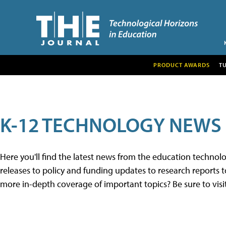
PRODUCT AWARDS
T
K-12 TECHNOLOGY NEWS
Here you'll find the latest news from the education techno
releases to policy and funding updates to research reports to
more in-depth coverage of important topics? Be sure to visi