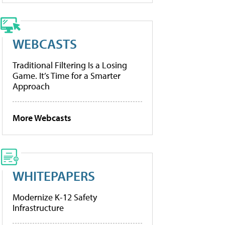
WEBCASTS
Traditional Filtering Is a Losing
Game. It’s Time for a Smarter
Approach
More Webcasts
WHITEPAPERS
Modernize K-12 Safety
Infrastructure