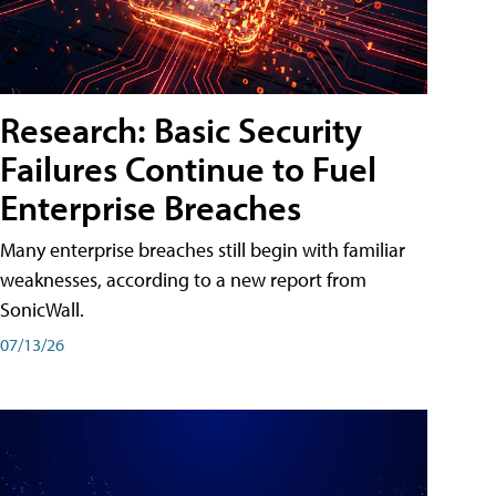
Research: Basic Security
Failures Continue to Fuel
Enterprise Breaches
Many enterprise breaches still begin with familiar
weaknesses, according to a new report from
SonicWall.
07/13/26