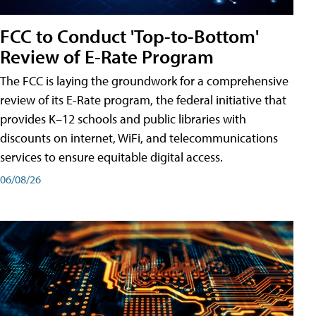
FCC to Conduct 'Top-to-Bottom'
Review of E-Rate Program
The FCC is laying the groundwork for a comprehensive
review of its E-Rate program, the federal initiative that
provides K–12 schools and public libraries with
discounts on internet, WiFi, and telecommunications
services to ensure equitable digital access.
06/08/26