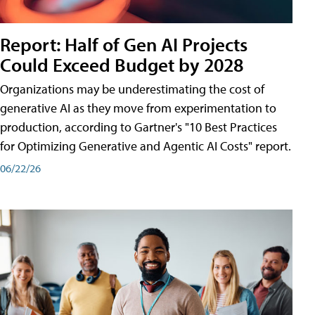
Report: Half of Gen AI Projects
Could Exceed Budget by 2028
Organizations may be underestimating the cost of
generative AI as they move from experimentation to
production, according to Gartner's "10 Best Practices
for Optimizing Generative and Agentic AI Costs" report.
06/22/26