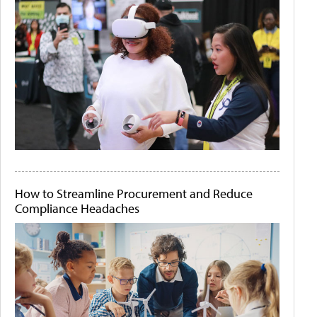
How to Streamline Procurement and Reduce
Compliance Headaches