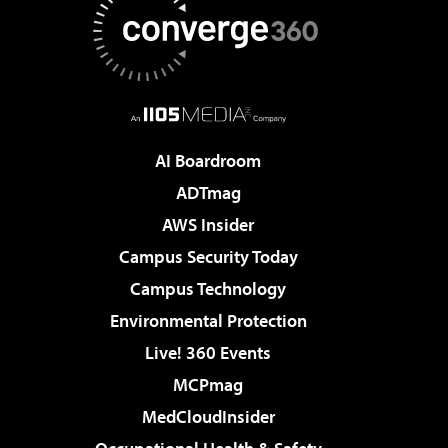
AI Boardroom
ADTmag
AWS Insider
Campus Security Today
Campus Technology
Environmental Protection
Live! 360 Events
MCPmag
MedCloudInsider