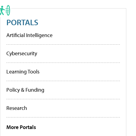
PORTALS
Artificial Intelligence
Cybersecurity
Learning Tools
Policy & Funding
Research
More Portals