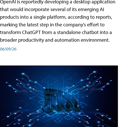
OpenAI is reportedly developing a desktop application
that would incorporate several of its emerging AI
products into a single platform, according to reports,
marking the latest step in the company's effort to
transform ChatGPT from a standalone chatbot into a
broader productivity and automation environment.
06/09/26