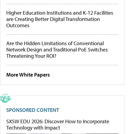
Higher Education Institutions and K-12 Facilities
are Creating Better Digital Transformation
Outcomes
Are the Hidden Limitations of Conventional
Network Design and Traditional PoE Switches
Threatening Your ROI?
More White Papers
SPONSORED CONTENT
SXSW EDU 2026: Discover How to Incorporate
Technology with Impact