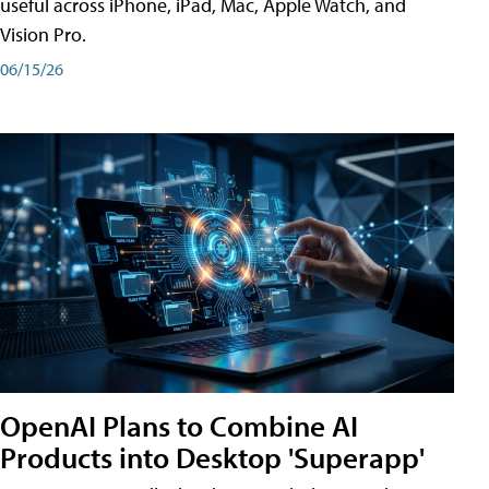
useful across iPhone, iPad, Mac, Apple Watch, and
Vision Pro.
06/15/26
OpenAI Plans to Combine AI
Products into Desktop 'Superapp'