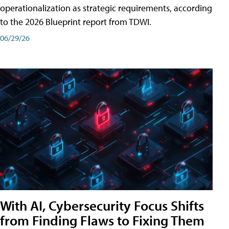
operationalization as strategic requirements, according
to the 2026 Blueprint report from TDWI.
06/29/26
With AI, Cybersecurity Focus Shifts
from Finding Flaws to Fixing Them