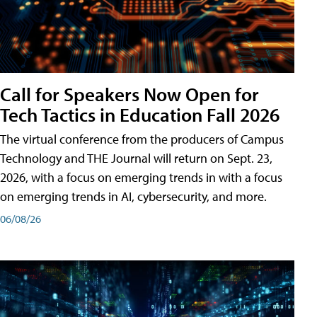
Call for Speakers Now Open for
Tech Tactics in Education Fall 2026
The virtual conference from the producers of Campus
Technology and THE Journal will return on Sept. 23,
2026, with a focus on emerging trends in with a focus
on emerging trends in AI, cybersecurity, and more.
06/08/26