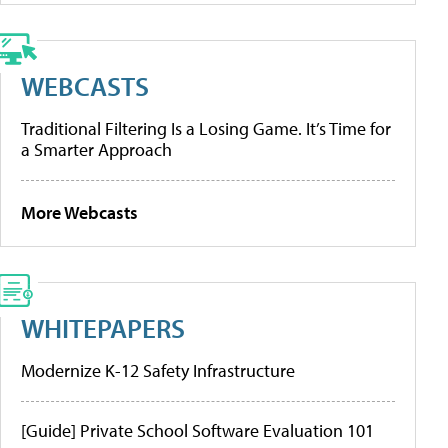
WEBCASTS
Traditional Filtering Is a Losing Game. It’s Time for
a Smarter Approach
More Webcasts
WHITEPAPERS
Modernize K-12 Safety Infrastructure
[Guide] Private School Software Evaluation 101