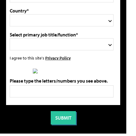
Country*
Select primary job title/function*
I agree to this site's
Privacy Policy
Please type the letters/numbers you see above.