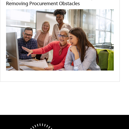
Removing Procurement Obstacles