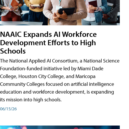
NAAIC Expands AI Workforce
Development Efforts to High
Schools
The National Applied AI Consortium, a National Science
Foundation-funded initiative led by Miami Dade
College, Houston City College, and Maricopa
Community Colleges focused on artificial intelligence
education and workforce development, is expanding
its mission into high schools.
06/15/26