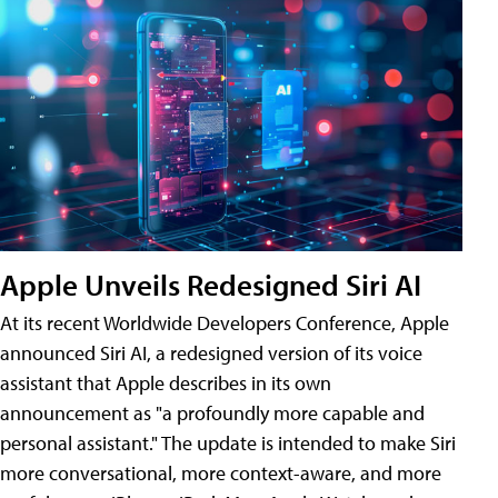
Apple Unveils Redesigned Siri AI
At its recent Worldwide Developers Conference, Apple
announced Siri AI, a redesigned version of its voice
assistant that Apple describes in its own
announcement as "a profoundly more capable and
personal assistant." The update is intended to make Siri
more conversational, more context-aware, and more