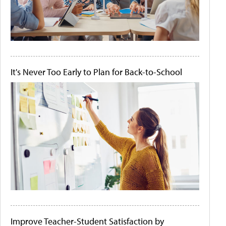
It's Never Too Early to Plan for Back-to-School
Improve Teacher-Student Satisfaction by