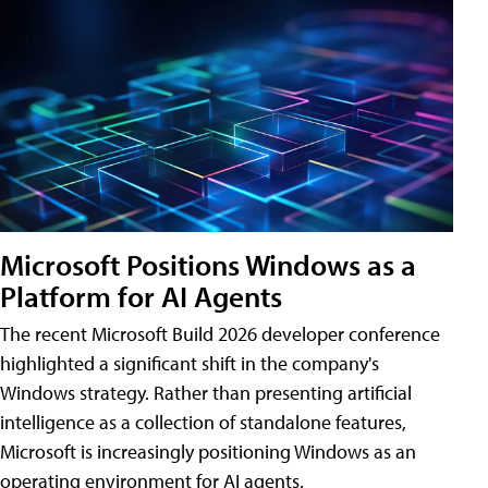
Microsoft Positions Windows as a
Platform for AI Agents
The recent Microsoft Build 2026 developer conference
highlighted a significant shift in the company's
Windows strategy. Rather than presenting artificial
intelligence as a collection of standalone features,
Microsoft is increasingly positioning Windows as an
operating environment for AI agents.