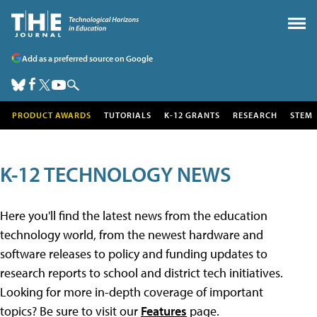
Add as a preferred source on Google
PRODUCT AWARDS
TUTORIALS
K-12 GRANTS
RESEARCH
STEM
K-12 TECHNOLOGY NEWS
Here you'll find the latest news from the education
technology world, from the newest hardware and
software releases to policy and funding updates to
research reports to school and district tech initiatives.
Looking for more in-depth coverage of important
topics? Be sure to visit our
Features
page.