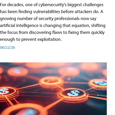
For decades, one of cybersecurity's biggest challenges
has been finding vulnerabilities before attackers do. A
growing number of security professionals now say
artificial intelligence is changing that equation, shifting
the focus from discovering flaws to fixing them quickly
enough to prevent exploitation.
06/22/26