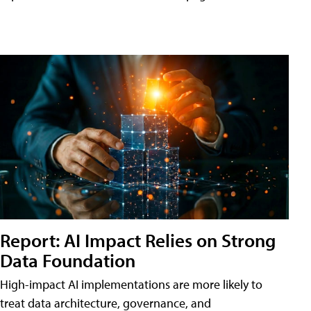
Report: AI Impact Relies on Strong
Data Foundation
High-impact AI implementations are more likely to
treat data architecture, governance, and