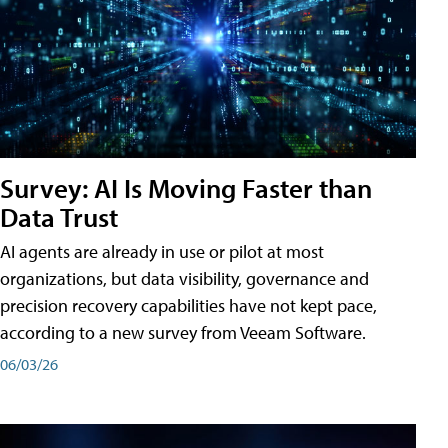
Survey: AI Is Moving Faster than
Data Trust
AI agents are already in use or pilot at most
organizations, but data visibility, governance and
precision recovery capabilities have not kept pace,
according to a new survey from Veeam Software.
06/03/26