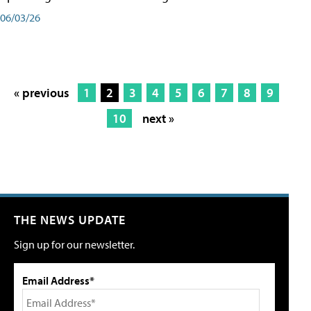
06/03/26
« previous
1
2
3
4
5
6
7
8
9
10
next »
THE NEWS UPDATE
Sign up for our newsletter.
Email Address*