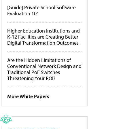
[Guide] Private School Software
Evaluation 101
Higher Education Institutions and
K-12 Facilities are Creating Better
Digital Transformation Outcomes
Are the Hidden Limitations of
Conventional Network Design and
Traditional PoE Switches
Threatening Your ROI?
More White Papers