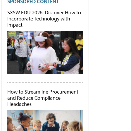
SPONSORED CONTENT
SXSW EDU 2026: Discover How to
Incorporate Technology with
Impact
How to Streamline Procurement
and Reduce Compliance
Headaches