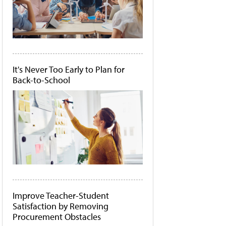
It's Never Too Early to Plan for
Back-to-School
Improve Teacher-Student
Satisfaction by Removing
Procurement Obstacles