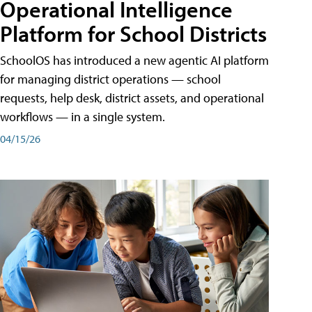
Operational Intelligence
Platform for School Districts
SchoolOS has introduced a new agentic AI platform
for managing district operations — school
requests, help desk, district assets, and operational
workflows — in a single system.
04/15/26