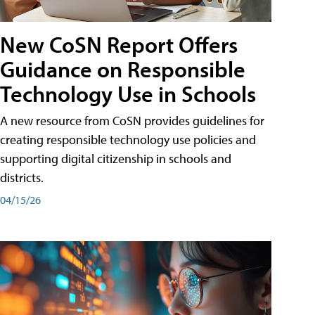
New CoSN Report Offers
Guidance on Responsible
Technology Use in Schools
A new resource from CoSN provides guidelines for
creating responsible technology use policies and
supporting digital citizenship in schools and
districts.
04/15/26