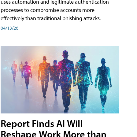
uses automation and legitimate authentication
processes to compromise accounts more
effectively than traditional phishing attacks.
04/13/26
Report Finds AI Will
Reshape Work More than