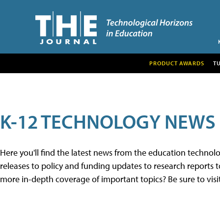
PRODUCT AWARDS
T
K-12 TECHNOLOGY NEWS
Here you'll find the latest news from the education techno
releases to policy and funding updates to research reports to
more in-depth coverage of important topics? Be sure to visi