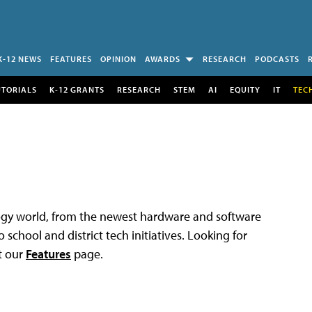
K-12 NEWS
FEATURES
OPINION
AWARDS
RESEARCH
PODCASTS
UTORIALS
K-12 GRANTS
RESEARCH
STEM
AI
EQUITY
IT
TEC
logy world, from the newest hardware and software
 school and district tech initiatives. Looking for
t our
Features
page.