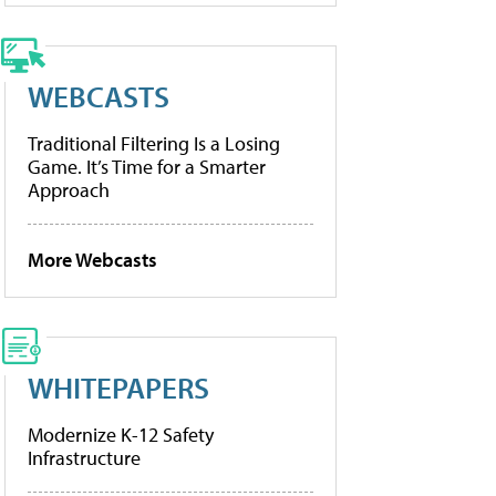
WEBCASTS
Traditional Filtering Is a Losing
Game. It’s Time for a Smarter
Approach
More Webcasts
WHITEPAPERS
Modernize K-12 Safety
Infrastructure