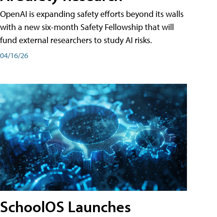
OpenAI is expanding safety efforts beyond its walls
with a new six-month Safety Fellowship that will
fund external researchers to study AI risks.
04/16/26
SchoolOS Launches