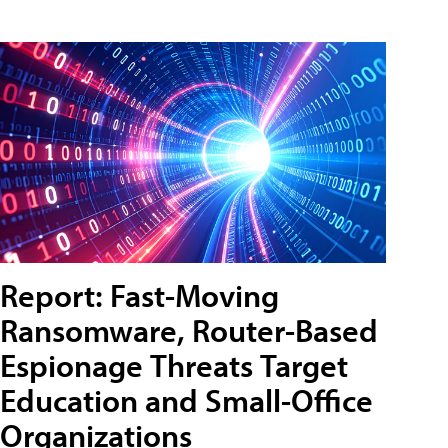
Report: Fast-Moving
Ransomware, Router-Based
Espionage Threats Target
Education and Small-Office
Organizations