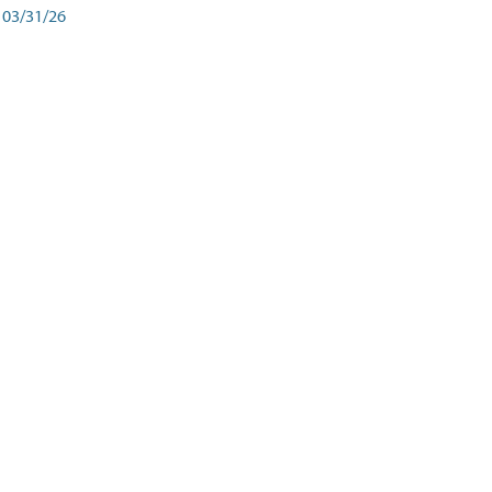
03/31/26