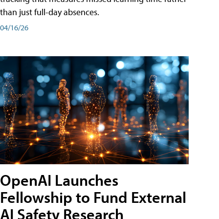
than just full-day absences.
04/16/26
OpenAI Launches
Fellowship to Fund External
AI Safety Research