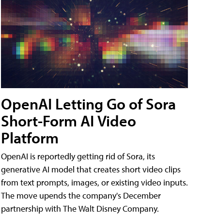
OpenAI Letting Go of Sora
Short-Form AI Video
Platform
OpenAI is reportedly getting rid of Sora, its
generative AI model that creates short video clips
from text prompts, images, or existing video inputs.
The move upends the company's December
partnership with The Walt Disney Company.