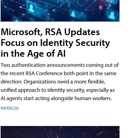
Microsoft, RSA Updates
Focus on Identity Security
in the Age of AI
Two authentication announcements coming out of
the recent RSA Conference both point in the same
direction: Organizations need a more flexible,
unified approach to identity security, especially as
AI agents start acting alongside human workers.
04/06/26