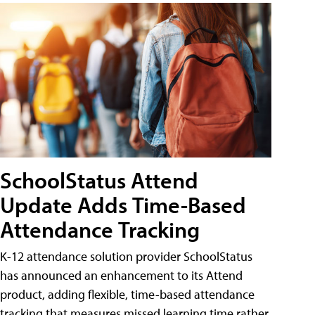
SchoolStatus Attend
Update Adds Time-Based
Attendance Tracking
K-12 attendance solution provider SchoolStatus
has announced an enhancement to its Attend
product, adding flexible, time-based attendance
tracking that measures missed learning time rather