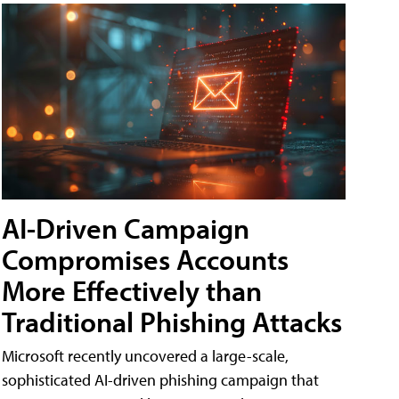
AI-Driven Campaign
Compromises Accounts
More Effectively than
Traditional Phishing Attacks
Microsoft recently uncovered a large-scale,
sophisticated AI-driven phishing campaign that