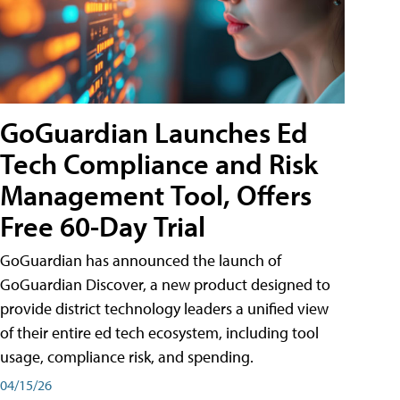
GoGuardian Launches Ed
Tech Compliance and Risk
Management Tool, Offers
Free 60-Day Trial
GoGuardian has announced the launch of
GoGuardian Discover, a new product designed to
provide district technology leaders a unified view
of their entire ed tech ecosystem, including tool
usage, compliance risk, and spending.
04/15/26