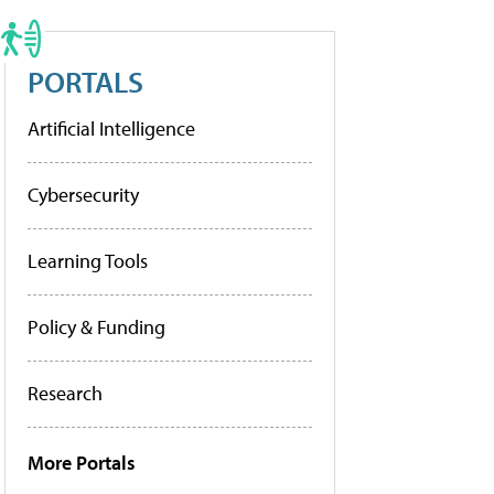
PORTALS
Artificial Intelligence
Cybersecurity
Learning Tools
Policy & Funding
Research
More Portals