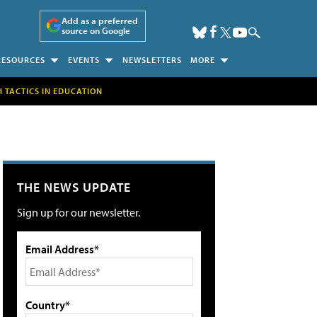
Add as a preferred
source on Google
RESOURCES
EVENTS
NEWSLETTERS
MORE
H TACTICS IN EDUCATION
THE NEWS UPDATE
Sign up for our newsletter.
Email Address*
Country*