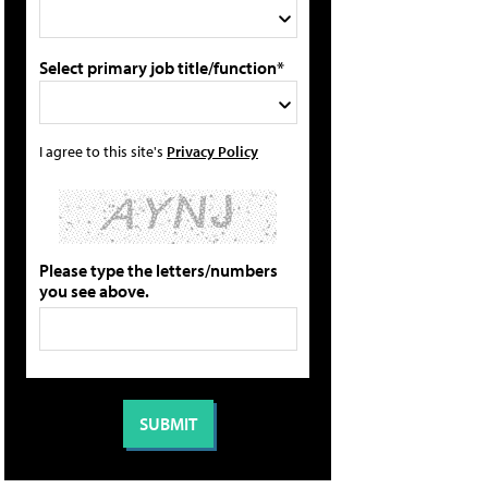
Select primary job title/function*
I agree to this site's
Privacy Policy
Please type the letters/numbers
you see above.