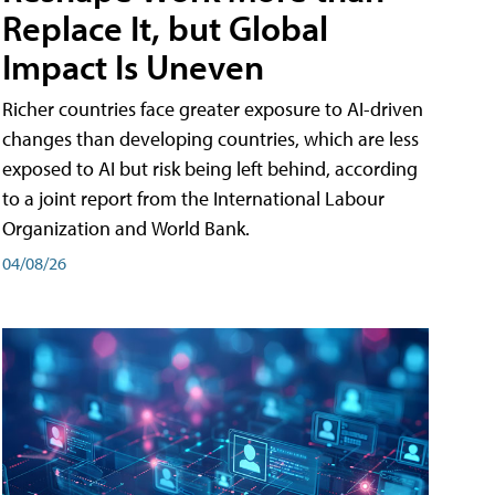
Replace It, but Global
Impact Is Uneven
Richer countries face greater exposure to AI-driven
changes than developing countries, which are less
exposed to AI but risk being left behind, according
to a joint report from the International Labour
Organization and World Bank.
04/08/26