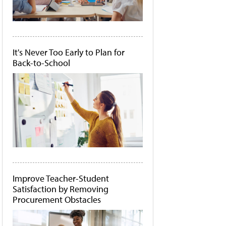
It's Never Too Early to Plan for
Back-to-School
Improve Teacher-Student
Satisfaction by Removing
Procurement Obstacles