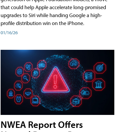
that could help Apple accelerate long-promised
upgrades to Siri while handing Google a high-
profile distribution win on the iPhone.
01/16/26
NWEA Report Offers