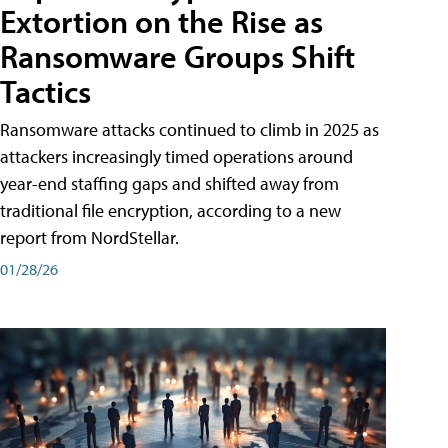
Extortion on the Rise as
Ransomware Groups Shift
Tactics
Ransomware attacks continued to climb in 2025 as
attackers increasingly timed operations around
year-end staffing gaps and shifted away from
traditional file encryption, according to a new
report from NordStellar.
01/28/26