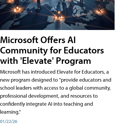
Microsoft Offers AI
Community for Educators
with 'Elevate' Program
Microsoft has introduced Elevate for Educators, a
new program designed to "provide educators and
school leaders with access to a global community,
professional development, and resources to
confidently integrate AI into teaching and
learning."
01/22/26