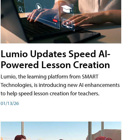
Lumio Updates Speed AI-
Powered Lesson Creation
Lumio, the learning platform from SMART
Technologies, is introducing new AI enhancements
to help speed lesson creation for teachers.
01/13/26