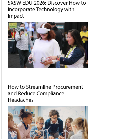
SXSW EDU 2026: Discover How to
Incorporate Technology with
Impact
How to Streamline Procurement
and Reduce Compliance
Headaches