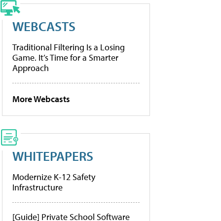
WEBCASTS
Traditional Filtering Is a Losing
Game. It’s Time for a Smarter
Approach
More Webcasts
WHITEPAPERS
Modernize K-12 Safety
Infrastructure
[Guide] Private School Software