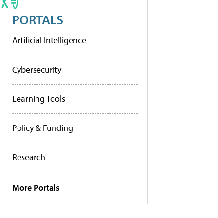
PORTALS
Artificial Intelligence
Cybersecurity
Learning Tools
Policy & Funding
Research
More Portals