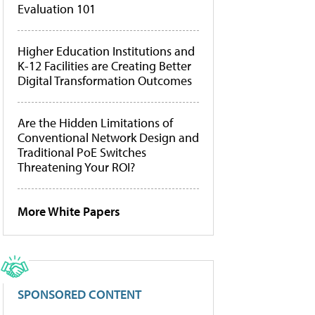
Evaluation 101
Higher Education Institutions and
K-12 Facilities are Creating Better
Digital Transformation Outcomes
Are the Hidden Limitations of
Conventional Network Design and
Traditional PoE Switches
Threatening Your ROI?
More White Papers
SPONSORED CONTENT