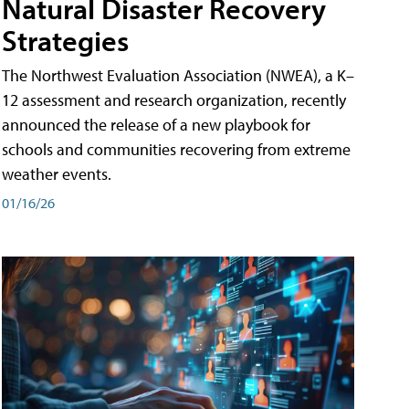
Natural Disaster Recovery
Strategies
The Northwest Evaluation Association (NWEA), a K–
12 assessment and research organization, recently
announced the release of a new playbook for
schools and communities recovering from extreme
weather events.
01/16/26