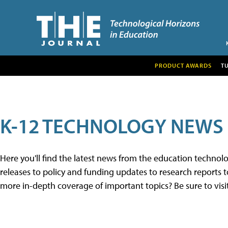
PRODUCT AWARDS
T
K-12 TECHNOLOGY NEWS
Here you'll find the latest news from the education techno
releases to policy and funding updates to research reports to
more in-depth coverage of important topics? Be sure to visi