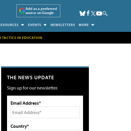
Add as a preferred
source on Google
RESOURCES
EVENTS
NEWSLETTERS
MORE
H TACTICS IN EDUCATION
THE NEWS UPDATE
Sign up for our newsletter.
Email Address*
Country*