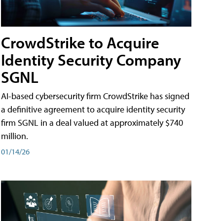
CrowdStrike to Acquire
Identity Security Company
SGNL
AI-based cybersecurity firm CrowdStrike has signed
a definitive agreement to acquire identity security
firm SGNL in a deal valued at approximately $740
million.
01/14/26