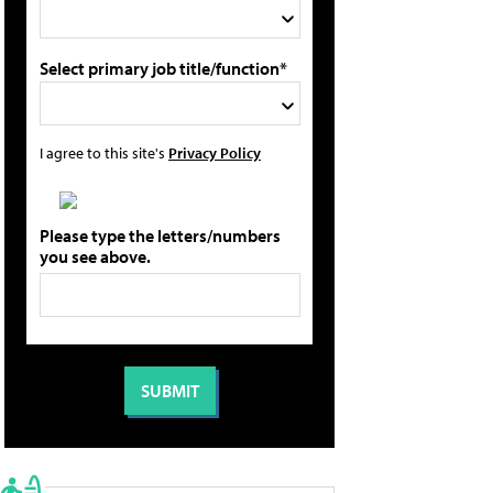
Select primary job title/function*
I agree to this site's
Privacy Policy
Please type the letters/numbers
you see above.