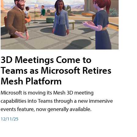
3D Meetings Come to
Teams as Microsoft Retires
Mesh Platform
Microsoft is moving its Mesh 3D meeting
capabilities into Teams through a new immersive
events feature, now generally available.
12/11/25