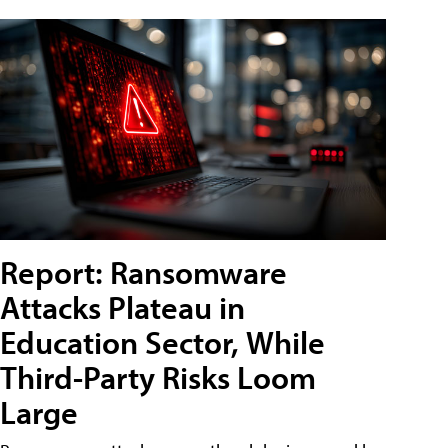
Report: Ransomware
Attacks Plateau in
Education Sector, While
Third-Party Risks Loom
Large