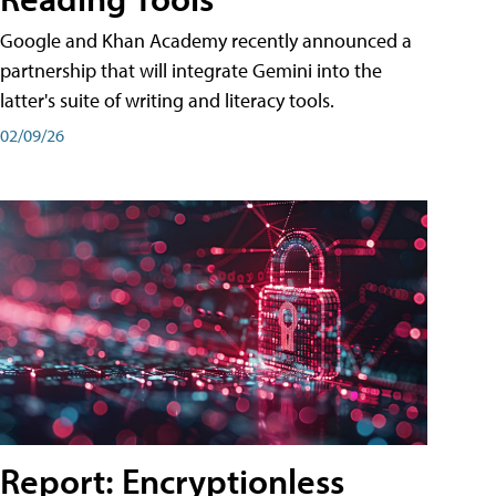
Google and Khan Academy recently announced a
partnership that will integrate Gemini into the
latter's suite of writing and literacy tools.
02/09/26
Report: Encryptionless