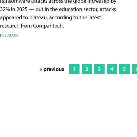
Ransomware attacks across the globe increased by
32% in 2025 — but in the education sector, attacks
appeared to plateau, according to the latest
research from Comparitech.
01/22/26
« previous
1
2
3
4
5