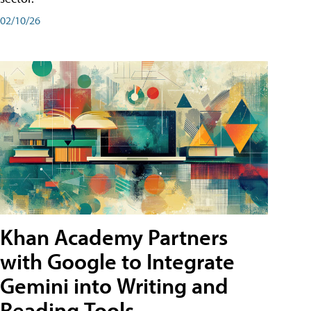
02/10/26
Khan Academy Partners
with Google to Integrate
Gemini into Writing and
Reading Tools