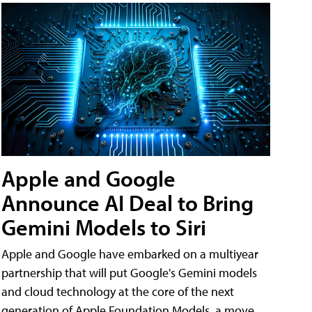
Apple and Google
Announce AI Deal to Bring
Gemini Models to Siri
Apple and Google have embarked on a multiyear
partnership that will put Google's Gemini models
and cloud technology at the core of the next
generation of Apple Foundation Models, a move