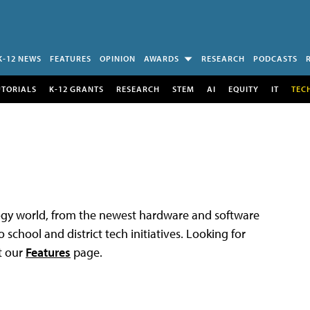
K-12 NEWS
FEATURES
OPINION
AWARDS
RESEARCH
PODCASTS
UTORIALS
K-12 GRANTS
RESEARCH
STEM
AI
EQUITY
IT
TEC
logy world, from the newest hardware and software
 school and district tech initiatives. Looking for
t our
Features
page.