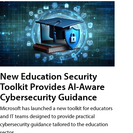
New Education Security
Toolkit Provides AI-Aware
Cybersecurity Guidance
Microsoft has launched a new toolkit for educators
and IT teams designed to provide practical
cybersecurity guidance tailored to the education
sector.