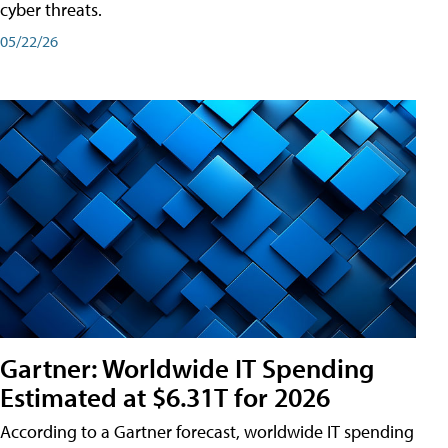
cyber threats.
05/22/26
Gartner: Worldwide IT Spending
Estimated at $6.31T for 2026
According to a Gartner forecast, worldwide IT spending