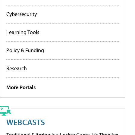
Cybersecurity
Learning Tools
Policy & Funding
Research
More Portals
WEBCASTS
Traditional Filtering Is a Losing Game. It’s Time for