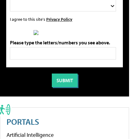
I agree to this site's
Privacy Policy
Please type the letters/numbers you see above.
PORTALS
Artificial Intelligence