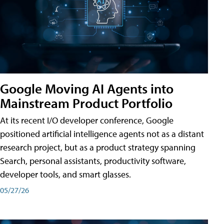
Google Moving AI Agents into
Mainstream Product Portfolio
At its recent I/O developer conference, Google
positioned artificial intelligence agents not as a distant
research project, but as a product strategy spanning
Search, personal assistants, productivity software,
developer tools, and smart glasses.
05/27/26