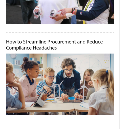
How to Streamline Procurement and Reduce
Compliance Headaches