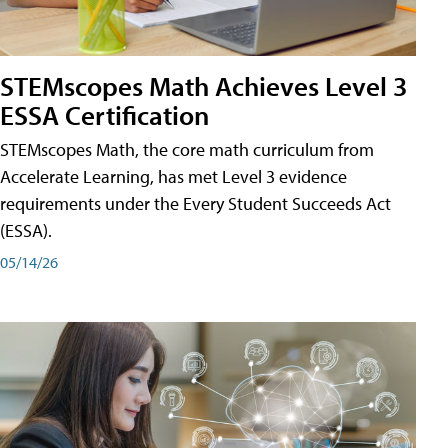
STEMscopes Math Achieves Level 3
ESSA Certification
STEMscopes Math, the core math curriculum from
Accelerate Learning, has met Level 3 evidence
requirements under the Every Student Succeeds Act
(ESSA).
05/14/26