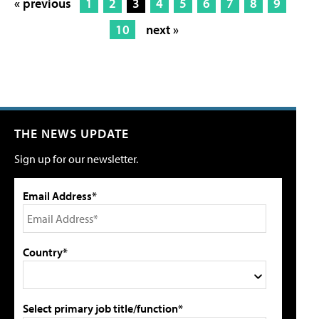
« previous
1
2
3
4
5
6
7
8
9
10
next »
THE NEWS UPDATE
Sign up for our newsletter.
Email Address*
Country*
Select primary job title/function*