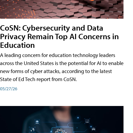
CoSN: Cybersecurity and Data
Privacy Remain Top AI Concerns in
Education
A leading concern for education technology leaders
across the United States is the potential for AI to enable
new forms of cyber attacks, according to the latest
State of Ed Tech report from CoSN.
05/27/26