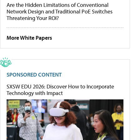
Are the Hidden Limitations of Conventional
Network Design and Traditional PoE Switches
Threatening Your ROI?
More White Papers
SPONSORED CONTENT
SXSW EDU 2026: Discover How to Incorporate
Technology with Impact