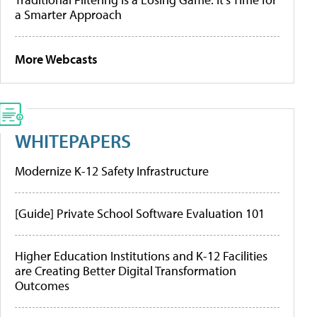
a Smarter Approach
More Webcasts
WHITEPAPERS
Modernize K-12 Safety Infrastructure
[Guide] Private School Software Evaluation 101
Higher Education Institutions and K-12 Facilities
are Creating Better Digital Transformation
Outcomes