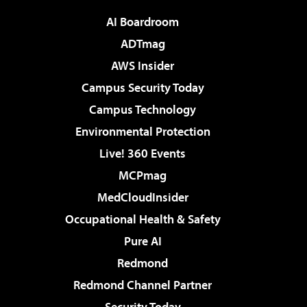
AI Boardroom
ADTmag
AWS Insider
Campus Security Today
Campus Technology
Environmental Protection
Live! 360 Events
MCPmag
MedCloudInsider
Occupational Health & Safety
Pure AI
Redmond
Redmond Channel Partner
Security Today