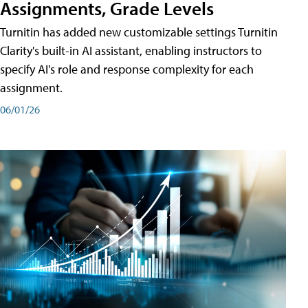
Assignments, Grade Levels
Turnitin has added new customizable settings Turnitin
Clarity's built-in AI assistant, enabling instructors to
specify AI's role and response complexity for each
assignment.
06/01/26