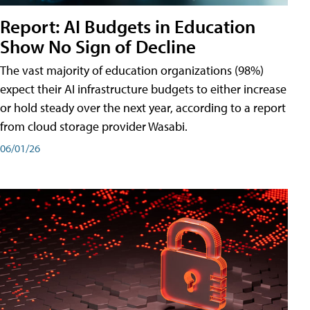
Report: AI Budgets in Education
Show No Sign of Decline
The vast majority of education organizations (98%)
expect their AI infrastructure budgets to either increase
or hold steady over the next year, according to a report
from cloud storage provider Wasabi.
06/01/26