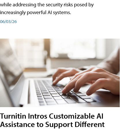
while addressing the security risks posed by
increasingly powerful AI systems.
06/03/26
Turnitin Intros Customizable AI
Assistance to Support Different