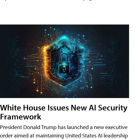
White House Issues New AI Security
Framework
President Donald Trump has launched a new executive
order aimed at maintaining United States AI leadership