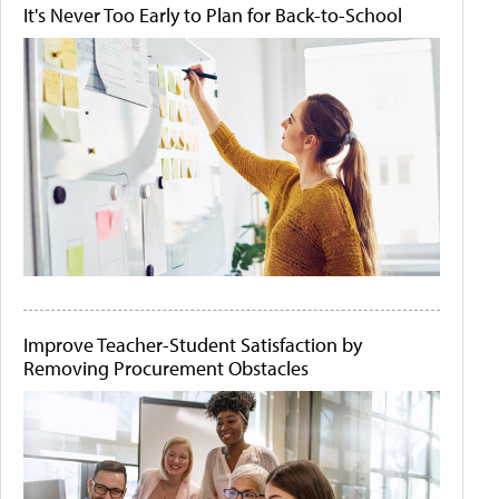
It's Never Too Early to Plan for Back-to-School
Improve Teacher-Student Satisfaction by
Removing Procurement Obstacles