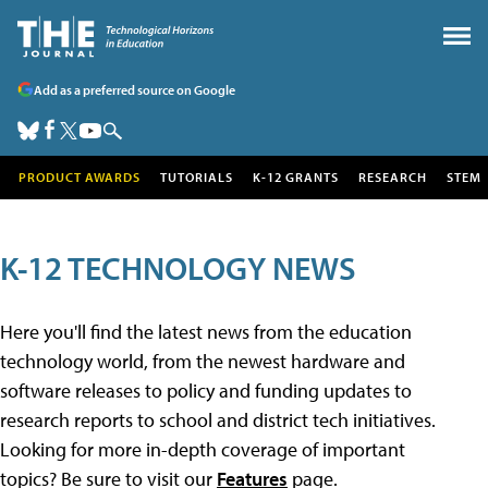
Add as a preferred source on Google
PRODUCT AWARDS
TUTORIALS
K-12 GRANTS
RESEARCH
STEM
K-12 TECHNOLOGY NEWS
Here you'll find the latest news from the education
technology world, from the newest hardware and
software releases to policy and funding updates to
research reports to school and district tech initiatives.
Looking for more in-depth coverage of important
topics? Be sure to visit our
Features
page.