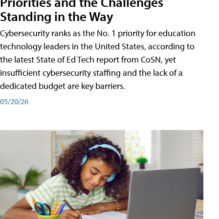
Priorities and the Challenges
Standing in the Way
Cybersecurity ranks as the No. 1 priority for education
technology leaders in the United States, according to
the latest State of Ed Tech report from CoSN, yet
insufficient cybersecurity staffing and the lack of a
dedicated budget are key barriers.
05/20/26