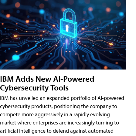
IBM Adds New AI-Powered
Cybersecurity Tools
IBM has unveiled an expanded portfolio of AI-powered
cybersecurity products, positioning the company to
compete more aggressively in a rapidly evolving
market where enterprises are increasingly turning to
artificial intelligence to defend against automated