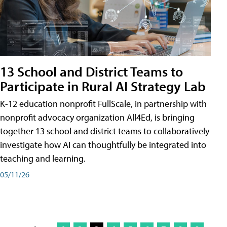
13 School and District Teams to
Participate in Rural AI Strategy Lab
K-12 education nonprofit FullScale, in partnership with
nonprofit advocacy organization All4Ed, is bringing
together 13 school and district teams to collaboratively
investigate how AI can thoughtfully be integrated into
teaching and learning.
05/11/26