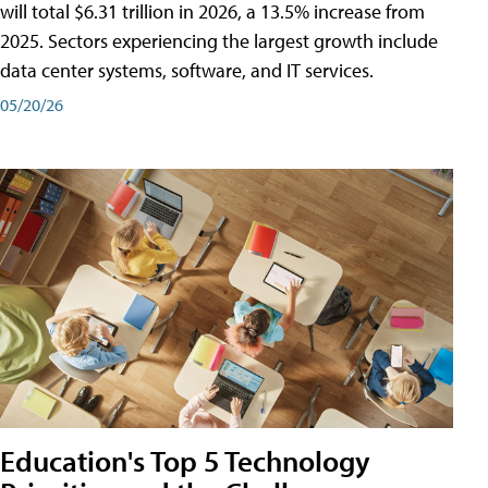
will total $6.31 trillion in 2026, a 13.5% increase from
2025. Sectors experiencing the largest growth include
data center systems, software, and IT services.
05/20/26
Education's Top 5 Technology