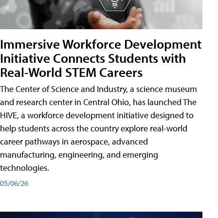
Immersive Workforce Development
Initiative Connects Students with
Real-World STEM Careers
The Center of Science and Industry, a science museum
and research center in Central Ohio, has launched The
HIVE, a workforce development initiative designed to
help students across the country explore real-world
career pathways in aerospace, advanced
manufacturing, engineering, and emerging
technologies.
05/06/26