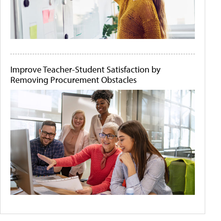
Improve Teacher-Student Satisfaction by
Removing Procurement Obstacles