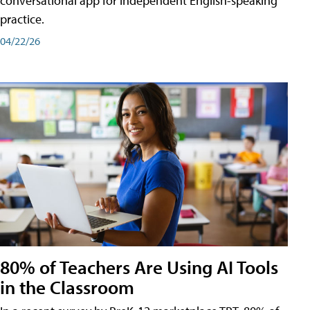
conversational app for independent English-speaking
practice.
04/22/26
80% of Teachers Are Using AI Tools
in the Classroom