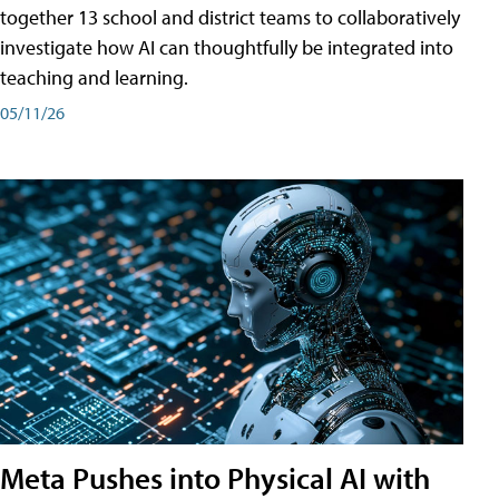
together 13 school and district teams to collaboratively
investigate how AI can thoughtfully be integrated into
teaching and learning.
05/11/26
Meta Pushes into Physical AI with