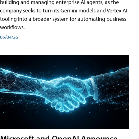
building and managing enterprise AI agents, as the
company seeks to turn its Gemini models and Vertex AI
tooling into a broader system for automating business
workflows.
05/04/26
Microsoft and OpenAI Announce