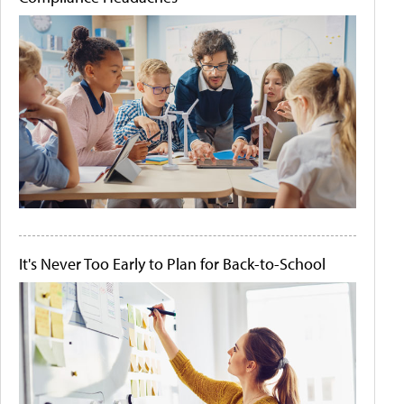
It's Never Too Early to Plan for Back-to-School