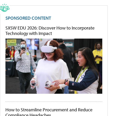
SPONSORED CONTENT
SXSW EDU 2026: Discover How to Incorporate
Technology with Impact
How to Streamline Procurement and Reduce
Compliance Headaches