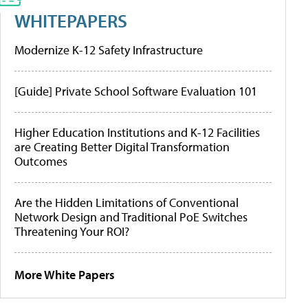
WHITEPAPERS
Modernize K-12 Safety Infrastructure
[Guide] Private School Software Evaluation 101
Higher Education Institutions and K-12 Facilities
are Creating Better Digital Transformation
Outcomes
Are the Hidden Limitations of Conventional
Network Design and Traditional PoE Switches
Threatening Your ROI?
More White Papers