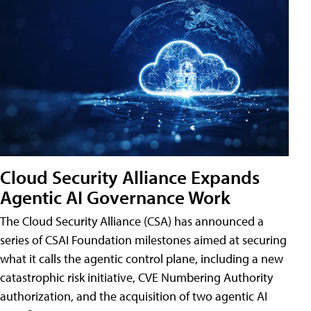
Cloud Security Alliance Expands
Agentic AI Governance Work
The Cloud Security Alliance (CSA) has announced a
series of CSAI Foundation milestones aimed at securing
what it calls the agentic control plane, including a new
catastrophic risk initiative, CVE Numbering Authority
authorization, and the acquisition of two agentic AI