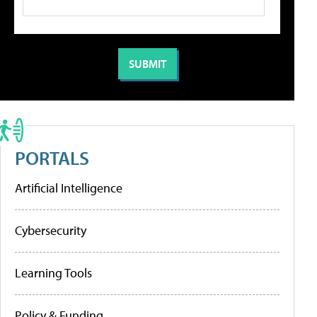
PORTALS
Artificial Intelligence
Cybersecurity
Learning Tools
Policy & Funding