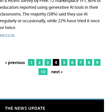
In a recent survey by PreK-12 marketplace TPT, 80% of
educators reported using generative AI tools in their
classrooms. The majority (58%) said they use AI
regularly or occasionally, while 22% have tried it once
or twice.
04/22/26
« previous
1
2
3
4
5
6
7
8
9
10
next »
THE NEWS UPDATE