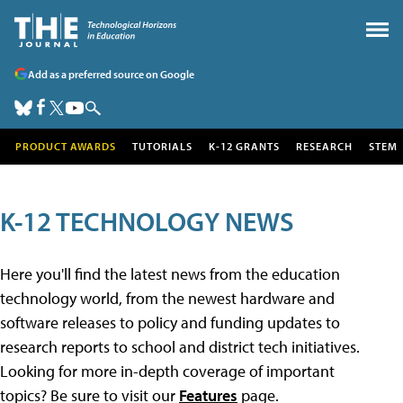
Add as a preferred source on Google
PRODUCT AWARDS
TUTORIALS
K-12 GRANTS
RESEARCH
STEM
K-12 TECHNOLOGY NEWS
Here you'll find the latest news from the education
technology world, from the newest hardware and
software releases to policy and funding updates to
research reports to school and district tech initiatives.
Looking for more in-depth coverage of important
topics? Be sure to visit our
Features
page.