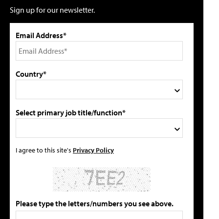
Sign up for our newsletter.
Email Address*
Country*
Select primary job title/function*
I agree to this site's
Privacy Policy
Please type the letters/numbers you see above.