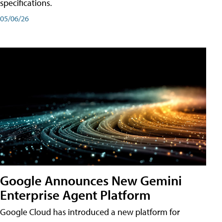
specifications.
05/06/26
Google Announces New Gemini
Enterprise Agent Platform
Google Cloud has introduced a new platform for