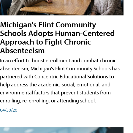
Michigan's Flint Community
Schools Adopts Human-Centered
Approach to Fight Chronic
Absenteeism
In an effort to boost enrollment and combat chronic
absenteeism, Michigan's Flint Community Schools has
partnered with Concentric Educational Solutions to
help address the academic, social, emotional, and
environmental factors that prevent students from
enrolling, re-enrolling, or attending school.
04/30/26