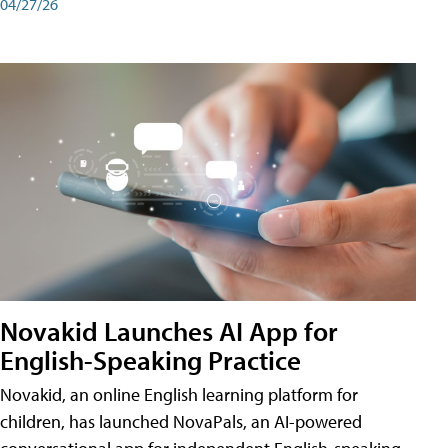
04/27/26
Novakid Launches AI App for
English-Speaking Practice
Novakid, an online English learning platform for
children, has launched NovaPals, an AI-powered