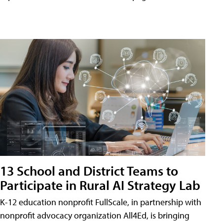
13 School and District Teams to
Participate in Rural AI Strategy Lab
K-12 education nonprofit FullScale, in partnership with
nonprofit advocacy organization All4Ed, is bringing