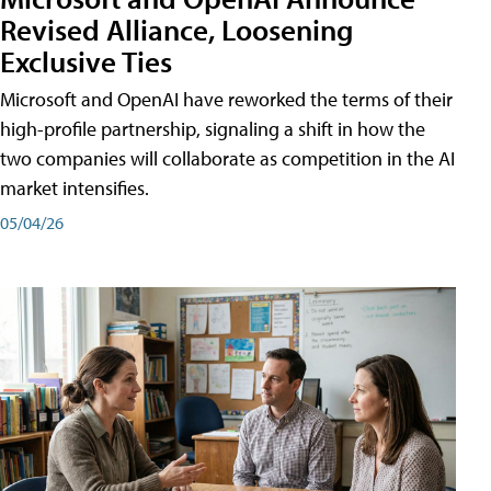
Revised Alliance, Loosening
Exclusive Ties
Microsoft and OpenAI have reworked the terms of their
high-profile partnership, signaling a shift in how the
two companies will collaborate as competition in the AI
market intensifies.
05/04/26