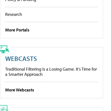
Research
More Portals
WEBCASTS
Traditional Filtering Is a Losing Game. It’s Time for
a Smarter Approach
More Webcasts