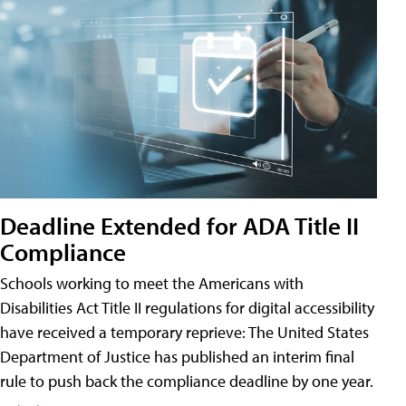
Deadline Extended for ADA Title II
Compliance
Schools working to meet the Americans with
Disabilities Act Title II regulations for digital accessibility
have received a temporary reprieve: The United States
Department of Justice has published an interim final
rule to push back the compliance deadline by one year.