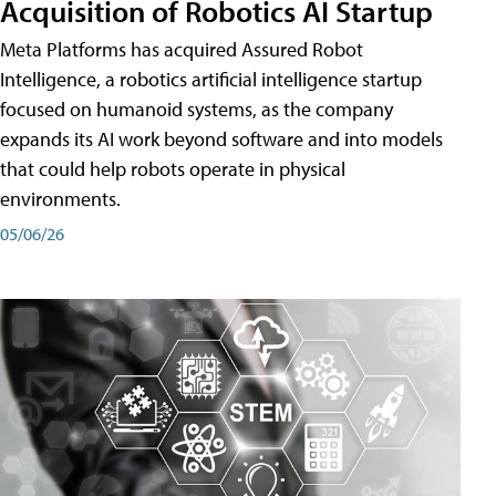
Acquisition of Robotics AI Startup
Meta Platforms has acquired Assured Robot
Intelligence, a robotics artificial intelligence startup
focused on humanoid systems, as the company
expands its AI work beyond software and into models
that could help robots operate in physical
environments.
05/06/26