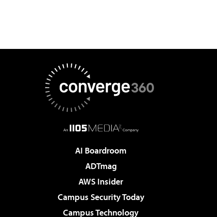
AI Boardroom
ADTmag
AWS Insider
Campus Security Today
Campus Technology