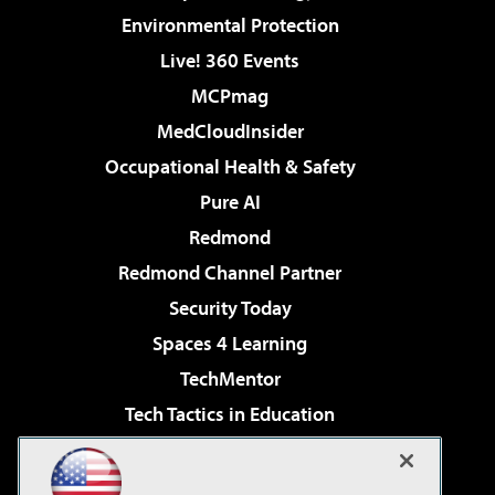
Environmental Protection
Live! 360 Events
MCPmag
MedCloudInsider
Occupational Health & Safety
Pure AI
Redmond
Redmond Channel Partner
Security Today
Spaces 4 Learning
TechMentor
Tech Tactics in Education
The AI Pivot
Virtualization & Cloud Review