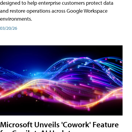
designed to help enterprise customers protect data
and restore operations across Google Workspace
environments.
03/20/26
Microsoft Unveils 'Cowork' Feature