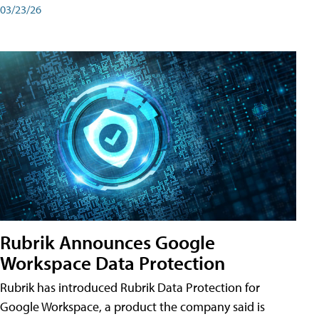
03/23/26
Rubrik Announces Google
Workspace Data Protection
Rubrik has introduced Rubrik Data Protection for
Google Workspace, a product the company said is