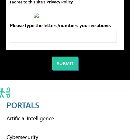
I agree to this site's
Privacy Policy
Please type the letters/numbers you see above.
PORTALS
Artificial Intelligence
Cybersecurity