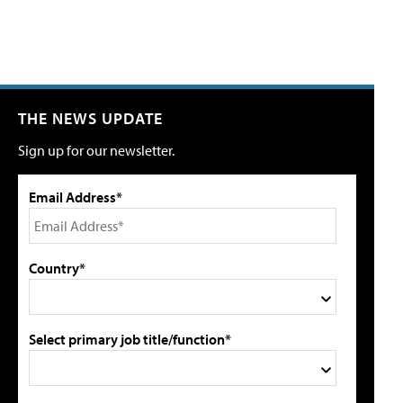
THE NEWS UPDATE
Sign up for our newsletter.
Email Address*
Country*
Select primary job title/function*