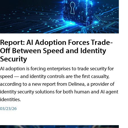
Report: AI Adoption Forces Trade-
Off Between Speed and Identity
Security
AI adoption is forcing enterprises to trade security for
speed — and identity controls are the first casualty,
according to a new report from Delinea, a provider of
identity security solutions for both human and AI agent
identities.
03/23/26