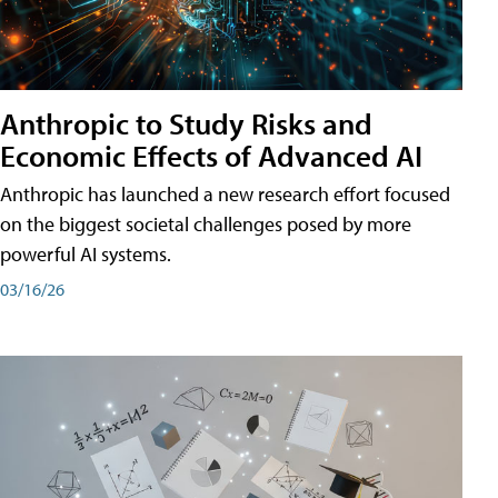
Anthropic to Study Risks and
Economic Effects of Advanced AI
Anthropic has launched a new research effort focused
on the biggest societal challenges posed by more
powerful AI systems.
03/16/26