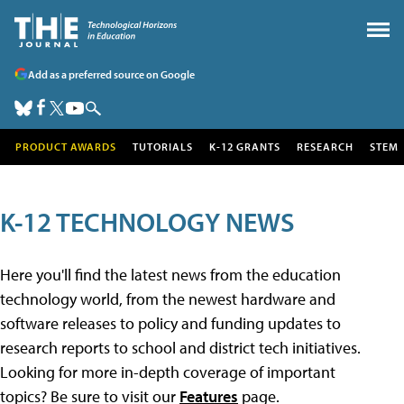
Add as a preferred source on Google
PRODUCT AWARDS
TUTORIALS
K-12 GRANTS
RESEARCH
STEM
K-12 TECHNOLOGY NEWS
Here you'll find the latest news from the education
technology world, from the newest hardware and
software releases to policy and funding updates to
research reports to school and district tech initiatives.
Looking for more in-depth coverage of important
topics? Be sure to visit our
Features
page.