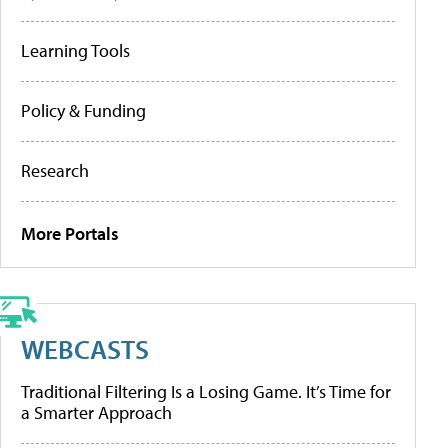
Learning Tools
Policy & Funding
Research
More Portals
WEBCASTS
Traditional Filtering Is a Losing Game. It’s Time for
a Smarter Approach