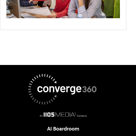
AI Boardroom