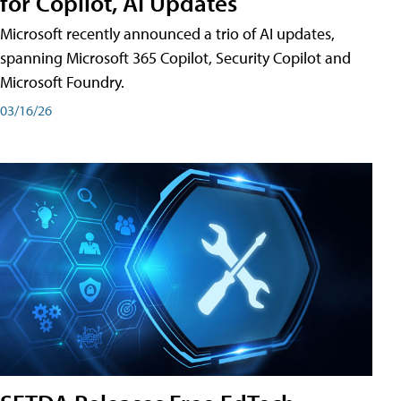
for Copilot, AI Updates
Microsoft recently announced a trio of AI updates,
spanning Microsoft 365 Copilot, Security Copilot and
Microsoft Foundry.
03/16/26