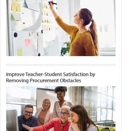
Improve Teacher-Student Satisfaction by
Removing Procurement Obstacles