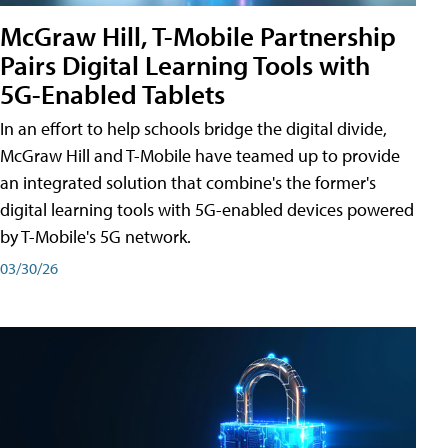
McGraw Hill, T-Mobile Partnership
Pairs Digital Learning Tools with
5G-Enabled Tablets
In an effort to help schools bridge the digital divide,
McGraw Hill and T-Mobile have teamed up to provide
an integrated solution that combine's the former's
digital learning tools with 5G-enabled devices powered
by T-Mobile's 5G network.
03/30/26