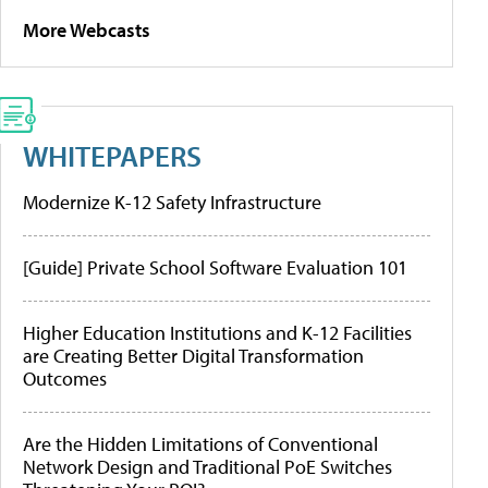
More Webcasts
WHITEPAPERS
Modernize K-12 Safety Infrastructure
[Guide] Private School Software Evaluation 101
Higher Education Institutions and K-12 Facilities
are Creating Better Digital Transformation
Outcomes
Are the Hidden Limitations of Conventional
Network Design and Traditional PoE Switches