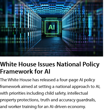
White House Issues National Policy
Framework for AI
The White House has released a four-page AI policy
framework aimed at setting a national approach to AI,
with priorities including child safety, intellectual
property protections, truth and accuracy guardrails,
and worker training for an AI-driven economy.