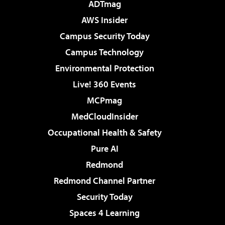
ADTmag
AWS Insider
Campus Security Today
Campus Technology
Environmental Protection
Live! 360 Events
MCPmag
MedCloudInsider
Occupational Health & Safety
Pure AI
Redmond
Redmond Channel Partner
Security Today
Spaces 4 Learning