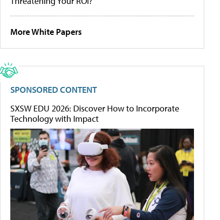
Threatening Your ROI?
More White Papers
SPONSORED CONTENT
SXSW EDU 2026: Discover How to Incorporate
Technology with Impact