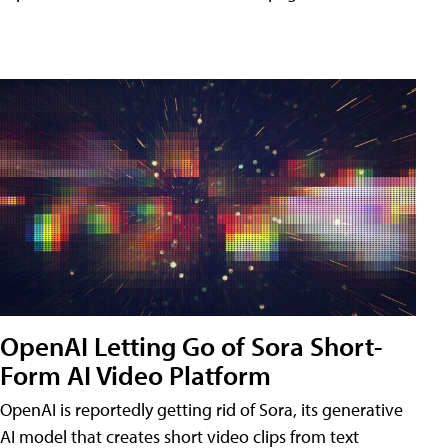
OpenAI Letting Go of Sora Short-
Form AI Video Platform
OpenAI is reportedly getting rid of Sora, its generative
AI model that creates short video clips from text