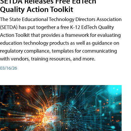
SETDA Releases Free EdTech
Quality Action Toolkit
The State Educational Technology Directors Association
(SETDA) has put together a free K-12 EdTech Quality
Action Toolkit that provides a framework for evaluating
education technology products as well as guidance on
regulatory compliance, templates for communicating
with vendors, training resources, and more.
03/16/26