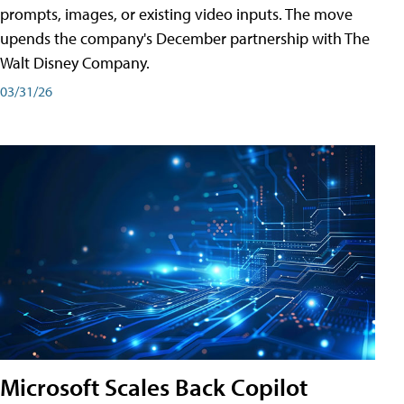
prompts, images, or existing video inputs. The move
upends the company's December partnership with The
Walt Disney Company.
03/31/26
Microsoft Scales Back Copilot