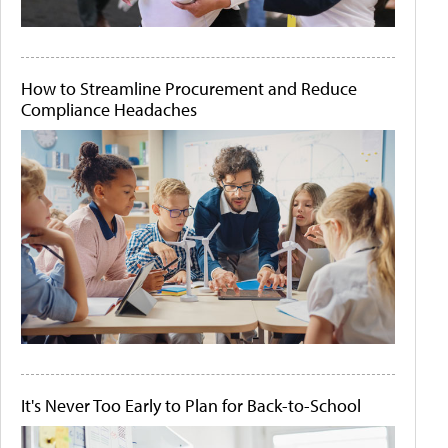
How to Streamline Procurement and Reduce
Compliance Headaches
It's Never Too Early to Plan for Back-to-School