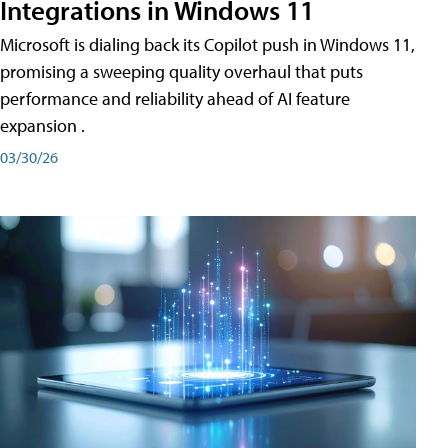
Integrations in Windows 11
Microsoft is dialing back its Copilot push in Windows 11,
promising a sweeping quality overhaul that puts
performance and reliability ahead of AI feature
expansion .
03/30/26