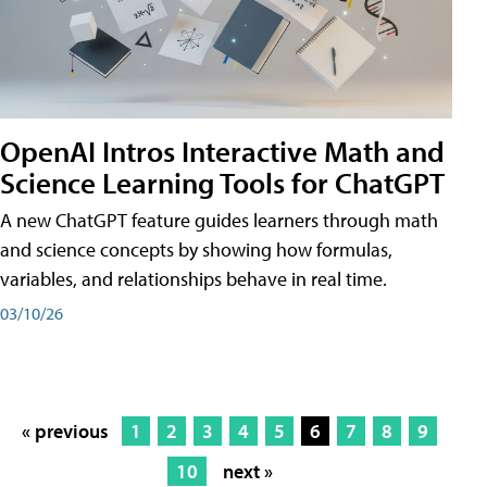
OpenAI Intros Interactive Math and
Science Learning Tools for ChatGPT
A new ChatGPT feature guides learners through math
and science concepts by showing how formulas,
variables, and relationships behave in real time.
03/10/26
« previous
1
2
3
4
5
6
7
8
9
10
next »