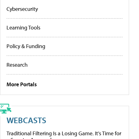
Cybersecurity
Learning Tools
Policy & Funding
Research
More Portals
WEBCASTS
Traditional Filtering Is a Losing Game. It’s Time for