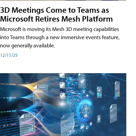
3D Meetings Come to Teams as
Microsoft Retires Mesh Platform
Microsoft is moving its Mesh 3D meeting capabilities
into Teams through a new immersive events feature,
now generally available.
12/11/25