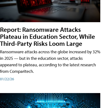
Report: Ransomware Attacks
Plateau in Education Sector, While
Third-Party Risks Loom Large
Ransomware attacks across the globe increased by 32%
in 2025 — but in the education sector, attacks
appeared to plateau, according to the latest research
from Comparitech.
01/22/26