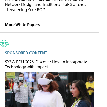
Network Design and Traditional PoE Switches
Threatening Your ROI?
More White Papers
SPONSORED CONTENT
SXSW EDU 2026: Discover How to Incorporate
Technology with Impact