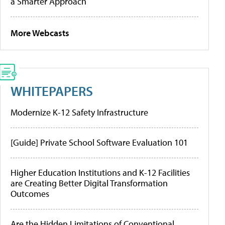
a Smarter Approach
More Webcasts
WHITEPAPERS
Modernize K-12 Safety Infrastructure
[Guide] Private School Software Evaluation 101
Higher Education Institutions and K-12 Facilities
are Creating Better Digital Transformation
Outcomes
Are the Hidden Limitations of Conventional