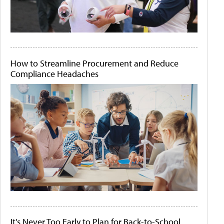
How to Streamline Procurement and Reduce
Compliance Headaches
It's Never Too Early to Plan for Back-to-School