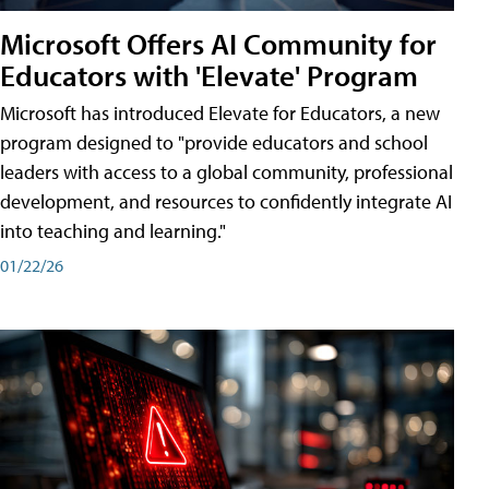
Microsoft Offers AI Community for
Educators with 'Elevate' Program
Microsoft has introduced Elevate for Educators, a new
program designed to "provide educators and school
leaders with access to a global community, professional
development, and resources to confidently integrate AI
into teaching and learning."
01/22/26