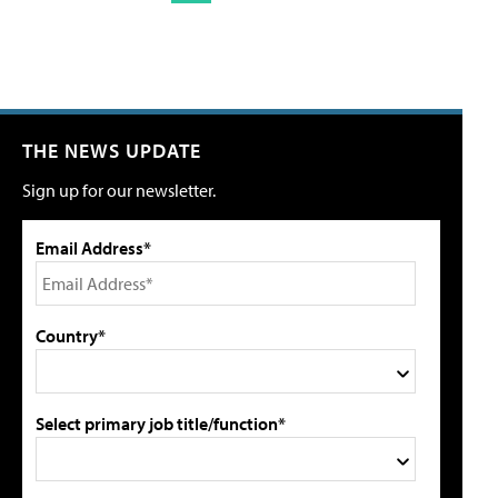
THE NEWS UPDATE
Sign up for our newsletter.
Email Address*
Country*
Select primary job title/function*