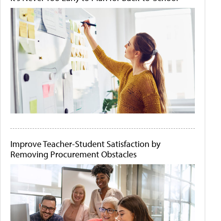
Improve Teacher-Student Satisfaction by
Removing Procurement Obstacles