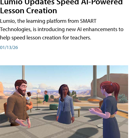
Lumio Updates Speed AI-Powered
Lesson Creation
Lumio, the learning platform from SMART
Technologies, is introducing new AI enhancements to
help speed lesson creation for teachers.
01/13/26