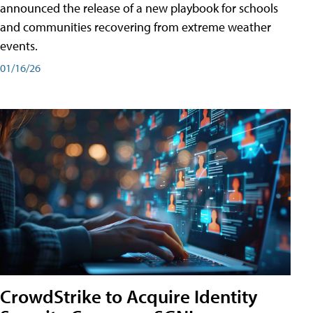
announced the release of a new playbook for schools
and communities recovering from extreme weather
events.
01/16/26
CrowdStrike to Acquire Identity