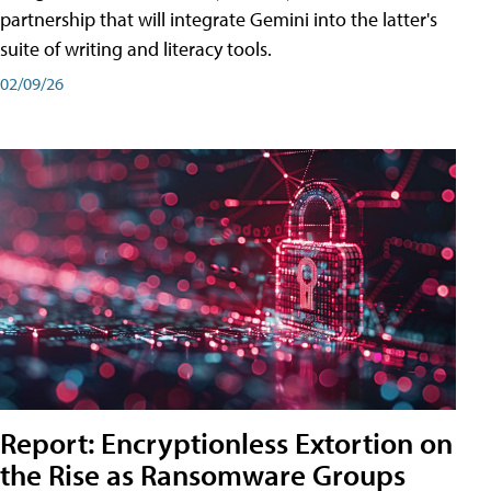
partnership that will integrate Gemini into the latter's
suite of writing and literacy tools.
02/09/26
Report: Encryptionless Extortion on
the Rise as Ransomware Groups