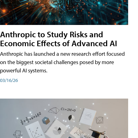
Anthropic to Study Risks and
Economic Effects of Advanced AI
Anthropic has launched a new research effort focused
on the biggest societal challenges posed by more
powerful AI systems.
03/16/26