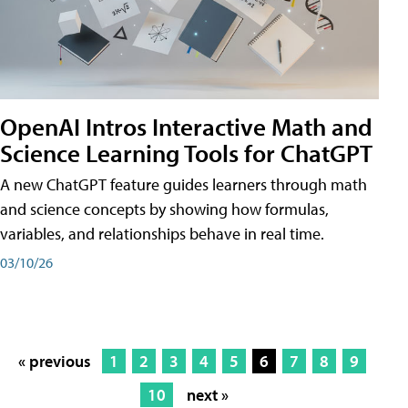
OpenAI Intros Interactive Math and
Science Learning Tools for ChatGPT
A new ChatGPT feature guides learners through math
and science concepts by showing how formulas,
variables, and relationships behave in real time.
03/10/26
« previous
1
2
3
4
5
6
7
8
9
10
next »