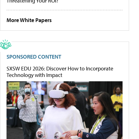
Threatening Your ROI?
More White Papers
SPONSORED CONTENT
SXSW EDU 2026: Discover How to Incorporate
Technology with Impact