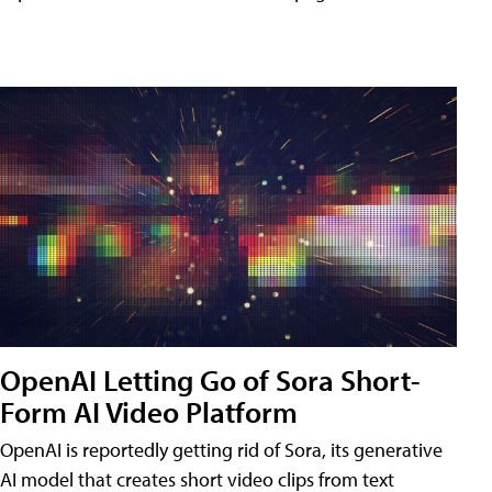
OpenAI Letting Go of Sora Short-
Form AI Video Platform
OpenAI is reportedly getting rid of Sora, its generative
AI model that creates short video clips from text