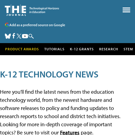
Add as a preferred source on Google
PRODUCT AWARDS
TUTORIALS
K-12 GRANTS
RESEARCH
STEM
K-12 TECHNOLOGY NEWS
Here you'll find the latest news from the education
technology world, from the newest hardware and
software releases to policy and funding updates to
research reports to school and district tech initiatives.
Looking for more in-depth coverage of important
topics? Be sure to visit our
Features
page.