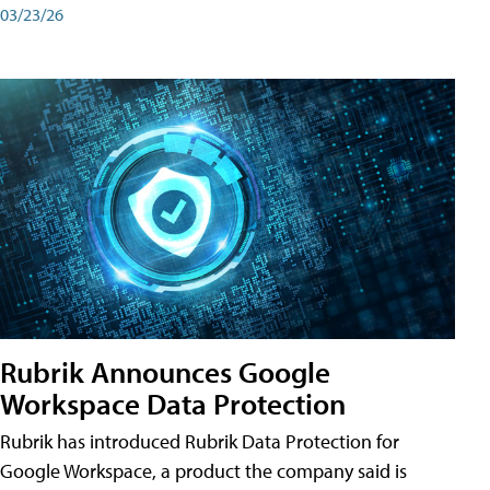
03/23/26
Rubrik Announces Google
Workspace Data Protection
Rubrik has introduced Rubrik Data Protection for
Google Workspace, a product the company said is