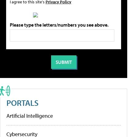
I agree to this site's
Privacy Policy
Please type the letters/numbers you see above.
PORTALS
Artificial Intelligence
Cybersecurity