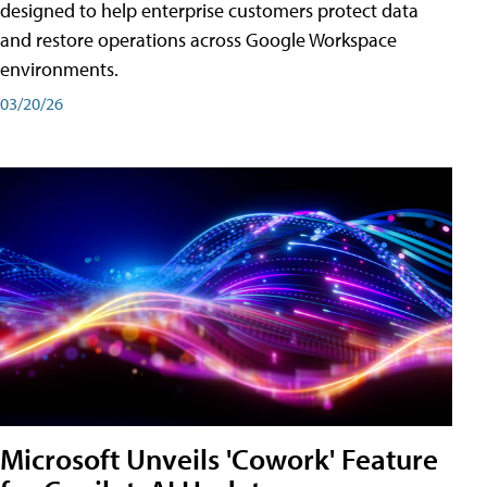
designed to help enterprise customers protect data
and restore operations across Google Workspace
environments.
03/20/26
Microsoft Unveils 'Cowork' Feature