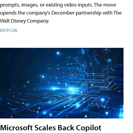
prompts, images, or existing video inputs. The move
upends the company's December partnership with The
Walt Disney Company.
03/31/26
Microsoft Scales Back Copilot