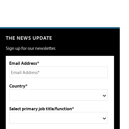
THE NEWS UPDATE
Sign up for our newsletter.
Email Address*
Country*
Select primary job title/function*