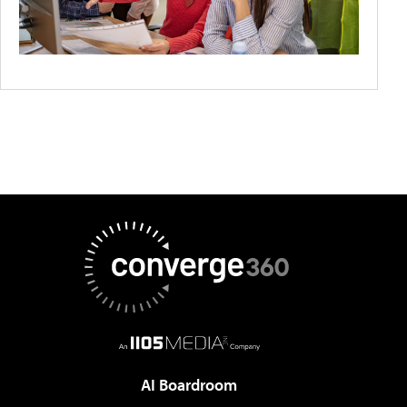
AI Boardroom