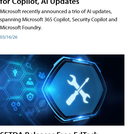
for Copilot, AI Updates
Microsoft recently announced a trio of AI updates,
spanning Microsoft 365 Copilot, Security Copilot and
Microsoft Foundry.
03/16/26