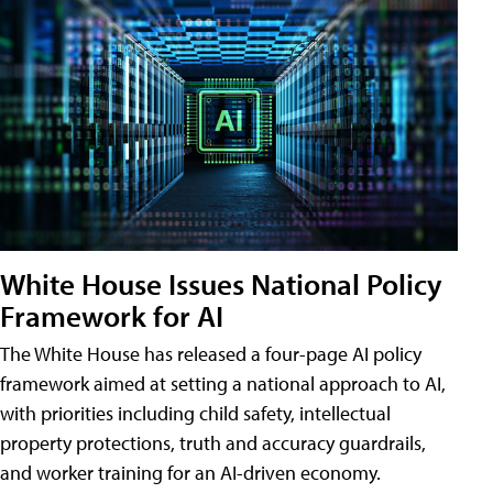
White House Issues National Policy
Framework for AI
The White House has released a four-page AI policy
framework aimed at setting a national approach to AI,
with priorities including child safety, intellectual
property protections, truth and accuracy guardrails,
and worker training for an AI-driven economy.