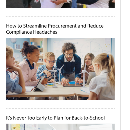
How to Streamline Procurement and Reduce
Compliance Headaches
It's Never Too Early to Plan for Back-to-School