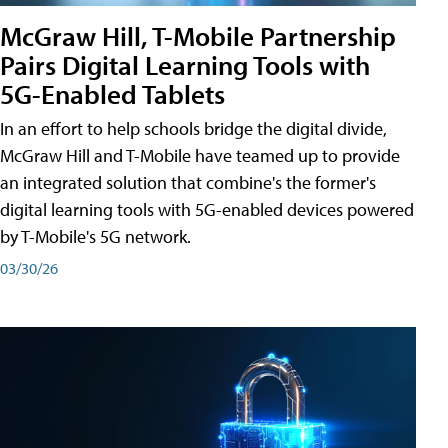
McGraw Hill, T-Mobile Partnership
Pairs Digital Learning Tools with
5G-Enabled Tablets
In an effort to help schools bridge the digital divide,
McGraw Hill and T-Mobile have teamed up to provide
an integrated solution that combine's the former's
digital learning tools with 5G-enabled devices powered
by T-Mobile's 5G network.
03/30/26