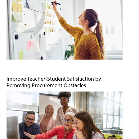
Improve Teacher-Student Satisfaction by
Removing Procurement Obstacles