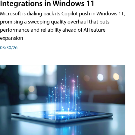
Integrations in Windows 11
Microsoft is dialing back its Copilot push in Windows 11,
promising a sweeping quality overhaul that puts
performance and reliability ahead of AI feature
expansion .
03/30/26