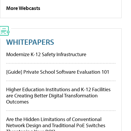
More Webcasts
WHITEPAPERS
Modernize K-12 Safety Infrastructure
[Guide] Private School Software Evaluation 101
Higher Education Institutions and K-12 Facilities
are Creating Better Digital Transformation
Outcomes
Are the Hidden Limitations of Conventional
Network Design and Traditional PoE Switches