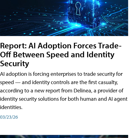
Report: AI Adoption Forces Trade-
Off Between Speed and Identity
Security
AI adoption is forcing enterprises to trade security for
speed — and identity controls are the first casualty,
according to a new report from Delinea, a provider of
identity security solutions for both human and AI agent
identities.
03/23/26