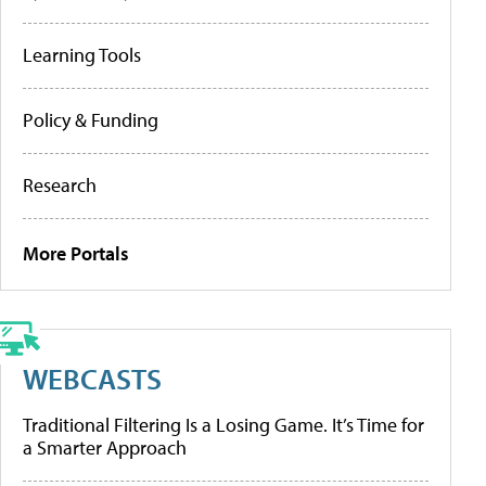
Learning Tools
Policy & Funding
Research
More Portals
WEBCASTS
Traditional Filtering Is a Losing Game. It’s Time for
a Smarter Approach