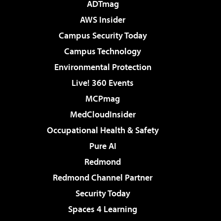
ADTmag
AWS Insider
Campus Security Today
Campus Technology
Environmental Protection
Live! 360 Events
MCPmag
MedCloudInsider
Occupational Health & Safety
Pure AI
Redmond
Redmond Channel Partner
Security Today
Spaces 4 Learning