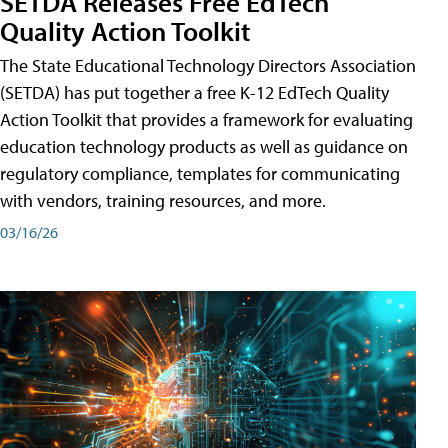
SETDA Releases Free EdTech
Quality Action Toolkit
The State Educational Technology Directors Association
(SETDA) has put together a free K-12 EdTech Quality
Action Toolkit that provides a framework for evaluating
education technology products as well as guidance on
regulatory compliance, templates for communicating
with vendors, training resources, and more.
03/16/26