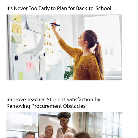
It's Never Too Early to Plan for Back-to-School
Improve Teacher-Student Satisfaction by
Removing Procurement Obstacles