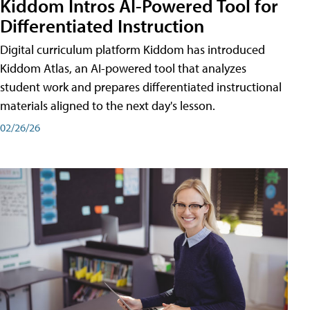
Kiddom Intros AI-Powered Tool for
Differentiated Instruction
Digital curriculum platform Kiddom has introduced
Kiddom Atlas, an AI-powered tool that analyzes
student work and prepares differentiated instructional
materials aligned to the next day's lesson.
02/26/26