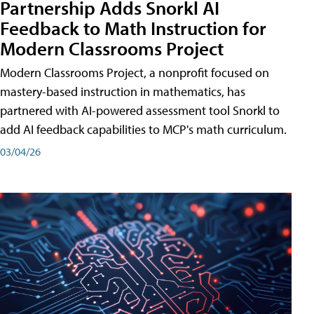
Partnership Adds Snorkl AI
Feedback to Math Instruction for
Modern Classrooms Project
Modern Classrooms Project, a nonprofit focused on
mastery-based instruction in mathematics, has
partnered with AI-powered assessment tool Snorkl to
add AI feedback capabilities to MCP's math curriculum.
03/04/26