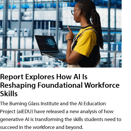
Report Explores How AI Is
Reshaping Foundational Workforce
Skills
The Burning Glass Institute and the AI Education
Project (aiEDU) have released a new analysis of how
generative AI is transforming the skills students need to
succeed in the workforce and beyond.