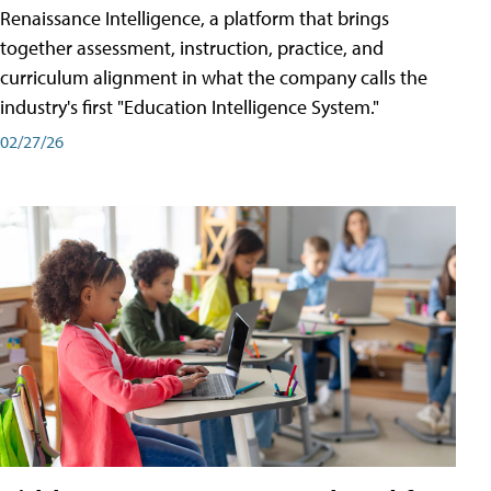
Renaissance Intelligence, a platform that brings
together assessment, instruction, practice, and
curriculum alignment in what the company calls the
industry's first "Education Intelligence System."
02/27/26