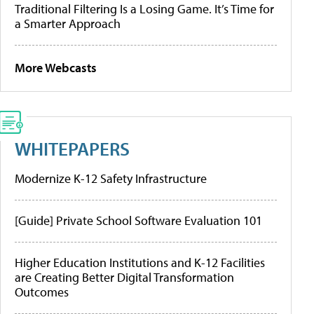
Traditional Filtering Is a Losing Game. It’s Time for
a Smarter Approach
More Webcasts
WHITEPAPERS
Modernize K-12 Safety Infrastructure
[Guide] Private School Software Evaluation 101
Higher Education Institutions and K-12 Facilities
are Creating Better Digital Transformation
Outcomes