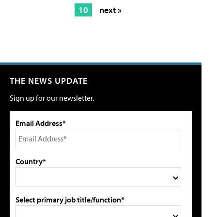
10
next »
THE NEWS UPDATE
Sign up for our newsletter.
Email Address*
Country*
Select primary job title/function*