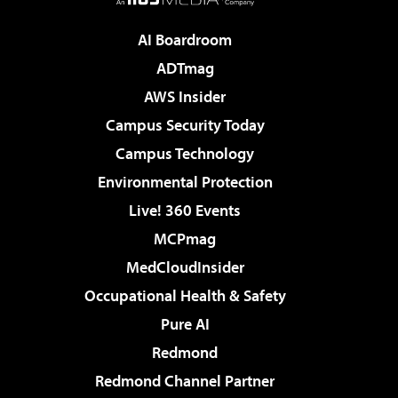
AI Boardroom
ADTmag
AWS Insider
Campus Security Today
Campus Technology
Environmental Protection
Live! 360 Events
MCPmag
MedCloudInsider
Occupational Health & Safety
Pure AI
Redmond
Redmond Channel Partner