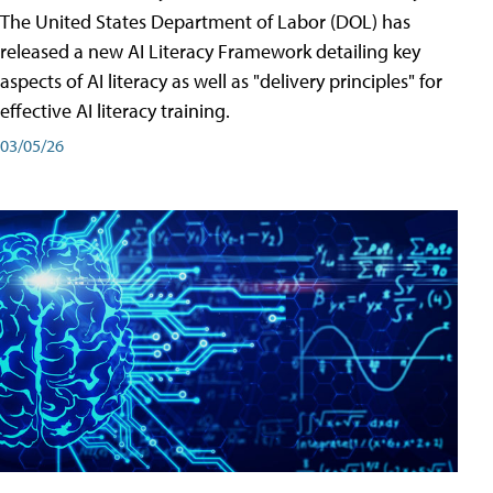
The United States Department of Labor (DOL) has
released a new AI Literacy Framework detailing key
aspects of AI literacy as well as "delivery principles" for
effective AI literacy training.
03/05/26