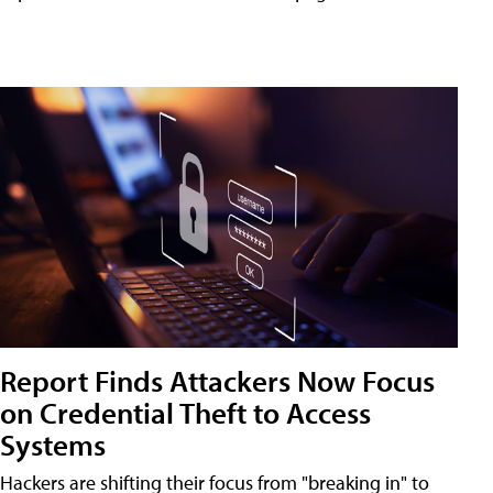
Report Finds Attackers Now Focus
on Credential Theft to Access
Systems
Hackers are shifting their focus from "breaking in" to