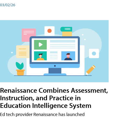
03/02/26
Renaissance Combines Assessment,
Instruction, and Practice in
Education Intelligence System
Ed tech provider Renaissance has launched