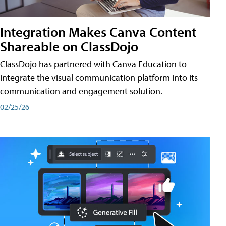
Integration Makes Canva Content
Shareable on ClassDojo
ClassDojo has partnered with Canva Education to
integrate the visual communication platform into its
communication and engagement solution.
02/25/26