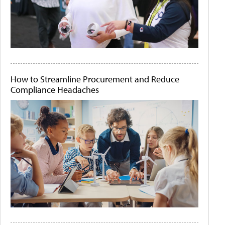
How to Streamline Procurement and Reduce
Compliance Headaches