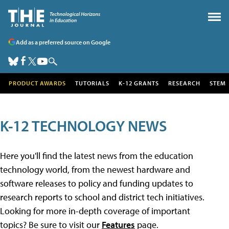
Add as a preferred source on Google
PRODUCT AWARDS
TUTORIALS
K-12 GRANTS
RESEARCH
STEM
K-12 TECHNOLOGY NEWS
Here you'll find the latest news from the education
technology world, from the newest hardware and
software releases to policy and funding updates to
research reports to school and district tech initiatives.
Looking for more in-depth coverage of important
topics? Be sure to visit our
Features
page.