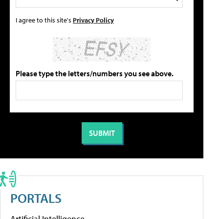
I agree to this site's
Privacy Policy
Please type the letters/numbers you see above.
PORTALS
Artificial Intelligence