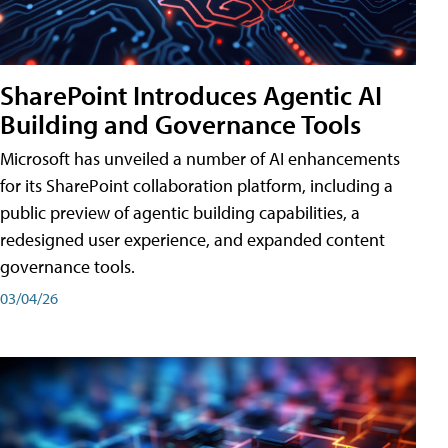
SharePoint Introduces Agentic AI
Building and Governance Tools
Microsoft has unveiled a number of AI enhancements
for its SharePoint collaboration platform, including a
public preview of agentic building capabilities, a
redesigned user experience, and expanded content
governance tools.
03/04/26