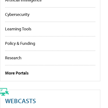
Cybersecurity
Learning Tools
Policy & Funding
Research
More Portals
WEBCASTS