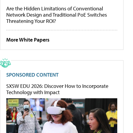
Are the Hidden Limitations of Conventional
Network Design and Traditional PoE Switches
Threatening Your ROI?
More White Papers
SPONSORED CONTENT
SXSW EDU 2026: Discover How to Incorporate
Technology with Impact