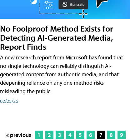
No Foolproof Method Exists for
Detecting AI-Generated Media,
Report Finds
A new research report from Microsoft has found that
no single technology can reliably distinguish AI-
generated content from authentic media, and that
deepening reliance on any one method risks
misleading the public.
02/25/26
« previous
1
2
3
4
5
6
7
8
9