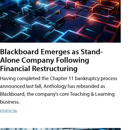
Blackboard Emerges as Stand-
Alone Company Following
Financial Restructuring
Having completed the Chapter 11 bankruptcy process
announced last fall, Anthology has rebranded as
Blackboard, the company's core Teaching & Learning
business.
03/03/26