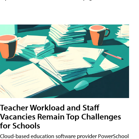
Teacher Workload and Staff
Vacancies Remain Top Challenges
for Schools
Cloud-based education software provider PowerSchool