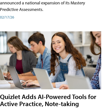
announced a national expansion of its Mastery
Predictive Assessments.
02/17/26
Quizlet Adds AI-Powered Tools for
Active Practice, Note-taking