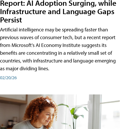
Report: AI Adoption Surging, while
Infrastructure and Language Gaps
Persist
Artificial intelligence may be spreading faster than
previous waves of consumer tech, but a recent report
from Microsoft's AI Economy Institute suggests its
benefits are concentrating in a relatively small set of
countries, with infrastructure and language emerging
as major dividing lines.
02/20/26