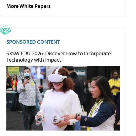
More White Papers
SPONSORED CONTENT
SXSW EDU 2026: Discover How to Incorporate
Technology with Impact