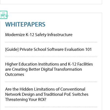
WHITEPAPERS
Modernize K-12 Safety Infrastructure
[Guide] Private School Software Evaluation 101
Higher Education Institutions and K-12 Facilities
are Creating Better Digital Transformation
Outcomes
Are the Hidden Limitations of Conventional
Network Design and Traditional PoE Switches
Threatening Your ROI?