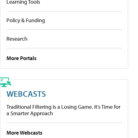
Learning Tools
Policy & Funding
Research
More Portals
WEBCASTS
Traditional Filtering Is a Losing Game. It’s Time for
a Smarter Approach
More Webcasts