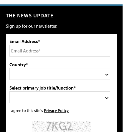
THE NEWS UPDATE
Sign up for our newsletter.
Email Address*
Country*
Select primary job title/function*
I agree to this site's
Privacy Policy