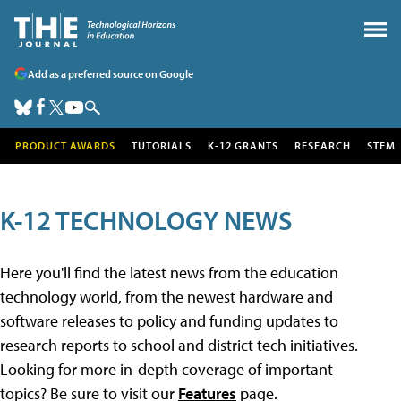
Add as a preferred source on Google
PRODUCT AWARDS
TUTORIALS
K-12 GRANTS
RESEARCH
STEM
K-12 TECHNOLOGY NEWS
Here you'll find the latest news from the education
technology world, from the newest hardware and
software releases to policy and funding updates to
research reports to school and district tech initiatives.
Looking for more in-depth coverage of important
topics? Be sure to visit our
Features
page.