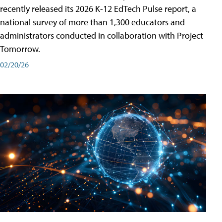
recently released its 2026 K-12 EdTech Pulse report, a
national survey of more than 1,300 educators and
administrators conducted in collaboration with Project
Tomorrow.
02/20/26