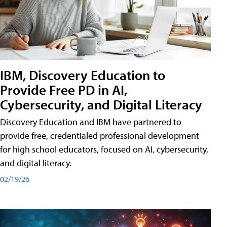
IBM, Discovery Education to
Provide Free PD in AI,
Cybersecurity, and Digital Literacy
Discovery Education and IBM have partnered to
provide free, credentialed professional development
for high school educators, focused on AI, cybersecurity,
and digital literacy.
02/19/26