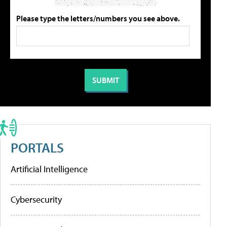
Please type the letters/numbers you see above.
PORTALS
Artificial Intelligence
Cybersecurity