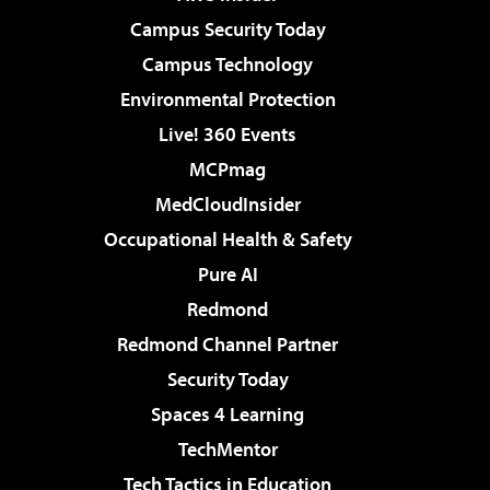
Campus Security Today
Campus Technology
Environmental Protection
Live! 360 Events
MCPmag
MedCloudInsider
Occupational Health & Safety
Pure AI
Redmond
Redmond Channel Partner
Security Today
Spaces 4 Learning
TechMentor
Tech Tactics in Education