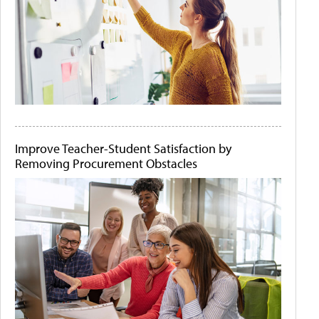
Improve Teacher-Student Satisfaction by
Removing Procurement Obstacles