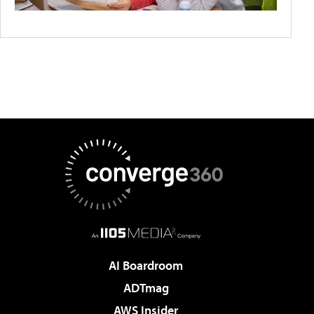
AI Boardroom
ADTmag
AWS Insider