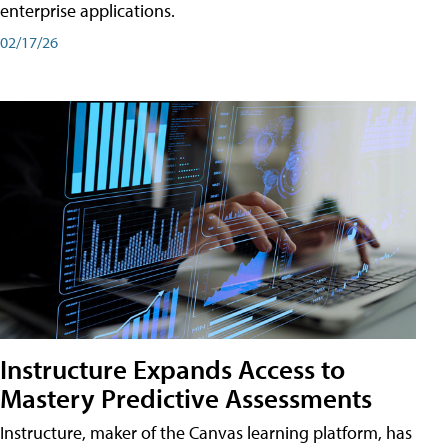
enterprise applications.
02/17/26
Instructure Expands Access to
Mastery Predictive Assessments
Instructure, maker of the Canvas learning platform, has