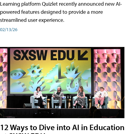
Learning platform Quizlet recently announced new AI-
powered features designed to provide a more
streamlined user experience.
02/13/26
12 Ways to Dive into AI in Education