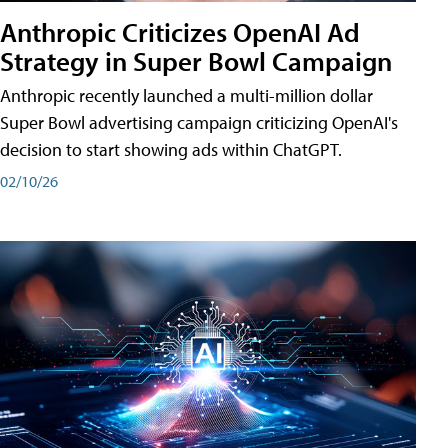
Anthropic Criticizes OpenAI Ad
Strategy in Super Bowl Campaign
Anthropic recently launched a multi-million dollar
Super Bowl advertising campaign criticizing OpenAI's
decision to start showing ads within ChatGPT.
02/10/26