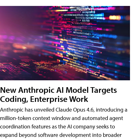
New Anthropic AI Model Targets
Coding, Enterprise Work
Anthropic has unveiled Claude Opus 4.6, introducing a
million-token context window and automated agent
coordination features as the AI company seeks to
expand beyond software development into broader