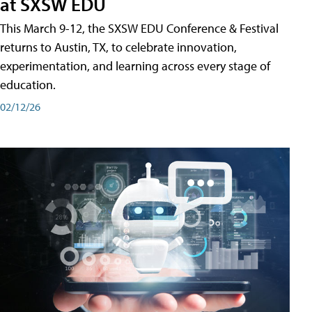
at SXSW EDU
This March 9-12, the SXSW EDU Conference & Festival
returns to Austin, TX, to celebrate innovation,
experimentation, and learning across every stage of
education.
02/12/26