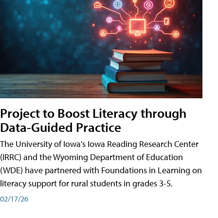
Project to Boost Literacy through
Data-Guided Practice
The University of Iowa's Iowa Reading Research Center
(IRRC) and the Wyoming Department of Education
(WDE) have partnered with Foundations in Learning on
literacy support for rural students in grades 3-5.
02/17/26