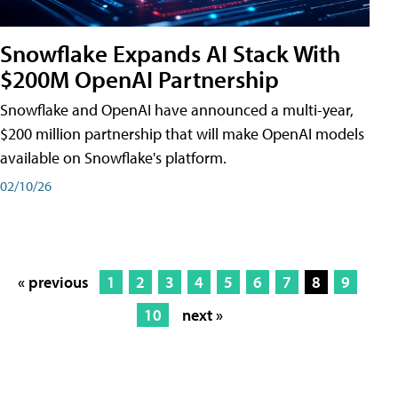
Snowflake Expands AI Stack With
$200M OpenAI Partnership
Snowflake and OpenAI have announced a multi-year,
$200 million partnership that will make OpenAI models
available on Snowflake's platform.
02/10/26
« previous
1
2
3
4
5
6
7
8
9
10
next »