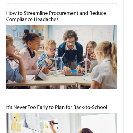
How to Streamline Procurement and Reduce
Compliance Headaches
It's Never Too Early to Plan for Back-to-School