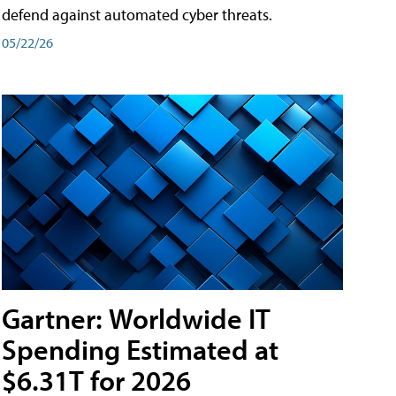
defend against automated cyber threats.
05/22/26
Gartner: Worldwide IT
Spending Estimated at
$6.31T for 2026