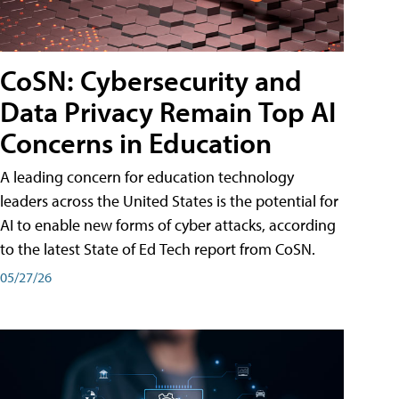
CoSN: Cybersecurity and
Data Privacy Remain Top AI
Concerns in Education
A leading concern for education technology
leaders across the United States is the potential for
AI to enable new forms of cyber attacks, according
to the latest State of Ed Tech report from CoSN.
05/27/26