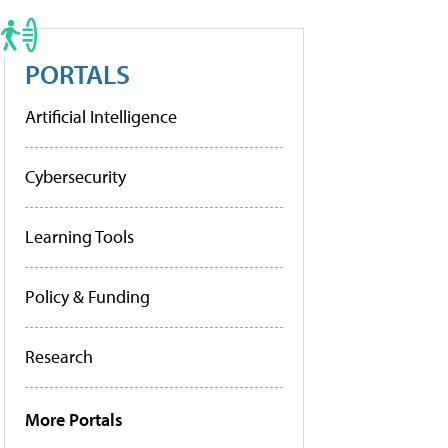
PORTALS
Artificial Intelligence
Cybersecurity
Learning Tools
Policy & Funding
Research
More Portals