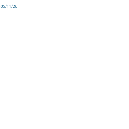
05/11/26