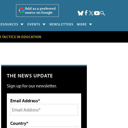
Add as a preferred
source on Google
RESOURCES
EVENTS
NEWSLETTERS
MORE
H TACTICS IN EDUCATION
THE NEWS UPDATE
Sign up for our newsletter.
Email Address*
Country*