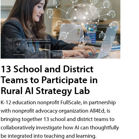
13 School and District
Teams to Participate in
Rural AI Strategy Lab
K-12 education nonprofit FullScale, in partnership
with nonprofit advocacy organization All4Ed, is
bringing together 13 school and district teams to
collaboratively investigate how AI can thoughtfully
be integrated into teaching and learning.