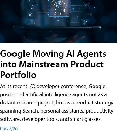
Google Moving AI Agents
into Mainstream Product
Portfolio
At its recent I/O developer conference, Google
positioned artificial intelligence agents not as a
distant research project, but as a product strategy
spanning Search, personal assistants, productivity
software, developer tools, and smart glasses.
05/27/26