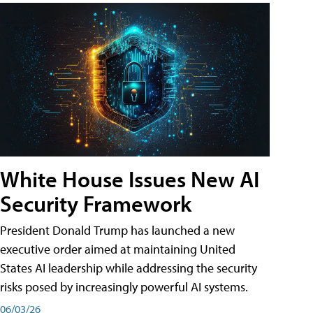
White House Issues New AI
Security Framework
President Donald Trump has launched a new
executive order aimed at maintaining United
States AI leadership while addressing the security
risks posed by increasingly powerful AI systems.
06/03/26