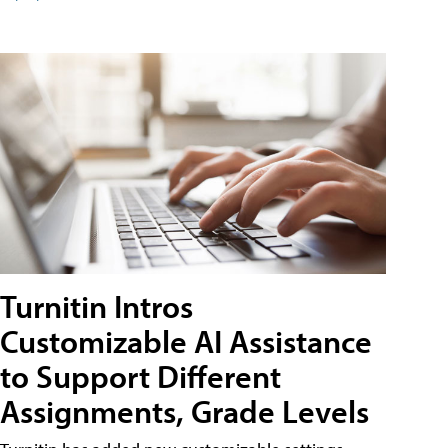
Turnitin Intros
Customizable AI Assistance
to Support Different
Assignments, Grade Levels