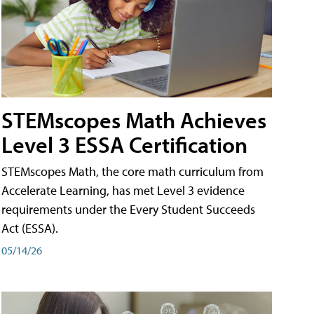
STEMscopes Math Achieves
Level 3 ESSA Certification
STEMscopes Math, the core math curriculum from
Accelerate Learning, has met Level 3 evidence
requirements under the Every Student Succeeds
Act (ESSA).
05/14/26