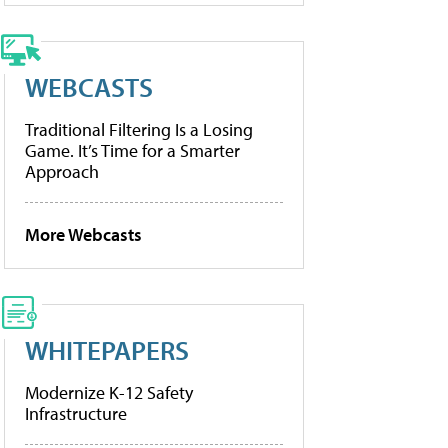
WEBCASTS
Traditional Filtering Is a Losing
Game. It’s Time for a Smarter
Approach
More Webcasts
WHITEPAPERS
Modernize K-12 Safety
Infrastructure