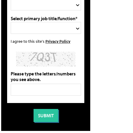
Select primary job title/function*
I agree to this site's
Privacy Policy
Please type the letters/numbers
you see above.