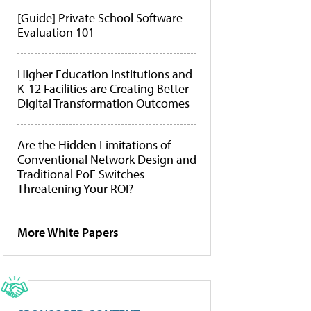
[Guide] Private School Software
Evaluation 101
Higher Education Institutions and
K-12 Facilities are Creating Better
Digital Transformation Outcomes
Are the Hidden Limitations of
Conventional Network Design and
Traditional PoE Switches
Threatening Your ROI?
More White Papers