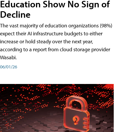
Education Show No Sign of
Decline
The vast majority of education organizations (98%)
expect their AI infrastructure budgets to either
increase or hold steady over the next year,
according to a report from cloud storage provider
Wasabi.
06/01/26