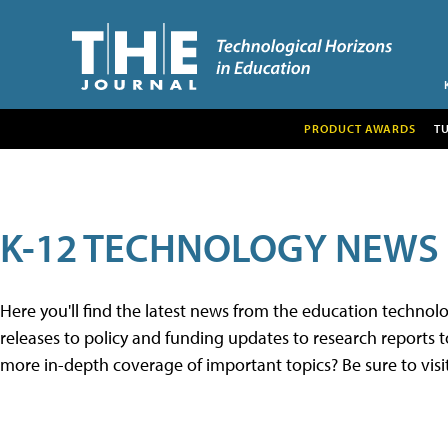
PRODUCT AWARDS
T
K-12 TECHNOLOGY NEWS
Here you'll find the latest news from the education techno
releases to policy and funding updates to research reports to
more in-depth coverage of important topics? Be sure to visi