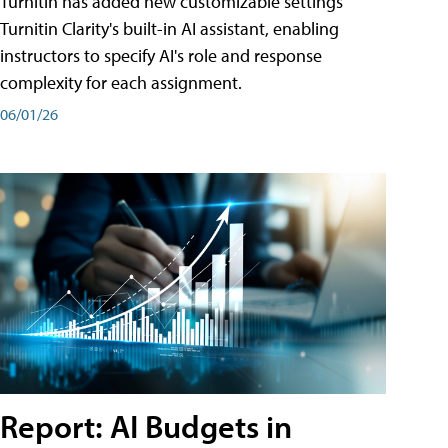
Turnitin has added new customizable settings
Turnitin Clarity's built-in AI assistant, enabling
instructors to specify AI's role and response
complexity for each assignment.
06/01/26
Report: AI Budgets in