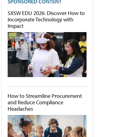
SPONSORED CONTENT
SXSW EDU 2026: Discover How to
Incorporate Technology with
Impact
How to Streamline Procurement
and Reduce Compliance
Headaches