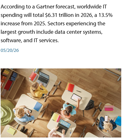
According to a Gartner forecast, worldwide IT
spending will total $6.31 trillion in 2026, a 13.5%
increase from 2025. Sectors experiencing the
largest growth include data center systems,
software, and IT services.
05/20/26