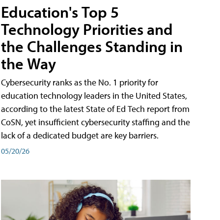
Education's Top 5
Technology Priorities and
the Challenges Standing in
the Way
Cybersecurity ranks as the No. 1 priority for
education technology leaders in the United States,
according to the latest State of Ed Tech report from
CoSN, yet insufficient cybersecurity staffing and the
lack of a dedicated budget are key barriers.
05/20/26