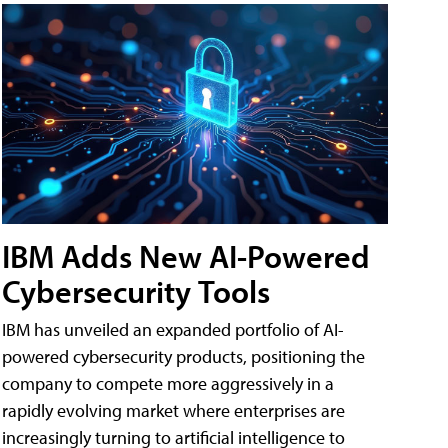
IBM Adds New AI-Powered
Cybersecurity Tools
IBM has unveiled an expanded portfolio of AI-
powered cybersecurity products, positioning the
company to compete more aggressively in a
rapidly evolving market where enterprises are
increasingly turning to artificial intelligence to