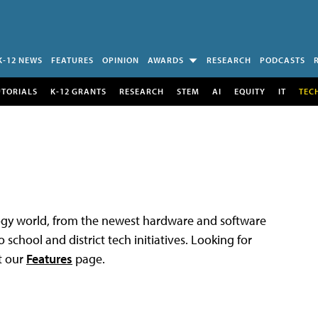
K-12 NEWS
FEATURES
OPINION
AWARDS
RESEARCH
PODCASTS
UTORIALS
K-12 GRANTS
RESEARCH
STEM
AI
EQUITY
IT
TEC
logy world, from the newest hardware and software
 school and district tech initiatives. Looking for
t our
Features
page.