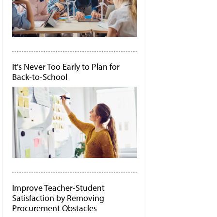
It's Never Too Early to Plan for
Back-to-School
Improve Teacher-Student
Satisfaction by Removing
Procurement Obstacles