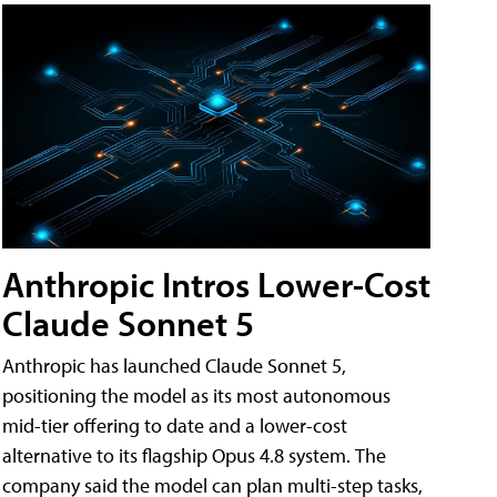
Anthropic Intros Lower-Cost
Claude Sonnet 5
Anthropic has launched Claude Sonnet 5,
positioning the model as its most autonomous
mid-tier offering to date and a lower-cost
alternative to its flagship Opus 4.8 system. The
company said the model can plan multi-step tasks,