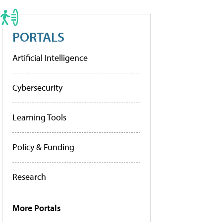
PORTALS
Artificial Intelligence
Cybersecurity
Learning Tools
Policy & Funding
Research
More Portals