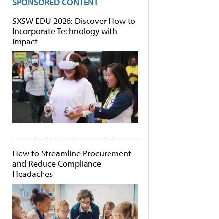
SPONSORED CONTENT
SXSW EDU 2026: Discover How to
Incorporate Technology with
Impact
How to Streamline Procurement
and Reduce Compliance
Headaches