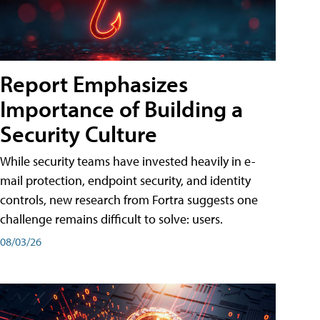
Report Emphasizes
Importance of Building a
Security Culture
While security teams have invested heavily in e-
mail protection, endpoint security, and identity
controls, new research from Fortra suggests one
challenge remains difficult to solve: users.
08/03/26