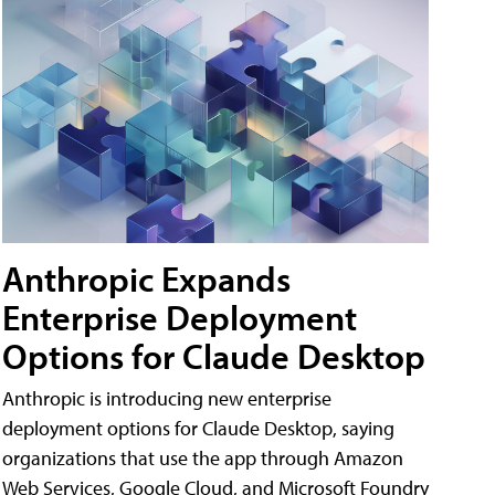
Anthropic Expands
Enterprise Deployment
Options for Claude Desktop
Anthropic is introducing new enterprise
deployment options for Claude Desktop, saying
organizations that use the app through Amazon
Web Services, Google Cloud, and Microsoft Foundry