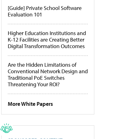
[Guide] Private School Software
Evaluation 101
Higher Education Institutions and
K-12 Facilities are Creating Better
Digital Transformation Outcomes
Are the Hidden Limitations of
Conventional Network Design and
Traditional PoE Switches
Threatening Your ROI?
More White Papers