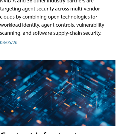
NVIDIA and 36 other industry partners are
targeting agent security across multi-vendor
clouds by combining open technologies for
workload identity, agent controls, vulnerability
scanning, and software supply-chain security.
08/05/26