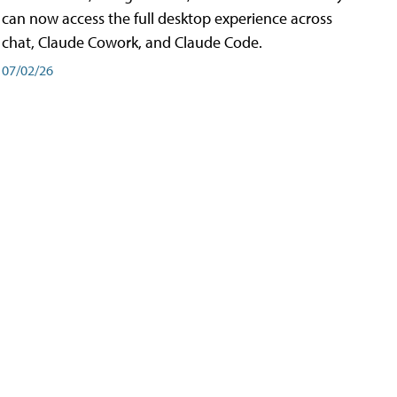
can now access the full desktop experience across
chat, Claude Cowork, and Claude Code.
07/02/26