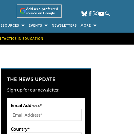
Add as a preferred
source on Google
RESOURCES
EVENTS
NEWSLETTERS
MORE
H TACTICS IN EDUCATION
THE NEWS UPDATE
Sign up for our newsletter.
Email Address*
Country*