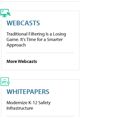
WEBCASTS
Traditional Filtering Is a Losing
Game. It’s Time for a Smarter
Approach
More Webcasts
WHITEPAPERS
Modernize K-12 Safety
Infrastructure