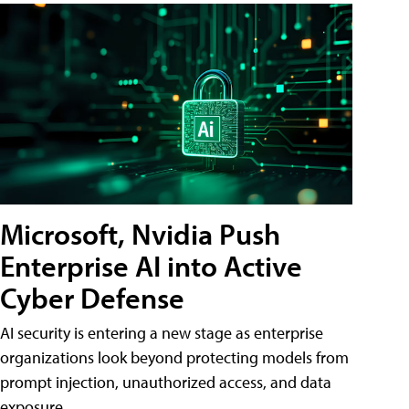
Microsoft, Nvidia Push
Enterprise AI into Active
Cyber Defense
AI security is entering a new stage as enterprise
organizations look beyond protecting models from
prompt injection, unauthorized access, and data
exposure.