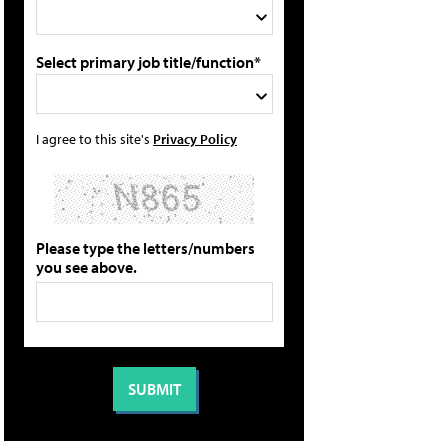
Select primary job title/function*
I agree to this site's
Privacy Policy
Please type the letters/numbers
you see above.