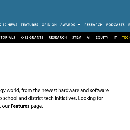
K-12 NEWS
FEATURES
OPINION
AWARDS
RESEARCH
PODCASTS
UTORIALS
K-12 GRANTS
RESEARCH
STEM
AI
EQUITY
IT
TEC
logy world, from the newest hardware and software
 school and district tech initiatives. Looking for
t our
Features
page.