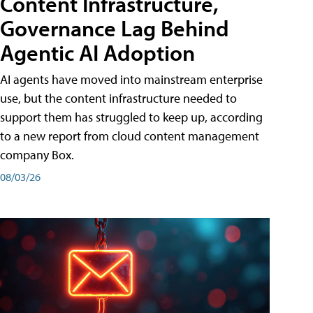
Content Infrastructure,
Governance Lag Behind
Agentic AI Adoption
AI agents have moved into mainstream enterprise
use, but the content infrastructure needed to
support them has struggled to keep up, according
to a new report from cloud content management
company Box.
08/03/26