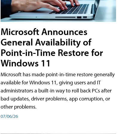
Microsoft Announces
General Availability of
Point-in-Time Restore for
Windows 11
Microsoft has made point-in-time restore generally
available for Windows 11, giving users and IT
administrators a built-in way to roll back PCs after
bad updates, driver problems, app corruption, or
other problems.
07/06/26