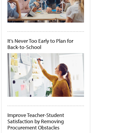
It's Never Too Early to Plan for
Back-to-School
Improve Teacher-Student
Satisfaction by Removing
Procurement Obstacles