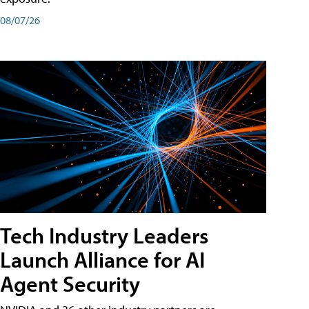
08/07/26
Tech Industry Leaders
Launch Alliance for AI
Agent Security