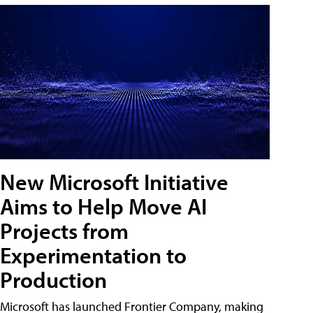
New Microsoft Initiative
Aims to Help Move AI
Projects from
Experimentation to
Production
Microsoft has launched Frontier Company, making