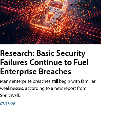
Research: Basic Security
Failures Continue to Fuel
Enterprise Breaches
Many enterprise breaches still begin with familiar
weaknesses, according to a new report from
SonicWall.
07/13/26