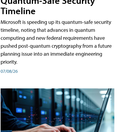
Quantum-Safe Security
Timeline
Microsoft is speeding up its quantum-safe security
timeline, noting that advances in quantum
computing and new federal requirements have
pushed post-quantum cryptography from a future
planning issue into an immediate engineering
priority.
07/08/26