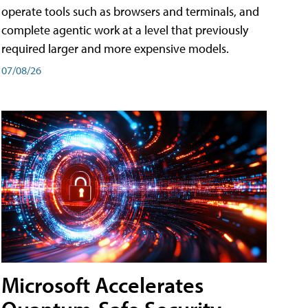
operate tools such as browsers and terminals, and
complete agentic work at a level that previously
required larger and more expensive models.
07/08/26
Microsoft Accelerates