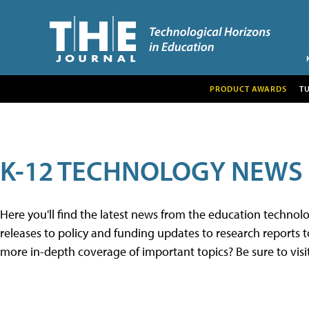
PRODUCT AWARDS
T
K-12 TECHNOLOGY NEWS
Here you'll find the latest news from the education techno
releases to policy and funding updates to research reports to
more in-depth coverage of important topics? Be sure to visi