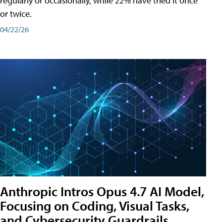
regularly or occasionally, while 22% have tried it once
or twice.
04/22/26
Anthropic Intros Opus 4.7 AI Model,
Focusing on Coding, Visual Tasks,
and Cybersecurity Guardrails