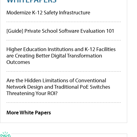
Modernize K-12 Safety Infrastructure
[Guide] Private School Software Evaluation 101
Higher Education Institutions and K-12 Facilities
are Creating Better Digital Transformation
Outcomes
Are the Hidden Limitations of Conventional
Network Design and Traditional PoE Switches
Threatening Your ROI?
More White Papers