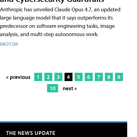
Anthropic has unveiled Claude Opus 4.7, an updated
large language model that it says outperforms its
predecessor on software engineering tasks, image
analysis, and multi-step autonomous work.
04/21/26
« previous
1
2
3
4
5
6
7
8
9
10
next »
THE NEWS UPDATE