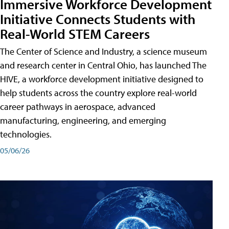
Immersive Workforce Development
Initiative Connects Students with
Real-World STEM Careers
The Center of Science and Industry, a science museum
and research center in Central Ohio, has launched The
HIVE, a workforce development initiative designed to
help students across the country explore real-world
career pathways in aerospace, advanced
manufacturing, engineering, and emerging
technologies.
05/06/26