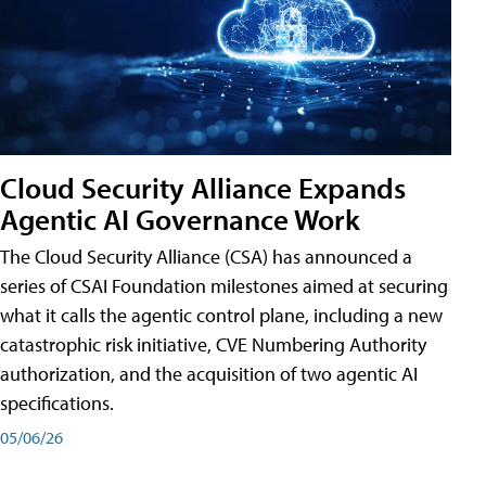
Cloud Security Alliance Expands
Agentic AI Governance Work
The Cloud Security Alliance (CSA) has announced a
series of CSAI Foundation milestones aimed at securing
what it calls the agentic control plane, including a new
catastrophic risk initiative, CVE Numbering Authority
authorization, and the acquisition of two agentic AI
specifications.
05/06/26