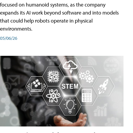
focused on humanoid systems, as the company
expands its AI work beyond software and into models
that could help robots operate in physical
environments.
05/06/26