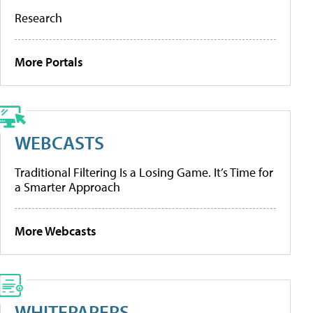
Research
More Portals
WEBCASTS
Traditional Filtering Is a Losing Game. It’s Time for
a Smarter Approach
More Webcasts
WHITEPAPERS