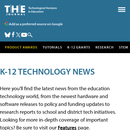
Add as a preferred source on Google
PRODUCT AWARDS
TUTORIALS
K-12 GRANTS
RESEARCH
STEM
K-12 TECHNOLOGY NEWS
Here you'll find the latest news from the education
technology world, from the newest hardware and
software releases to policy and funding updates to
research reports to school and district tech initiatives.
Looking for more in-depth coverage of important
topics? Be sure to visit our
Features
page.