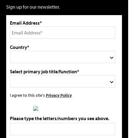
Sign up for our newsletter.
Email Address*
Country*
Select primary job title/function*
I agree to this site's
Privacy Policy
Please type the letters/numbers you see above.