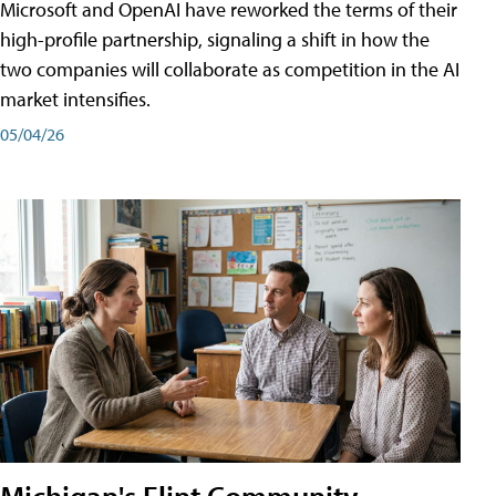
Microsoft and OpenAI have reworked the terms of their
high-profile partnership, signaling a shift in how the
two companies will collaborate as competition in the AI
market intensifies.
05/04/26
Michigan's Flint Community