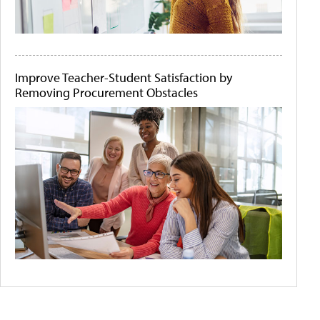
Improve Teacher-Student Satisfaction by
Removing Procurement Obstacles