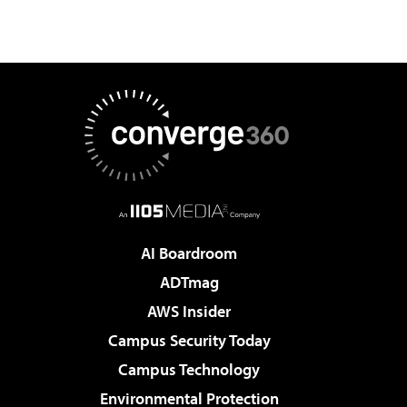
AI Boardroom
ADTmag
AWS Insider
Campus Security Today
Campus Technology
Environmental Protection