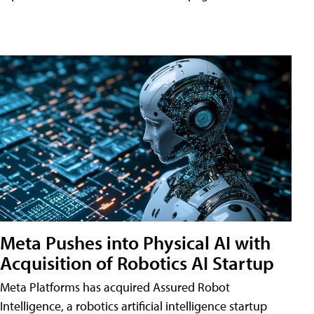
Meta Pushes into Physical AI with
Acquisition of Robotics AI Startup
Meta Platforms has acquired Assured Robot
Intelligence, a robotics artificial intelligence startup