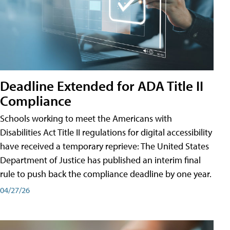
Deadline Extended for ADA Title II
Compliance
Schools working to meet the Americans with
Disabilities Act Title II regulations for digital accessibility
have received a temporary reprieve: The United States
Department of Justice has published an interim final
rule to push back the compliance deadline by one year.
04/27/26