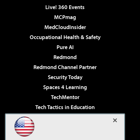
Live! 360 Events
MCPmag
MedCloudInsider
Occupational Health & Safety
Pure AI
Redmond
Redmond Channel Partner
Security Today
Spaces 4 Learning
TechMentor
Tech Tactics in Education
The AI Pivot
Virtualization & Cloud Review
Visual Studio Magazine