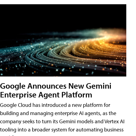
Google Announces New Gemini
Enterprise Agent Platform
Google Cloud has introduced a new platform for
building and managing enterprise AI agents, as the
company seeks to turn its Gemini models and Vertex AI
tooling into a broader system for automating business