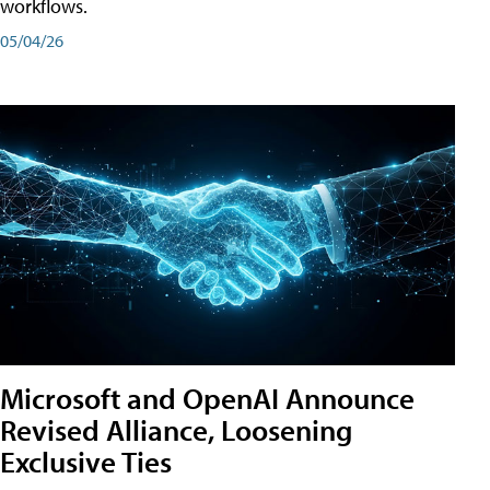
workflows.
05/04/26
Microsoft and OpenAI Announce
Revised Alliance, Loosening
Exclusive Ties