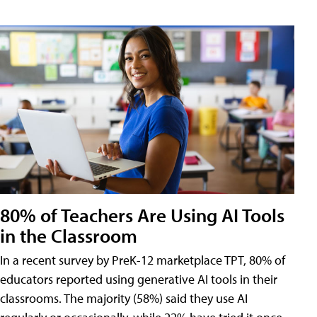
80% of Teachers Are Using AI Tools
in the Classroom
In a recent survey by PreK-12 marketplace TPT, 80% of
educators reported using generative AI tools in their
classrooms. The majority (58%) said they use AI