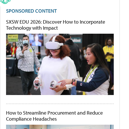
SPONSORED CONTENT
SXSW EDU 2026: Discover How to Incorporate
Technology with Impact
How to Streamline Procurement and Reduce
Compliance Headaches