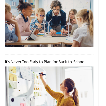
It's Never Too Early to Plan for Back-to-School