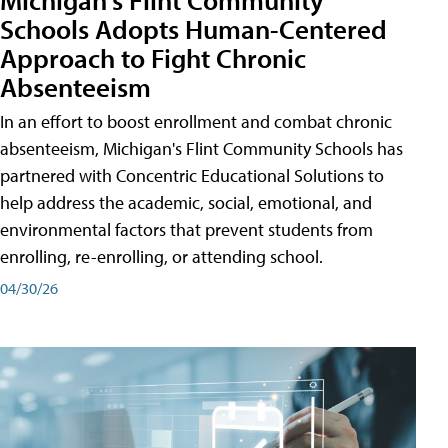
Schools Adopts Human-Centered
Approach to Fight Chronic
Absenteeism
In an effort to boost enrollment and combat chronic
absenteeism, Michigan's Flint Community Schools has
partnered with Concentric Educational Solutions to
help address the academic, social, emotional, and
environmental factors that prevent students from
enrolling, re-enrolling, or attending school.
04/30/26