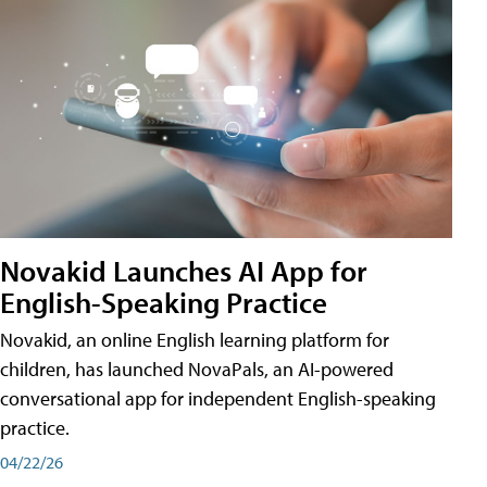
Novakid Launches AI App for
English-Speaking Practice
Novakid, an online English learning platform for
children, has launched NovaPals, an AI-powered
conversational app for independent English-speaking
practice.
04/22/26