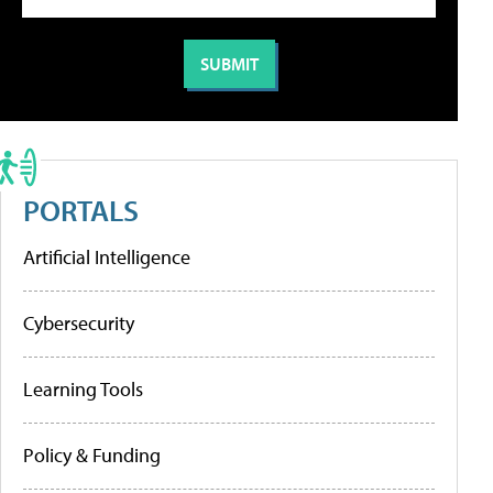
PORTALS
Artificial Intelligence
Cybersecurity
Learning Tools
Policy & Funding