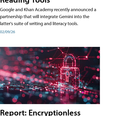
Google and Khan Academy recently announced a
partnership that will integrate Gemini into the
latter's suite of writing and literacy tools.
02/09/26
Report: Encryptionless