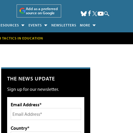
Add as a preferred
source on Google
RESOURCES
EVENTS
NEWSLETTERS
MORE
H TACTICS IN EDUCATION
THE NEWS UPDATE
Sign up for our newsletter.
Email Address*
Country*