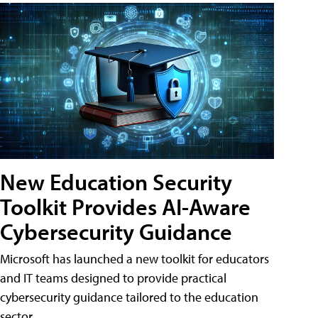
New Education Security
Toolkit Provides AI-Aware
Cybersecurity Guidance
Microsoft has launched a new toolkit for educators
and IT teams designed to provide practical
cybersecurity guidance tailored to the education
sector.