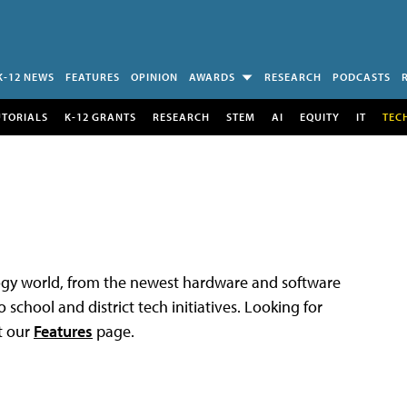
K-12 NEWS
FEATURES
OPINION
AWARDS
RESEARCH
PODCASTS
UTORIALS
K-12 GRANTS
RESEARCH
STEM
AI
EQUITY
IT
TEC
logy world, from the newest hardware and software
 school and district tech initiatives. Looking for
t our
Features
page.