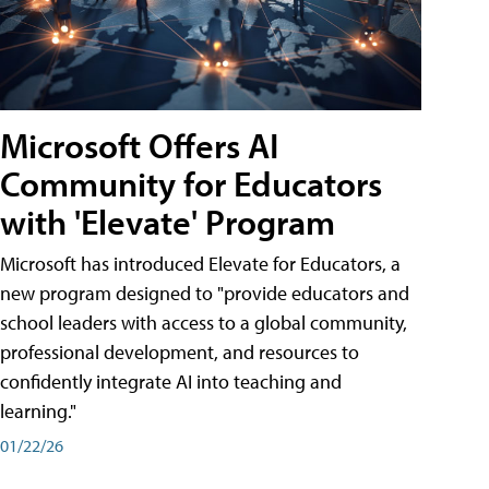
Microsoft Offers AI
Community for Educators
with 'Elevate' Program
Microsoft has introduced Elevate for Educators, a
new program designed to "provide educators and
school leaders with access to a global community,
professional development, and resources to
confidently integrate AI into teaching and
learning."
01/22/26