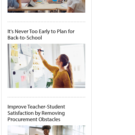
It's Never Too Early to Plan for
Back-to-School
Improve Teacher-Student
Satisfaction by Removing
Procurement Obstacles