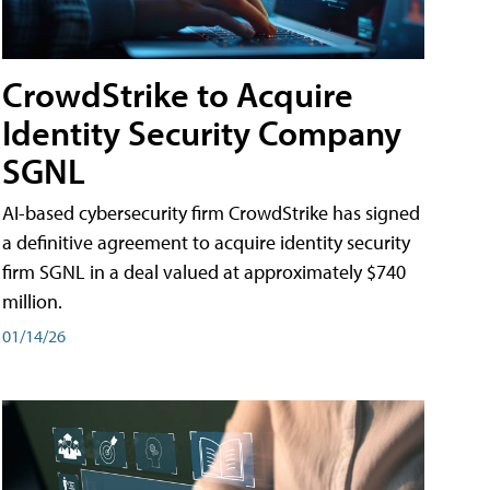
CrowdStrike to Acquire
Identity Security Company
SGNL
AI-based cybersecurity firm CrowdStrike has signed
a definitive agreement to acquire identity security
firm SGNL in a deal valued at approximately $740
million.
01/14/26