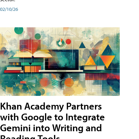
02/10/26
Khan Academy Partners
with Google to Integrate
Gemini into Writing and
Reading Tools