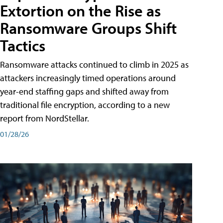
Extortion on the Rise as
Ransomware Groups Shift
Tactics
Ransomware attacks continued to climb in 2025 as
attackers increasingly timed operations around
year-end staffing gaps and shifted away from
traditional file encryption, according to a new
report from NordStellar.
01/28/26