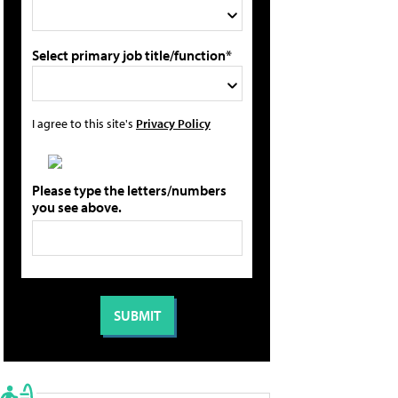
Select primary job title/function*
I agree to this site's
Privacy Policy
Please type the letters/numbers
you see above.