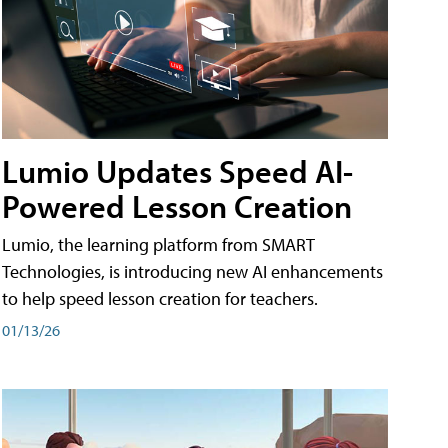
Lumio Updates Speed AI-
Powered Lesson Creation
Lumio, the learning platform from SMART
Technologies, is introducing new AI enhancements
to help speed lesson creation for teachers.
01/13/26