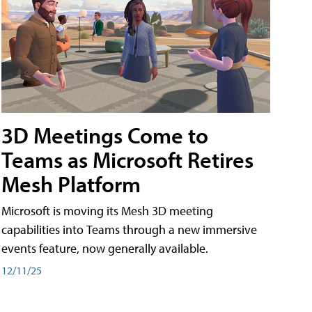
3D Meetings Come to
Teams as Microsoft Retires
Mesh Platform
Microsoft is moving its Mesh 3D meeting
capabilities into Teams through a new immersive
events feature, now generally available.
12/11/25