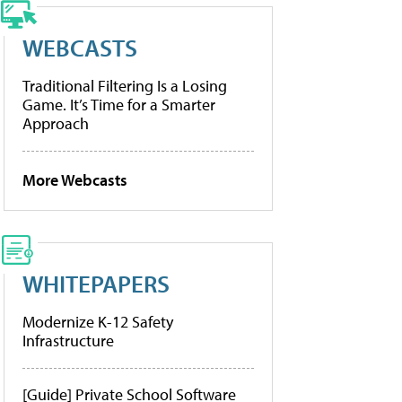
WEBCASTS
Traditional Filtering Is a Losing
Game. It’s Time for a Smarter
Approach
More Webcasts
WHITEPAPERS
Modernize K-12 Safety
Infrastructure
[Guide] Private School Software