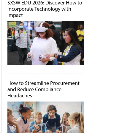
SXSW EDU 2026: Discover How to
Incorporate Technology with
Impact
How to Streamline Procurement
and Reduce Compliance
Headaches