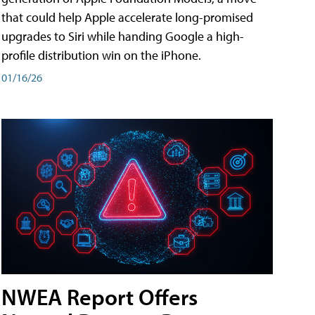
that could help Apple accelerate long-promised
upgrades to Siri while handing Google a high-
profile distribution win on the iPhone.
01/16/26
NWEA Report Offers