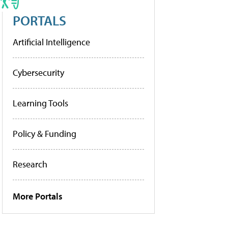
PORTALS
Artificial Intelligence
Cybersecurity
Learning Tools
Policy & Funding
Research
More Portals