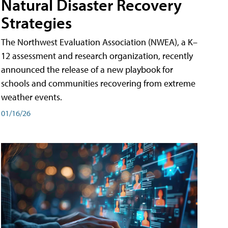
Natural Disaster Recovery
Strategies
The Northwest Evaluation Association (NWEA), a K–
12 assessment and research organization, recently
announced the release of a new playbook for
schools and communities recovering from extreme
weather events.
01/16/26