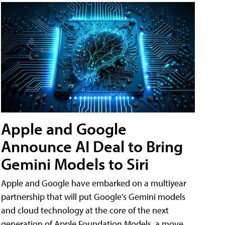
Apple and Google
Announce AI Deal to Bring
Gemini Models to Siri
Apple and Google have embarked on a multiyear
partnership that will put Google's Gemini models
and cloud technology at the core of the next
generation of Apple Foundation Models, a move