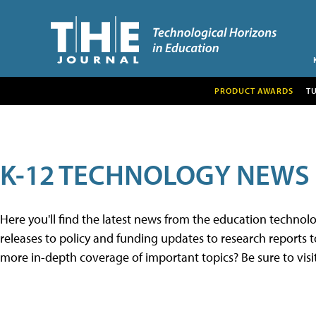
PRODUCT AWARDS
T
K-12 TECHNOLOGY NEWS
Here you'll find the latest news from the education techno
releases to policy and funding updates to research reports to
more in-depth coverage of important topics? Be sure to visi