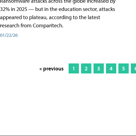
Ransomware attacks across the globe increased by
32% in 2025 — but in the education sector, attacks
appeared to plateau, according to the latest
research from Comparitech.
01/22/26
« previous
1
2
3
4
5