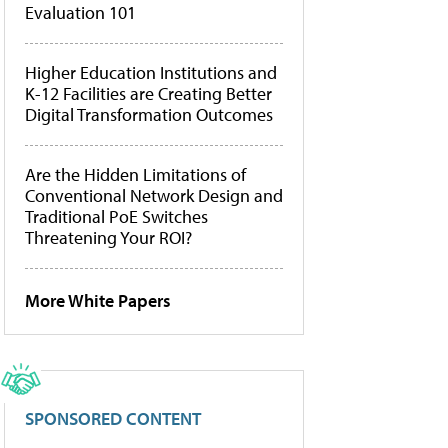
Evaluation 101
Higher Education Institutions and
K-12 Facilities are Creating Better
Digital Transformation Outcomes
Are the Hidden Limitations of
Conventional Network Design and
Traditional PoE Switches
Threatening Your ROI?
More White Papers
SPONSORED CONTENT