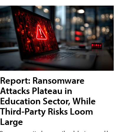
Report: Ransomware
Attacks Plateau in
Education Sector, While
Third-Party Risks Loom
Large