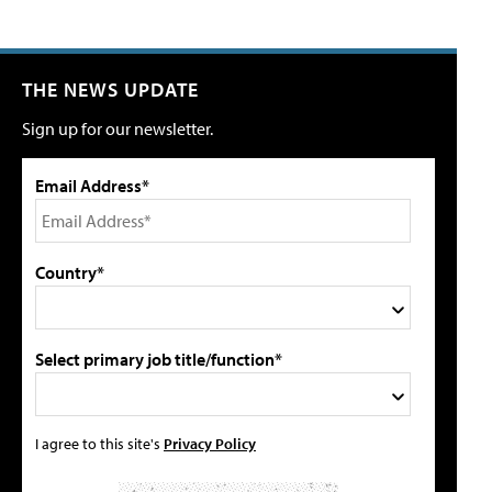
THE NEWS UPDATE
Sign up for our newsletter.
Email Address*
Country*
Select primary job title/function*
I agree to this site's
Privacy Policy