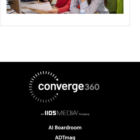
AI Boardroom
ADTmag