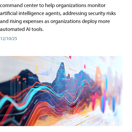
command center to help organizations monitor
artificial intelligence agents, addressing security risks
and rising expenses as organizations deploy more
automated AI tools.
12/10/25