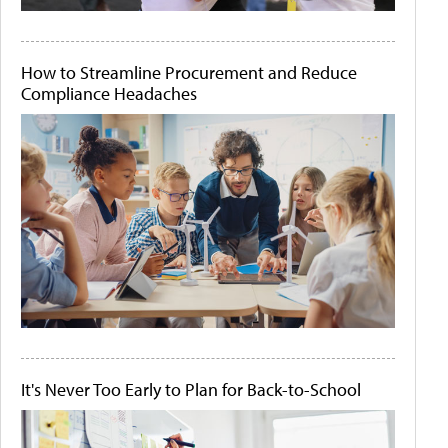
How to Streamline Procurement and Reduce
Compliance Headaches
It's Never Too Early to Plan for Back-to-School