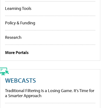
Learning Tools
Policy & Funding
Research
More Portals
WEBCASTS
Traditional Filtering Is a Losing Game. It’s Time for
a Smarter Approach