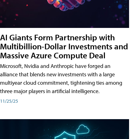
AI Giants Form Partnership with
Multibillion-Dollar Investments and
Massive Azure Compute Deal
Microsoft, Nvidia and Anthropic have forged an
alliance that blends new investments with a large
multiyear cloud commitment, tightening ties among
three major players in artificial intelligence.
11/25/25