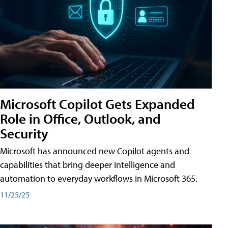
Microsoft Copilot Gets Expanded
Role in Office, Outlook, and
Security
Microsoft has announced new Copilot agents and
capabilities that bring deeper intelligence and
automation to everyday workflows in Microsoft 365.
11/25/25