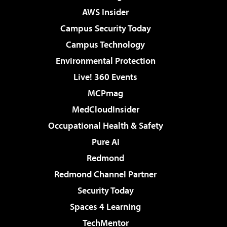
AWS Insider
Campus Security Today
Campus Technology
Environmental Protection
Live! 360 Events
MCPmag
MedCloudInsider
Occupational Health & Safety
Pure AI
Redmond
Redmond Channel Partner
Security Today
Spaces 4 Learning
TechMentor