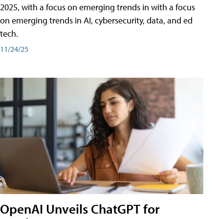
2025, with a focus on emerging trends in with a focus
on emerging trends in AI, cybersecurity, data, and ed
tech.
11/24/25
OpenAI Unveils ChatGPT for