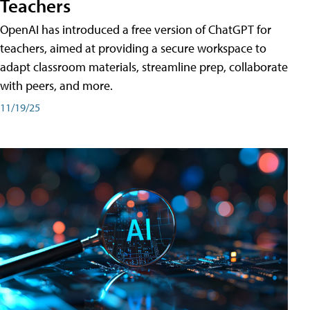
Teachers
OpenAI has introduced a free version of ChatGPT for
teachers, aimed at providing a secure workspace to
adapt classroom materials, streamline prep, collaborate
with peers, and more.
11/19/25