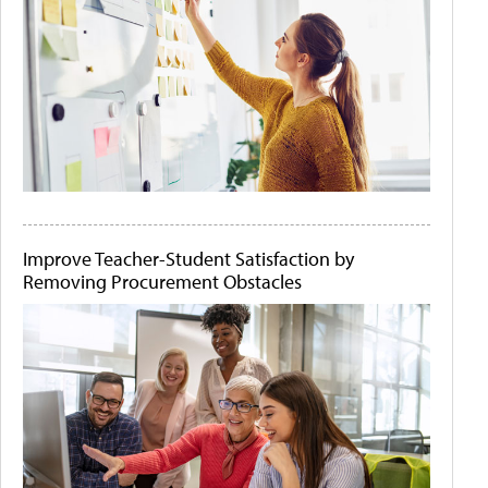
Improve Teacher-Student Satisfaction by
Removing Procurement Obstacles