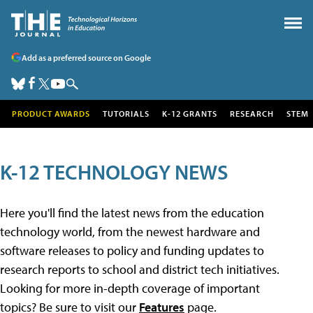
Add as a preferred source on Google
PRODUCT AWARDS
TUTORIALS
K-12 GRANTS
RESEARCH
STEM
K-12 TECHNOLOGY NEWS
Here you'll find the latest news from the education
technology world, from the newest hardware and
software releases to policy and funding updates to
research reports to school and district tech initiatives.
Looking for more in-depth coverage of important
topics? Be sure to visit our
Features
page.