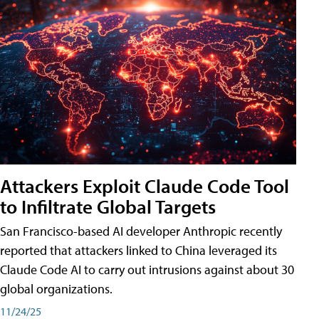
Attackers Exploit Claude Code Tool
to Infiltrate Global Targets
San Francisco-based AI developer Anthropic recently
reported that attackers linked to China leveraged its
Claude Code AI to carry out intrusions against about 30
global organizations.
11/24/25