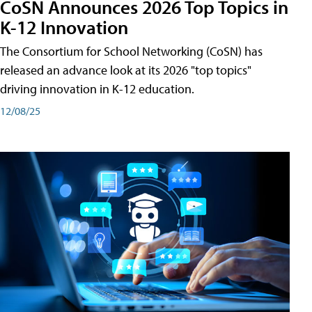
CoSN Announces 2026 Top Topics in
K-12 Innovation
The Consortium for School Networking (CoSN) has
released an advance look at its 2026 "top topics"
driving innovation in K-12 education.
12/08/25