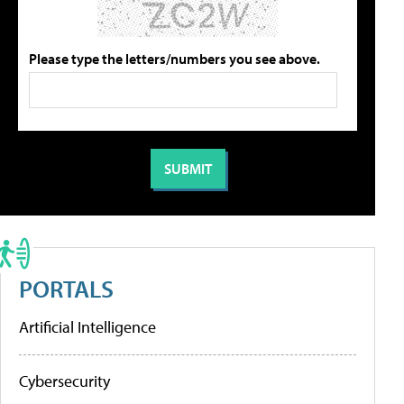
Please type the letters/numbers you see above.
PORTALS
Artificial Intelligence
Cybersecurity