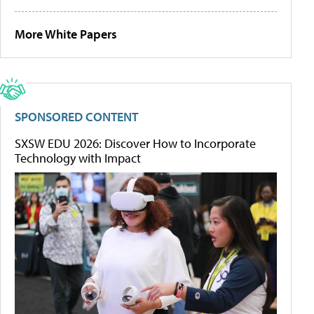
More White Papers
SPONSORED CONTENT
SXSW EDU 2026: Discover How to Incorporate
Technology with Impact