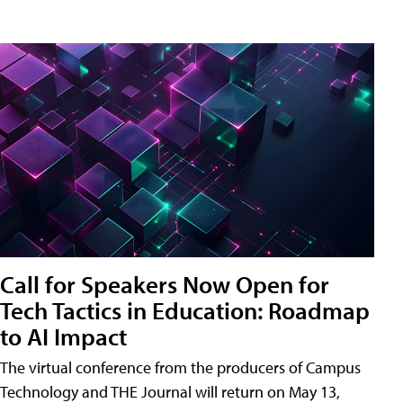
Call for Speakers Now Open for
Tech Tactics in Education: Roadmap
to AI Impact
The virtual conference from the producers of Campus
Technology and THE Journal will return on May 13,