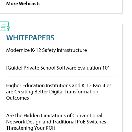
More Webcasts
WHITEPAPERS
Modernize K-12 Safety Infrastructure
[Guide] Private School Software Evaluation 101
Higher Education Institutions and K-12 Facilities
are Creating Better Digital Transformation
Outcomes
Are the Hidden Limitations of Conventional
Network Design and Traditional PoE Switches
Threatening Your ROI?