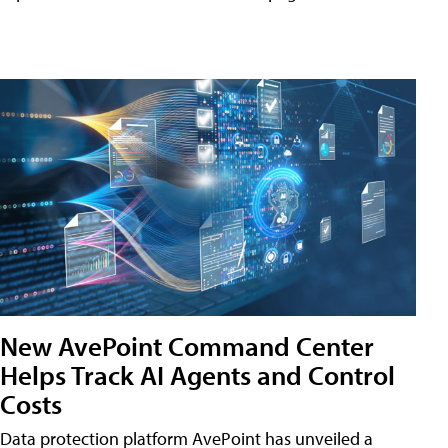
New AvePoint Command Center
Helps Track AI Agents and Control
Costs
Data protection platform AvePoint has unveiled a