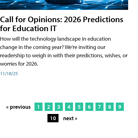
Call for Opinions: 2026 Predictions
for Education IT
How will the technology landscape in education
change in the coming year? We're inviting our
readership to weigh in with their predictions, wishes, or
worries for 2026.
11/18/25
« previous
1
2
3
4
5
6
7
8
9
10
next »