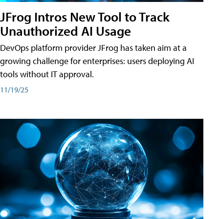
JFrog Intros New Tool to Track
Unauthorized AI Usage
DevOps platform provider JFrog has taken aim at a
growing challenge for enterprises: users deploying AI
tools without IT approval.
11/19/25