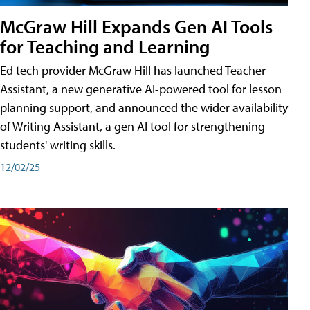
McGraw Hill Expands Gen AI Tools
for Teaching and Learning
Ed tech provider McGraw Hill has launched Teacher
Assistant, a new generative AI-powered tool for lesson
planning support, and announced the wider availability
of Writing Assistant, a gen AI tool for strengthening
students' writing skills.
12/02/25