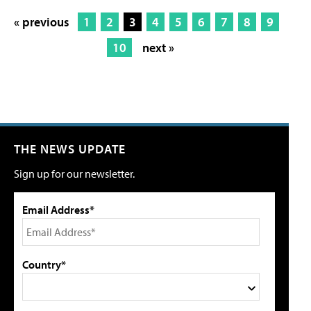
« previous
1
2
3
4
5
6
7
8
9
10
next »
THE NEWS UPDATE
Sign up for our newsletter.
Email Address*
Country*