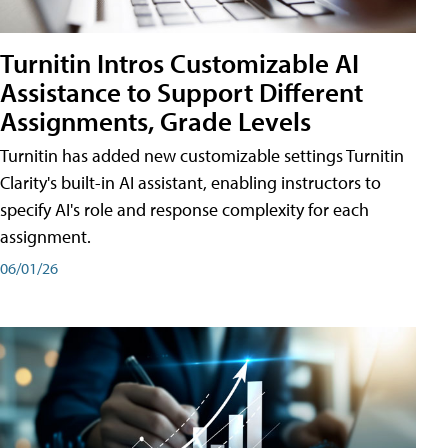
Turnitin Intros Customizable AI
Assistance to Support Different
Assignments, Grade Levels
Turnitin has added new customizable settings Turnitin
Clarity's built-in AI assistant, enabling instructors to
specify AI's role and response complexity for each
assignment.
06/01/26