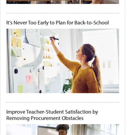
It's Never Too Early to Plan for Back-to-School
Improve Teacher-Student Satisfaction by
Removing Procurement Obstacles