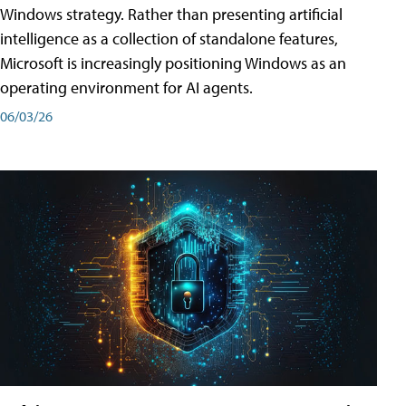
Windows strategy. Rather than presenting artificial
intelligence as a collection of standalone features,
Microsoft is increasingly positioning Windows as an
operating environment for AI agents.
06/03/26