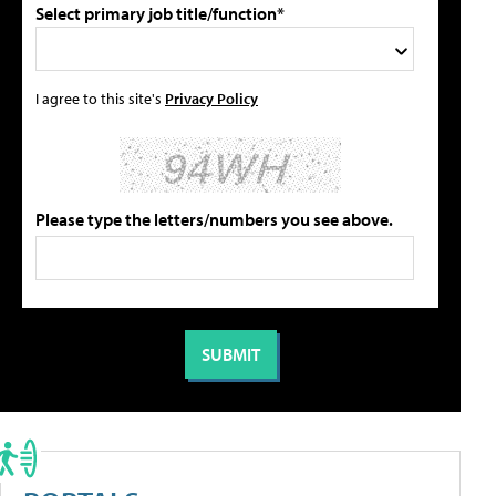
Select primary job title/function*
I agree to this site's
Privacy Policy
Please type the letters/numbers you see above.