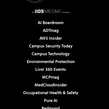
AI Boardroom
ADTmag
AWS Insider
Campus Security Today
Campus Technology
Environmental Protection
Live! 360 Events
MCPmag
MedCloudInsider
Occupational Health & Safety
Pure AI
Redmond