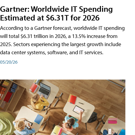
Gartner: Worldwide IT Spending
Estimated at $6.31T for 2026
According to a Gartner forecast, worldwide IT spending
will total $6.31 trillion in 2026, a 13.5% increase from
2025. Sectors experiencing the largest growth include
data center systems, software, and IT services.
05/20/26