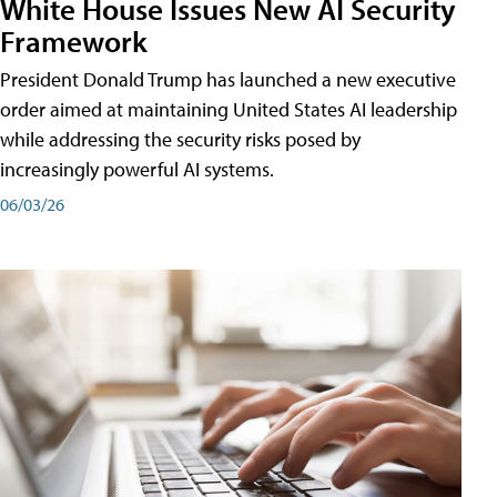
White House Issues New AI Security
Framework
President Donald Trump has launched a new executive
order aimed at maintaining United States AI leadership
while addressing the security risks posed by
increasingly powerful AI systems.
06/03/26