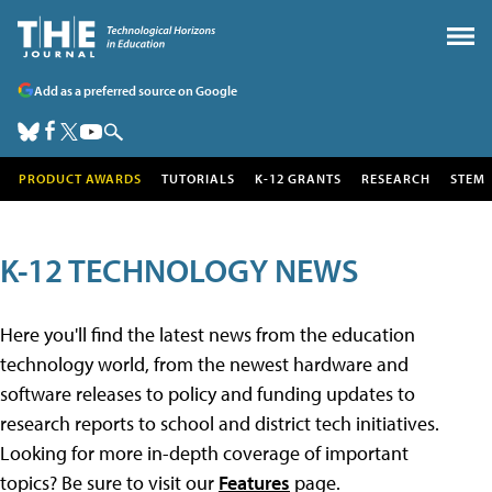
Add as a preferred source on Google
PRODUCT AWARDS
TUTORIALS
K-12 GRANTS
RESEARCH
STEM
K-12 TECHNOLOGY NEWS
Here you'll find the latest news from the education
technology world, from the newest hardware and
software releases to policy and funding updates to
research reports to school and district tech initiatives.
Looking for more in-depth coverage of important
topics? Be sure to visit our
Features
page.