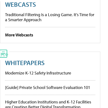
WEBCASTS
Traditional Filtering Is a Losing Game. It’s Time for
a Smarter Approach
More Webcasts
WHITEPAPERS
Modernize K-12 Safety Infrastructure
[Guide] Private School Software Evaluation 101
Higher Education Institutions and K-12 Facilities
are Creating Better Digital Transformation