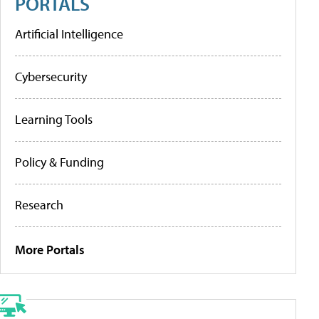
PORTALS
Artificial Intelligence
Cybersecurity
Learning Tools
Policy & Funding
Research
More Portals