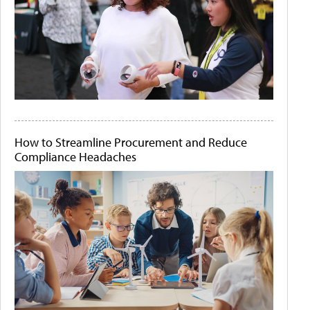
How to Streamline Procurement and Reduce
Compliance Headaches