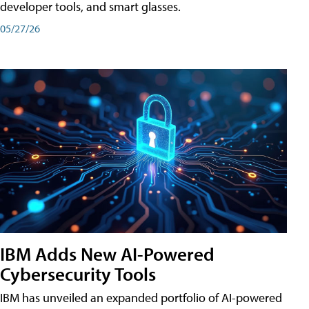
developer tools, and smart glasses.
05/27/26
IBM Adds New AI-Powered
Cybersecurity Tools
IBM has unveiled an expanded portfolio of AI-powered