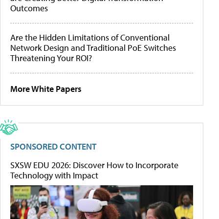
Outcomes
Are the Hidden Limitations of Conventional
Network Design and Traditional PoE Switches
Threatening Your ROI?
More White Papers
SPONSORED CONTENT
SXSW EDU 2026: Discover How to Incorporate
Technology with Impact