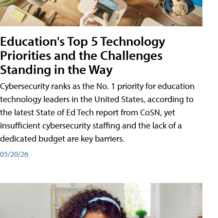
Education's Top 5 Technology
Priorities and the Challenges
Standing in the Way
Cybersecurity ranks as the No. 1 priority for education
technology leaders in the United States, according to
the latest State of Ed Tech report from CoSN, yet
insufficient cybersecurity staffing and the lack of a
dedicated budget are key barriers.
05/20/26