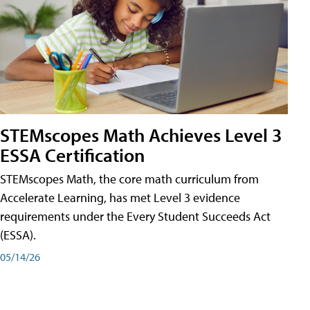
STEMscopes Math Achieves Level 3
ESSA Certification
STEMscopes Math, the core math curriculum from
Accelerate Learning, has met Level 3 evidence
requirements under the Every Student Succeeds Act
(ESSA).
05/14/26