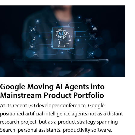
Google Moving AI Agents into
Mainstream Product Portfolio
At its recent I/O developer conference, Google
positioned artificial intelligence agents not as a distant
research project, but as a product strategy spanning
Search, personal assistants, productivity software,