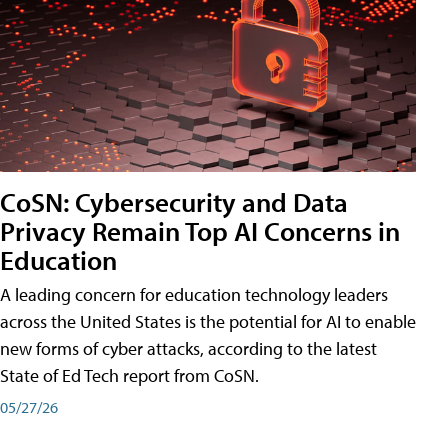
CoSN: Cybersecurity and Data
Privacy Remain Top AI Concerns in
Education
A leading concern for education technology leaders
across the United States is the potential for AI to enable
new forms of cyber attacks, according to the latest
State of Ed Tech report from CoSN.
05/27/26