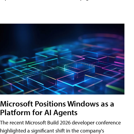
Microsoft Positions Windows as a
Platform for AI Agents
The recent Microsoft Build 2026 developer conference
highlighted a significant shift in the company's