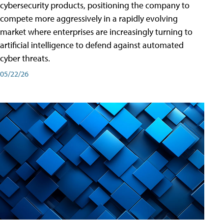
cybersecurity products, positioning the company to
compete more aggressively in a rapidly evolving
market where enterprises are increasingly turning to
artificial intelligence to defend against automated
cyber threats.
05/22/26