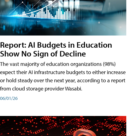
Report: AI Budgets in Education
Show No Sign of Decline
The vast majority of education organizations (98%)
expect their AI infrastructure budgets to either increase
or hold steady over the next year, according to a report
from cloud storage provider Wasabi.
06/01/26