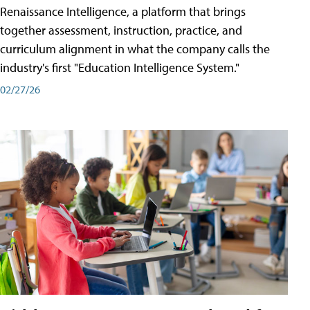
Renaissance Intelligence, a platform that brings
together assessment, instruction, practice, and
curriculum alignment in what the company calls the
industry's first "Education Intelligence System."
02/27/26