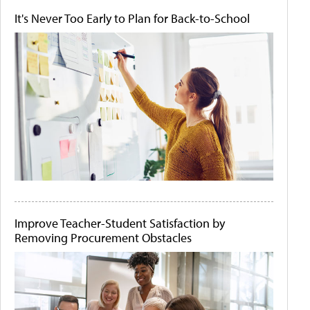
It's Never Too Early to Plan for Back-to-School
Improve Teacher-Student Satisfaction by
Removing Procurement Obstacles