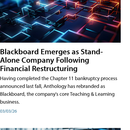
Blackboard Emerges as Stand-
Alone Company Following
Financial Restructuring
Having completed the Chapter 11 bankruptcy process
announced last fall, Anthology has rebranded as
Blackboard, the company's core Teaching & Learning
business.
03/03/26