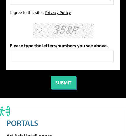
I agree to this site's
Privacy Policy
Please type the letters/numbers you see above.
PORTALS
Artificial Intelligence