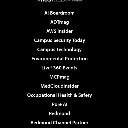
AI Boardroom
ADTmag
AWS Insider
Campus Security Today
Campus Technology
Environmental Protection
Live! 360 Events
MCPmag
MedCloudInsider
Occupational Health & Safety
Pure AI
Redmond
Redmond Channel Partner