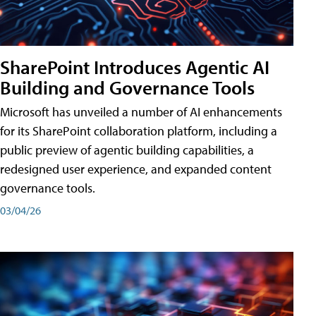
SharePoint Introduces Agentic AI
Building and Governance Tools
Microsoft has unveiled a number of AI enhancements
for its SharePoint collaboration platform, including a
public preview of agentic building capabilities, a
redesigned user experience, and expanded content
governance tools.
03/04/26