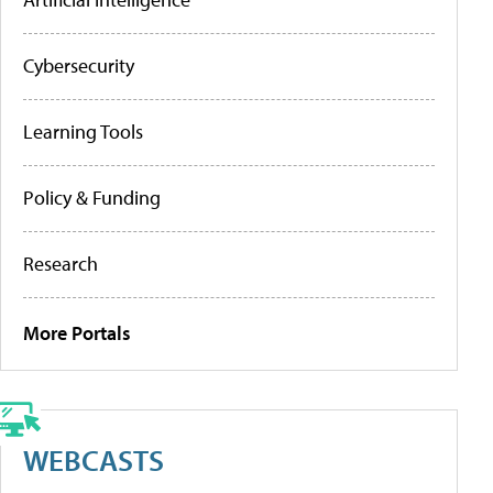
Cybersecurity
Learning Tools
Policy & Funding
Research
More Portals
WEBCASTS