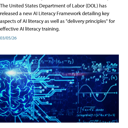
The United States Department of Labor (DOL) has
released a new AI Literacy Framework detailing key
aspects of AI literacy as well as "delivery principles" for
effective AI literacy training.
03/05/26