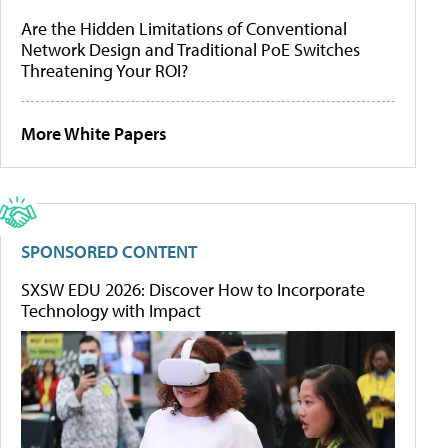
Are the Hidden Limitations of Conventional
Network Design and Traditional PoE Switches
Threatening Your ROI?
More White Papers
SPONSORED CONTENT
SXSW EDU 2026: Discover How to Incorporate
Technology with Impact