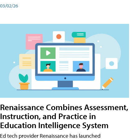
03/02/26
Renaissance Combines Assessment,
Instruction, and Practice in
Education Intelligence System
Ed tech provider Renaissance has launched