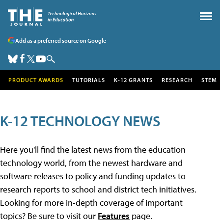
Add as a preferred source on Google
PRODUCT AWARDS
TUTORIALS
K-12 GRANTS
RESEARCH
STEM
K-12 TECHNOLOGY NEWS
Here you'll find the latest news from the education
technology world, from the newest hardware and
software releases to policy and funding updates to
research reports to school and district tech initiatives.
Looking for more in-depth coverage of important
topics? Be sure to visit our
Features
page.