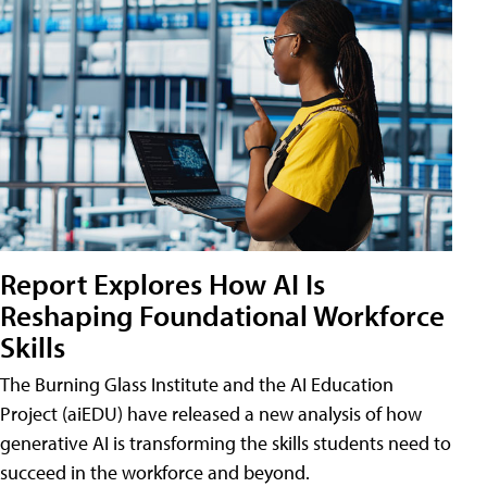
Report Explores How AI Is
Reshaping Foundational Workforce
Skills
The Burning Glass Institute and the AI Education
Project (aiEDU) have released a new analysis of how
generative AI is transforming the skills students need to
succeed in the workforce and beyond.