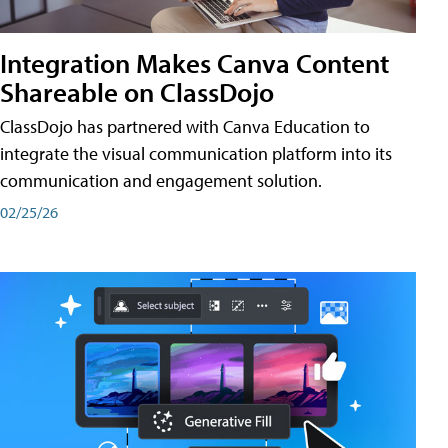
Integration Makes Canva Content
Shareable on ClassDojo
ClassDojo has partnered with Canva Education to
integrate the visual communication platform into its
communication and engagement solution.
02/25/26