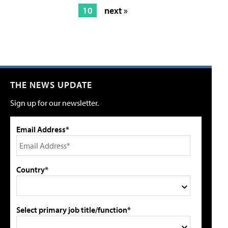
10
next »
THE NEWS UPDATE
Sign up for our newsletter.
Email Address*
Country*
Select primary job title/function*