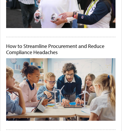
How to Streamline Procurement and Reduce
Compliance Headaches