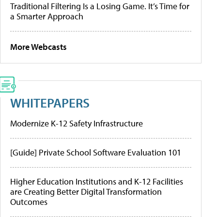
Traditional Filtering Is a Losing Game. It’s Time for
a Smarter Approach
More Webcasts
WHITEPAPERS
Modernize K-12 Safety Infrastructure
[Guide] Private School Software Evaluation 101
Higher Education Institutions and K-12 Facilities
are Creating Better Digital Transformation
Outcomes