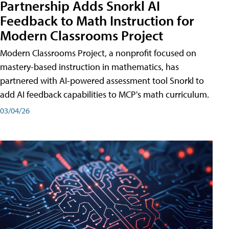
Partnership Adds Snorkl AI
Feedback to Math Instruction for
Modern Classrooms Project
Modern Classrooms Project, a nonprofit focused on
mastery-based instruction in mathematics, has
partnered with AI-powered assessment tool Snorkl to
add AI feedback capabilities to MCP's math curriculum.
03/04/26