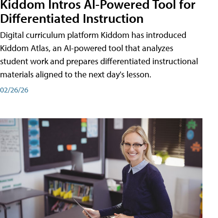
Kiddom Intros AI-Powered Tool for
Differentiated Instruction
Digital curriculum platform Kiddom has introduced
Kiddom Atlas, an AI-powered tool that analyzes
student work and prepares differentiated instructional
materials aligned to the next day's lesson.
02/26/26