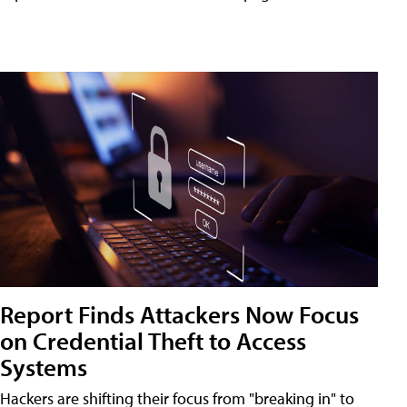
Report Finds Attackers Now Focus
on Credential Theft to Access
Systems
Hackers are shifting their focus from "breaking in" to