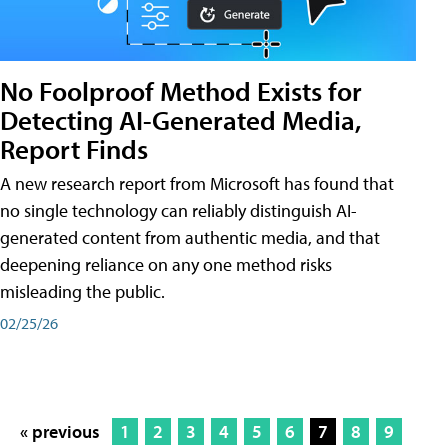
No Foolproof Method Exists for
Detecting AI-Generated Media,
Report Finds
A new research report from Microsoft has found that
no single technology can reliably distinguish AI-
generated content from authentic media, and that
deepening reliance on any one method risks
misleading the public.
02/25/26
« previous
1
2
3
4
5
6
7
8
9