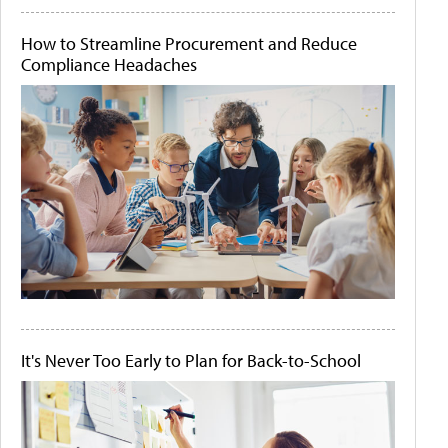
How to Streamline Procurement and Reduce
Compliance Headaches
It's Never Too Early to Plan for Back-to-School