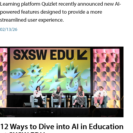
Learning platform Quizlet recently announced new AI-
powered features designed to provide a more
streamlined user experience.
02/13/26
12 Ways to Dive into AI in Education