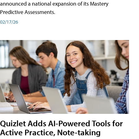
announced a national expansion of its Mastery
Predictive Assessments.
02/17/26
Quizlet Adds AI-Powered Tools for
Active Practice, Note-taking