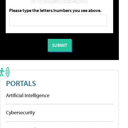
Please type the letters/numbers you see above.
PORTALS
Artificial Intelligence
Cybersecurity