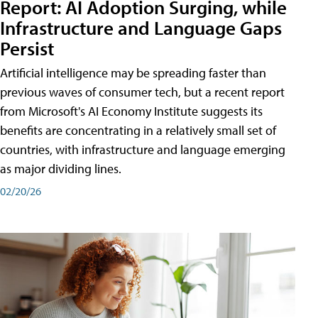
Report: AI Adoption Surging, while
Infrastructure and Language Gaps
Persist
Artificial intelligence may be spreading faster than
previous waves of consumer tech, but a recent report
from Microsoft's AI Economy Institute suggests its
benefits are concentrating in a relatively small set of
countries, with infrastructure and language emerging
as major dividing lines.
02/20/26