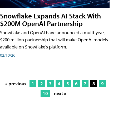
Snowflake Expands AI Stack With
$200M OpenAI Partnership
Snowflake and OpenAI have announced a multi-year,
$200 million partnership that will make OpenAI models
available on Snowflake's platform.
02/10/26
« previous
1
2
3
4
5
6
7
8
9
10
next »