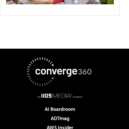
AI Boardroom
ADTmag
AWS Insider