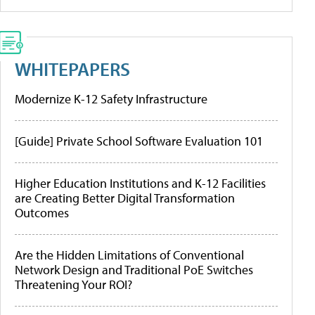
WHITEPAPERS
Modernize K-12 Safety Infrastructure
[Guide] Private School Software Evaluation 101
Higher Education Institutions and K-12 Facilities
are Creating Better Digital Transformation
Outcomes
Are the Hidden Limitations of Conventional
Network Design and Traditional PoE Switches
Threatening Your ROI?