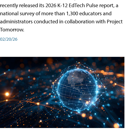
recently released its 2026 K-12 EdTech Pulse report, a
national survey of more than 1,300 educators and
administrators conducted in collaboration with Project
Tomorrow.
02/20/26