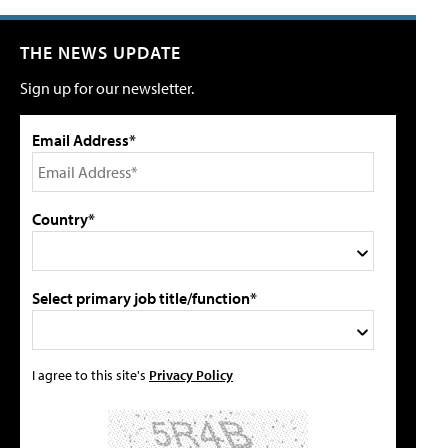
THE NEWS UPDATE
Sign up for our newsletter.
Email Address*
Country*
Select primary job title/function*
I agree to this site's
Privacy Policy