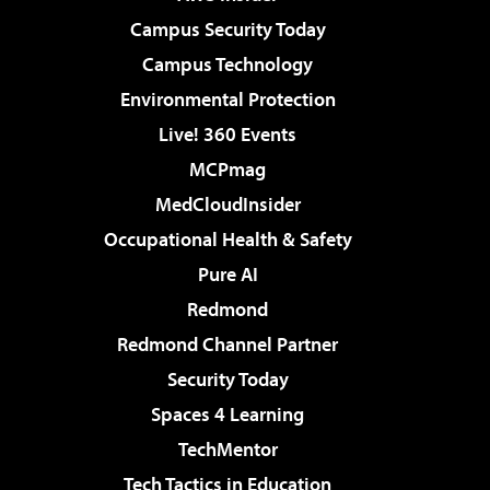
Campus Security Today
Campus Technology
Environmental Protection
Live! 360 Events
MCPmag
MedCloudInsider
Occupational Health & Safety
Pure AI
Redmond
Redmond Channel Partner
Security Today
Spaces 4 Learning
TechMentor
Tech Tactics in Education