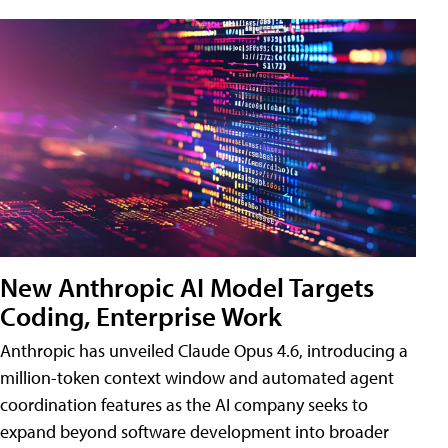
New Anthropic AI Model Targets
Coding, Enterprise Work
Anthropic has unveiled Claude Opus 4.6, introducing a
million-token context window and automated agent
coordination features as the AI company seeks to
expand beyond software development into broader