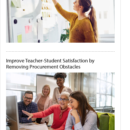
Improve Teacher-Student Satisfaction by
Removing Procurement Obstacles