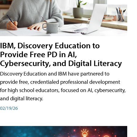
IBM, Discovery Education to
Provide Free PD in AI,
Cybersecurity, and Digital Literacy
Discovery Education and IBM have partnered to
provide free, credentialed professional development
for high school educators, focused on AI, cybersecurity,
and digital literacy.
02/19/26