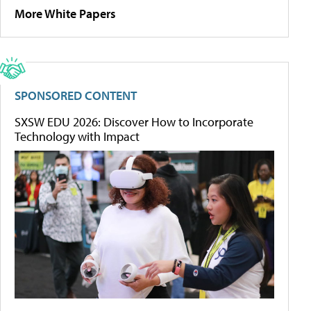
More White Papers
SPONSORED CONTENT
SXSW EDU 2026: Discover How to Incorporate
Technology with Impact