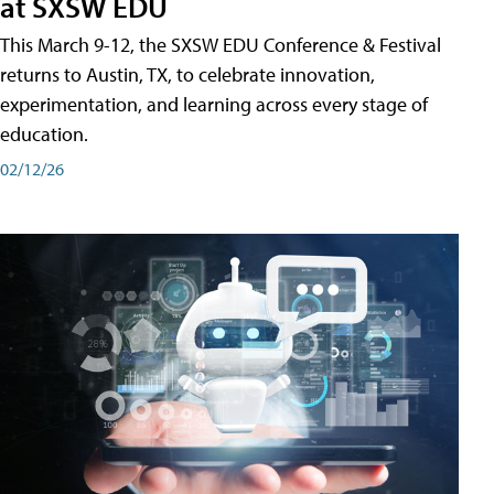
at SXSW EDU
This March 9-12, the SXSW EDU Conference & Festival
returns to Austin, TX, to celebrate innovation,
experimentation, and learning across every stage of
education.
02/12/26