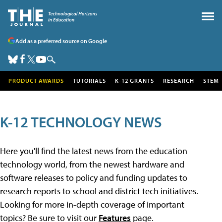
Add as a preferred source on Google
PRODUCT AWARDS
TUTORIALS
K-12 GRANTS
RESEARCH
STEM
K-12 TECHNOLOGY NEWS
Here you'll find the latest news from the education
technology world, from the newest hardware and
software releases to policy and funding updates to
research reports to school and district tech initiatives.
Looking for more in-depth coverage of important
topics? Be sure to visit our
Features
page.