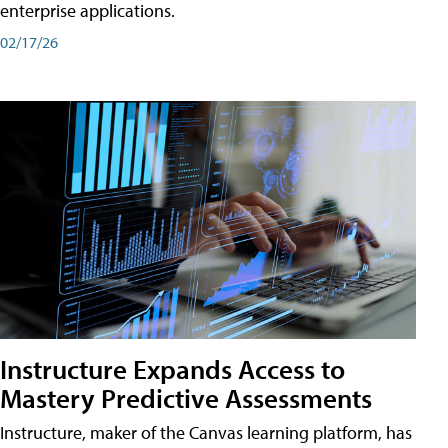
enterprise applications.
02/17/26
Instructure Expands Access to
Mastery Predictive Assessments
Instructure, maker of the Canvas learning platform, has