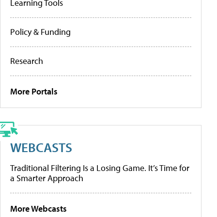
Learning Tools
Policy & Funding
Research
More Portals
WEBCASTS
Traditional Filtering Is a Losing Game. It’s Time for
a Smarter Approach
More Webcasts