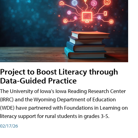
Project to Boost Literacy through
Data-Guided Practice
The University of Iowa's Iowa Reading Research Center
(IRRC) and the Wyoming Department of Education
(WDE) have partnered with Foundations in Learning on
literacy support for rural students in grades 3-5.
02/17/26