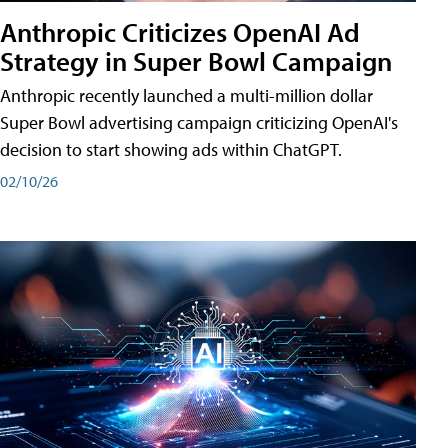
Anthropic Criticizes OpenAI Ad
Strategy in Super Bowl Campaign
Anthropic recently launched a multi-million dollar
Super Bowl advertising campaign criticizing OpenAI's
decision to start showing ads within ChatGPT.
02/10/26