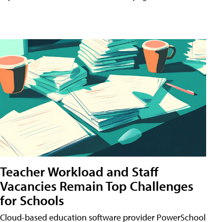
Teacher Workload and Staff
Vacancies Remain Top Challenges
for Schools
Cloud-based education software provider PowerSchool