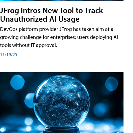
JFrog Intros New Tool to Track
Unauthorized AI Usage
DevOps platform provider JFrog has taken aim at a
growing challenge for enterprises: users deploying AI
tools without IT approval.
11/19/25