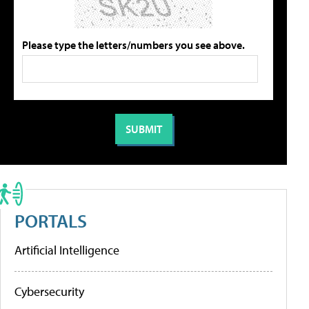
Please type the letters/numbers you see above.
PORTALS
Artificial Intelligence
Cybersecurity