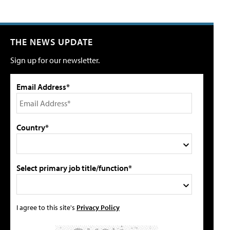
THE NEWS UPDATE
Sign up for our newsletter.
Email Address*
Country*
Select primary job title/function*
I agree to this site's
Privacy Policy