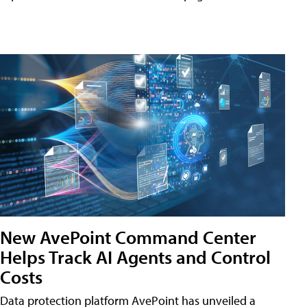
New AvePoint Command Center
Helps Track AI Agents and Control
Costs
Data protection platform AvePoint has unveiled a