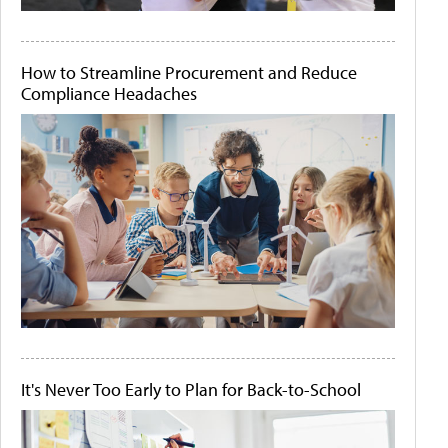
How to Streamline Procurement and Reduce
Compliance Headaches
It's Never Too Early to Plan for Back-to-School