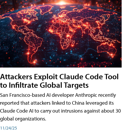
Attackers Exploit Claude Code Tool
to Infiltrate Global Targets
San Francisco-based AI developer Anthropic recently
reported that attackers linked to China leveraged its
Claude Code AI to carry out intrusions against about 30
global organizations.
11/24/25