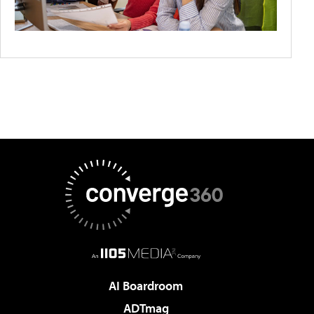
AI Boardroom
ADTmag