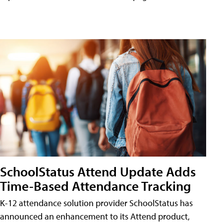
SchoolStatus Attend Update Adds
Time-Based Attendance Tracking
K-12 attendance solution provider SchoolStatus has
announced an enhancement to its Attend product,