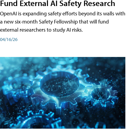
Fund External AI Safety Research
OpenAI is expanding safety efforts beyond its walls with
a new six-month Safety Fellowship that will fund
external researchers to study AI risks.
04/16/26