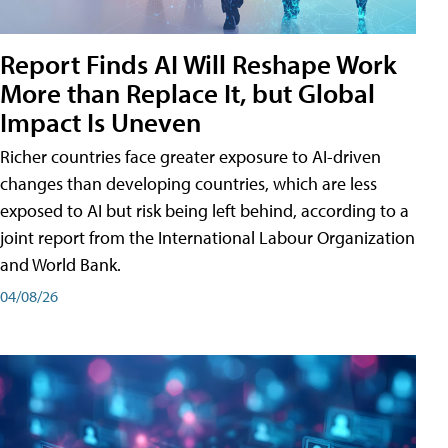
Report Finds AI Will Reshape Work
More than Replace It, but Global
Impact Is Uneven
Richer countries face greater exposure to AI-driven
changes than developing countries, which are less
exposed to AI but risk being left behind, according to a
joint report from the International Labour Organization
and World Bank.
04/08/26