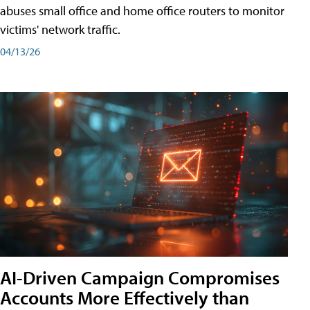
abuses small office and home office routers to monitor
victims' network traffic.
04/13/26
AI-Driven Campaign Compromises
Accounts More Effectively than