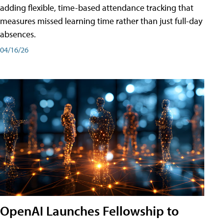
adding flexible, time-based attendance tracking that
measures missed learning time rather than just full-day
absences.
04/16/26
OpenAI Launches Fellowship to