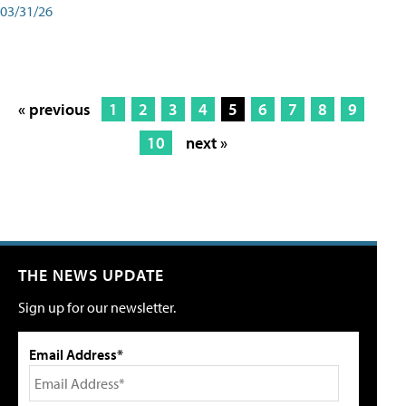
03/31/26
« previous
1
2
3
4
5
6
7
8
9
10
next »
THE NEWS UPDATE
Sign up for our newsletter.
Email Address*