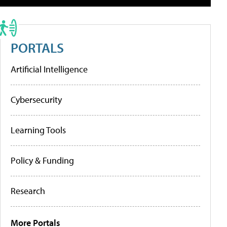
PORTALS
Artificial Intelligence
Cybersecurity
Learning Tools
Policy & Funding
Research
More Portals