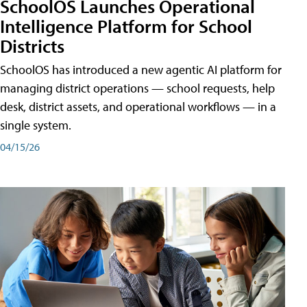
SchoolOS Launches Operational
Intelligence Platform for School
Districts
SchoolOS has introduced a new agentic AI platform for
managing district operations — school requests, help
desk, district assets, and operational workflows — in a
single system.
04/15/26