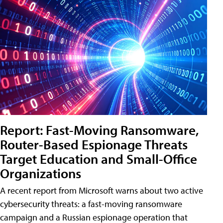
Report: Fast-Moving Ransomware,
Router-Based Espionage Threats
Target Education and Small-Office
Organizations
A recent report from Microsoft warns about two active
cybersecurity threats: a fast-moving ransomware
campaign and a Russian espionage operation that