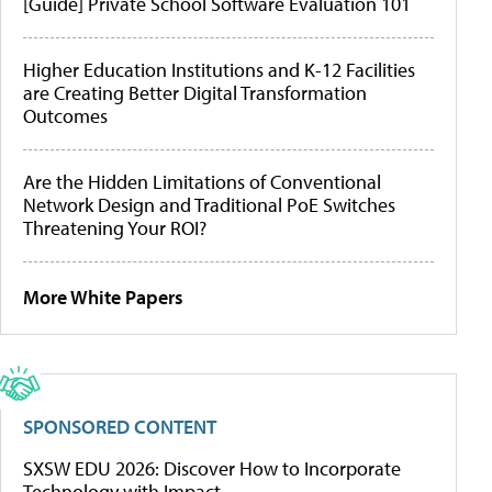
[Guide] Private School Software Evaluation 101
Higher Education Institutions and K-12 Facilities
are Creating Better Digital Transformation
Outcomes
Are the Hidden Limitations of Conventional
Network Design and Traditional PoE Switches
Threatening Your ROI?
More White Papers
SPONSORED CONTENT
SXSW EDU 2026: Discover How to Incorporate
Technology with Impact