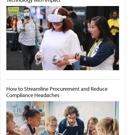
How to Streamline Procurement and Reduce
Compliance Headaches