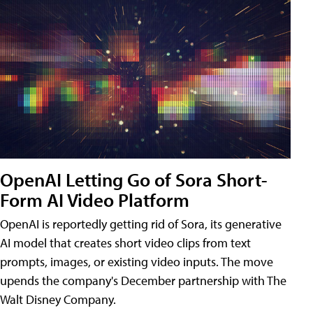
OpenAI Letting Go of Sora Short-
Form AI Video Platform
OpenAI is reportedly getting rid of Sora, its generative
AI model that creates short video clips from text
prompts, images, or existing video inputs. The move
upends the company's December partnership with The
Walt Disney Company.