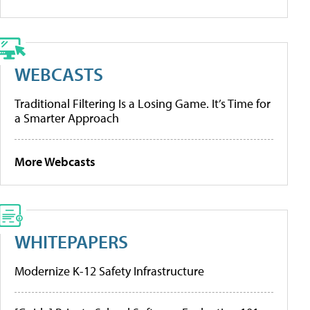
WEBCASTS
Traditional Filtering Is a Losing Game. It’s Time for
a Smarter Approach
More Webcasts
WHITEPAPERS
Modernize K-12 Safety Infrastructure