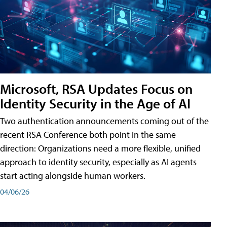
Microsoft, RSA Updates Focus on
Identity Security in the Age of AI
Two authentication announcements coming out of the
recent RSA Conference both point in the same
direction: Organizations need a more flexible, unified
approach to identity security, especially as AI agents
start acting alongside human workers.
04/06/26