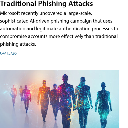
Traditional Phishing Attacks
Microsoft recently uncovered a large-scale,
sophisticated AI-driven phishing campaign that uses
automation and legitimate authentication processes to
compromise accounts more effectively than traditional
phishing attacks.
04/13/26