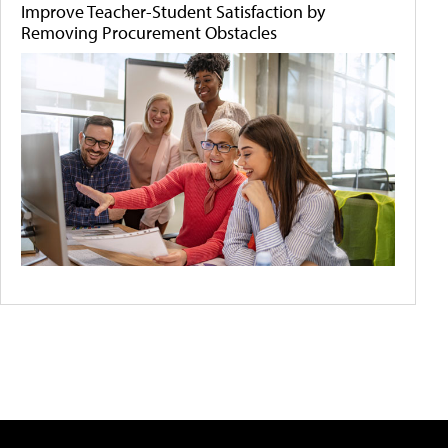
Improve Teacher-Student Satisfaction by
Removing Procurement Obstacles