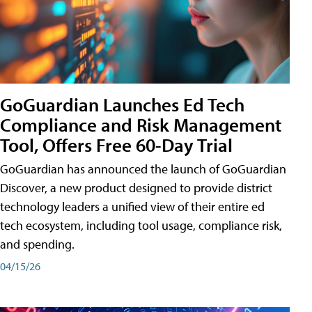
GoGuardian Launches Ed Tech
Compliance and Risk Management
Tool, Offers Free 60-Day Trial
GoGuardian has announced the launch of GoGuardian
Discover, a new product designed to provide district
technology leaders a unified view of their entire ed
tech ecosystem, including tool usage, compliance risk,
and spending.
04/15/26