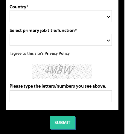
Country*
Select primary job title/function*
I agree to this site's
Privacy Policy
Please type the letters/numbers you see above.