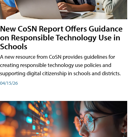
New CoSN Report Offers Guidance
on Responsible Technology Use in
Schools
A new resource from CoSN provides guidelines for
creating responsible technology use policies and
supporting digital citizenship in schools and districts.
04/15/26