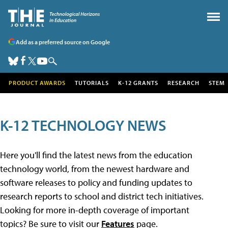
Add as a preferred source on Google
PRODUCT AWARDS
TUTORIALS
K-12 GRANTS
RESEARCH
STEM
K-12 TECHNOLOGY NEWS
Here you'll find the latest news from the education
technology world, from the newest hardware and
software releases to policy and funding updates to
research reports to school and district tech initiatives.
Looking for more in-depth coverage of important
topics? Be sure to visit our
Features
page.