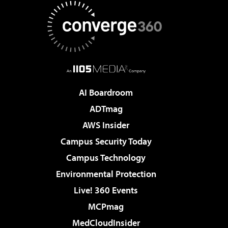
AI Boardroom
ADTmag
AWS Insider
Campus Security Today
Campus Technology
Environmental Protection
Live! 360 Events
MCPmag
MedCloudInsider