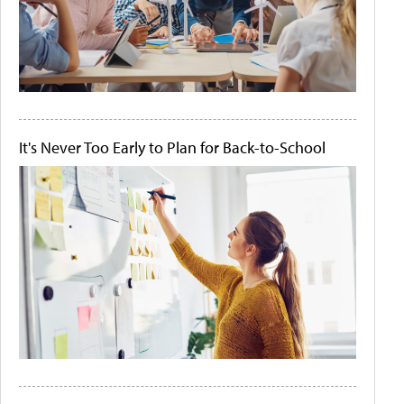
It's Never Too Early to Plan for Back-to-School