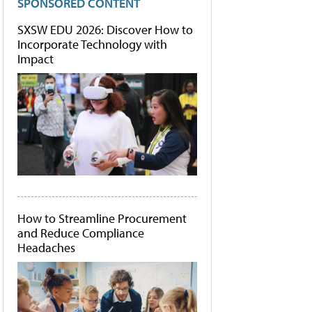
SPONSORED CONTENT
SXSW EDU 2026: Discover How to
Incorporate Technology with
Impact
How to Streamline Procurement
and Reduce Compliance
Headaches