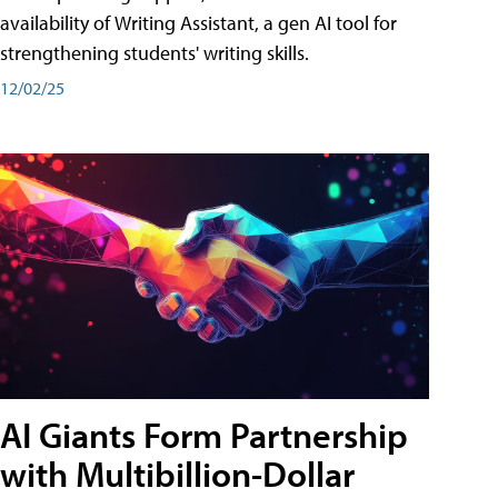
availability of Writing Assistant, a gen AI tool for
strengthening students' writing skills.
12/02/25
AI Giants Form Partnership
with Multibillion-Dollar