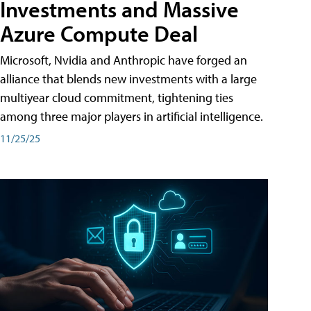
Investments and Massive
Azure Compute Deal
Microsoft, Nvidia and Anthropic have forged an
alliance that blends new investments with a large
multiyear cloud commitment, tightening ties
among three major players in artificial intelligence.
11/25/25