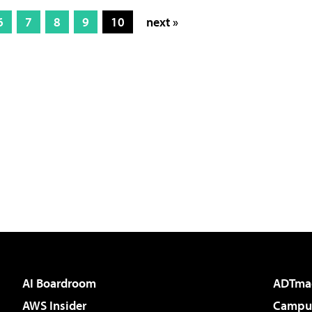
6
7
8
9
10
next »
AI Boardroom
ADTma
AWS Insider
Campus