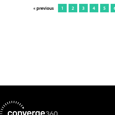
« previous
1
2
3
4
5