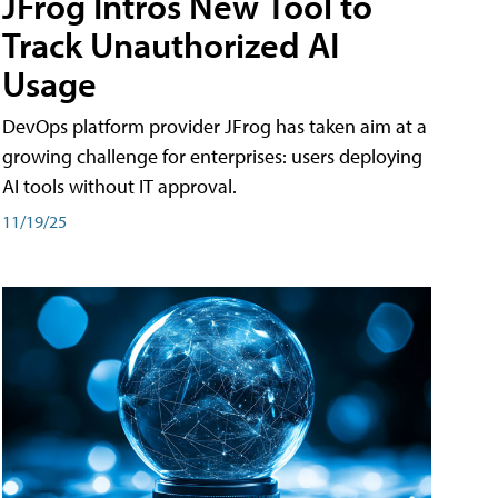
JFrog Intros New Tool to
Track Unauthorized AI
Usage
DevOps platform provider JFrog has taken aim at a
growing challenge for enterprises: users deploying
AI tools without IT approval.
11/19/25