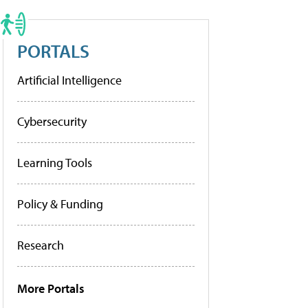
PORTALS
Artificial Intelligence
Cybersecurity
Learning Tools
Policy & Funding
Research
More Portals