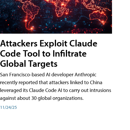
Attackers Exploit Claude
Code Tool to Infiltrate
Global Targets
San Francisco-based AI developer Anthropic
recently reported that attackers linked to China
leveraged its Claude Code AI to carry out intrusions
against about 30 global organizations.
11/24/25