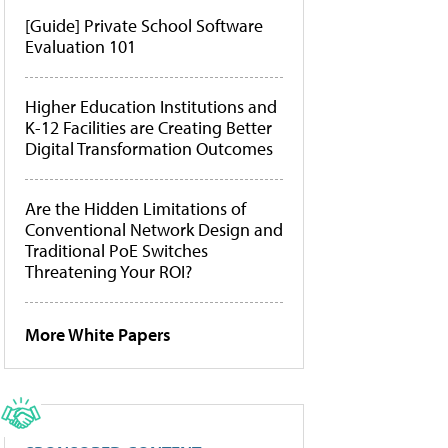
[Guide] Private School Software
Evaluation 101
Higher Education Institutions and
K-12 Facilities are Creating Better
Digital Transformation Outcomes
Are the Hidden Limitations of
Conventional Network Design and
Traditional PoE Switches
Threatening Your ROI?
More White Papers