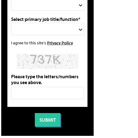
Select primary job title/function*
I agree to this site's
Privacy Policy
Please type the letters/numbers
you see above.