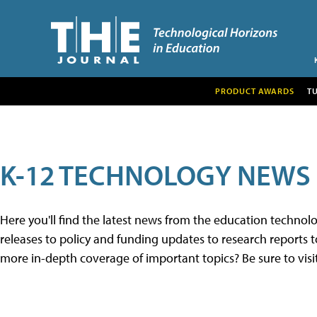
PRODUCT AWARDS
T
K-12 TECHNOLOGY NEWS
Here you'll find the latest news from the education techno
releases to policy and funding updates to research reports to
more in-depth coverage of important topics? Be sure to visi