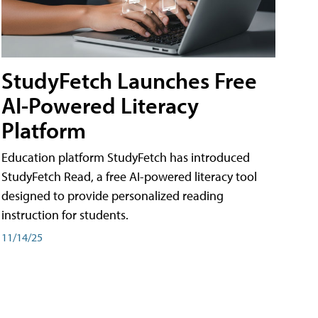
StudyFetch Launches Free
AI-Powered Literacy
Platform
Education platform StudyFetch has introduced
StudyFetch Read, a free AI-powered literacy tool
designed to provide personalized reading
instruction for students.
11/14/25