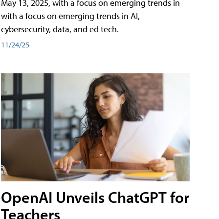
May 13, 2025, with a focus on emerging trends in
with a focus on emerging trends in AI,
cybersecurity, data, and ed tech.
11/24/25
OpenAI Unveils ChatGPT for
Teachers