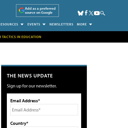
Add as a preferred
source on Google
RESOURCES
EVENTS
NEWSLETTERS
MORE
H TACTICS IN EDUCATION
THE NEWS UPDATE
Sign up for our newsletter.
Email Address*
Country*