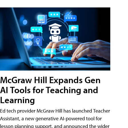
McGraw Hill Expands Gen
AI Tools for Teaching and
Learning
Ed tech provider McGraw Hill has launched Teacher
Assistant, a new generative AI-powered tool for
lesson planning support, and announced the wider