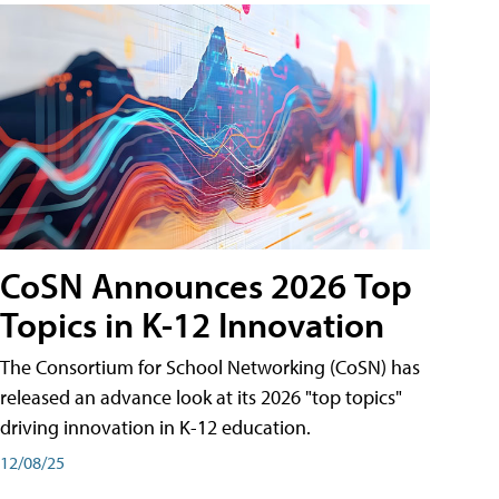
CoSN Announces 2026 Top
Topics in K-12 Innovation
The Consortium for School Networking (CoSN) has
released an advance look at its 2026 "top topics"
driving innovation in K-12 education.
12/08/25