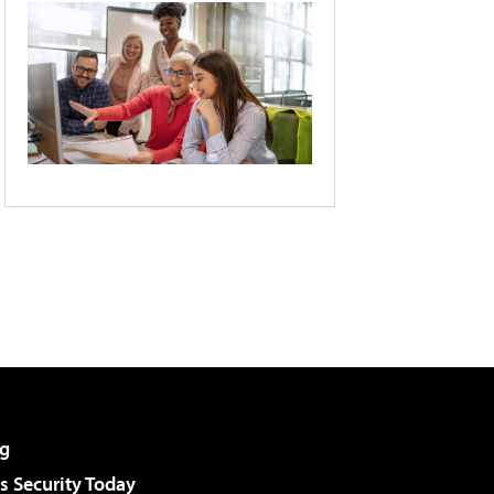
g
 Security Today