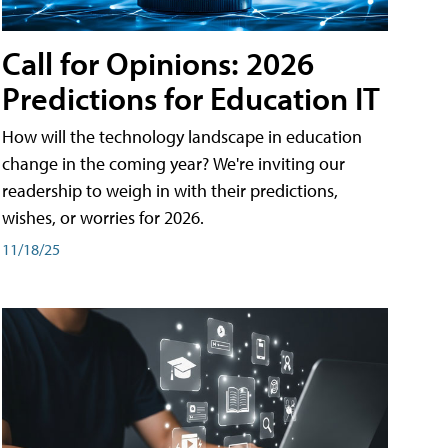
Call for Opinions: 2026
Predictions for Education IT
How will the technology landscape in education
change in the coming year? We're inviting our
readership to weigh in with their predictions,
wishes, or worries for 2026.
11/18/25