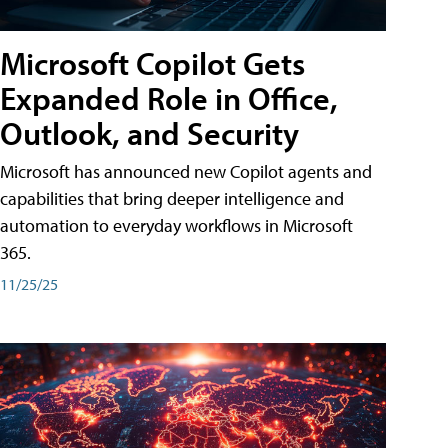
Microsoft Copilot Gets
Expanded Role in Office,
Outlook, and Security
Microsoft has announced new Copilot agents and
capabilities that bring deeper intelligence and
automation to everyday workflows in Microsoft
365.
11/25/25