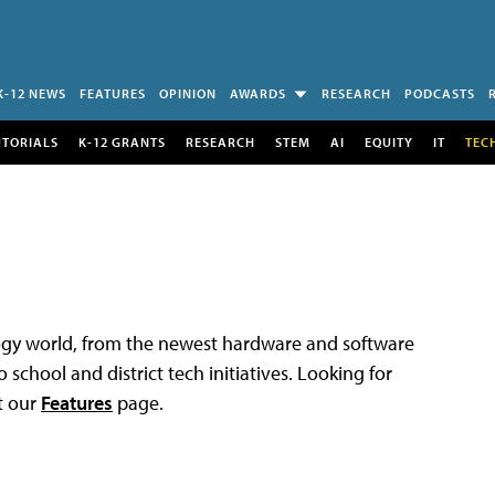
K-12 NEWS
FEATURES
OPINION
AWARDS
RESEARCH
PODCASTS
UTORIALS
K-12 GRANTS
RESEARCH
STEM
AI
EQUITY
IT
TEC
logy world, from the newest hardware and software
 school and district tech initiatives. Looking for
t our
Features
page.