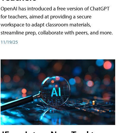
OpenAI has introduced a free version of ChatGPT
for teachers, aimed at providing a secure
workspace to adapt classroom materials,
streamline prep, collaborate with peers, and more.
11/19/25