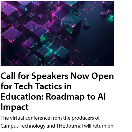
Call for Speakers Now Open
for Tech Tactics in
Education: Roadmap to AI
Impact
The virtual conference from the producers of
Campus Technology and THE Journal will return on