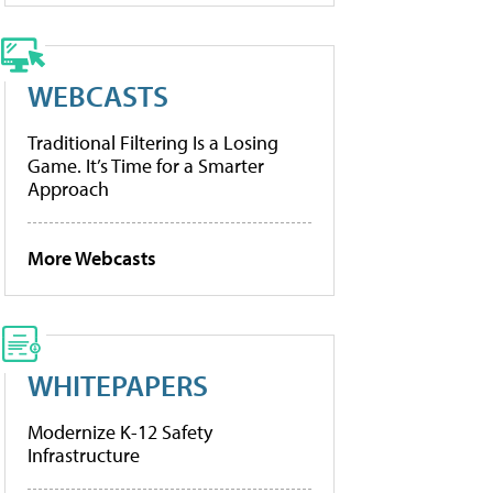
WEBCASTS
Traditional Filtering Is a Losing
Game. It’s Time for a Smarter
Approach
More Webcasts
WHITEPAPERS
Modernize K-12 Safety
Infrastructure