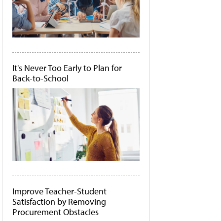
It's Never Too Early to Plan for
Back-to-School
Improve Teacher-Student
Satisfaction by Removing
Procurement Obstacles