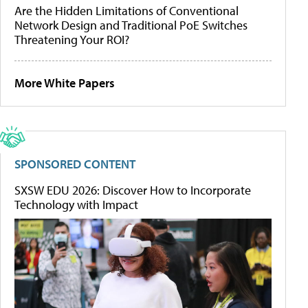
Are the Hidden Limitations of Conventional
Network Design and Traditional PoE Switches
Threatening Your ROI?
More White Papers
SPONSORED CONTENT
SXSW EDU 2026: Discover How to Incorporate
Technology with Impact