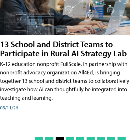
13 School and District Teams to
Participate in Rural AI Strategy Lab
K-12 education nonprofit FullScale, in partnership with
nonprofit advocacy organization All4Ed, is bringing
together 13 school and district teams to collaboratively
investigate how AI can thoughtfully be integrated into
teaching and learning.
05/11/26