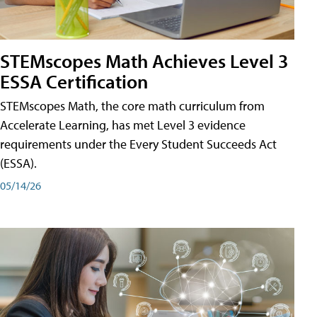
STEMscopes Math Achieves Level 3
ESSA Certification
STEMscopes Math, the core math curriculum from
Accelerate Learning, has met Level 3 evidence
requirements under the Every Student Succeeds Act
(ESSA).
05/14/26