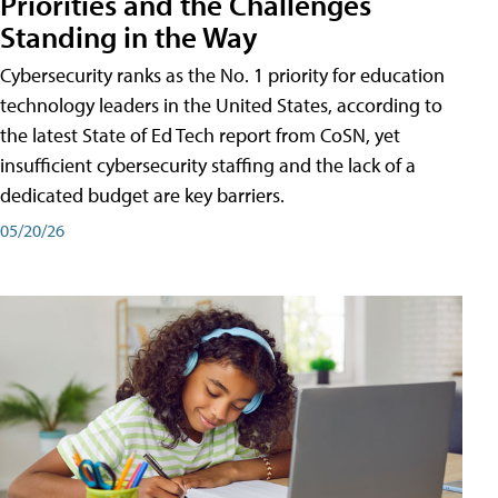
Priorities and the Challenges
Standing in the Way
Cybersecurity ranks as the No. 1 priority for education
technology leaders in the United States, according to
the latest State of Ed Tech report from CoSN, yet
insufficient cybersecurity staffing and the lack of a
dedicated budget are key barriers.
05/20/26