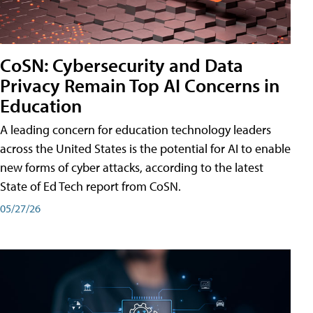
CoSN: Cybersecurity and Data
Privacy Remain Top AI Concerns in
Education
A leading concern for education technology leaders
across the United States is the potential for AI to enable
new forms of cyber attacks, according to the latest
State of Ed Tech report from CoSN.
05/27/26