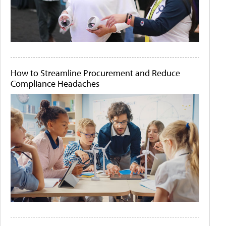
How to Streamline Procurement and Reduce
Compliance Headaches