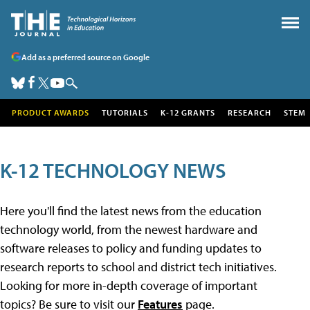
Add as a preferred source on Google
PRODUCT AWARDS
TUTORIALS
K-12 GRANTS
RESEARCH
STEM
K-12 TECHNOLOGY NEWS
Here you'll find the latest news from the education
technology world, from the newest hardware and
software releases to policy and funding updates to
research reports to school and district tech initiatives.
Looking for more in-depth coverage of important
topics? Be sure to visit our
Features
page.