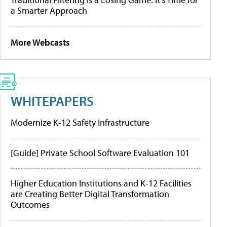
a Smarter Approach
More Webcasts
WHITEPAPERS
Modernize K-12 Safety Infrastructure
[Guide] Private School Software Evaluation 101
Higher Education Institutions and K-12 Facilities
are Creating Better Digital Transformation
Outcomes