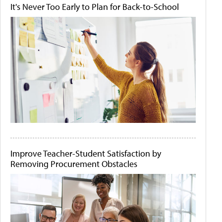
It's Never Too Early to Plan for Back-to-School
Improve Teacher-Student Satisfaction by
Removing Procurement Obstacles