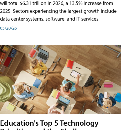
will total $6.31 trillion in 2026, a 13.5% increase from
2025. Sectors experiencing the largest growth include
data center systems, software, and IT services.
05/20/26
Education's Top 5 Technology