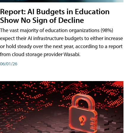
Report: AI Budgets in Education
Show No Sign of Decline
The vast majority of education organizations (98%)
expect their AI infrastructure budgets to either increase
or hold steady over the next year, according to a report
from cloud storage provider Wasabi.
06/01/26