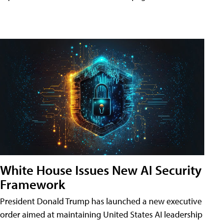
White House Issues New AI Security
Framework
President Donald Trump has launched a new executive
order aimed at maintaining United States AI leadership