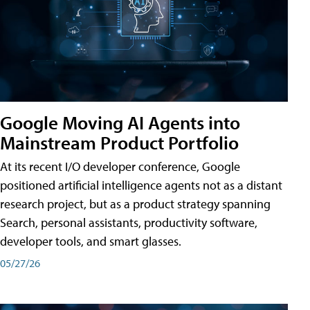
Google Moving AI Agents into
Mainstream Product Portfolio
At its recent I/O developer conference, Google
positioned artificial intelligence agents not as a distant
research project, but as a product strategy spanning
Search, personal assistants, productivity software,
developer tools, and smart glasses.
05/27/26