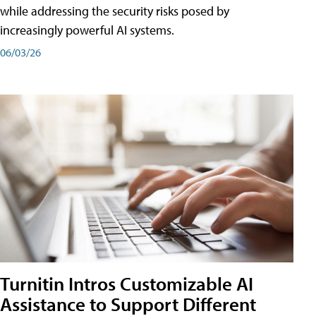
while addressing the security risks posed by
increasingly powerful AI systems.
06/03/26
Turnitin Intros Customizable AI
Assistance to Support Different