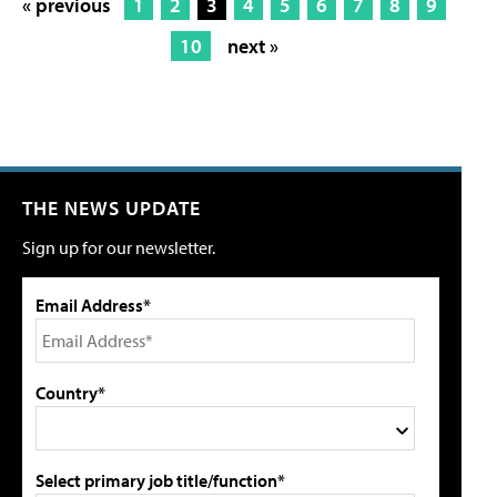
« previous
1
2
3
4
5
6
7
8
9
10
next »
THE NEWS UPDATE
Sign up for our newsletter.
Email Address*
Country*
Select primary job title/function*