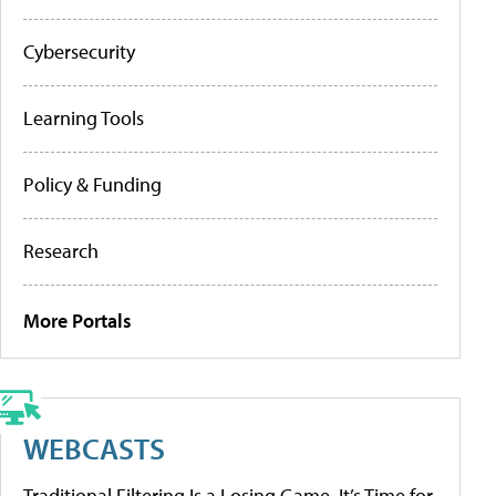
Cybersecurity
Learning Tools
Policy & Funding
Research
More Portals
WEBCASTS
Traditional Filtering Is a Losing Game. It’s Time for