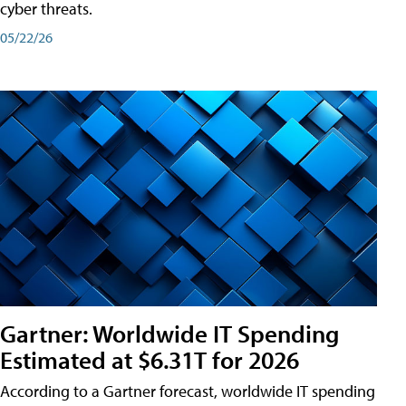
cyber threats.
05/22/26
Gartner: Worldwide IT Spending
Estimated at $6.31T for 2026
According to a Gartner forecast, worldwide IT spending