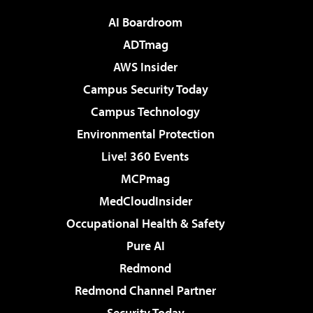
AI Boardroom
ADTmag
AWS Insider
Campus Security Today
Campus Technology
Environmental Protection
Live! 360 Events
MCPmag
MedCloudInsider
Occupational Health & Safety
Pure AI
Redmond
Redmond Channel Partner
Security Today