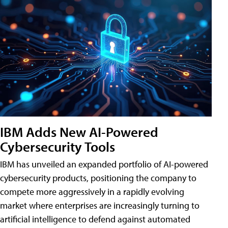
IBM Adds New AI-Powered
Cybersecurity Tools
IBM has unveiled an expanded portfolio of AI-powered
cybersecurity products, positioning the company to
compete more aggressively in a rapidly evolving
market where enterprises are increasingly turning to
artificial intelligence to defend against automated