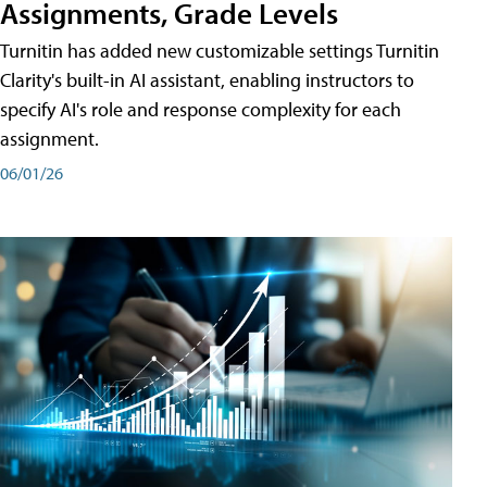
Assignments, Grade Levels
Turnitin has added new customizable settings Turnitin
Clarity's built-in AI assistant, enabling instructors to
specify AI's role and response complexity for each
assignment.
06/01/26