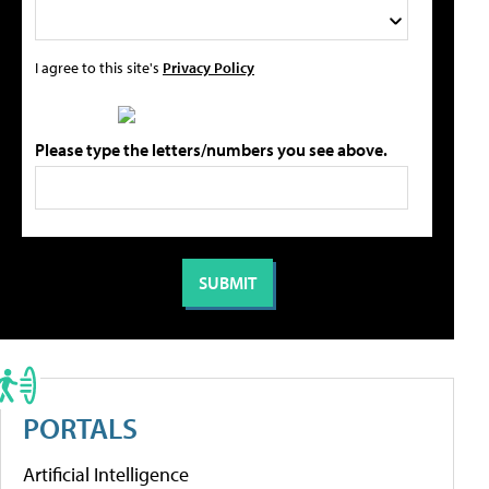
I agree to this site's
Privacy Policy
Please type the letters/numbers you see above.
PORTALS
Artificial Intelligence