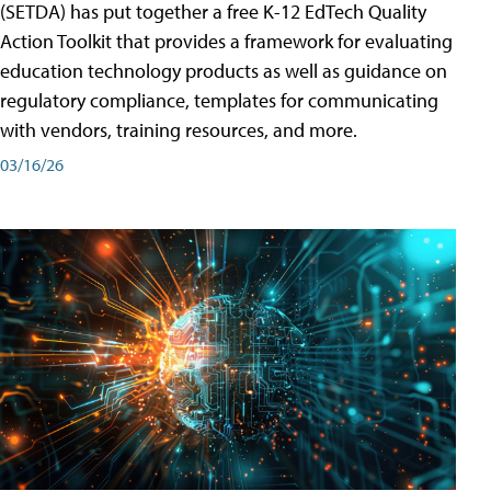
(SETDA) has put together a free K-12 EdTech Quality
Action Toolkit that provides a framework for evaluating
education technology products as well as guidance on
regulatory compliance, templates for communicating
with vendors, training resources, and more.
03/16/26