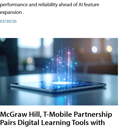
performance and reliability ahead of AI feature
expansion .
03/30/26
McGraw Hill, T-Mobile Partnership
Pairs Digital Learning Tools with