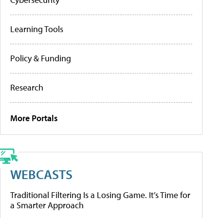
Learning Tools
Policy & Funding
Research
More Portals
WEBCASTS
Traditional Filtering Is a Losing Game. It’s Time for
a Smarter Approach