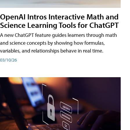
OpenAI Intros Interactive Math and
Science Learning Tools for ChatGPT
A new ChatGPT feature guides learners through math
and science concepts by showing how formulas,
variables, and relationships behave in real time.
03/10/26