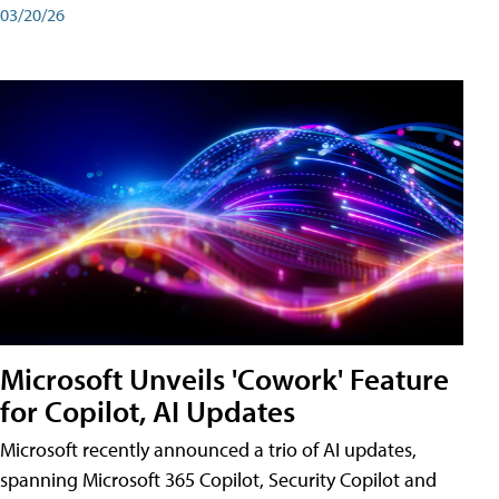
03/20/26
Microsoft Unveils 'Cowork' Feature
for Copilot, AI Updates
Microsoft recently announced a trio of AI updates,
spanning Microsoft 365 Copilot, Security Copilot and