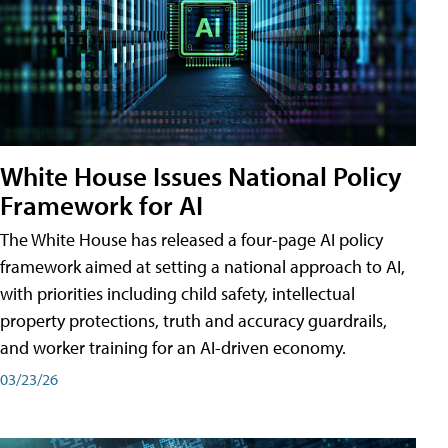
White House Issues National Policy
Framework for AI
The White House has released a four-page AI policy
framework aimed at setting a national approach to AI,
with priorities including child safety, intellectual
property protections, truth and accuracy guardrails,
and worker training for an AI-driven economy.
03/23/26