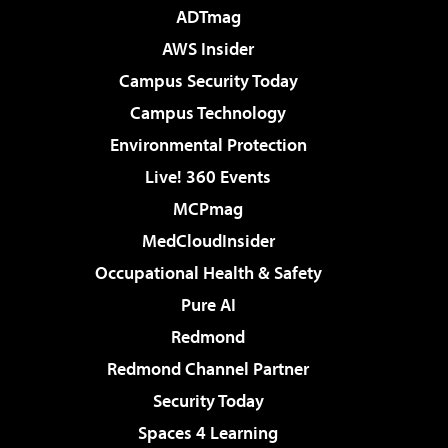
ADTmag
AWS Insider
Campus Security Today
Campus Technology
Environmental Protection
Live! 360 Events
MCPmag
MedCloudInsider
Occupational Health & Safety
Pure AI
Redmond
Redmond Channel Partner
Security Today
Spaces 4 Learning