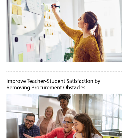
Improve Teacher-Student Satisfaction by
Removing Procurement Obstacles