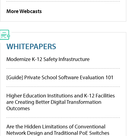
More Webcasts
WHITEPAPERS
Modernize K-12 Safety Infrastructure
[Guide] Private School Software Evaluation 101
Higher Education Institutions and K-12 Facilities
are Creating Better Digital Transformation
Outcomes
Are the Hidden Limitations of Conventional
Network Design and Traditional PoE Switches