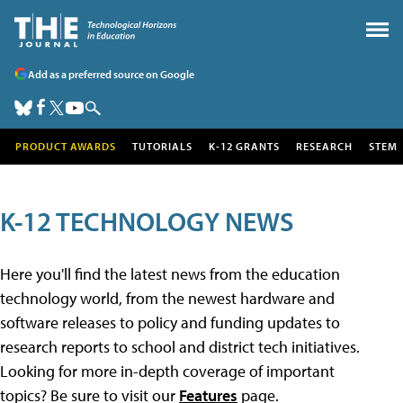
Add as a preferred source on Google
PRODUCT AWARDS
TUTORIALS
K-12 GRANTS
RESEARCH
STEM
K-12 TECHNOLOGY NEWS
Here you'll find the latest news from the education
technology world, from the newest hardware and
software releases to policy and funding updates to
research reports to school and district tech initiatives.
Looking for more in-depth coverage of important
topics? Be sure to visit our
Features
page.