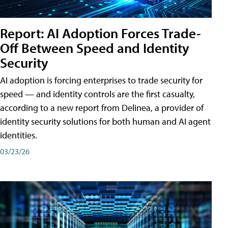
Report: AI Adoption Forces Trade-
Off Between Speed and Identity
Security
AI adoption is forcing enterprises to trade security for
speed — and identity controls are the first casualty,
according to a new report from Delinea, a provider of
identity security solutions for both human and AI agent
identities.
03/23/26