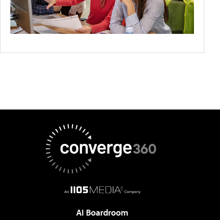
AI Boardroom