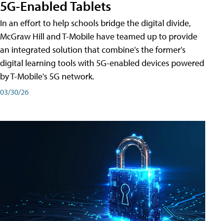
5G-Enabled Tablets
In an effort to help schools bridge the digital divide,
McGraw Hill and T-Mobile have teamed up to provide
an integrated solution that combine's the former's
digital learning tools with 5G-enabled devices powered
by T-Mobile's 5G network.
03/30/26