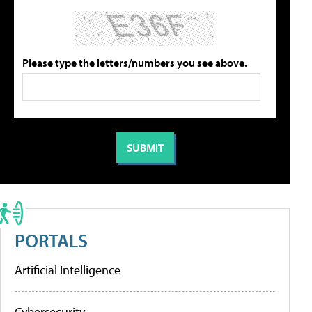
Please type the letters/numbers you see above.
PORTALS
Artificial Intelligence
Cybersecurity