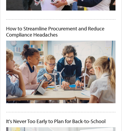
How to Streamline Procurement and Reduce
Compliance Headaches
It's Never Too Early to Plan for Back-to-School