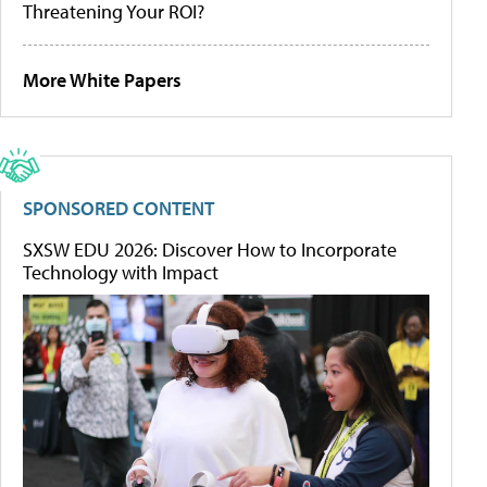
Threatening Your ROI?
More White Papers
SPONSORED CONTENT
SXSW EDU 2026: Discover How to Incorporate
Technology with Impact