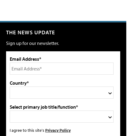
THE NEWS UPDATE
Sign up for our newsletter.
Email Address*
Country*
Select primary job title/function*
I agree to this site's
Privacy Policy