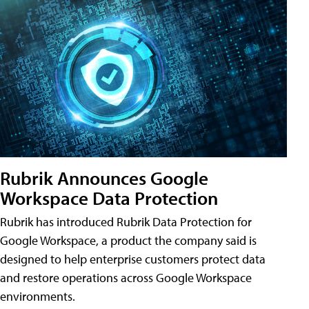
Rubrik Announces Google
Workspace Data Protection
Rubrik has introduced Rubrik Data Protection for
Google Workspace, a product the company said is
designed to help enterprise customers protect data
and restore operations across Google Workspace
environments.