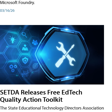
Microsoft Foundry.
03/16/26
SETDA Releases Free EdTech
Quality Action Toolkit
The State Educational Technology Directors Association