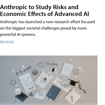
Anthropic to Study Risks and
Economic Effects of Advanced AI
Anthropic has launched a new research effort focused
on the biggest societal challenges posed by more
powerful AI systems.
03/16/26