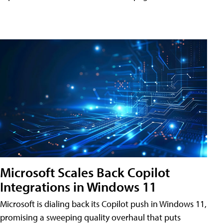
Microsoft Scales Back Copilot
Integrations in Windows 11
Microsoft is dialing back its Copilot push in Windows 11,
promising a sweeping quality overhaul that puts