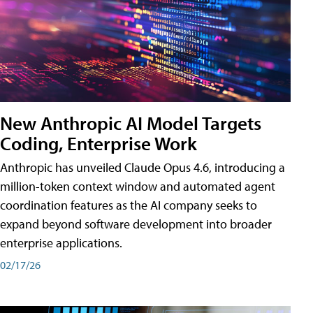
New Anthropic AI Model Targets
Coding, Enterprise Work
Anthropic has unveiled Claude Opus 4.6, introducing a
million-token context window and automated agent
coordination features as the AI company seeks to
expand beyond software development into broader
enterprise applications.
02/17/26