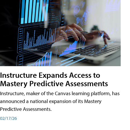
Instructure Expands Access to
Mastery Predictive Assessments
Instructure, maker of the Canvas learning platform, has
announced a national expansion of its Mastery
Predictive Assessments.
02/17/26