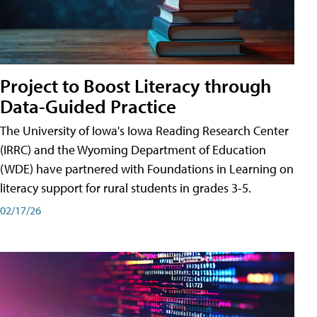
Project to Boost Literacy through
Data-Guided Practice
The University of Iowa's Iowa Reading Research Center
(IRRC) and the Wyoming Department of Education
(WDE) have partnered with Foundations in Learning on
literacy support for rural students in grades 3-5.
02/17/26