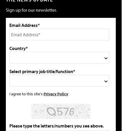
Sign up for our newsletter.
Email Address*
Country*
Select primary job title/function*
I agree to this site's
Privacy Policy
Please type the letters/numbers you see above.