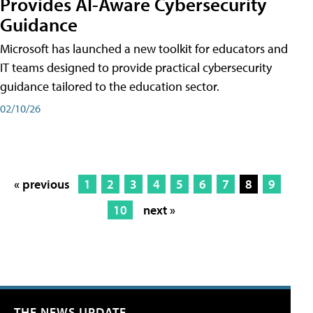
Provides AI-Aware Cybersecurity
Guidance
Microsoft has launched a new toolkit for educators and
IT teams designed to provide practical cybersecurity
guidance tailored to the education sector.
02/10/26
« previous
1
2
3
4
5
6
7
8
9
10
next »
THE NEWS UPDATE