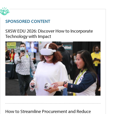
SPONSORED CONTENT
SXSW EDU 2026: Discover How to Incorporate
Technology with Impact
How to Streamline Procurement and Reduce