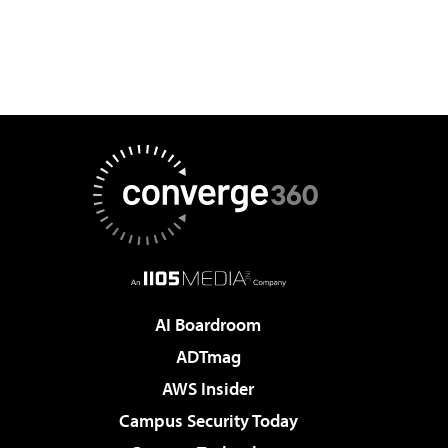
AI Boardroom
ADTmag
AWS Insider
Campus Security Today