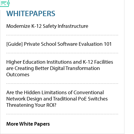
WHITEPAPERS
Modernize K-12 Safety Infrastructure
[Guide] Private School Software Evaluation 101
Higher Education Institutions and K-12 Facilities
are Creating Better Digital Transformation
Outcomes
Are the Hidden Limitations of Conventional
Network Design and Traditional PoE Switches
Threatening Your ROI?
More White Papers