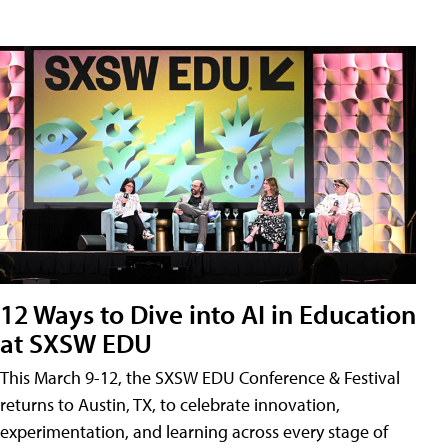
12 Ways to Dive into AI in Education
at SXSW EDU
This March 9-12, the SXSW EDU Conference & Festival
returns to Austin, TX, to celebrate innovation,
experimentation, and learning across every stage of