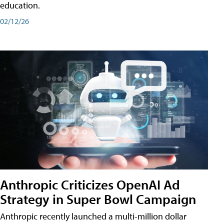
education.
02/12/26
Anthropic Criticizes OpenAI Ad
Strategy in Super Bowl Campaign
Anthropic recently launched a multi-million dollar