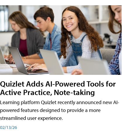
Quizlet Adds AI-Powered Tools for
Active Practice, Note-taking
Learning platform Quizlet recently announced new AI-
powered features designed to provide a more
streamlined user experience.
02/13/26