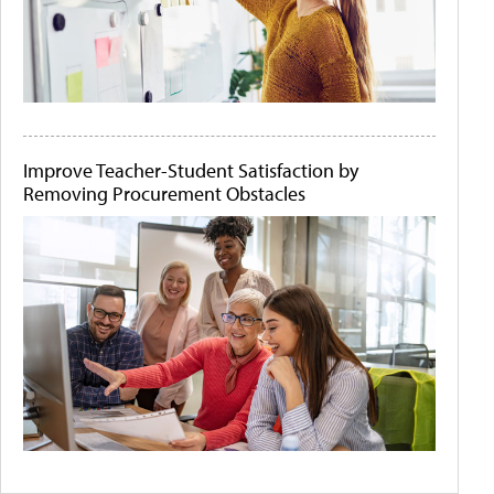
Improve Teacher-Student Satisfaction by
Removing Procurement Obstacles