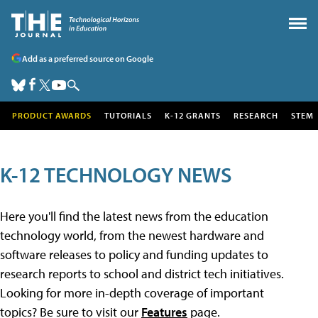
Add as a preferred source on Google
PRODUCT AWARDS
TUTORIALS
K-12 GRANTS
RESEARCH
STEM
K-12 TECHNOLOGY NEWS
Here you'll find the latest news from the education
technology world, from the newest hardware and
software releases to policy and funding updates to
research reports to school and district tech initiatives.
Looking for more in-depth coverage of important
topics? Be sure to visit our
Features
page.