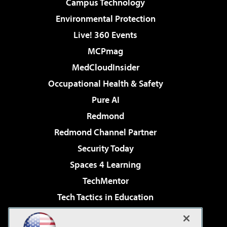
Campus Technology
Environmental Protection
Live! 360 Events
MCPmag
MedCloudInsider
Occupational Health & Safety
Pure AI
Redmond
Redmond Channel Partner
Security Today
Spaces 4 Learning
TechMentor
Tech Tactics in Education
The AI Pivot