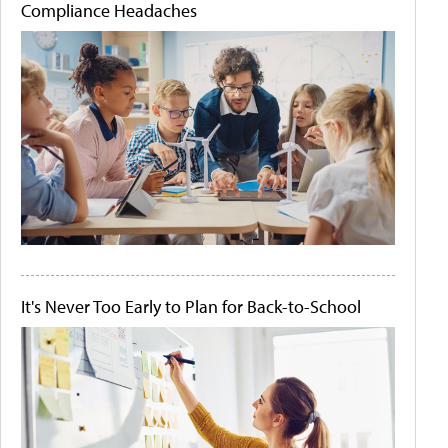
Compliance Headaches
It's Never Too Early to Plan for Back-to-School