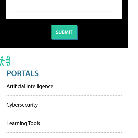
PORTALS
Artificial Intelligence
Cybersecurity
Learning Tools