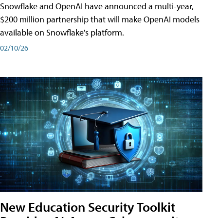
Snowflake and OpenAI have announced a multi-year,
$200 million partnership that will make OpenAI models
available on Snowflake's platform.
02/10/26
New Education Security Toolkit