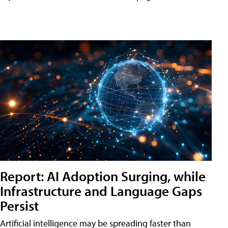
Report: AI Adoption Surging, while
Infrastructure and Language Gaps
Persist
Artificial intelligence may be spreading faster than