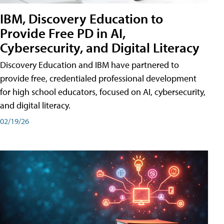
IBM, Discovery Education to
Provide Free PD in AI,
Cybersecurity, and Digital Literacy
Discovery Education and IBM have partnered to
provide free, credentialed professional development
for high school educators, focused on AI, cybersecurity,
and digital literacy.
02/19/26