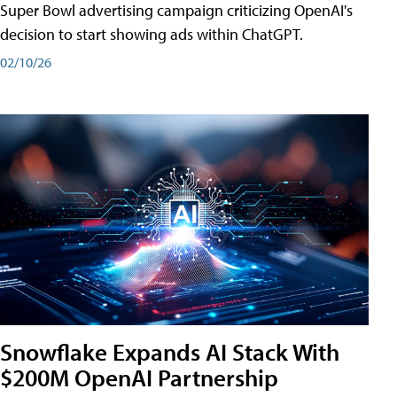
Super Bowl advertising campaign criticizing OpenAI's
decision to start showing ads within ChatGPT.
02/10/26
Snowflake Expands AI Stack With
$200M OpenAI Partnership