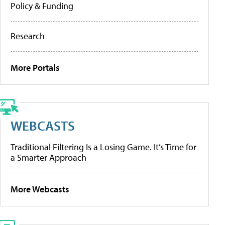
Policy & Funding
Research
More Portals
WEBCASTS
Traditional Filtering Is a Losing Game. It’s Time for
a Smarter Approach
More Webcasts