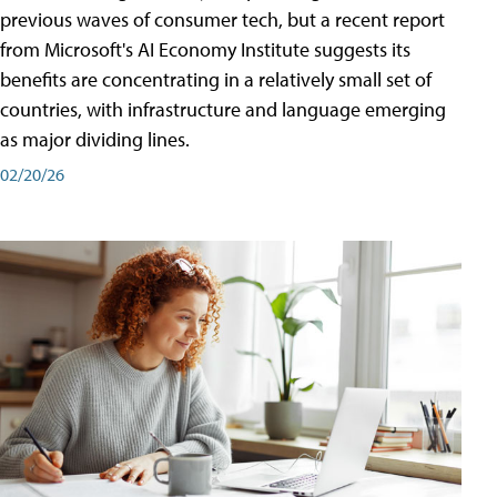
previous waves of consumer tech, but a recent report
from Microsoft's AI Economy Institute suggests its
benefits are concentrating in a relatively small set of
countries, with infrastructure and language emerging
as major dividing lines.
02/20/26