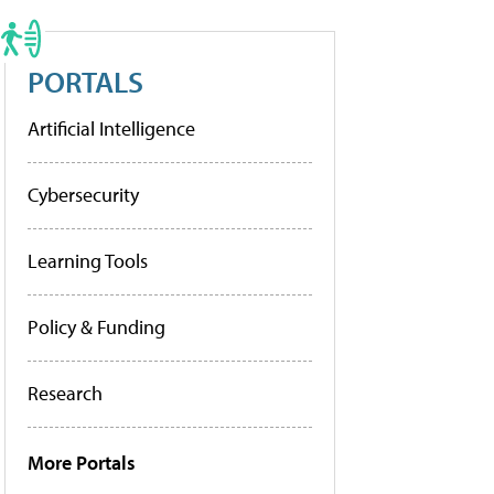
PORTALS
Artificial Intelligence
Cybersecurity
Learning Tools
Policy & Funding
Research
More Portals