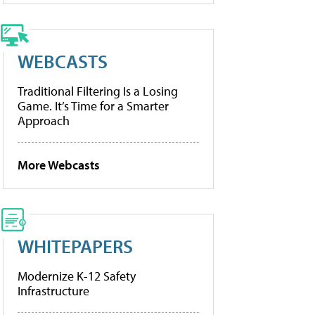
WEBCASTS
Traditional Filtering Is a Losing
Game. It’s Time for a Smarter
Approach
More Webcasts
WHITEPAPERS
Modernize K-12 Safety
Infrastructure