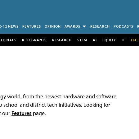
K-12 NEWS
FEATURES
OPINION
AWARDS
RESEARCH
PODCASTS
UTORIALS
K-12 GRANTS
RESEARCH
STEM
AI
EQUITY
IT
TEC
logy world, from the newest hardware and software
 school and district tech initiatives. Looking for
t our
Features
page.