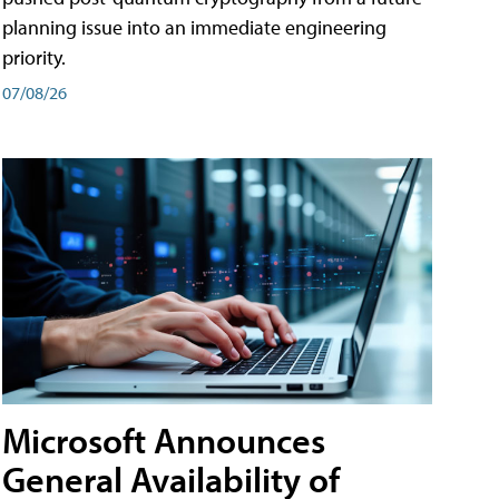
planning issue into an immediate engineering
priority.
07/08/26
Microsoft Announces
General Availability of