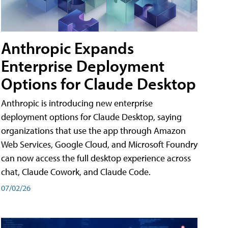
Anthropic Expands
Enterprise Deployment
Options for Claude Desktop
Anthropic is introducing new enterprise
deployment options for Claude Desktop, saying
organizations that use the app through Amazon
Web Services, Google Cloud, and Microsoft Foundry
can now access the full desktop experience across
chat, Claude Cowork, and Claude Code.
07/02/26