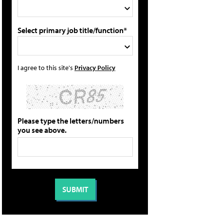
Select primary job title/function*
I agree to this site's
Privacy Policy
Please type the letters/numbers
you see above.