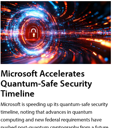
Microsoft Accelerates
Quantum-Safe Security
Timeline
Microsoft is speeding up its quantum-safe security
timeline, noting that advances in quantum
computing and new federal requirements have
pushed post-quantum cryptography from a future