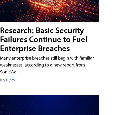
Research: Basic Security
Failures Continue to Fuel
Enterprise Breaches
Many enterprise breaches still begin with familiar
weaknesses, according to a new report from
SonicWall.
07/13/26