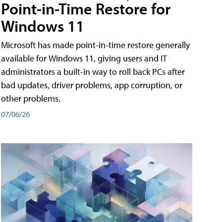
Point-in-Time Restore for
Windows 11
Microsoft has made point-in-time restore generally
available for Windows 11, giving users and IT
administrators a built-in way to roll back PCs after
bad updates, driver problems, app corruption, or
other problems.
07/06/26