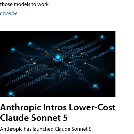
those models to work.
07/08/26
Anthropic Intros Lower-Cost
Claude Sonnet 5
Anthropic has launched Claude Sonnet 5,