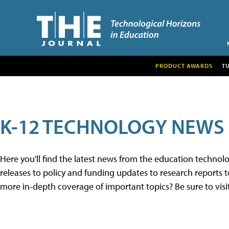
PRODUCT AWARDS
T
K-12 TECHNOLOGY NEWS
Here you'll find the latest news from the education techno
releases to policy and funding updates to research reports to
more in-depth coverage of important topics? Be sure to visi