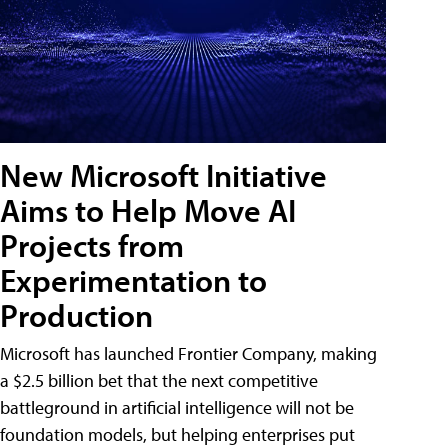
New Microsoft Initiative
Aims to Help Move AI
Projects from
Experimentation to
Production
Microsoft has launched Frontier Company, making
a $2.5 billion bet that the next competitive
battleground in artificial intelligence will not be
foundation models, but helping enterprises put