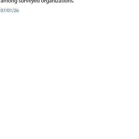
among surveyed organizations.
07/01/26