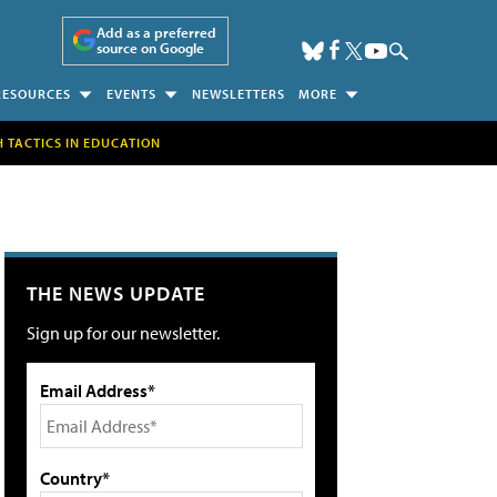
Add as a preferred
source on Google
RESOURCES
EVENTS
NEWSLETTERS
MORE
H TACTICS IN EDUCATION
THE NEWS UPDATE
Sign up for our newsletter.
Email Address*
Country*