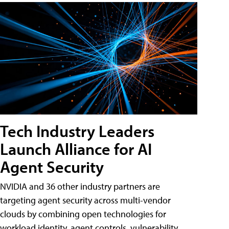
Tech Industry Leaders
Launch Alliance for AI
Agent Security
NVIDIA and 36 other industry partners are
targeting agent security across multi-vendor
clouds by combining open technologies for
workload identity, agent controls, vulnerability