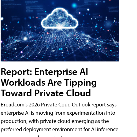
Report: Enterprise AI
Workloads Are Tipping
Toward Private Cloud
Broadcom's 2026 Private Coud Outlook report says
enterprise AI is moving from experimentation into
production, with private cloud emerging as the
preferred deployment environment for AI inference