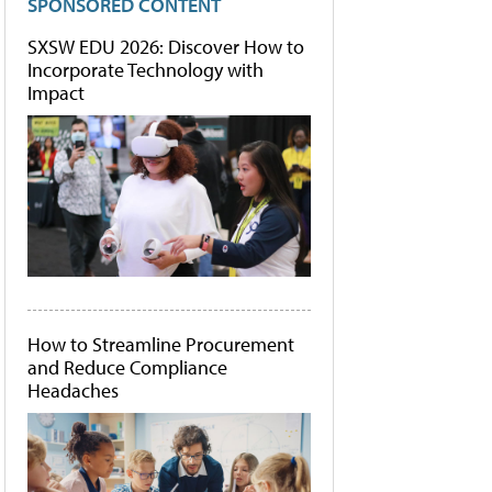
SPONSORED CONTENT
SXSW EDU 2026: Discover How to
Incorporate Technology with
Impact
How to Streamline Procurement
and Reduce Compliance
Headaches