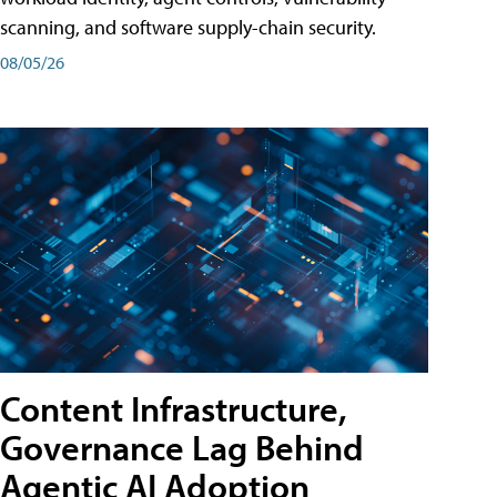
scanning, and software supply-chain security.
08/05/26
Content Infrastructure,
Governance Lag Behind
Agentic AI Adoption