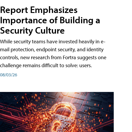
Report Emphasizes
Importance of Building a
Security Culture
While security teams have invested heavily in e-
mail protection, endpoint security, and identity
controls, new research from Fortra suggests one
challenge remains difficult to solve: users.
08/03/26