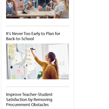
It's Never Too Early to Plan for
Back-to-School
Improve Teacher-Student
Satisfaction by Removing
Procurement Obstacles