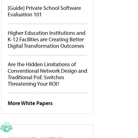
[Guide] Private School Software
Evaluation 101
Higher Education Institutions and
K-12 Facilities are Creating Better
Digital Transformation Outcomes
Are the Hidden Limitations of
Conventional Network Design and
Traditional PoE Switches
Threatening Your ROI?
More White Papers