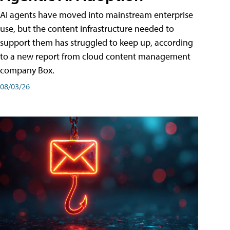
AI agents have moved into mainstream enterprise
use, but the content infrastructure needed to
support them has struggled to keep up, according
to a new report from cloud content management
company Box.
08/03/26