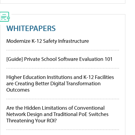
WHITEPAPERS
Modernize K-12 Safety Infrastructure
[Guide] Private School Software Evaluation 101
Higher Education Institutions and K-12 Facilities
are Creating Better Digital Transformation
Outcomes
Are the Hidden Limitations of Conventional
Network Design and Traditional PoE Switches
Threatening Your ROI?