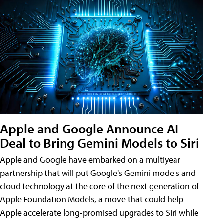
Apple and Google Announce AI
Deal to Bring Gemini Models to Siri
Apple and Google have embarked on a multiyear
partnership that will put Google's Gemini models and
cloud technology at the core of the next generation of
Apple Foundation Models, a move that could help
Apple accelerate long-promised upgrades to Siri while