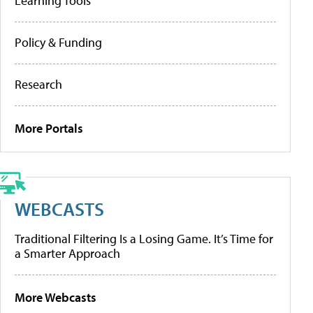
Learning Tools
Policy & Funding
Research
More Portals
WEBCASTS
Traditional Filtering Is a Losing Game. It’s Time for
a Smarter Approach
More Webcasts