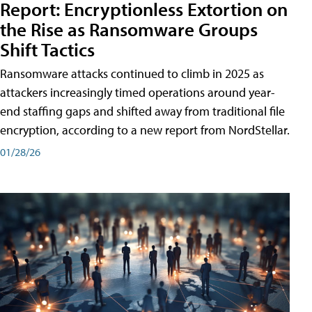
Report: Encryptionless Extortion on
the Rise as Ransomware Groups
Shift Tactics
Ransomware attacks continued to climb in 2025 as
attackers increasingly timed operations around year-
end staffing gaps and shifted away from traditional file
encryption, according to a new report from NordStellar.
01/28/26