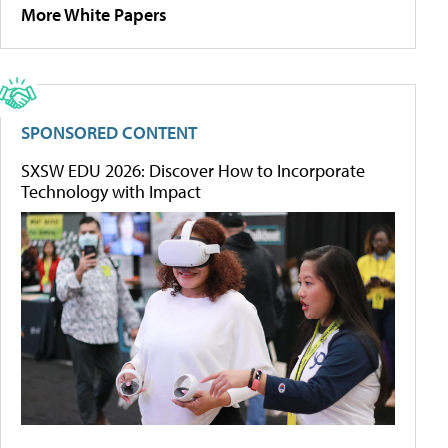
More White Papers
SPONSORED CONTENT
SXSW EDU 2026: Discover How to Incorporate
Technology with Impact