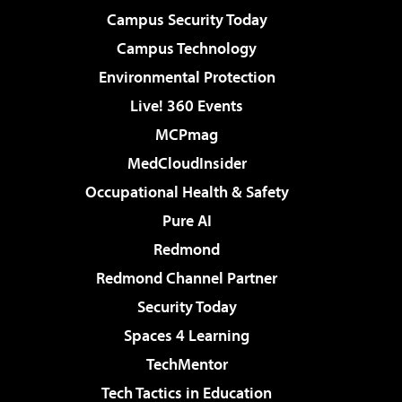
Campus Security Today
Campus Technology
Environmental Protection
Live! 360 Events
MCPmag
MedCloudInsider
Occupational Health & Safety
Pure AI
Redmond
Redmond Channel Partner
Security Today
Spaces 4 Learning
TechMentor
Tech Tactics in Education