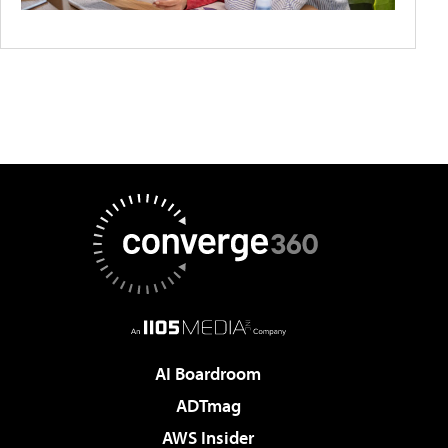
AI Boardroom
ADTmag
AWS Insider