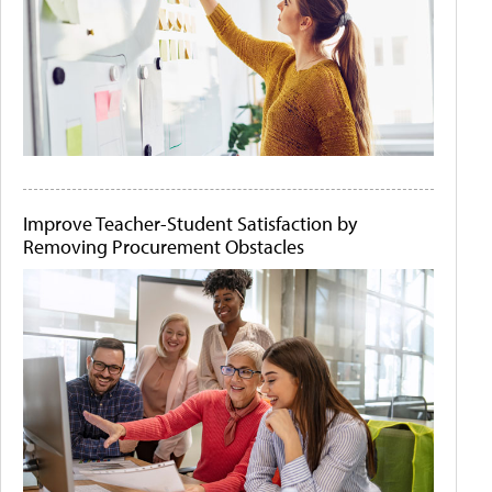
Improve Teacher-Student Satisfaction by
Removing Procurement Obstacles