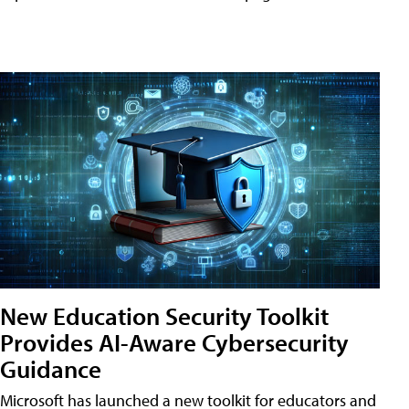
New Education Security Toolkit
Provides AI-Aware Cybersecurity
Guidance
Microsoft has launched a new toolkit for educators and