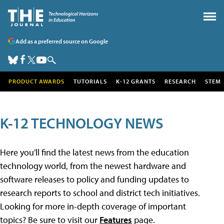
Add as a preferred source on Google
PRODUCT AWARDS
TUTORIALS
K-12 GRANTS
RESEARCH
STEM
K-12 TECHNOLOGY NEWS
Here you'll find the latest news from the education
technology world, from the newest hardware and
software releases to policy and funding updates to
research reports to school and district tech initiatives.
Looking for more in-depth coverage of important
topics? Be sure to visit our
Features
page.