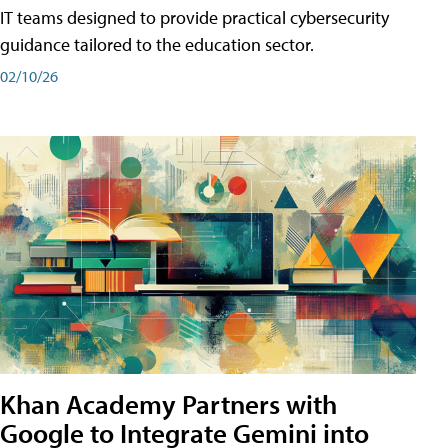
IT teams designed to provide practical cybersecurity
guidance tailored to the education sector.
02/10/26
Khan Academy Partners with
Google to Integrate Gemini into