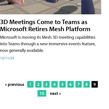
3D Meetings Come to Teams as
Microsoft Retires Mesh Platform
Microsoft is moving its Mesh 3D meeting capabilities
into Teams through a new immersive events feature,
now generally available.
12/11/25
« previous
1
2
3
4
5
6
7
8
9
10
next »