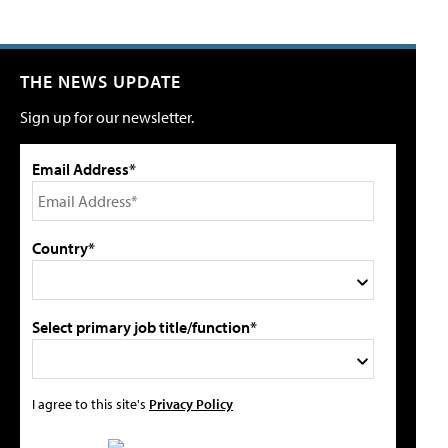
THE NEWS UPDATE
Sign up for our newsletter.
Email Address*
Country*
Select primary job title/function*
I agree to this site's
Privacy Policy