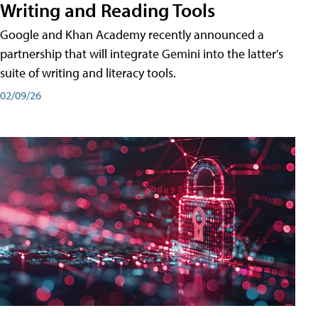
Writing and Reading Tools
Google and Khan Academy recently announced a
partnership that will integrate Gemini into the latter's
suite of writing and literacy tools.
02/09/26