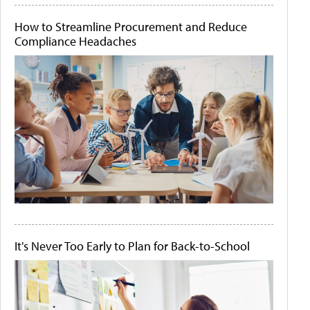
How to Streamline Procurement and Reduce
Compliance Headaches
It's Never Too Early to Plan for Back-to-School