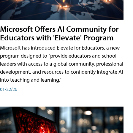
Microsoft Offers AI Community for
Educators with 'Elevate' Program
Microsoft has introduced Elevate for Educators, a new
program designed to "provide educators and school
leaders with access to a global community, professional
development, and resources to confidently integrate AI
into teaching and learning."
01/22/26