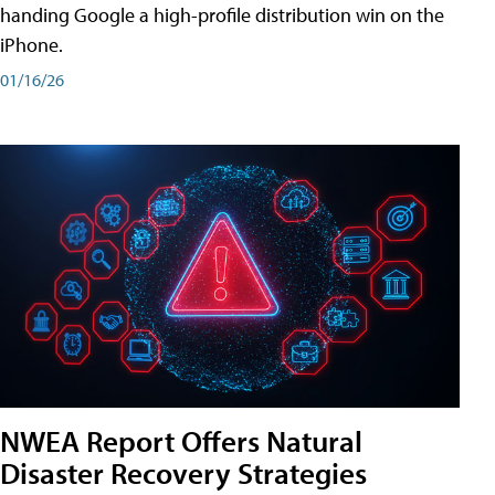
handing Google a high-profile distribution win on the
iPhone.
01/16/26
NWEA Report Offers Natural
Disaster Recovery Strategies