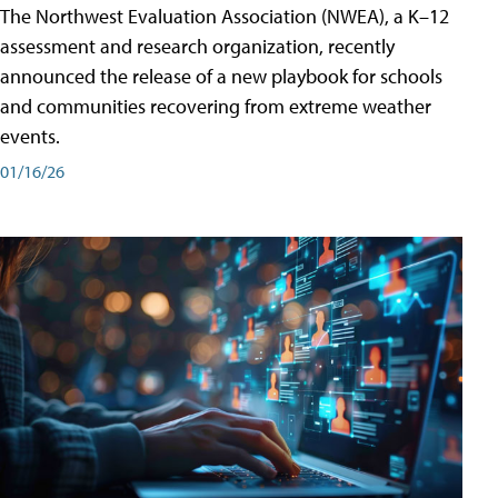
The Northwest Evaluation Association (NWEA), a K–12
assessment and research organization, recently
announced the release of a new playbook for schools
and communities recovering from extreme weather
events.
01/16/26