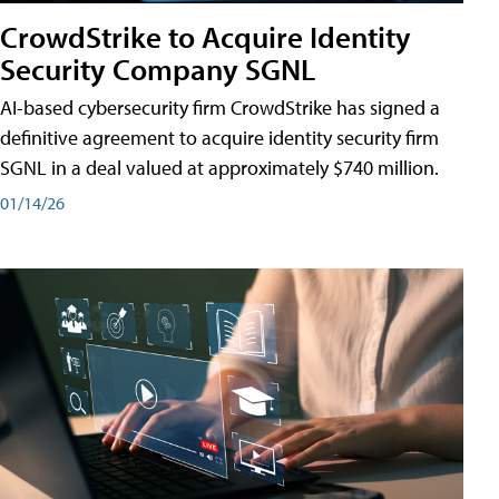
CrowdStrike to Acquire Identity
Security Company SGNL
AI-based cybersecurity firm CrowdStrike has signed a
definitive agreement to acquire identity security firm
SGNL in a deal valued at approximately $740 million.
01/14/26