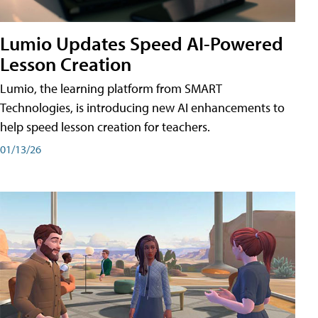
Lumio Updates Speed AI-Powered
Lesson Creation
Lumio, the learning platform from SMART
Technologies, is introducing new AI enhancements to
help speed lesson creation for teachers.
01/13/26