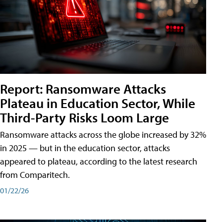
Report: Ransomware Attacks
Plateau in Education Sector, While
Third-Party Risks Loom Large
Ransomware attacks across the globe increased by 32%
in 2025 — but in the education sector, attacks
appeared to plateau, according to the latest research
from Comparitech.
01/22/26