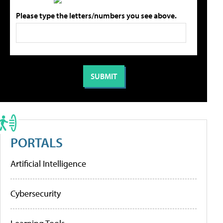
Please type the letters/numbers you see above.
PORTALS
Artificial Intelligence
Cybersecurity